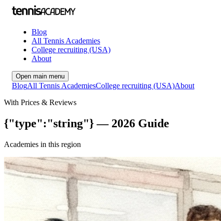
Blog
All Tennis Academies
College recruiting (USA)
About
Open main menu
Blog
All Tennis Academies
College recruiting (USA)
About
With Prices & Reviews
{"type":"string"} — 2026 Guide
Academies in this region