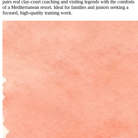
pairs real clay-court coaching and visiting legends with the comforts
of a Mediterranean resort. Ideal for families and juniors seeking a
focused, high-quality training week.