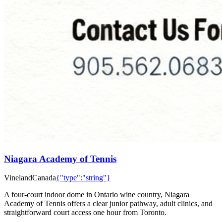
Niagara Academy of Tennis
Vineland
Canada
{"type":"string"}
A four-court indoor dome in Ontario wine country, Niagara
Academy of Tennis offers a clear junior pathway, adult clinics, and
straightforward court access one hour from Toronto.