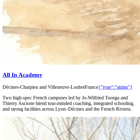
All In Academy
Décines-Charpieu and Villeneuve-Loubet
France
{"type":"string"}
Two high-spec French campuses led by Jo-Wilfried Tsonga and
Thierry Ascione blend tour-minded coaching, integrated schooling,
and strong facilities across Lyon–Décines and the French Riviera.