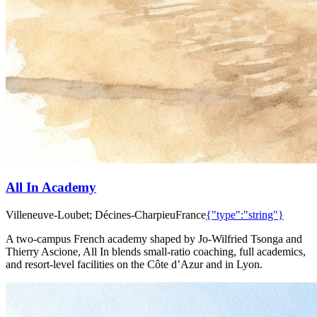
All In Academy
Villeneuve-Loubet; Décines-Charpieu
France
{"type":"string"}
A two‑campus French academy shaped by Jo‑Wilfried Tsonga and
Thierry Ascione, All In blends small‑ratio coaching, full academics,
and resort‑level facilities on the Côte d’Azur and in Lyon.