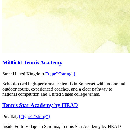
Millfield Tennis Academy
Street
United Kingdom
{"type":"string"}
School-based high-performance tennis in Somerset with indoor and
outdoor courts, experienced coaches, and a clear pathway to
national competition and United States college tennis.
Tennis Star Academy by HEAD
Pula
Italy
{"type":"string"}
Inside Forte Village in Sardinia, Tennis Star Academy by HEAD