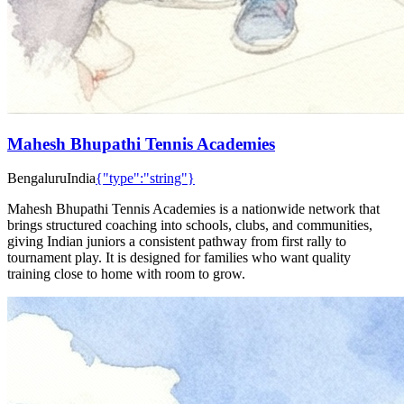
Mahesh Bhupathi Tennis Academies
Bengaluru
India
{"type":"string"}
Mahesh Bhupathi Tennis Academies is a nationwide network that
brings structured coaching into schools, clubs, and communities,
giving Indian juniors a consistent pathway from first rally to
tournament play. It is designed for families who want quality
training close to home with room to grow.