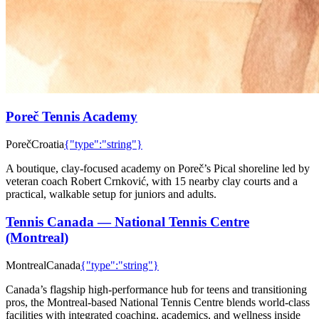
Poreč Tennis Academy
Poreč
Croatia
{"type":"string"}
A boutique, clay-focused academy on Poreč’s Pical shoreline led by
veteran coach Robert Crnković, with 15 nearby clay courts and a
practical, walkable setup for juniors and adults.
Tennis Canada — National Tennis Centre
(Montreal)
Montreal
Canada
{"type":"string"}
Canada’s flagship high-performance hub for teens and transitioning
pros, the Montreal-based National Tennis Centre blends world-class
facilities with integrated coaching, academics, and wellness inside