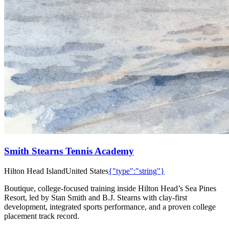
Smith Stearns Tennis Academy
Hilton Head Island
United States
{"type":"string"}
Boutique, college-focused training inside Hilton Head’s Sea Pines
Resort, led by Stan Smith and B.J. Stearns with clay-first
development, integrated sports performance, and a proven college
placement track record.