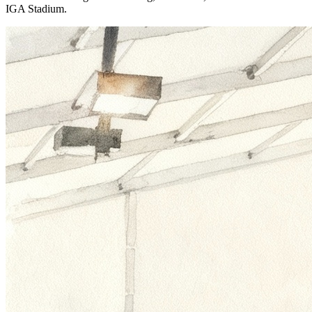
IGA Stadium.