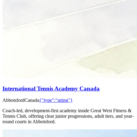
International Tennis Academy Canada
Abbotsford
Canada
{"type":"string"}
Coach-led, development-first academy inside Great West Fitness &
Tennis Club, offering clear junior progressions, adult tiers, and year-
round courts in Abbotsford.