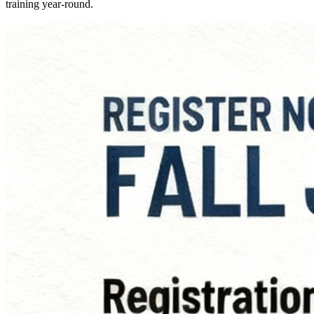
training year-round.