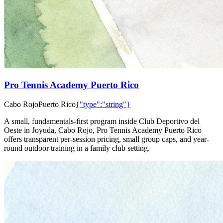
Pro Tennis Academy Puerto Rico
Cabo Rojo
Puerto Rico
{"type":"string"}
A small, fundamentals-first program inside Club Deportivo del
Oeste in Joyuda, Cabo Rojo, Pro Tennis Academy Puerto Rico
offers transparent per-session pricing, small group caps, and year-
round outdoor training in a family club setting.