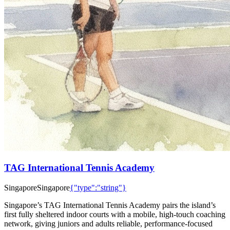
TAG International Tennis Academy
Singapore
Singapore
{"type":"string"}
Singapore’s TAG International Tennis Academy pairs the island’s
first fully sheltered indoor courts with a mobile, high-touch coaching
network, giving juniors and adults reliable, performance-focused