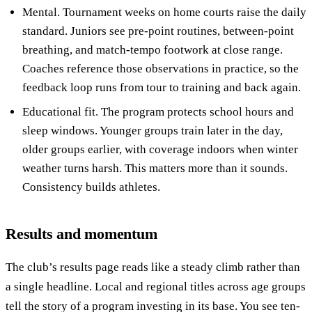
Mental. Tournament weeks on home courts raise the daily
standard. Juniors see pre-point routines, between-point
breathing, and match-tempo footwork at close range.
Coaches reference those observations in practice, so the
feedback loop runs from tour to training and back again.
Educational fit. The program protects school hours and
sleep windows. Younger groups train later in the day,
older groups earlier, with coverage indoors when winter
weather turns harsh. This matters more than it sounds.
Consistency builds athletes.
Results and momentum
The club’s results page reads like a steady climb rather than
a single headline. Local and regional titles across age groups
tell the story of a program investing in its base. You see ten-