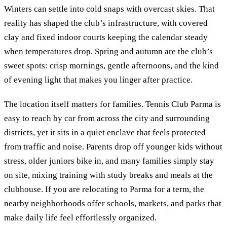
Winters can settle into cold snaps with overcast skies. That
reality has shaped the club’s infrastructure, with covered
clay and fixed indoor courts keeping the calendar steady
when temperatures drop. Spring and autumn are the club’s
sweet spots: crisp mornings, gentle afternoons, and the kind
of evening light that makes you linger after practice.
The location itself matters for families. Tennis Club Parma is
easy to reach by car from across the city and surrounding
districts, yet it sits in a quiet enclave that feels protected
from traffic and noise. Parents drop off younger kids without
stress, older juniors bike in, and many families simply stay
on site, mixing training with study breaks and meals at the
clubhouse. If you are relocating to Parma for a term, the
nearby neighborhoods offer schools, markets, and parks that
make daily life feel effortlessly organized.