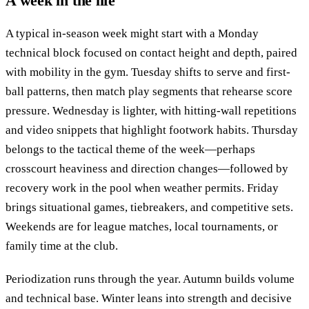
A week in the life
A typical in-season week might start with a Monday
technical block focused on contact height and depth, paired
with mobility in the gym. Tuesday shifts to serve and first-
ball patterns, then match play segments that rehearse score
pressure. Wednesday is lighter, with hitting-wall repetitions
and video snippets that highlight footwork habits. Thursday
belongs to the tactical theme of the week—perhaps
crosscourt heaviness and direction changes—followed by
recovery work in the pool when weather permits. Friday
brings situational games, tiebreakers, and competitive sets.
Weekends are for league matches, local tournaments, or
family time at the club.
Periodization runs through the year. Autumn builds volume
and technical base. Winter leans into strength and decisive