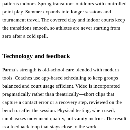
patterns indoors. Spring transitions outdoors with controlled
point play. Summer expands into longer sessions and
tournament travel. The covered clay and indoor courts keep
the transitions smooth, so athletes are never starting from
zero after a cold spell.
Technology and feedback
Parma’s strength is old-school care blended with modern
tools. Coaches use app-based scheduling to keep groups
balanced and court usage efficient. Video is incorporated
pragmatically rather than theatrically—short clips that
capture a contact error or a recovery step, reviewed on the
bench or after the session. Physical testing, when used,
emphasizes movement quality, not vanity metrics. The result
is a feedback loop that stays close to the work.