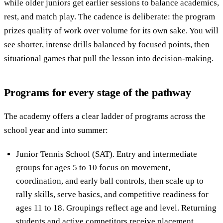
while older juniors get earlier sessions to balance academics,
rest, and match play. The cadence is deliberate: the program
prizes quality of work over volume for its own sake. You will
see shorter, intense drills balanced by focused points, then
situational games that pull the lesson into decision-making.
Programs for every stage of the pathway
The academy offers a clear ladder of programs across the
school year and into summer:
Junior Tennis School (SAT). Entry and intermediate
groups for ages 5 to 10 focus on movement,
coordination, and early ball controls, then scale up to
rally skills, serve basics, and competitive readiness for
ages 11 to 18. Groupings reflect age and level. Returning
students and active competitors receive placement