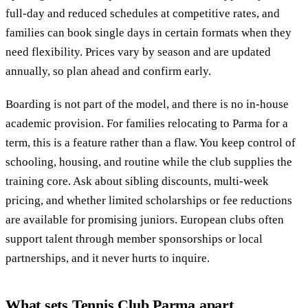
full-day and reduced schedules at competitive rates, and
families can book single days in certain formats when they
need flexibility. Prices vary by season and are updated
annually, so plan ahead and confirm early.
Boarding is not part of the model, and there is no in-house
academic provision. For families relocating to Parma for a
term, this is a feature rather than a flaw. You keep control of
schooling, housing, and routine while the club supplies the
training core. Ask about sibling discounts, multi-week
pricing, and whether limited scholarships or fee reductions
are available for promising juniors. European clubs often
support talent through member sponsorships or local
partnerships, and it never hurts to inquire.
What sets Tennis Club Parma apart