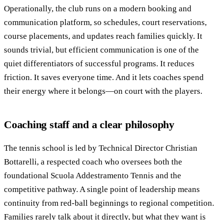
Operationally, the club runs on a modern booking and
communication platform, so schedules, court reservations,
course placements, and updates reach families quickly. It
sounds trivial, but efficient communication is one of the
quiet differentiators of successful programs. It reduces
friction. It saves everyone time. And it lets coaches spend
their energy where it belongs—on court with the players.
Coaching staff and a clear philosophy
The tennis school is led by Technical Director Christian
Bottarelli, a respected coach who oversees both the
foundational Scuola Addestramento Tennis and the
competitive pathway. A single point of leadership means
continuity from red-ball beginnings to regional competition.
Families rarely talk about it directly, but what they want is