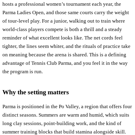
hosts a professional women’s tournament each year, the
Parma Ladies Open, and those same courts carry the weight
of tour-level play. For a junior, walking out to train where
world-class players compete is both a thrill and a steady
reminder of what excellent looks like. The net cords feel
tighter, the lines seem whiter, and the rituals of practice take
on meaning because the arena is shared. This is a defining
advantage of Tennis Club Parma, and you feel it in the way
the program is run.
Why the setting matters
Parma is positioned in the Po Valley, a region that offers four
distinct seasons. Summers are warm and humid, which suits
long clay sessions, point-building work, and the kind of
summer training blocks that build stamina alongside skill.