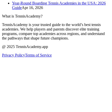
Year-Round Boarding Tennis Academies in the USA: 2026
Guide
Apr 16, 2026
What is TennisAcademy?
TennisAcademy is your trusted guide to the world’s best tennis
academies. We help players and parents discover elite training
programs, compare top academies across regions, and understand
the pathways that shape future champions.
@ 2025 TennisAcademy.app
Privacy Policy
Terms of Service