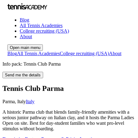
Blog
All Tennis Academies
College recruiting (USA)
About
Open main menu
Blog
All Tennis Academies
College recruiting (USA)
About
Info pack: Tennis Club Parma
Send me the details
Tennis Club Parma
Parma
,
Italy
Italy
A historic Parma club that blends family-friendly amenities with a
serious junior pathway on Italian clay, and it hosts the Parma Ladies
Open on site. Best for day-student families who want pro-level
stimulus without boarding.