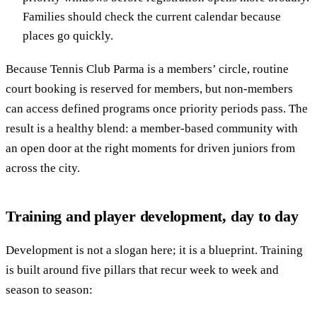
Families should check the current calendar because
places go quickly.
Because Tennis Club Parma is a members’ circle, routine
court booking is reserved for members, but non-members
can access defined programs once priority periods pass. The
result is a healthy blend: a member-based community with
an open door at the right moments for driven juniors from
across the city.
Training and player development, day to day
Development is not a slogan here; it is a blueprint. Training
is built around five pillars that recur week to week and
season to season: