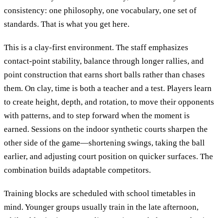
consistency: one philosophy, one vocabulary, one set of
standards. That is what you get here.
This is a clay-first environment. The staff emphasizes
contact-point stability, balance through longer rallies, and
point construction that earns short balls rather than chases
them. On clay, time is both a teacher and a test. Players learn
to create height, depth, and rotation, to move their opponents
with patterns, and to step forward when the moment is
earned. Sessions on the indoor synthetic courts sharpen the
other side of the game—shortening swings, taking the ball
earlier, and adjusting court position on quicker surfaces. The
combination builds adaptable competitors.
Training blocks are scheduled with school timetables in
mind. Younger groups usually train in the late afternoon,