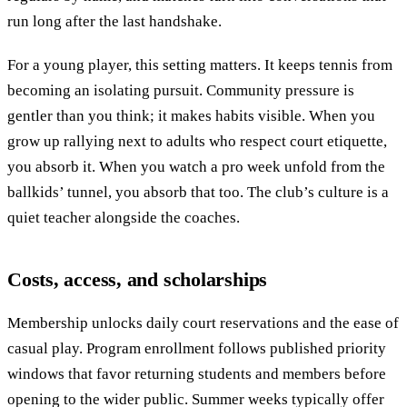
run long after the last handshake.
For a young player, this setting matters. It keeps tennis from
becoming an isolating pursuit. Community pressure is
gentler than you think; it makes habits visible. When you
grow up rallying next to adults who respect court etiquette,
you absorb it. When you watch a pro week unfold from the
ballkids’ tunnel, you absorb that too. The club’s culture is a
quiet teacher alongside the coaches.
Costs, access, and scholarships
Membership unlocks daily court reservations and the ease of
casual play. Program enrollment follows published priority
windows that favor returning students and members before
opening to the wider public. Summer weeks typically offer