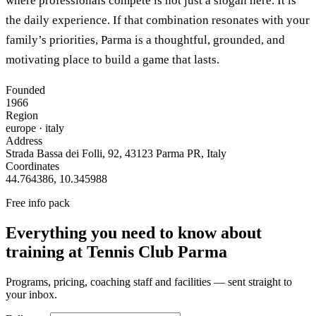
where professionals compete is not just a slogan here. It is
the daily experience. If that combination resonates with your
family’s priorities, Parma is a thoughtful, grounded, and
motivating place to build a game that lasts.
Founded
1966
Region
europe
· italy
Address
Strada Bassa dei Folli, 92, 43123 Parma PR, Italy
Coordinates
44.764386
,
10.345988
Free info pack
Everything you need to know about
training at
Tennis Club Parma
Programs, pricing, coaching staff and facilities — sent straight to
your inbox.