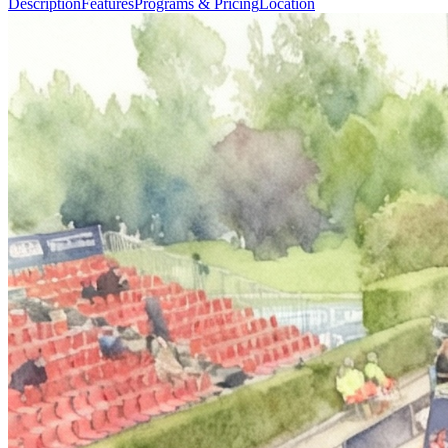
Description
Features
Programs & Pricing
Location