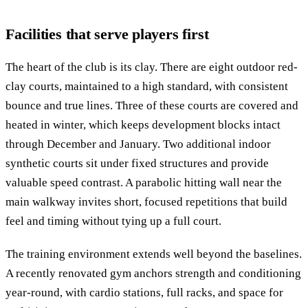
Facilities that serve players first
The heart of the club is its clay. There are eight outdoor red-
clay courts, maintained to a high standard, with consistent
bounce and true lines. Three of these courts are covered and
heated in winter, which keeps development blocks intact
through December and January. Two additional indoor
synthetic courts sit under fixed structures and provide
valuable speed contrast. A parabolic hitting wall near the
main walkway invites short, focused repetitions that build
feel and timing without tying up a full court.
The training environment extends well beyond the baselines.
A recently renovated gym anchors strength and conditioning
year-round, with cardio stations, full racks, and space for