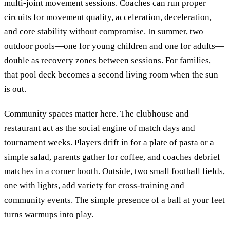
multi-joint movement sessions. Coaches can run proper
circuits for movement quality, acceleration, deceleration,
and core stability without compromise. In summer, two
outdoor pools—one for young children and one for adults—
double as recovery zones between sessions. For families,
that pool deck becomes a second living room when the sun
is out.
Community spaces matter here. The clubhouse and
restaurant act as the social engine of match days and
tournament weeks. Players drift in for a plate of pasta or a
simple salad, parents gather for coffee, and coaches debrief
matches in a corner booth. Outside, two small football fields,
one with lights, add variety for cross-training and
community events. The simple presence of a ball at your feet
turns warmups into play.