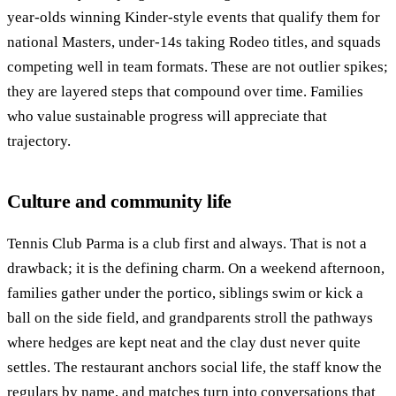
year-olds winning Kinder-style events that qualify them for
national Masters, under-14s taking Rodeo titles, and squads
competing well in team formats. These are not outlier spikes;
they are layered steps that compound over time. Families
who value sustainable progress will appreciate that
trajectory.
Culture and community life
Tennis Club Parma is a club first and always. That is not a
drawback; it is the defining charm. On a weekend afternoon,
families gather under the portico, siblings swim or kick a
ball on the side field, and grandparents stroll the pathways
where hedges are kept neat and the clay dust never quite
settles. The restaurant anchors social life, the staff know the
regulars by name, and matches turn into conversations that