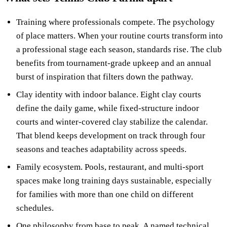
Training where professionals compete. The psychology
of place matters. When your routine courts transform into
a professional stage each season, standards rise. The club
benefits from tournament-grade upkeep and an annual
burst of inspiration that filters down the pathway.
Clay identity with indoor balance. Eight clay courts
define the daily game, while fixed-structure indoor
courts and winter-covered clay stabilize the calendar.
That blend keeps development on track through four
seasons and teaches adaptability across speeds.
Family ecosystem. Pools, restaurant, and multi-sport
spaces make long training days sustainable, especially
for families with more than one child on different
schedules.
One philosophy from base to peak. A named technical