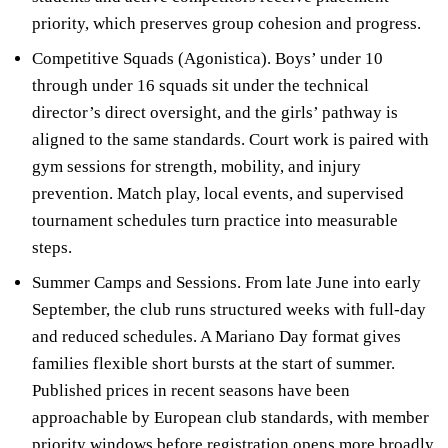
priority, which preserves group cohesion and progress.
Competitive Squads (Agonistica). Boys’ under 10
through under 16 squads sit under the technical
director’s direct oversight, and the girls’ pathway is
aligned to the same standards. Court work is paired with
gym sessions for strength, mobility, and injury
prevention. Match play, local events, and supervised
tournament schedules turn practice into measurable
steps.
Summer Camps and Sessions. From late June into early
September, the club runs structured weeks with full-day
and reduced schedules. A Mariano Day format gives
families flexible short bursts at the start of summer.
Published prices in recent seasons have been
approachable by European club standards, with member
priority windows before registration opens more broadly.