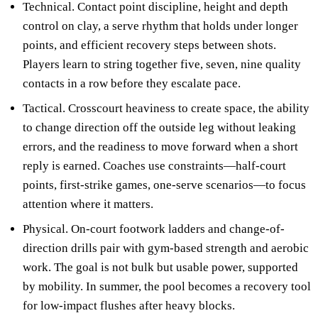
Technical. Contact point discipline, height and depth
control on clay, a serve rhythm that holds under longer
points, and efficient recovery steps between shots.
Players learn to string together five, seven, nine quality
contacts in a row before they escalate pace.
Tactical. Crosscourt heaviness to create space, the ability
to change direction off the outside leg without leaking
errors, and the readiness to move forward when a short
reply is earned. Coaches use constraints—half-court
points, first-strike games, one-serve scenarios—to focus
attention where it matters.
Physical. On-court footwork ladders and change-of-
direction drills pair with gym-based strength and aerobic
work. The goal is not bulk but usable power, supported
by mobility. In summer, the pool becomes a recovery tool
for low-impact flushes after heavy blocks.