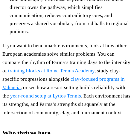
director owns the pathway, which simplifies
communication, reduces contradictory cues, and
preserves a shared vocabulary from red balls to regional
podiums.
If you want to benchmark environments, look at how other
European academies solve similar problems. You can
compare the rhythm of Parma’s training days to the intensity
of
training blocks at Rome Tennis Academy
, study clay-
specific progressions alongside
clay-focused programs in
Valencia
, or see how a resort setting builds reliability with
the
year-round setup at Lyttos Tennis
. Each environment has
its strengths, and Parma’s strengths sit squarely at the
intersection of community, clay, and tournament context.
Who thrives here