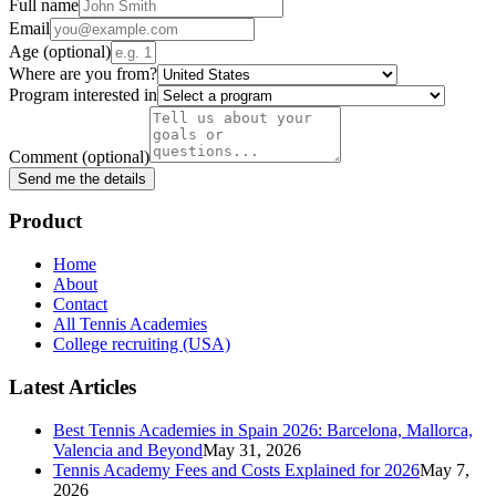
Full name
Email
Age
(optional)
Where are you from?
Program interested in
Comment
(optional)
Send me the details
Product
Home
About
Contact
All Tennis Academies
College recruiting (USA)
Latest Articles
Best Tennis Academies in Spain 2026: Barcelona, Mallorca,
Valencia and Beyond
May 31, 2026
Tennis Academy Fees and Costs Explained for 2026
May 7,
2026