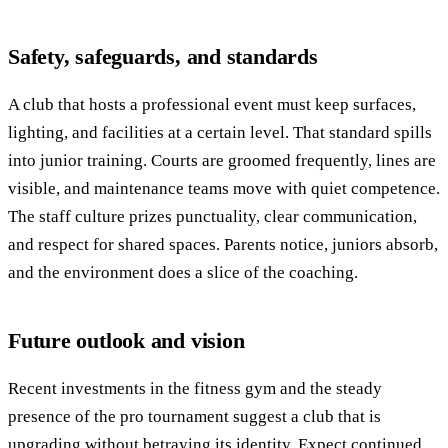
Safety, safeguards, and standards
A club that hosts a professional event must keep surfaces,
lighting, and facilities at a certain level. That standard spills
into junior training. Courts are groomed frequently, lines are
visible, and maintenance teams move with quiet competence.
The staff culture prizes punctuality, clear communication,
and respect for shared spaces. Parents notice, juniors absorb,
and the environment does a slice of the coaching.
Future outlook and vision
Recent investments in the fitness gym and the steady
presence of the pro tournament suggest a club that is
upgrading without betraying its identity. Expect continued