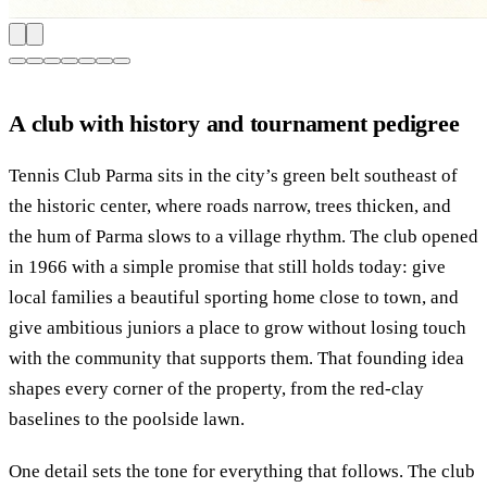
A club with history and tournament pedigree
Tennis Club Parma sits in the city’s green belt southeast of
the historic center, where roads narrow, trees thicken, and
the hum of Parma slows to a village rhythm. The club opened
in 1966 with a simple promise that still holds today: give
local families a beautiful sporting home close to town, and
give ambitious juniors a place to grow without losing touch
with the community that supports them. That founding idea
shapes every corner of the property, from the red-clay
baselines to the poolside lawn.
One detail sets the tone for everything that follows. The club