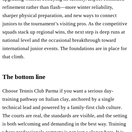
refinement rather than flash—more winter reliability,
sharper physical preparation, and new ways to connect
juniors to the tournament’s visiting pros. As the competitive
squads stack up regional wins, the next step is deep runs at
national level and the occasional breakthrough toward
international junior events. The foundations are in place for
that climb.
The bottom line
Choose Tennis Club Parma if you want a serious day-
training pathway on Italian clay, anchored by a single
technical lead and powered by a family-first club culture.
The courts are real, the standards are visible, and the setting
is both welcoming and demanding in the best way. Training