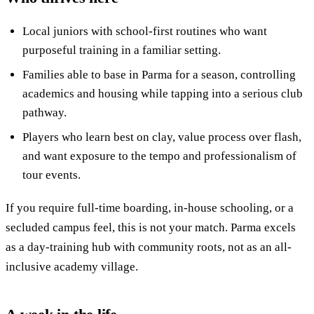
Local juniors with school-first routines who want
purposeful training in a familiar setting.
Families able to base in Parma for a season, controlling
academics and housing while tapping into a serious club
pathway.
Players who learn best on clay, value process over flash,
and want exposure to the tempo and professionalism of
tour events.
If you require full-time boarding, in-house schooling, or a
secluded campus feel, this is not your match. Parma excels
as a day-training hub with community roots, not as an all-
inclusive academy village.