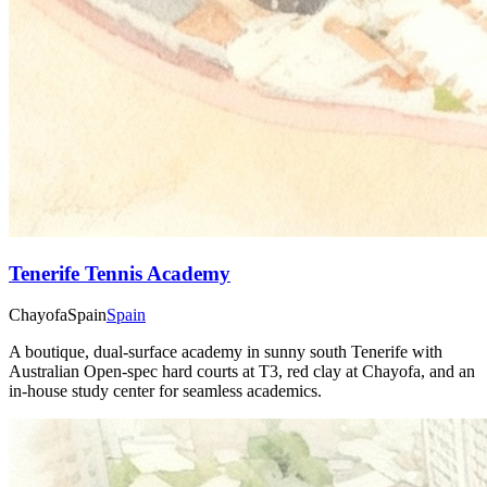
Tenerife Tennis Academy
Chayofa
Spain
Spain
A boutique, dual-surface academy in sunny south Tenerife with
Australian Open-spec hard courts at T3, red clay at Chayofa, and an
in-house study center for seamless academics.