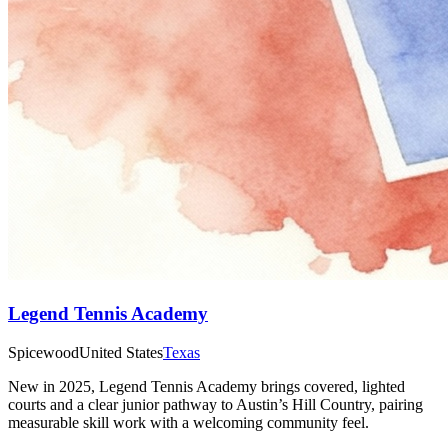
Legend Tennis Academy
Spicewood
United States
Texas
New in 2025, Legend Tennis Academy brings covered, lighted
courts and a clear junior pathway to Austin’s Hill Country, pairing
measurable skill work with a welcoming community feel.