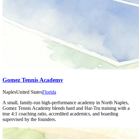
Gomez Tennis Academy
Naples
United States
Florida
A small, family‑run high‑performance academy in North Naples,
Gomez Tennis Academy blends hard and Har‑Tru training with a
true 4:1 coaching ratio, accredited academics, and boarding
supervised by the founders.