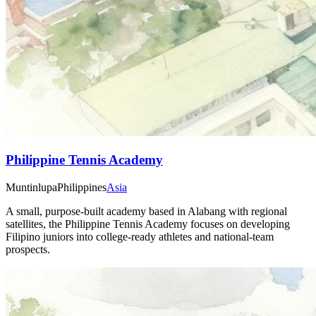
Philippine Tennis Academy
Muntinlupa
Philippines
Asia
A small, purpose-built academy based in Alabang with regional
satellites, the Philippine Tennis Academy focuses on developing
Filipino juniors into college-ready athletes and national-team
prospects.