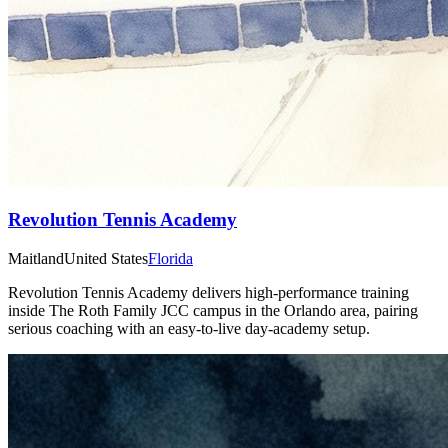
Revolution Tennis Academy
Maitland
United States
Florida
Revolution Tennis Academy delivers high-performance training
inside The Roth Family JCC campus in the Orlando area, pairing
serious coaching with an easy-to-live day-academy setup.