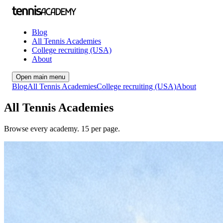
Blog
All Tennis Academies
College recruiting (USA)
About
Open main menu
Blog
All Tennis Academies
College recruiting (USA)
About
All Tennis Academies
Browse every academy.
15
per page.