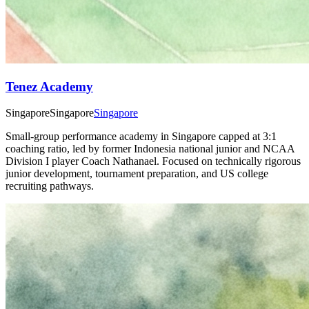
Tenez Academy
Singapore
Singapore
Singapore
Small-group performance academy in Singapore capped at 3:1
coaching ratio, led by former Indonesia national junior and NCAA
Division I player Coach Nathanael. Focused on technically rigorous
junior development, tournament preparation, and US college
recruiting pathways.