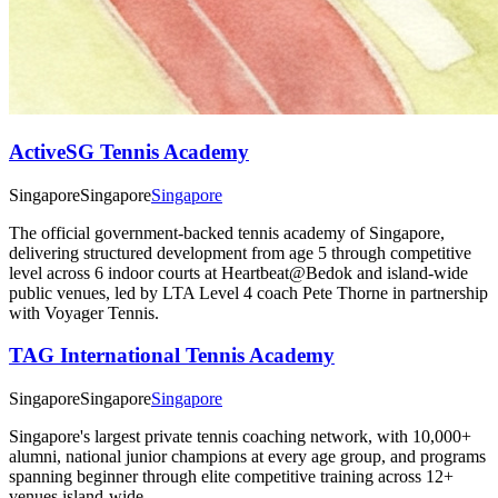
ActiveSG Tennis Academy
Singapore
Singapore
Singapore
The official government-backed tennis academy of Singapore,
delivering structured development from age 5 through competitive
level across 6 indoor courts at Heartbeat@Bedok and island-wide
public venues, led by LTA Level 4 coach Pete Thorne in partnership
with Voyager Tennis.
TAG International Tennis Academy
Singapore
Singapore
Singapore
Singapore's largest private tennis coaching network, with 10,000+
alumni, national junior champions at every age group, and programs
spanning beginner through elite competitive training across 12+
venues island-wide.