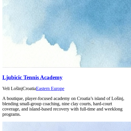
Ljubicic Tennis Academy
Veli Lošinj
Croatia
Eastern Europe
A boutique, player‑focused academy on Croatia’s island of Lošinj,
blending small‑group coaching, nine clay courts, hard‑court
coverage, and island‑based recovery with full‑time and weeklong
programs.