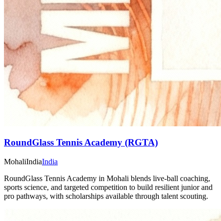
RoundGlass Tennis Academy (RGTA)
Mohali
India
India
RoundGlass Tennis Academy in Mohali blends live-ball coaching,
sports science, and targeted competition to build resilient junior and
pro pathways, with scholarships available through talent scouting.