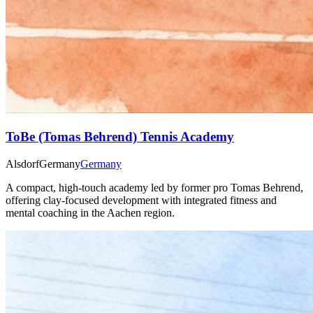
ToBe (Tomas Behrend) Tennis Academy
Alsdorf
Germany
Germany
A compact, high-touch academy led by former pro Tomas Behrend,
offering clay-focused development with integrated fitness and
mental coaching in the Aachen region.