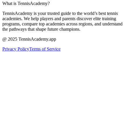
What is TennisAcademy?
TennisAcademy is your trusted guide to the world’s best tennis
academies. We help players and parents discover elite training
programs, compare top academies across regions, and understand
the pathways that shape future champions.
@ 2025 TennisAcademy.app
Privacy Policy
Terms of Service