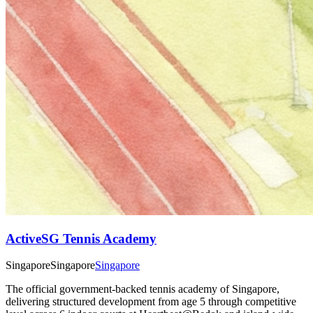
ActiveSG Tennis Academy
Singapore
Singapore
Singapore
The official government-backed tennis academy of Singapore,
delivering structured development from age 5 through competitive