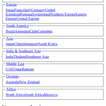
Europe
Spain
France
Italy
Germany
United
Kingdom
Portugal
Switzerland
Northern Europe
Eastern
Europe
Central Europe
South America
Brazil
Argentina
Chile
Colombia
Asia
Japan
China
Singapore
South Korea
India & Southeast Asia
India
Thailand
Southeast Asia
Middle East
UAE
Qatar
Bahrain
Oceania
Australia
New Zealand
Africa
North Africa
South Africa
Morocco