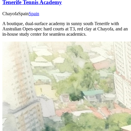
Tenerife Tennis Academy
Chayofa
Spain
Spain
A boutique, dual-surface academy in sunny south Tenerife with
Australian Open-spec hard courts at T3, red clay at Chayofa, and an
in-house study center for seamless academics.