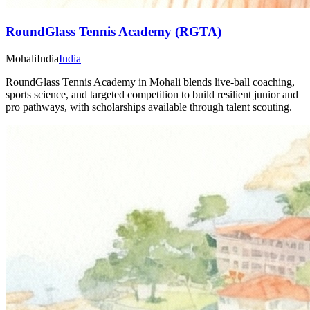
RoundGlass Tennis Academy (RGTA)
Mohali
India
India
RoundGlass Tennis Academy in Mohali blends live-ball coaching,
sports science, and targeted competition to build resilient junior and
pro pathways, with scholarships available through talent scouting.