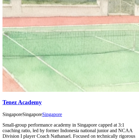
Tenez Academy
Singapore
Singapore
Singapore
Small-group performance academy in Singapore capped at 3:1
coaching ratio, led by former Indonesia national junior and NCAA
Division I player Coach Nathanael. Focused on technically rigorous