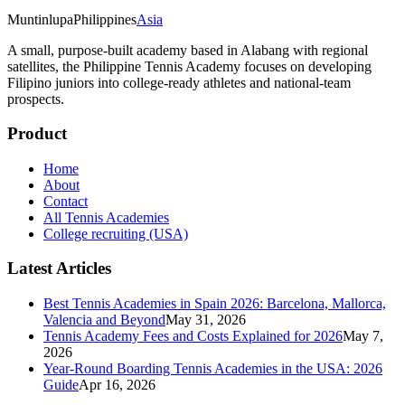
Muntinlupa
Philippines
Asia
A small, purpose-built academy based in Alabang with regional
satellites, the Philippine Tennis Academy focuses on developing
Filipino juniors into college-ready athletes and national-team
prospects.
Product
Home
About
Contact
All Tennis Academies
College recruiting (USA)
Latest Articles
Best Tennis Academies in Spain 2026: Barcelona, Mallorca,
Valencia and Beyond
May 31, 2026
Tennis Academy Fees and Costs Explained for 2026
May 7,
2026
Year-Round Boarding Tennis Academies in the USA: 2026
Guide
Apr 16, 2026