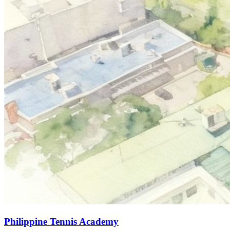
Philippine Tennis Academy