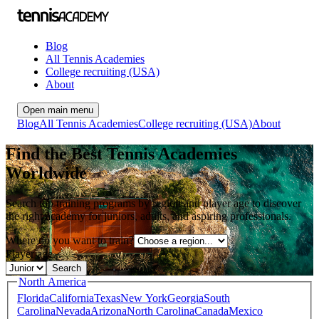
Blog
All Tennis Academies
College recruiting (USA)
About
Open main menu
Blog
All Tennis Academies
College recruiting (USA)
About
Find the Best Tennis Academies
Worldwide
Search top training programs by region and player age to discover
the right academy for juniors, adults, and aspiring professionals.
Where do you want to train?
Player age...
Search
North America
Florida
California
Texas
New York
Georgia
South
Carolina
Nevada
Arizona
North Carolina
Canada
Mexico