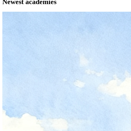
Newest academies