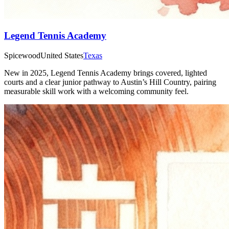
Legend Tennis Academy
Spicewood
United States
Texas
New in 2025, Legend Tennis Academy brings covered, lighted
courts and a clear junior pathway to Austin’s Hill Country, pairing
measurable skill work with a welcoming community feel.