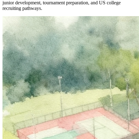
junior development, tournament preparation, and US college
recruiting pathways.