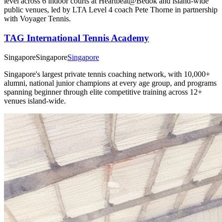
level across 6 indoor courts at Heartbeat@Bedok and island-wide
public venues, led by LTA Level 4 coach Pete Thorne in partnership
with Voyager Tennis.
TAG International Tennis Academy
Singapore
Singapore
Singapore
Singapore's largest private tennis coaching network, with 10,000+
alumni, national junior champions at every age group, and programs
spanning beginner through elite competitive training across 12+
venues island-wide.