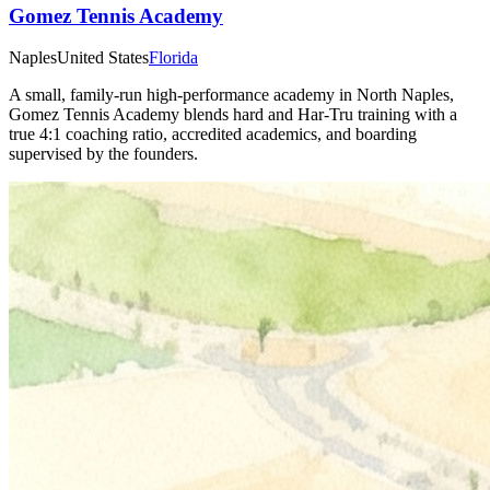
Gomez Tennis Academy
Naples
United States
Florida
A small, family‑run high‑performance academy in North Naples,
Gomez Tennis Academy blends hard and Har‑Tru training with a
true 4:1 coaching ratio, accredited academics, and boarding
supervised by the founders.