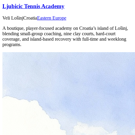
Ljubicic Tennis Academy
Veli Lošinj
Croatia
Eastern Europe
A boutique, player‑focused academy on Croatia’s island of Lošinj,
blending small‑group coaching, nine clay courts, hard‑court
coverage, and island‑based recovery with full‑time and weeklong
programs.