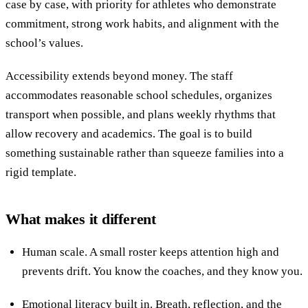
case by case, with priority for athletes who demonstrate
commitment, strong work habits, and alignment with the
school’s values.
Accessibility extends beyond money. The staff
accommodates reasonable school schedules, organizes
transport when possible, and plans weekly rhythms that
allow recovery and academics. The goal is to build
something sustainable rather than squeeze families into a
rigid template.
What makes it different
Human scale. A small roster keeps attention high and
prevents drift. You know the coaches, and they know you.
Emotional literacy built in. Breath, reflection, and the