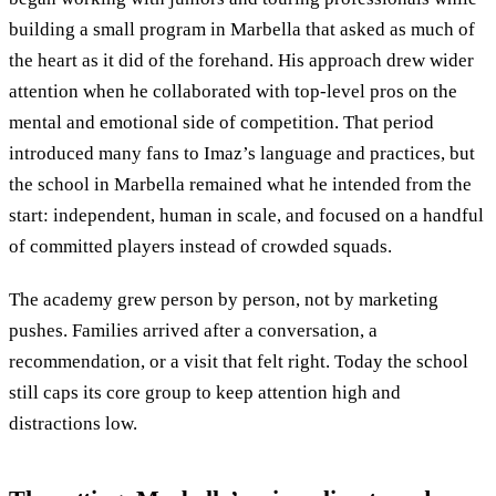
building a small program in Marbella that asked as much of
the heart as it did of the forehand. His approach drew wider
attention when he collaborated with top-level pros on the
mental and emotional side of competition. That period
introduced many fans to Imaz’s language and practices, but
the school in Marbella remained what he intended from the
start: independent, human in scale, and focused on a handful
of committed players instead of crowded squads.
The academy grew person by person, not by marketing
pushes. Families arrived after a conversation, a
recommendation, or a visit that felt right. Today the school
still caps its core group to keep attention high and
distractions low.