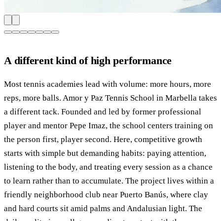
A different kind of high performance
Most tennis academies lead with volume: more hours, more
reps, more balls. Amor y Paz Tennis School in Marbella takes
a different tack. Founded and led by former professional
player and mentor Pepe Imaz, the school centers training on
the person first, player second. Here, competitive growth
starts with simple but demanding habits: paying attention,
listening to the body, and treating every session as a chance
to learn rather than to accumulate. The project lives within a
friendly neighborhood club near Puerto Banús, where clay
and hard courts sit amid palms and Andalusian light. The