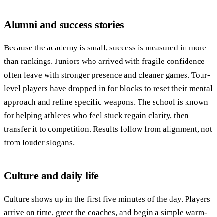
Alumni and success stories
Because the academy is small, success is measured in more
than rankings. Juniors who arrived with fragile confidence
often leave with stronger presence and cleaner games. Tour-
level players have dropped in for blocks to reset their mental
approach and refine specific weapons. The school is known
for helping athletes who feel stuck regain clarity, then
transfer it to competition. Results follow from alignment, not
from louder slogans.
Culture and daily life
Culture shows up in the first five minutes of the day. Players
arrive on time, greet the coaches, and begin a simple warm-