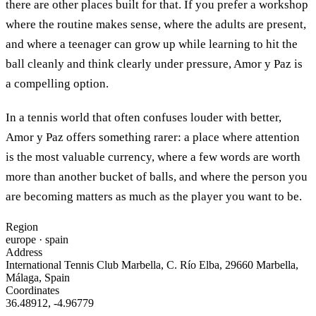
there are other places built for that. If you prefer a workshop
where the routine makes sense, where the adults are present,
and where a teenager can grow up while learning to hit the
ball cleanly and think clearly under pressure, Amor y Paz is
a compelling option.
In a tennis world that often confuses louder with better,
Amor y Paz offers something rarer: a place where attention
is the most valuable currency, where a few words are worth
more than another bucket of balls, and where the person you
are becoming matters as much as the player you want to be.
Region
europe
· spain
Address
International Tennis Club Marbella, C. Río Elba, 29660 Marbella,
Málaga, Spain
Coordinates
36.48912
,
-4.96779