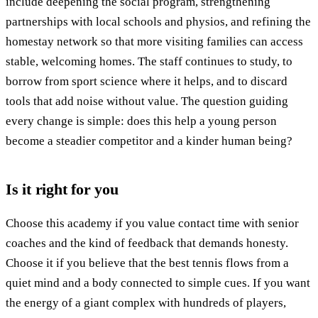
include deepening the social program, strengthening
partnerships with local schools and physios, and refining the
homestay network so that more visiting families can access
stable, welcoming homes. The staff continues to study, to
borrow from sport science where it helps, and to discard
tools that add noise without value. The question guiding
every change is simple: does this help a young person
become a steadier competitor and a kinder human being?
Is it right for you
Choose this academy if you value contact time with senior
coaches and the kind of feedback that demands honesty.
Choose it if you believe that the best tennis flows from a
quiet mind and a body connected to simple cues. If you want
the energy of a giant complex with hundreds of players,