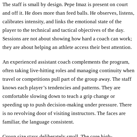
The staff is small by design. Pepe Imaz is present on court
and off it. He does more than feed balls. He observes, listens,
calibrates intensity, and links the emotional state of the
player to the technical and tactical objectives of the day.
Sessions are not about showing how hard a coach can work;
they are about helping an athlete access their best attention.
An experienced assistant coach complements the program,
often taking live-hitting roles and managing continuity when
travel or competitions pull part of the group away. The staff
knows each player’s tendencies and patterns. They are
comfortable slowing down to teach a grip change or
speeding up to push decision-making under pressure. There
is no revolving door of visiting instructors. The faces are
familiar, the language consistent.
Group size stays deliberately small. The core high-