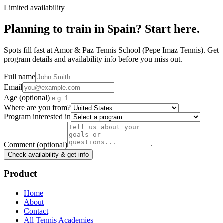
Limited availability
Planning to train in
Spain
? Start here.
Spots fill fast at Amor & Paz Tennis School (Pepe Imaz Tennis). Get
program details and availability info before you miss out.
Full name
Email
Age
(optional)
Where are you from?
Program interested in
Comment
(optional)
Check availability & get info
Product
Home
About
Contact
All Tennis Academies