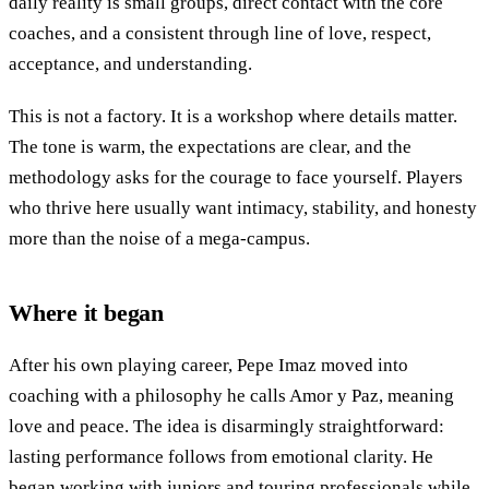
daily reality is small groups, direct contact with the core
coaches, and a consistent through line of love, respect,
acceptance, and understanding.
This is not a factory. It is a workshop where details matter.
The tone is warm, the expectations are clear, and the
methodology asks for the courage to face yourself. Players
who thrive here usually want intimacy, stability, and honesty
more than the noise of a mega-campus.
Where it began
After his own playing career, Pepe Imaz moved into
coaching with a philosophy he calls Amor y Paz, meaning
love and peace. The idea is disarmingly straightforward:
lasting performance follows from emotional clarity. He
began working with juniors and touring professionals while