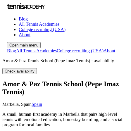
Blog
All Tennis Academies
College recruiting (USA)
About
Open main menu
Blog
All Tennis Academies
College recruiting (USA)
About
Amor & Paz Tennis School (Pepe Imaz Tennis) · availability
Check availability
Amor & Paz Tennis School (Pepe Imaz
Tennis)
Marbella
,
Spain
Spain
A small, human-first academy in Marbella that pairs high-level
tennis with emotional education, homestay boarding, and a social
program for local families.