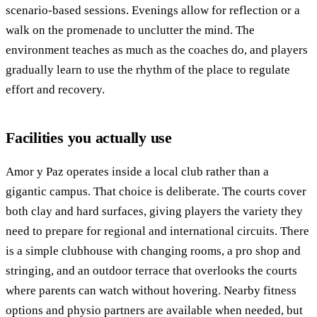
scenario-based sessions. Evenings allow for reflection or a
walk on the promenade to unclutter the mind. The
environment teaches as much as the coaches do, and players
gradually learn to use the rhythm of the place to regulate
effort and recovery.
Facilities you actually use
Amor y Paz operates inside a local club rather than a
gigantic campus. That choice is deliberate. The courts cover
both clay and hard surfaces, giving players the variety they
need to prepare for regional and international circuits. There
is a simple clubhouse with changing rooms, a pro shop and
stringing, and an outdoor terrace that overlooks the courts
where parents can watch without hovering. Nearby fitness
options and physio partners are available when needed, but