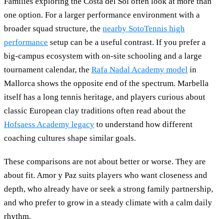
Families exploring the Costa del Sol often look at more than
one option. For a larger performance environment with a
broader squad structure, the
nearby SotoTennis high
performance
setup can be a useful contrast. If you prefer a
big-campus ecosystem with on-site schooling and a large
tournament calendar, the
Rafa Nadal Academy model
in
Mallorca shows the opposite end of the spectrum. Marbella
itself has a long tennis heritage, and players curious about
classic European clay traditions often read about the
Hofsaess Academy legacy
to understand how different
coaching cultures shape similar goals.
These comparisons are not about better or worse. They are
about fit. Amor y Paz suits players who want closeness and
depth, who already have or seek a strong family partnership,
and who prefer to grow in a steady climate with a calm daily
rhythm.