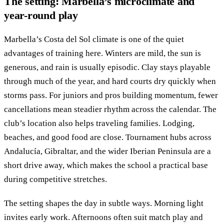
The setting: Marbella’s microclimate and
year-round play
Marbella’s Costa del Sol climate is one of the quiet
advantages of training here. Winters are mild, the sun is
generous, and rain is usually episodic. Clay stays playable
through much of the year, and hard courts dry quickly when
storms pass. For juniors and pros building momentum, fewer
cancellations mean steadier rhythm across the calendar. The
club’s location also helps traveling families. Lodging,
beaches, and good food are close. Tournament hubs across
Andalucía, Gibraltar, and the wider Iberian Peninsula are a
short drive away, which makes the school a practical base
during competitive stretches.
The setting shapes the day in subtle ways. Morning light
invites early work. Afternoons often suit match play and