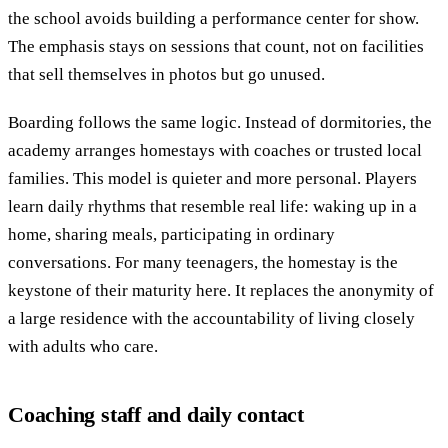
the school avoids building a performance center for show.
The emphasis stays on sessions that count, not on facilities
that sell themselves in photos but go unused.
Boarding follows the same logic. Instead of dormitories, the
academy arranges homestays with coaches or trusted local
families. This model is quieter and more personal. Players
learn daily rhythms that resemble real life: waking up in a
home, sharing meals, participating in ordinary
conversations. For many teenagers, the homestay is the
keystone of their maturity here. It replaces the anonymity of
a large residence with the accountability of living closely
with adults who care.
Coaching staff and daily contact