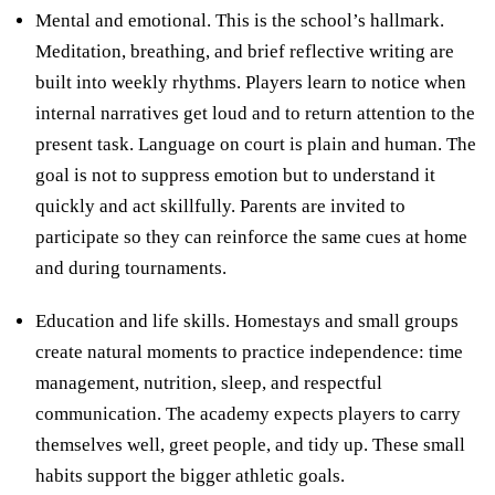
Mental and emotional. This is the school’s hallmark.
Meditation, breathing, and brief reflective writing are
built into weekly rhythms. Players learn to notice when
internal narratives get loud and to return attention to the
present task. Language on court is plain and human. The
goal is not to suppress emotion but to understand it
quickly and act skillfully. Parents are invited to
participate so they can reinforce the same cues at home
and during tournaments.
Education and life skills. Homestays and small groups
create natural moments to practice independence: time
management, nutrition, sleep, and respectful
communication. The academy expects players to carry
themselves well, greet people, and tidy up. These small
habits support the bigger athletic goals.