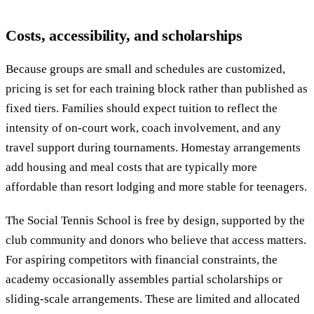
Costs, accessibility, and scholarships
Because groups are small and schedules are customized,
pricing is set for each training block rather than published as
fixed tiers. Families should expect tuition to reflect the
intensity of on-court work, coach involvement, and any
travel support during tournaments. Homestay arrangements
add housing and meal costs that are typically more
affordable than resort lodging and more stable for teenagers.
The Social Tennis School is free by design, supported by the
club community and donors who believe that access matters.
For aspiring competitors with financial constraints, the
academy occasionally assembles partial scholarships or
sliding-scale arrangements. These are limited and allocated