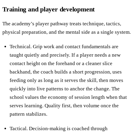
Training and player development
The academy’s player pathway treats technique, tactics,
physical preparation, and the mental side as a single system.
Technical. Grip work and contact fundamentals are
taught quietly and precisely. If a player needs a new
contact height on the forehand or a cleaner slice
backhand, the coach builds a short progression, uses
feeding only as long as it serves the skill, then moves
quickly into live patterns to anchor the change. The
school values the economy of session length when that
serves learning. Quality first, then volume once the
pattern stabilizes.
Tactical. Decision-making is coached through