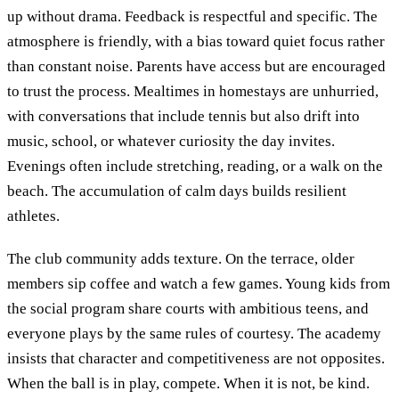
up without drama. Feedback is respectful and specific. The
atmosphere is friendly, with a bias toward quiet focus rather
than constant noise. Parents have access but are encouraged
to trust the process. Mealtimes in homestays are unhurried,
with conversations that include tennis but also drift into
music, school, or whatever curiosity the day invites.
Evenings often include stretching, reading, or a walk on the
beach. The accumulation of calm days builds resilient
athletes.
The club community adds texture. On the terrace, older
members sip coffee and watch a few games. Young kids from
the social program share courts with ambitious teens, and
everyone plays by the same rules of courtesy. The academy
insists that character and competitiveness are not opposites.
When the ball is in play, compete. When it is not, be kind.