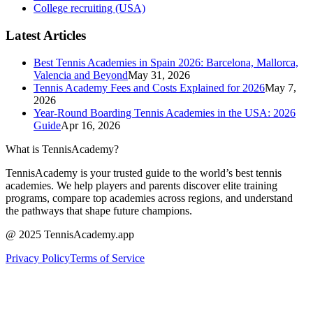
College recruiting (USA)
Latest Articles
Best Tennis Academies in Spain 2026: Barcelona, Mallorca,
Valencia and Beyond
May 31, 2026
Tennis Academy Fees and Costs Explained for 2026
May 7,
2026
Year-Round Boarding Tennis Academies in the USA: 2026
Guide
Apr 16, 2026
What is TennisAcademy?
TennisAcademy is your trusted guide to the world’s best tennis
academies. We help players and parents discover elite training
programs, compare top academies across regions, and understand
the pathways that shape future champions.
@ 2025 TennisAcademy.app
Privacy Policy
Terms of Service