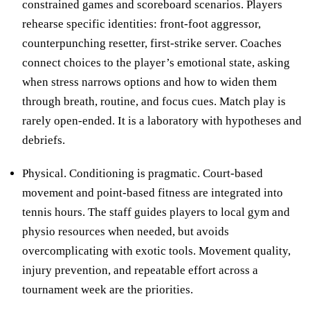
constrained games and scoreboard scenarios. Players
rehearse specific identities: front-foot aggressor,
counterpunching resetter, first-strike server. Coaches
connect choices to the player’s emotional state, asking
when stress narrows options and how to widen them
through breath, routine, and focus cues. Match play is
rarely open-ended. It is a laboratory with hypotheses and
debriefs.
Physical. Conditioning is pragmatic. Court-based
movement and point-based fitness are integrated into
tennis hours. The staff guides players to local gym and
physio resources when needed, but avoids
overcomplicating with exotic tools. Movement quality,
injury prevention, and repeatable effort across a
tournament week are the priorities.