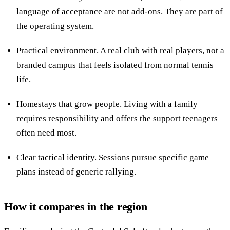
language of acceptance are not add-ons. They are part of
the operating system.
Practical environment. A real club with real players, not a
branded campus that feels isolated from normal tennis
life.
Homestays that grow people. Living with a family
requires responsibility and offers the support teenagers
often need most.
Clear tactical identity. Sessions pursue specific game
plans instead of generic rallying.
How it compares in the region