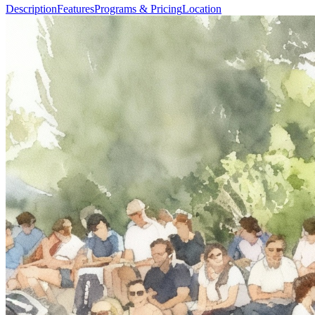
Description
Features
Programs & Pricing
Location