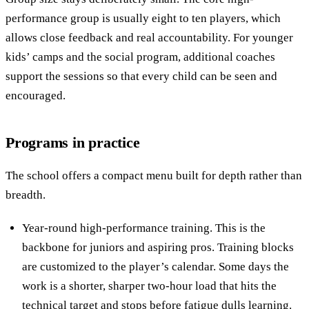
performance group is usually eight to ten players, which
allows close feedback and real accountability. For younger
kids’ camps and the social program, additional coaches
support the sessions so that every child can be seen and
encouraged.
Programs in practice
The school offers a compact menu built for depth rather than
breadth.
Year-round high-performance training. This is the
backbone for juniors and aspiring pros. Training blocks
are customized to the player’s calendar. Some days the
work is a shorter, sharper two-hour load that hits the
technical target and stops before fatigue dulls learning.