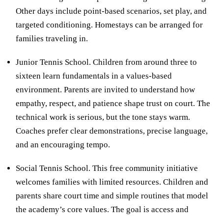
Other days include point-based scenarios, set play, and
targeted conditioning. Homestays can be arranged for
families traveling in.
Junior Tennis School. Children from around three to
sixteen learn fundamentals in a values-based
environment. Parents are invited to understand how
empathy, respect, and patience shape trust on court. The
technical work is serious, but the tone stays warm.
Coaches prefer clear demonstrations, precise language,
and an encouraging tempo.
Social Tennis School. This free community initiative
welcomes families with limited resources. Children and
parents share court time and simple routines that model
the academy’s core values. The goal is access and