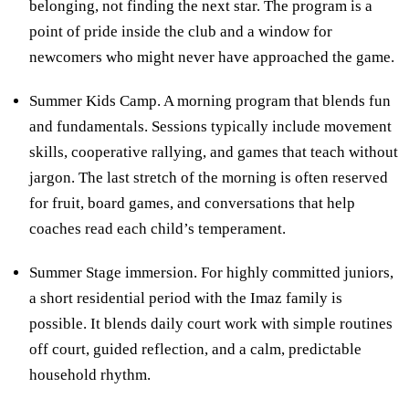
belonging, not finding the next star. The program is a
point of pride inside the club and a window for
newcomers who might never have approached the game.
Summer Kids Camp. A morning program that blends fun
and fundamentals. Sessions typically include movement
skills, cooperative rallying, and games that teach without
jargon. The last stretch of the morning is often reserved
for fruit, board games, and conversations that help
coaches read each child’s temperament.
Summer Stage immersion. For highly committed juniors,
a short residential period with the Imaz family is
possible. It blends daily court work with simple routines
off court, guided reflection, and a calm, predictable
household rhythm.