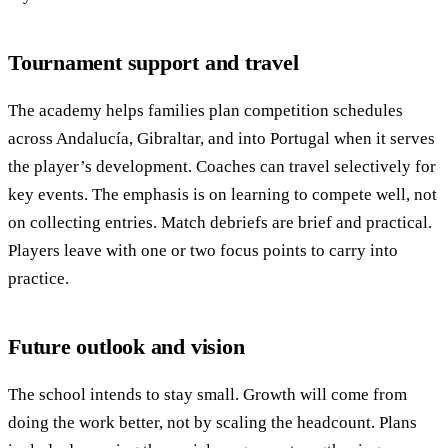
Tournament support and travel
The academy helps families plan competition schedules
across Andalucía, Gibraltar, and into Portugal when it serves
the player’s development. Coaches can travel selectively for
key events. The emphasis is on learning to compete well, not
on collecting entries. Match debriefs are brief and practical.
Players leave with one or two focus points to carry into
practice.
Future outlook and vision
The school intends to stay small. Growth will come from
doing the work better, not by scaling the headcount. Plans