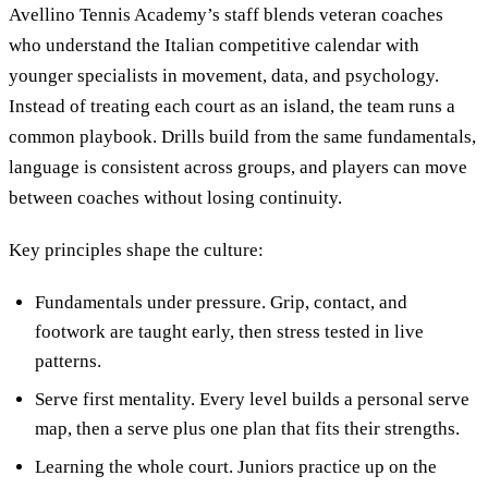
Avellino Tennis Academy’s staff blends veteran coaches
who understand the Italian competitive calendar with
younger specialists in movement, data, and psychology.
Instead of treating each court as an island, the team runs a
common playbook. Drills build from the same fundamentals,
language is consistent across groups, and players can move
between coaches without losing continuity.
Key principles shape the culture:
Fundamentals under pressure. Grip, contact, and
footwork are taught early, then stress tested in live
patterns.
Serve first mentality. Every level builds a personal serve
map, then a serve plus one plan that fits their strengths.
Learning the whole court. Juniors practice up on the