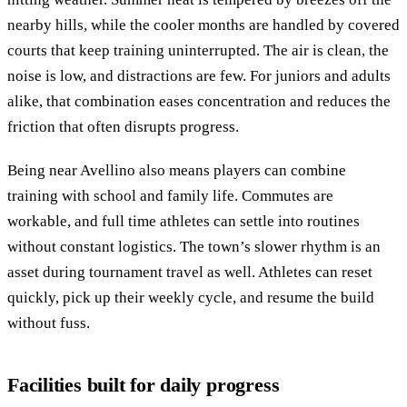
nearby hills, while the cooler months are handled by covered
courts that keep training uninterrupted. The air is clean, the
noise is low, and distractions are few. For juniors and adults
alike, that combination eases concentration and reduces the
friction that often disrupts progress.
Being near Avellino also means players can combine
training with school and family life. Commutes are
workable, and full time athletes can settle into routines
without constant logistics. The town’s slower rhythm is an
asset during tournament travel as well. Athletes can reset
quickly, pick up their weekly cycle, and resume the build
without fuss.
Facilities built for daily progress