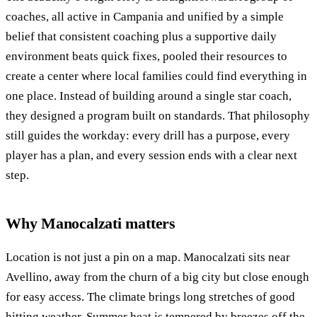
coaches, all active in Campania and unified by a simple
belief that consistent coaching plus a supportive daily
environment beats quick fixes, pooled their resources to
create a center where local families could find everything in
one place. Instead of building around a single star coach,
they designed a program built on standards. That philosophy
still guides the workday: every drill has a purpose, every
player has a plan, and every session ends with a clear next
step.
Why Manocalzati matters
Location is not just a pin on a map. Manocalzati sits near
Avellino, away from the churn of a big city but close enough
for easy access. The climate brings long stretches of good
hitting weather. Summer heat is tempered by breezes off the