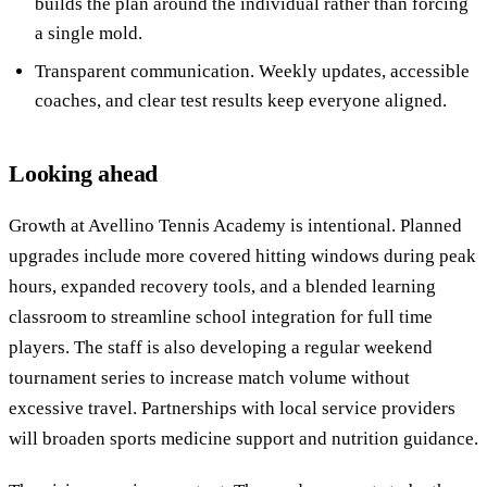
builds the plan around the individual rather than forcing
a single mold.
Transparent communication. Weekly updates, accessible
coaches, and clear test results keep everyone aligned.
Looking ahead
Growth at Avellino Tennis Academy is intentional. Planned
upgrades include more covered hitting windows during peak
hours, expanded recovery tools, and a blended learning
classroom to streamline school integration for full time
players. The staff is also developing a regular weekend
tournament series to increase match volume without
excessive travel. Partnerships with local service providers
will broaden sports medicine support and nutrition guidance.