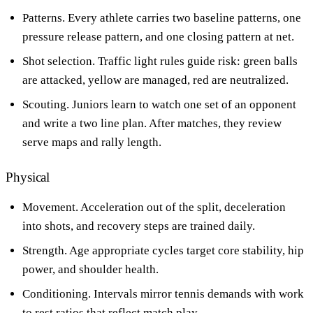
Patterns. Every athlete carries two baseline patterns, one
pressure release pattern, and one closing pattern at net.
Shot selection. Traffic light rules guide risk: green balls
are attacked, yellow are managed, red are neutralized.
Scouting. Juniors learn to watch one set of an opponent
and write a two line plan. After matches, they review
serve maps and rally length.
Physical
Movement. Acceleration out of the split, deceleration
into shots, and recovery steps are trained daily.
Strength. Age appropriate cycles target core stability, hip
power, and shoulder health.
Conditioning. Intervals mirror tennis demands with work
to rest ratios that reflect match play.