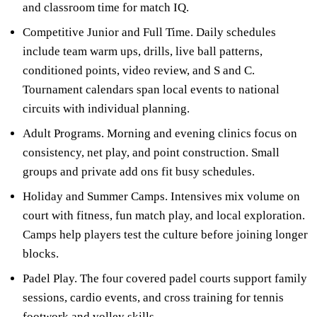
and classroom time for match IQ.
Competitive Junior and Full Time. Daily schedules
include team warm ups, drills, live ball patterns,
conditioned points, video review, and S and C.
Tournament calendars span local events to national
circuits with individual planning.
Adult Programs. Morning and evening clinics focus on
consistency, net play, and point construction. Small
groups and private add ons fit busy schedules.
Holiday and Summer Camps. Intensives mix volume on
court with fitness, fun match play, and local exploration.
Camps help players test the culture before joining longer
blocks.
Padel Play. The four covered padel courts support family
sessions, cardio events, and cross training for tennis
footwork and volley skills.