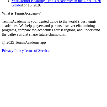
Year-Round Boarding Tennis Academies in the USA: 2026
Guide
Apr 16, 2026
What is TennisAcademy?
TennisAcademy is your trusted guide to the world’s best tennis
academies. We help players and parents discover elite training
programs, compare top academies across regions, and understand
the pathways that shape future champions.
@ 2025 TennisAcademy.app
Privacy Policy
Terms of Service