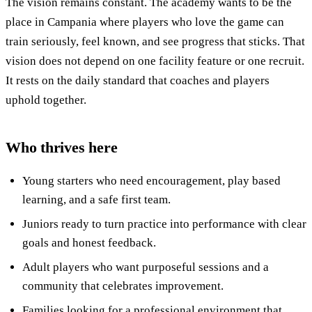
The vision remains constant. The academy wants to be the
place in Campania where players who love the game can
train seriously, feel known, and see progress that sticks. That
vision does not depend on one facility feature or one recruit.
It rests on the daily standard that coaches and players
uphold together.
Who thrives here
Young starters who need encouragement, play based
learning, and a safe first team.
Juniors ready to turn practice into performance with clear
goals and honest feedback.
Adult players who want purposeful sessions and a
community that celebrates improvement.
Families looking for a professional environment that