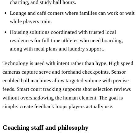
charting, and study hall hours.
Lounge and café corners where families can work or wait
while players train.
Housing solutions coordinated with trusted local
residences for full time athletes who need boarding,
along with meal plans and laundry support.
Technology is used with intent rather than hype. High speed
cameras capture serve and forehand checkpoints. Sensor
enabled ball machines allow targeted volume with precise
feeds. Smart court tracking supports shot selection reviews
without overshadowing the human element. The goal is
simple: create feedback loops players actually use.
Coaching staff and philosophy