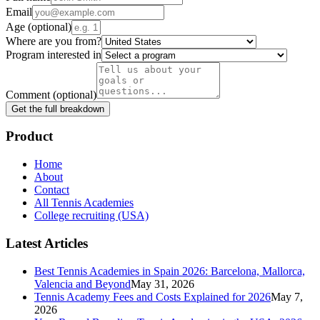
Email
Age
(optional)
Where are you from?
Program interested in
Comment
(optional)
Get the full breakdown
Product
Home
About
Contact
All Tennis Academies
College recruiting (USA)
Latest Articles
Best Tennis Academies in Spain 2026: Barcelona, Mallorca,
Valencia and Beyond
May 31, 2026
Tennis Academy Fees and Costs Explained for 2026
May 7,
2026