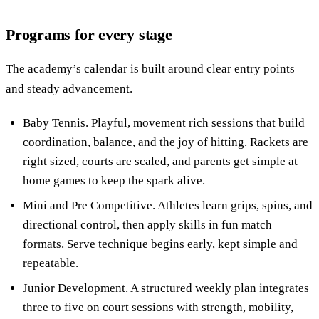
Programs for every stage
The academy’s calendar is built around clear entry points
and steady advancement.
Baby Tennis. Playful, movement rich sessions that build
coordination, balance, and the joy of hitting. Rackets are
right sized, courts are scaled, and parents get simple at
home games to keep the spark alive.
Mini and Pre Competitive. Athletes learn grips, spins, and
directional control, then apply skills in fun match
formats. Serve technique begins early, kept simple and
repeatable.
Junior Development. A structured weekly plan integrates
three to five on court sessions with strength, mobility,