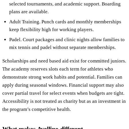
selected tournaments, and academic support. Boarding
plans are available.
Adult Training. Punch cards and monthly memberships
keep flexibility high for working players.
Padel. Court packages and clinic nights allow families to
mix tennis and padel without separate memberships.
Scholarships and need based aid exist for committed juniors.
The academy reserves slots each term for athletes who
demonstrate strong work habits and potential. Families can
apply during seasonal windows. Financial support may also
cover partial travel for select events when budgets are tight.
Accessibility is not treated as charity but as an investment in
the program’s competitive health.
What makes Avellino different