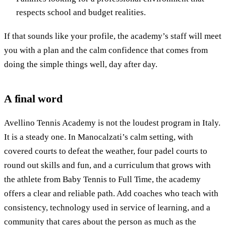
respects school and budget realities.
If that sounds like your profile, the academy’s staff will meet
you with a plan and the calm confidence that comes from
doing the simple things well, day after day.
A final word
Avellino Tennis Academy is not the loudest program in Italy.
It is a steady one. In Manocalzati’s calm setting, with
covered courts to defeat the weather, four padel courts to
round out skills and fun, and a curriculum that grows with
the athlete from Baby Tennis to Full Time, the academy
offers a clear and reliable path. Add coaches who teach with
consistency, technology used in service of learning, and a
community that cares about the person as much as the