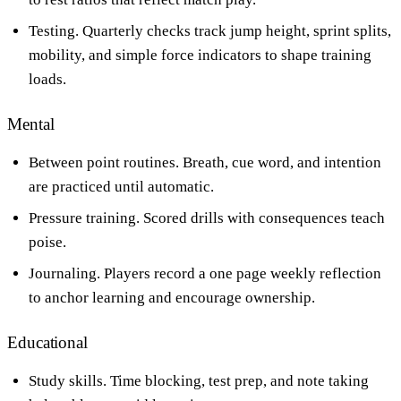
Testing. Quarterly checks track jump height, sprint splits,
mobility, and simple force indicators to shape training
loads.
Mental
Between point routines. Breath, cue word, and intention
are practiced until automatic.
Pressure training. Scored drills with consequences teach
poise.
Journaling. Players record a one page weekly reflection
to anchor learning and encourage ownership.
Educational
Study skills. Time blocking, test prep, and note taking