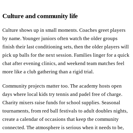
Culture and community life
Culture shows up in small moments. Coaches greet players
by name. Younger juniors often watch the older groups
finish their last conditioning sets, then the older players will
pick up balls for the next session. Families linger for a quick
chat after evening clinics, and weekend team matches feel
more like a club gathering than a rigid trial.
Community projects matter too. The academy hosts open
days where local kids try tennis and padel free of charge.
Charity mixers raise funds for school supplies. Seasonal
tournaments, from red ball festivals to adult doubles nights,
create a calendar of occasions that keep the community
connected. The atmosphere is serious when it needs to be,