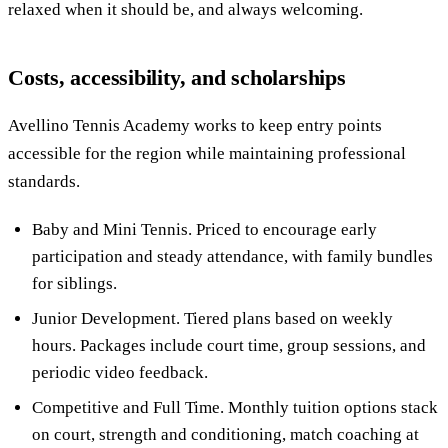
relaxed when it should be, and always welcoming.
Costs, accessibility, and scholarships
Avellino Tennis Academy works to keep entry points
accessible for the region while maintaining professional
standards.
Baby and Mini Tennis. Priced to encourage early
participation and steady attendance, with family bundles
for siblings.
Junior Development. Tiered plans based on weekly
hours. Packages include court time, group sessions, and
periodic video feedback.
Competitive and Full Time. Monthly tuition options stack
on court, strength and conditioning, match coaching at