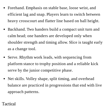
Forehand. Emphasis on stable base, loose wrist, and
efficient lag and snap. Players learn to switch between
heavy crosscourt and flatter line based on ball height.
Backhand. Two handers build a compact unit turn and
calm head; one handers are developed only when
shoulder strength and timing allow. Slice is taught early
as a change tool.
Serve. Rhythm work leads, with sequencing from
platform stance to trophy position and a reliable kick
serve by the junior competitive phase.
Net skills. Volley shape, split timing, and overhead
balance are practiced in progressions that end with live
approach patterns.
Tactical