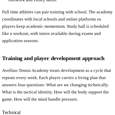
Full time athletes can pair training with school. The academy
coordinates with local schools and online platforms so
players keep academic momentum. Study hall is scheduled
like a workout, with tutors available during exams and
application seasons.
Training and player development approach
Avellino Tennis Academy treats development as a cycle that
repeats every week. Each player carries a living plan that
answers four questions: What are we changing technically.
What is the tactical identity. How will the body support the
game. How will the mind handle pressure.
Technical