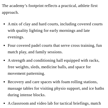
The academy’s footprint reflects a practical, athlete first
approach.
A mix of clay and hard courts, including covered courts
with quality lighting for early mornings and late
evenings.
Four covered padel courts that serve cross training, fun
match play, and family sessions.
A strength and conditioning hall equipped with racks,
free weights, sleds, medicine balls, and space for
movement patterning.
Recovery and care spaces with foam rolling stations,
massage tables for visiting physio support, and ice baths
during intense blocks.
A classroom and video lab for tactical briefings, match