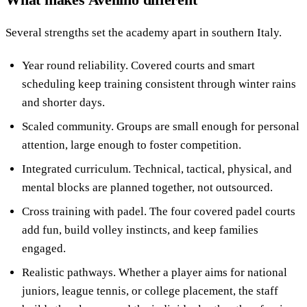
Several strengths set the academy apart in southern Italy.
Year round reliability. Covered courts and smart
scheduling keep training consistent through winter rains
and shorter days.
Scaled community. Groups are small enough for personal
attention, large enough to foster competition.
Integrated curriculum. Technical, tactical, physical, and
mental blocks are planned together, not outsourced.
Cross training with padel. The four covered padel courts
add fun, build volley instincts, and keep families
engaged.
Realistic pathways. Whether a player aims for national
juniors, league tennis, or college placement, the staff