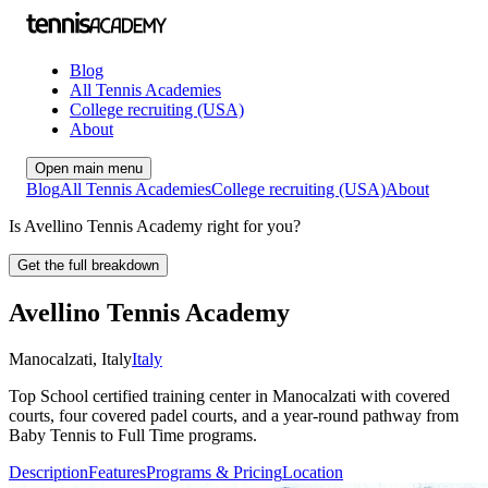
Blog
All Tennis Academies
College recruiting (USA)
About
Open main menu
Blog
All Tennis Academies
College recruiting (USA)
About
Is Avellino Tennis Academy right for you?
Get the full breakdown
Avellino Tennis Academy
Manocalzati
,
Italy
Italy
Top School certified training center in Manocalzati with covered
courts, four covered padel courts, and a year‑round pathway from
Baby Tennis to Full Time programs.
Description
Features
Programs & Pricing
Location