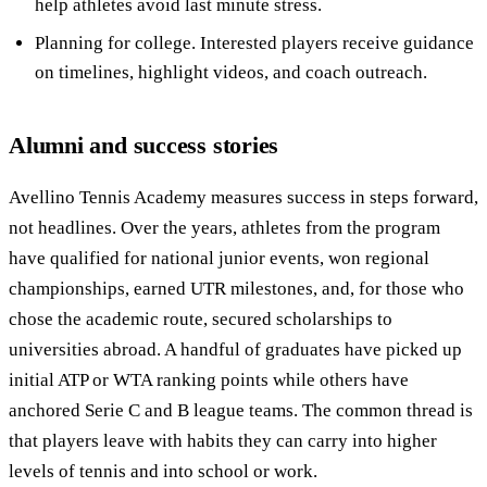
help athletes avoid last minute stress.
Planning for college. Interested players receive guidance
on timelines, highlight videos, and coach outreach.
Alumni and success stories
Avellino Tennis Academy measures success in steps forward,
not headlines. Over the years, athletes from the program
have qualified for national junior events, won regional
championships, earned UTR milestones, and, for those who
chose the academic route, secured scholarships to
universities abroad. A handful of graduates have picked up
initial ATP or WTA ranking points while others have
anchored Serie C and B league teams. The common thread is
that players leave with habits they can carry into higher
levels of tennis and into school or work.