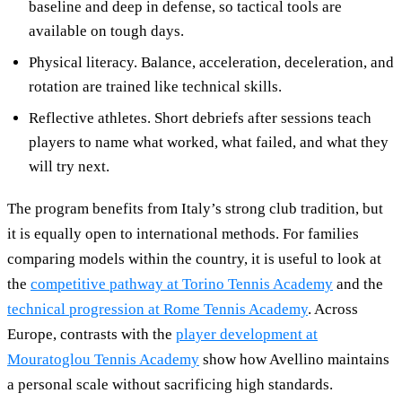
baseline and deep in defense, so tactical tools are
available on tough days.
Physical literacy. Balance, acceleration, deceleration, and
rotation are trained like technical skills.
Reflective athletes. Short debriefs after sessions teach
players to name what worked, what failed, and what they
will try next.
The program benefits from Italy’s strong club tradition, but
it is equally open to international methods. For families
comparing models within the country, it is useful to look at
the
competitive pathway at Torino Tennis Academy
and the
technical progression at Rome Tennis Academy
. Across
Europe, contrasts with the
player development at
Mouratoglou Tennis Academy
show how Avellino maintains
a personal scale without sacrificing high standards.