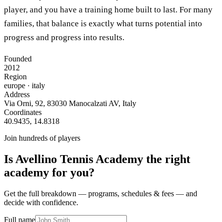
player, and you have a training home built to last. For many
families, that balance is exactly what turns potential into
progress and progress into results.
Founded
2012
Region
europe
· italy
Address
Via Orni, 92, 83030 Manocalzati AV, Italy
Coordinates
40.9435
,
14.8318
Join hundreds of players
Is
Avellino Tennis Academy
the right
academy for you?
Get the full breakdown — programs, schedules & fees — and
decide with confidence.
Full name