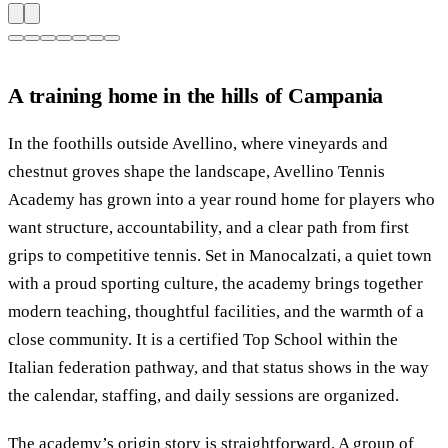
A training home in the hills of Campania
In the foothills outside Avellino, where vineyards and
chestnut groves shape the landscape, Avellino Tennis
Academy has grown into a year round home for players who
want structure, accountability, and a clear path from first
grips to competitive tennis. Set in Manocalzati, a quiet town
with a proud sporting culture, the academy brings together
modern teaching, thoughtful facilities, and the warmth of a
close community. It is a certified Top School within the
Italian federation pathway, and that status shows in the way
the calendar, staffing, and daily sessions are organized.
The academy’s origin story is straightforward. A group of