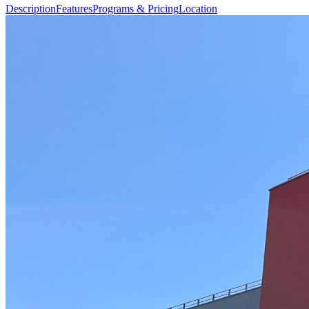
Description
Features
Programs & Pricing
Location