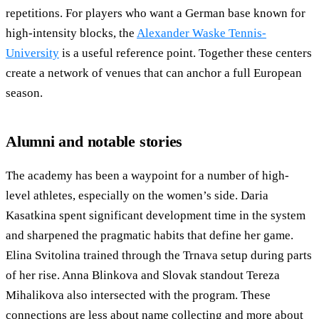
repetitions. For players who want a German base known for
high-intensity blocks, the
Alexander Waske Tennis-
University
is a useful reference point. Together these centers
create a network of venues that can anchor a full European
season.
Alumni and notable stories
The academy has been a waypoint for a number of high-
level athletes, especially on the women’s side. Daria
Kasatkina spent significant development time in the system
and sharpened the pragmatic habits that define her game.
Elina Svitolina trained through the Trnava setup during parts
of her rise. Anna Blinkova and Slovak standout Tereza
Mihalikova also intersected with the program. These
connections are less about name collecting and more about