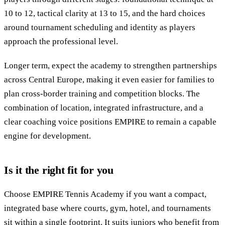
10 to 12, tactical clarity at 13 to 15, and the hard choices
around tournament scheduling and identity as players
approach the professional level.
Longer term, expect the academy to strengthen partnerships
across Central Europe, making it even easier for families to
plan cross-border training and competition blocks. The
combination of location, integrated infrastructure, and a
clear coaching voice positions EMPIRE to remain a capable
engine for development.
Is it the right fit for you
Choose EMPIRE Tennis Academy if you want a compact,
integrated base where courts, gym, hotel, and tournaments
sit within a single footprint. It suits juniors who benefit from