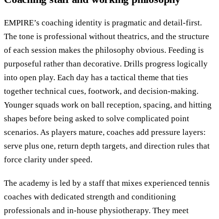
EMPIRE’s coaching identity is pragmatic and detail-first.
The tone is professional without theatrics, and the structure
of each session makes the philosophy obvious. Feeding is
purposeful rather than decorative. Drills progress logically
into open play. Each day has a tactical theme that ties
together technical cues, footwork, and decision-making.
Younger squads work on ball reception, spacing, and hitting
shapes before being asked to solve complicated point
scenarios. As players mature, coaches add pressure layers:
serve plus one, return depth targets, and direction rules that
force clarity under speed.
The academy is led by a staff that mixes experienced tennis
coaches with dedicated strength and conditioning
professionals and in-house physiotherapy. They meet