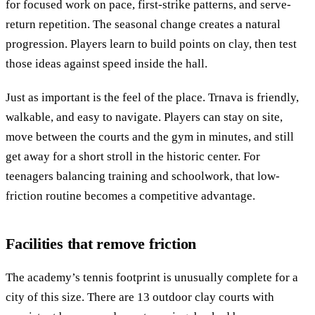
for focused work on pace, first-strike patterns, and serve-
return repetition. The seasonal change creates a natural
progression. Players learn to build points on clay, then test
those ideas against speed inside the hall.
Just as important is the feel of the place. Trnava is friendly,
walkable, and easy to navigate. Players can stay on site,
move between the courts and the gym in minutes, and still
get away for a short stroll in the historic center. For
teenagers balancing training and schoolwork, that low-
friction routine becomes a competitive advantage.
Facilities that remove friction
The academy’s tennis footprint is unusually complete for a
city of this size. There are 13 outdoor clay courts with