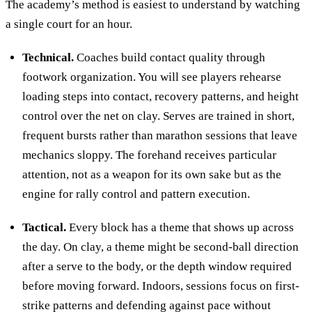
The academy’s method is easiest to understand by watching
a single court for an hour.
Technical.
Coaches build contact quality through
footwork organization. You will see players rehearse
loading steps into contact, recovery patterns, and height
control over the net on clay. Serves are trained in short,
frequent bursts rather than marathon sessions that leave
mechanics sloppy. The forehand receives particular
attention, not as a weapon for its own sake but as the
engine for rally control and pattern execution.
Tactical.
Every block has a theme that shows up across
the day. On clay, a theme might be second-ball direction
after a serve to the body, or the depth window required
before moving forward. Indoors, sessions focus on first-
strike patterns and defending against pace without