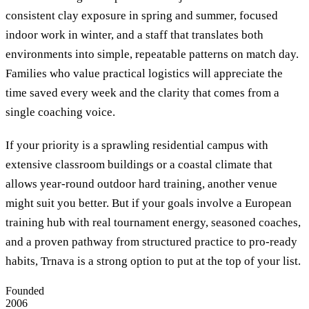
consistent clay exposure in spring and summer, focused
indoor work in winter, and a staff that translates both
environments into simple, repeatable patterns on match day.
Families who value practical logistics will appreciate the
time saved every week and the clarity that comes from a
single coaching voice.
If your priority is a sprawling residential campus with
extensive classroom buildings or a coastal climate that
allows year-round outdoor hard training, another venue
might suit you better. But if your goals involve a European
training hub with real tournament energy, seasoned coaches,
and a proven pathway from structured practice to pro-ready
habits, Trnava is a strong option to put at the top of your list.
Founded
2006