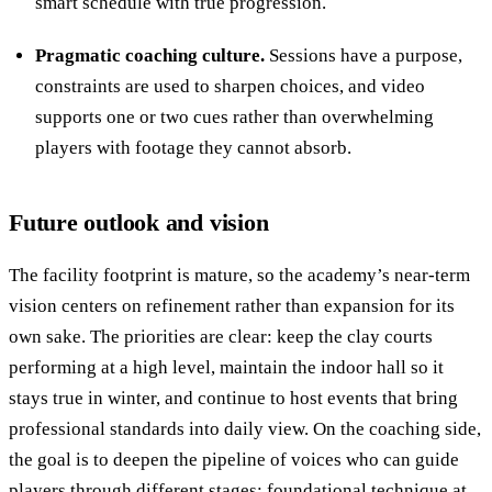
smart schedule with true progression.
Pragmatic coaching culture.
Sessions have a purpose,
constraints are used to sharpen choices, and video
supports one or two cues rather than overwhelming
players with footage they cannot absorb.
Future outlook and vision
The facility footprint is mature, so the academy’s near-term
vision centers on refinement rather than expansion for its
own sake. The priorities are clear: keep the clay courts
performing at a high level, maintain the indoor hall so it
stays true in winter, and continue to host events that bring
professional standards into daily view. On the coaching side,
the goal is to deepen the pipeline of voices who can guide
players through different stages: foundational technique at