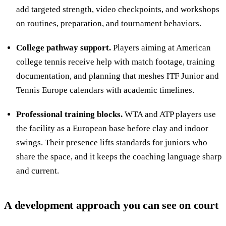
add targeted strength, video checkpoints, and workshops
on routines, preparation, and tournament behaviors.
College pathway support.
Players aiming at American
college tennis receive help with match footage, training
documentation, and planning that meshes ITF Junior and
Tennis Europe calendars with academic timelines.
Professional training blocks.
WTA and ATP players use
the facility as a European base before clay and indoor
swings. Their presence lifts standards for juniors who
share the space, and it keeps the coaching language sharp
and current.
A development approach you can see on court