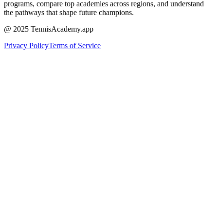
programs, compare top academies across regions, and understand
the pathways that shape future champions.
@ 2025 TennisAcademy.app
Privacy Policy
Terms of Service