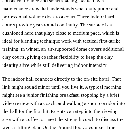
consistent bounce and smart spacing, backed by a
maintenance crew that understands what daily junior and
professional volume does to a court. Three indoor hard
courts provide year-round continuity. The surface is a
cushioned hard that plays close to medium pace, which is
ideal for blending technique work with tactical first-strike
training. In winter, an air-supported dome covers additional
clay courts, giving coaches flexibility to keep the clay
identity alive while still delivering indoor intensity.
The indoor hall connects directly to the on-site hotel. That
link might sound minor until you live it. A typical morning
might see a junior finishing breakfast, stopping by a brief
video review with a coach, and walking a short corridor into
the hall for the first hit. Parents can step into the viewing
area with a coffee, or meet the strength coach to discuss the
week’s lifting plan. On the ground floor, a compact fitness