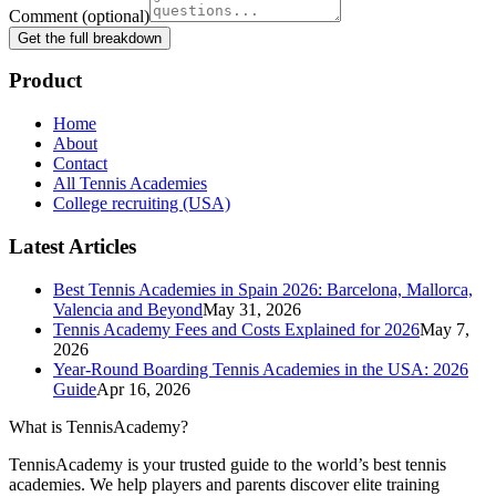
Comment
(optional)
Get the full breakdown
Product
Home
About
Contact
All Tennis Academies
College recruiting (USA)
Latest Articles
Best Tennis Academies in Spain 2026: Barcelona, Mallorca,
Valencia and Beyond
May 31, 2026
Tennis Academy Fees and Costs Explained for 2026
May 7,
2026
Year-Round Boarding Tennis Academies in the USA: 2026
Guide
Apr 16, 2026
What is TennisAcademy?
TennisAcademy is your trusted guide to the world’s best tennis
academies. We help players and parents discover elite training