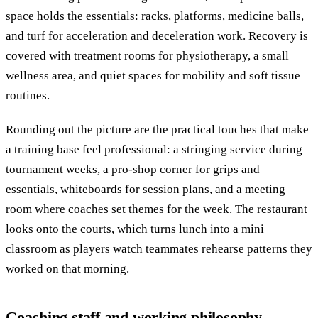
space holds the essentials: racks, platforms, medicine balls,
and turf for acceleration and deceleration work. Recovery is
covered with treatment rooms for physiotherapy, a small
wellness area, and quiet spaces for mobility and soft tissue
routines.
Rounding out the picture are the practical touches that make
a training base feel professional: a stringing service during
tournament weeks, a pro-shop corner for grips and
essentials, whiteboards for session plans, and a meeting
room where coaches set themes for the week. The restaurant
looks onto the courts, which turns lunch into a mini
classroom as players watch teammates rehearse patterns they
worked on that morning.
Coaching staff and working philosophy