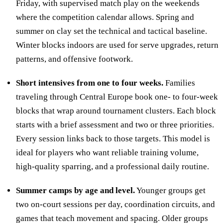
Friday, with supervised match play on the weekends
where the competition calendar allows. Spring and
summer on clay set the technical and tactical baseline.
Winter blocks indoors are used for serve upgrades, return
patterns, and offensive footwork.
Short intensives from one to four weeks.
Families
traveling through Central Europe book one- to four-week
blocks that wrap around tournament clusters. Each block
starts with a brief assessment and two or three priorities.
Every session links back to those targets. This model is
ideal for players who want reliable training volume,
high-quality sparring, and a professional daily routine.
Summer camps by age and level.
Younger groups get
two on-court sessions per day, coordination circuits, and
games that teach movement and spacing. Older groups