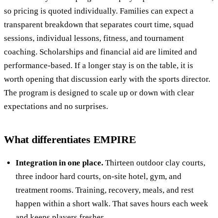
so pricing is quoted individually. Families can expect a
transparent breakdown that separates court time, squad
sessions, individual lessons, fitness, and tournament
coaching. Scholarships and financial aid are limited and
performance-based. If a longer stay is on the table, it is
worth opening that discussion early with the sports director.
The program is designed to scale up or down with clear
expectations and no surprises.
What differentiates EMPIRE
Integration in one place.
Thirteen outdoor clay courts,
three indoor hard courts, on-site hotel, gym, and
treatment rooms. Training, recovery, meals, and rest
happen within a short walk. That saves hours each week
and keeps players fresher.