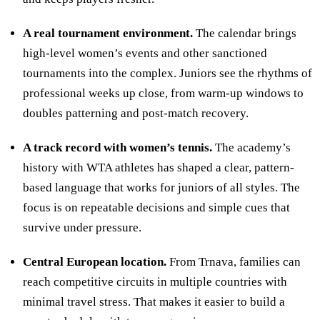
A real tournament environment.
The calendar brings
high-level women’s events and other sanctioned
tournaments into the complex. Juniors see the rhythms of
professional weeks up close, from warm-up windows to
doubles patterning and post-match recovery.
A track record with women’s tennis.
The academy’s
history with WTA athletes has shaped a clear, pattern-
based language that works for juniors of all styles. The
focus is on repeatable decisions and simple cues that
survive under pressure.
Central European location.
From Trnava, families can
reach competitive circuits in multiple countries with
minimal travel stress. That makes it easier to build a