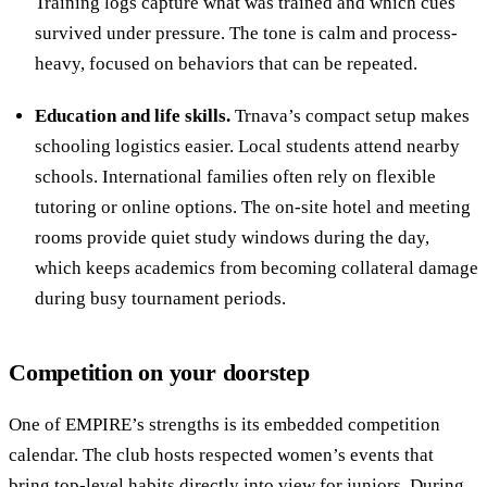
Training logs capture what was trained and which cues
survived under pressure. The tone is calm and process-
heavy, focused on behaviors that can be repeated.
Education and life skills.
Trnava’s compact setup makes
schooling logistics easier. Local students attend nearby
schools. International families often rely on flexible
tutoring or online options. The on-site hotel and meeting
rooms provide quiet study windows during the day,
which keeps academics from becoming collateral damage
during busy tournament periods.
Competition on your doorstep
One of EMPIRE’s strengths is its embedded competition
calendar. The club hosts respected women’s events that
bring top-level habits directly into view for juniors. During