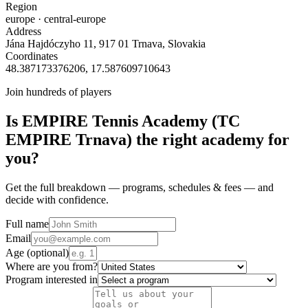
Region
europe
· central-europe
Address
Jána Hajdóczyho 11, 917 01 Trnava, Slovakia
Coordinates
48.387173376206
,
17.587609710643
Join hundreds of players
Is
EMPIRE Tennis Academy (TC
EMPIRE Trnava)
the right academy for
you?
Get the full breakdown — programs, schedules & fees — and
decide with confidence.
Full name
Email
Age
(optional)
Where are you from?
Program interested in