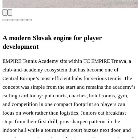
A modern Slovak engine for player
development
EMPIRE Tennis Academy sits within TC EMPIRE Trnava, a
club-and-academy ecosystem that has become one of
Central Europe’s most efficient hubs for serious tennis. The
concept was simple from the start and remains the academy’s
calling card today: put courts, coaches, hotel rooms, gym,
and competition in one compact footprint so players can
focus on work rather than logistics. Juniors eat breakfast
steps from their first drill, pros sharpen patterns in the
indoor hall while a tournament court buzzes next door, and