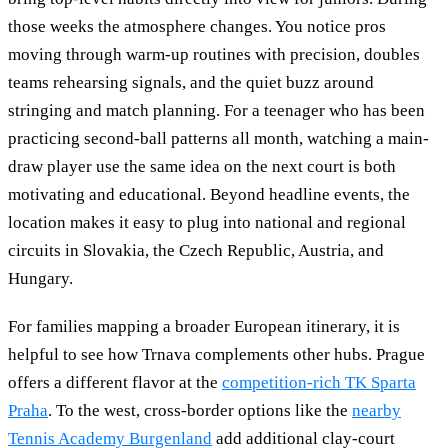
those weeks the atmosphere changes. You notice pros
moving through warm-up routines with precision, doubles
teams rehearsing signals, and the quiet buzz around
stringing and match planning. For a teenager who has been
practicing second-ball patterns all month, watching a main-
draw player use the same idea on the next court is both
motivating and educational. Beyond headline events, the
location makes it easy to plug into national and regional
circuits in Slovakia, the Czech Republic, Austria, and
Hungary.
For families mapping a broader European itinerary, it is
helpful to see how Trnava complements other hubs. Prague
offers a different flavor at the
competition-rich TK Sparta
Praha
. To the west, cross-border options like the
nearby
Tennis Academy Burgenland
add additional clay-court