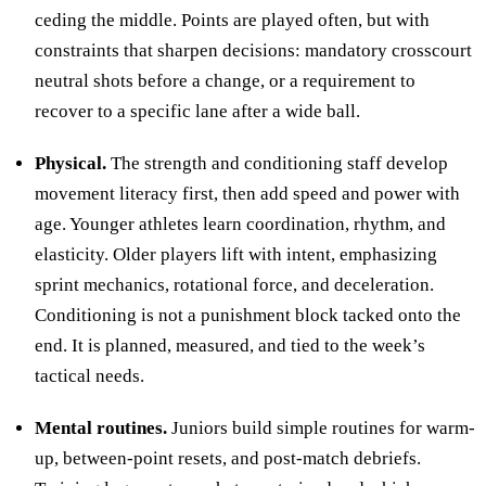
ceding the middle. Points are played often, but with
constraints that sharpen decisions: mandatory crosscourt
neutral shots before a change, or a requirement to
recover to a specific lane after a wide ball.
Physical.
The strength and conditioning staff develop
movement literacy first, then add speed and power with
age. Younger athletes learn coordination, rhythm, and
elasticity. Older players lift with intent, emphasizing
sprint mechanics, rotational force, and deceleration.
Conditioning is not a punishment block tacked onto the
end. It is planned, measured, and tied to the week’s
tactical needs.
Mental routines.
Juniors build simple routines for warm-
up, between-point resets, and post-match debriefs.