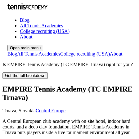
Blog
All Tennis Academies
College recruiting (USA)
About
Open main menu
Blog
All Tennis Academies
College recruiting (USA)
About
Is EMPIRE Tennis Academy (TC EMPIRE Trnava) right for you?
Get the full breakdown
EMPIRE Tennis Academy (TC EMPIRE
Trnava)
Trnava
,
Slovakia
Central Europe
A Central European club-academy with on-site hotel, indoor hard
courts, and a deep clay foundation, EMPIRE Tennis Academy in
Trnava puts players inside a live tournament environment all year.