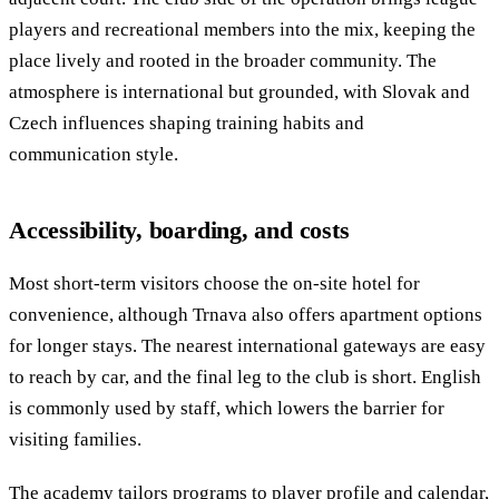
players and recreational members into the mix, keeping the
place lively and rooted in the broader community. The
atmosphere is international but grounded, with Slovak and
Czech influences shaping training habits and
communication style.
Accessibility, boarding, and costs
Most short-term visitors choose the on-site hotel for
convenience, although Trnava also offers apartment options
for longer stays. The nearest international gateways are easy
to reach by car, and the final leg to the club is short. English
is commonly used by staff, which lowers the barrier for
visiting families.
The academy tailors programs to player profile and calendar,