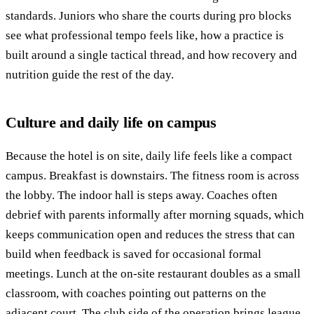
standards. Juniors who share the courts during pro blocks
see what professional tempo feels like, how a practice is
built around a single tactical thread, and how recovery and
nutrition guide the rest of the day.
Culture and daily life on campus
Because the hotel is on site, daily life feels like a compact
campus. Breakfast is downstairs. The fitness room is across
the lobby. The indoor hall is steps away. Coaches often
debrief with parents informally after morning squads, which
keeps communication open and reduces the stress that can
build when feedback is saved for occasional formal
meetings. Lunch at the on-site restaurant doubles as a small
classroom, with coaches pointing out patterns on the
adjacent court. The club side of the operation brings league