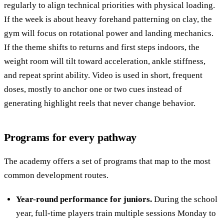
regularly to align technical priorities with physical loading.
If the week is about heavy forehand patterning on clay, the
gym will focus on rotational power and landing mechanics.
If the theme shifts to returns and first steps indoors, the
weight room will tilt toward acceleration, ankle stiffness,
and repeat sprint ability. Video is used in short, frequent
doses, mostly to anchor one or two cues instead of
generating highlight reels that never change behavior.
Programs for every pathway
The academy offers a set of programs that map to the most
common development routes.
Year-round performance for juniors.
During the school
year, full-time players train multiple sessions Monday to