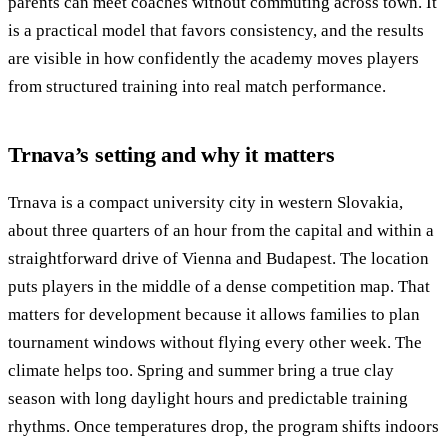
parents can meet coaches without commuting across town. It
is a practical model that favors consistency, and the results
are visible in how confidently the academy moves players
from structured training into real match performance.
Trnava’s setting and why it matters
Trnava is a compact university city in western Slovakia,
about three quarters of an hour from the capital and within a
straightforward drive of Vienna and Budapest. The location
puts players in the middle of a dense competition map. That
matters for development because it allows families to plan
tournament windows without flying every other week. The
climate helps too. Spring and summer bring a true clay
season with long daylight hours and predictable training
rhythms. Once temperatures drop, the program shifts indoors