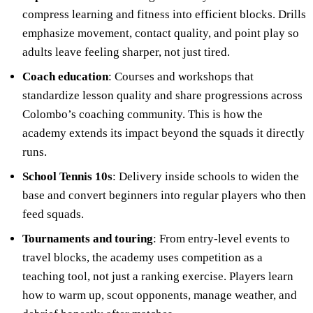
compress learning and fitness into efficient blocks. Drills
emphasize movement, contact quality, and point play so
adults leave feeling sharper, not just tired.
Coach education
: Courses and workshops that
standardize lesson quality and share progressions across
Colombo’s coaching community. This is how the
academy extends its impact beyond the squads it directly
runs.
School Tennis 10s
: Delivery inside schools to widen the
base and convert beginners into regular players who then
feed squads.
Tournaments and touring
: From entry-level events to
travel blocks, the academy uses competition as a
teaching tool, not just a ranking exercise. Players learn
how to warm up, scout opponents, manage weather, and