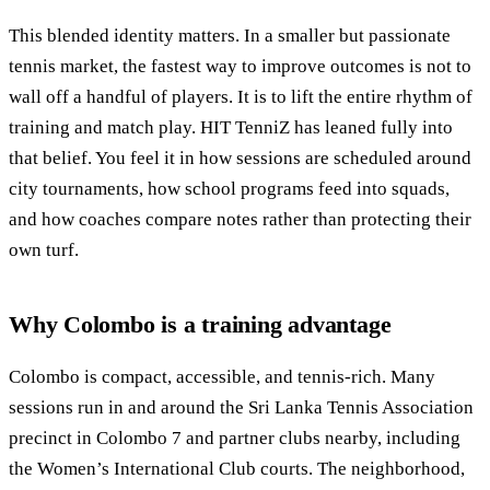
This blended identity matters. In a smaller but passionate
tennis market, the fastest way to improve outcomes is not to
wall off a handful of players. It is to lift the entire rhythm of
training and match play. HIT TenniZ has leaned fully into
that belief. You feel it in how sessions are scheduled around
city tournaments, how school programs feed into squads,
and how coaches compare notes rather than protecting their
own turf.
Why Colombo is a training advantage
Colombo is compact, accessible, and tennis-rich. Many
sessions run in and around the Sri Lanka Tennis Association
precinct in Colombo 7 and partner clubs nearby, including
the Women’s International Club courts. The neighborhood,