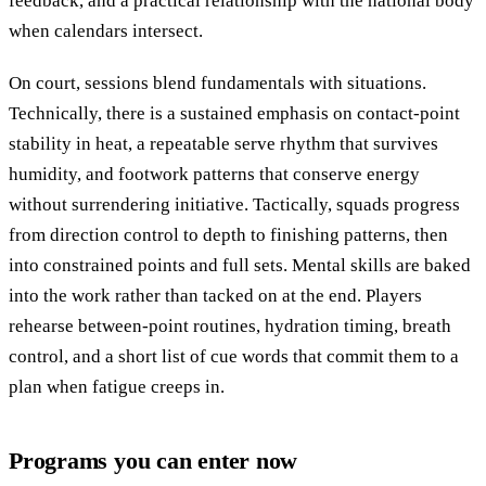
feedback, and a practical relationship with the national body
when calendars intersect.
On court, sessions blend fundamentals with situations.
Technically, there is a sustained emphasis on contact-point
stability in heat, a repeatable serve rhythm that survives
humidity, and footwork patterns that conserve energy
without surrendering initiative. Tactically, squads progress
from direction control to depth to finishing patterns, then
into constrained points and full sets. Mental skills are baked
into the work rather than tacked on at the end. Players
rehearse between-point routines, hydration timing, breath
control, and a short list of cue words that commit them to a
plan when fatigue creeps in.
Programs you can enter now