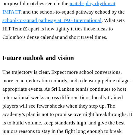
purposeful matches seen in the
match-play rhythm at
IMPACT
, and the school-to-squad pathway echoed by the
school-to-squad pathway at TAG International
. What sets
HIT TenniZ apart is how tightly it ties those ideas to
Colombo’s dense calendar and short travel times.
Future outlook and vision
The trajectory is clear. Expect more school conversions,
more coach-education cohorts, and a denser pipeline of age-
appropriate events. As Sri Lankan tennis continues to host
international weeks across different tiers, locally trained
players will see fewer shocks when they step up. The
academy’s plan is not to promise overnight breakthroughs. It
is to build volume, keep standards high, and give the best
juniors reasons to stay in the fight long enough to break