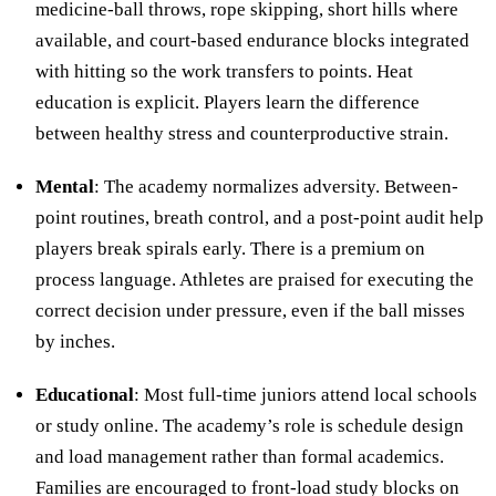
medicine-ball throws, rope skipping, short hills where
available, and court-based endurance blocks integrated
with hitting so the work transfers to points. Heat
education is explicit. Players learn the difference
between healthy stress and counterproductive strain.
Mental
: The academy normalizes adversity. Between-
point routines, breath control, and a post-point audit help
players break spirals early. There is a premium on
process language. Athletes are praised for executing the
correct decision under pressure, even if the ball misses
by inches.
Educational
: Most full-time juniors attend local schools
or study online. The academy’s role is schedule design
and load management rather than formal academics.
Families are encouraged to front-load study blocks on