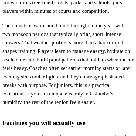
known for its tree-lined streets, parks, and schools, puts
players within minutes of courts and competition.
The climate is warm and humid throughout the year, with
two monsoon periods that typically bring short, intense
showers. That weather profile is more than a backdrop. It
shapes training. Players learn to manage energy, hydrate on
a schedule, and build point patterns that hold up when the air
feels heavy. Coaches often set earlier morning starts or later
evening slots under lights, and they choreograph shaded
breaks with purpose. For juniors, this is a practical
education. If you can compete calmly in Colombo’s
humidity, the rest of the region feels easier.
Facilities you will actually use