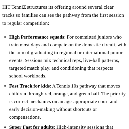
HIT TenniZ structures its offering around several clear
tracks so families can see the pathway from the first session
to regular competition:
High Performance squads
: For committed juniors who
train most days and compete on the domestic circuit, with
the aim of graduating to regional or international junior
events. Sessions mix technical reps, live-ball patterns,
targeted match play, and conditioning that respects
school workloads.
Fast Track for kids
: A Tennis 10s pathway that moves
children through red, orange, and green ball. The priority
is correct mechanics on an age-appropriate court and
early decision-making without shortcuts or
compensations.
Super Fast for adults
: High-intensity sessions that