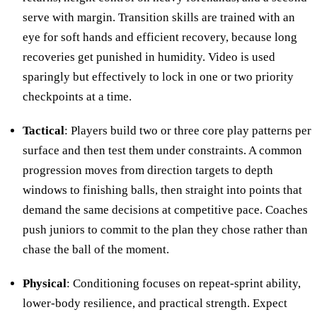
serve with margin. Transition skills are trained with an
eye for soft hands and efficient recovery, because long
recoveries get punished in humidity. Video is used
sparingly but effectively to lock in one or two priority
checkpoints at a time.
Tactical
: Players build two or three core play patterns per
surface and then test them under constraints. A common
progression moves from direction targets to depth
windows to finishing balls, then straight into points that
demand the same decisions at competitive pace. Coaches
push juniors to commit to the plan they chose rather than
chase the ball of the moment.
Physical
: Conditioning focuses on repeat-sprint ability,
lower-body resilience, and practical strength. Expect