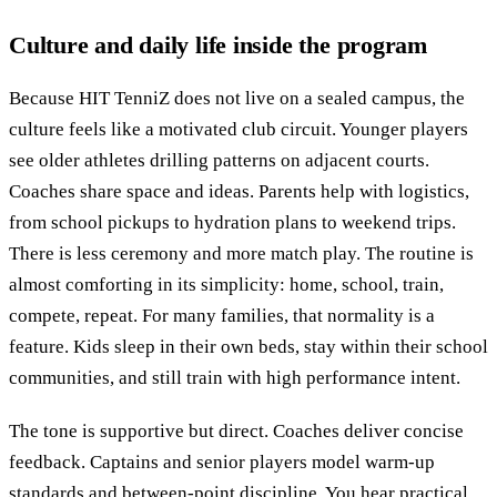
Culture and daily life inside the program
Because HIT TenniZ does not live on a sealed campus, the
culture feels like a motivated club circuit. Younger players
see older athletes drilling patterns on adjacent courts.
Coaches share space and ideas. Parents help with logistics,
from school pickups to hydration plans to weekend trips.
There is less ceremony and more match play. The routine is
almost comforting in its simplicity: home, school, train,
compete, repeat. For many families, that normality is a
feature. Kids sleep in their own beds, stay within their school
communities, and still train with high performance intent.
The tone is supportive but direct. Coaches deliver concise
feedback. Captains and senior players model warm-up
standards and between-point discipline. You hear practical