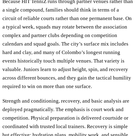
Because HIT TenniZ runs through partner venues rather than
a single compound, families should think in terms of a
circuit of reliable courts rather than one permanent base. On
a typical week, squads may rotate between the association
complex and partner clubs depending on competition
calendars and squad goals. The city’s surface mix includes
hard and clay, and many of Colombo’s longest running
events historically touch multiple venues. That variety is
valuable. Juniors learn to adjust height, spin, and recovery
across different bounces, and they gain the tactical humility
required to win on more than one surface.
Strength and conditioning, recovery, and basic analysis are
deployed pragmatically. The emphasis is court work and
competition. Physical preparation is delivered courtside or
coordinated with trusted local trainers. Recovery is simple
but effective: hydration plans, mobility work, and sensible