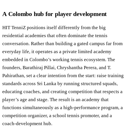
A Colombo hub for player development
HIT TenniZ positions itself differently from the big
residential academies that often dominate the tennis
conversation. Rather than building a gated campus far from
everyday life, it operates as a private limited academy
embedded in Colombo’s working tennis ecosystem. The
founders, Barathiraj Pillai, Chryshantha Perera, and T.
Pahirathan, set a clear intention from the start: raise training
standards across Sri Lanka by running structured squads,
educating coaches, and creating competition that respects a
player’s age and stage. The result is an academy that
functions simultaneously as a high-performance program, a
competition organizer, a school tennis promoter, and a
coach-development hub.