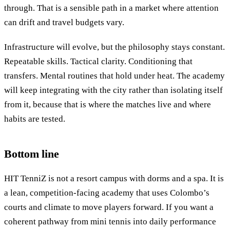
through. That is a sensible path in a market where attention
can drift and travel budgets vary.
Infrastructure will evolve, but the philosophy stays constant.
Repeatable skills. Tactical clarity. Conditioning that
transfers. Mental routines that hold under heat. The academy
will keep integrating with the city rather than isolating itself
from it, because that is where the matches live and where
habits are tested.
Bottom line
HIT TenniZ is not a resort campus with dorms and a spa. It is
a lean, competition-facing academy that uses Colombo’s
courts and climate to move players forward. If you want a
coherent pathway from mini tennis into daily performance