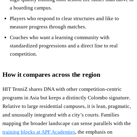
a boarding campus.
Players who respond to clear structures and like to
measure progress through matches.
Coaches who want a learning community with
standardized progressions and a direct line to real
competition.
How it compares across the region
HIT TenniZ shares DNA with other competition-centric
programs in Asia but keeps a distinctly Colombo signature.
Relative to large residential campuses, it is lean, pragmatic,
and unusually integrated with a city’s courts. Families
mapping the broader landscape can sense parallels with the
training blocks at APF Academies
, the emphasis on