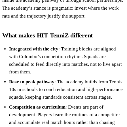
inside the academy pathway or through school partnerships.
The academy’s stance is pragmatic: invest where the work
rate and the trajectory justify the support.
What makes HIT TenniZ different
Integrated with the city
: Training blocks are aligned
with Colombo’s competition rhythm. Squads are
scheduled to feed directly into matches, not to live apart
from them.
Base to peak pathway
: The academy builds from Tennis
10s in schools to coach education and high-performance
squads, keeping standards consistent across stages.
Competition as curriculum
: Events are part of
development. Players learn the routines of a competitor
and accumulate real match hours rather than chasing