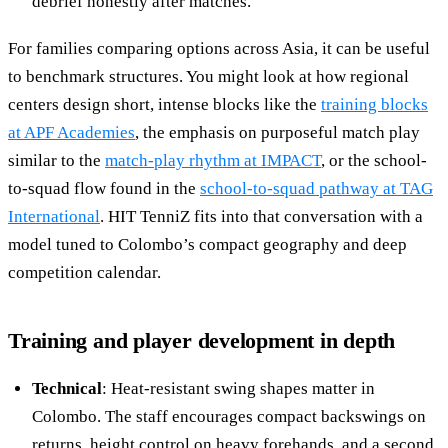
debrief honestly after matches.
For families comparing options across Asia, it can be useful
to benchmark structures. You might look at how regional
centers design short, intense blocks like the
training blocks
at APF Academies
, the emphasis on purposeful match play
similar to the
match-play rhythm at IMPACT
, or the school-
to-squad flow found in the
school-to-squad pathway at TAG
International
. HIT TenniZ fits into that conversation with a
model tuned to Colombo’s compact geography and deep
competition calendar.
Training and player development in depth
Technical
: Heat-resistant swing shapes matter in
Colombo. The staff encourages compact backswings on
returns, height control on heavy forehands, and a second