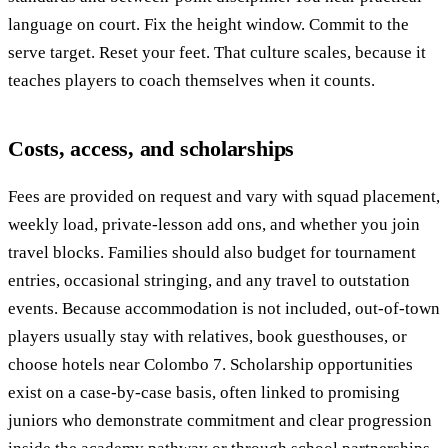
language on court. Fix the height window. Commit to the
serve target. Reset your feet. That culture scales, because it
teaches players to coach themselves when it counts.
Costs, access, and scholarships
Fees are provided on request and vary with squad placement,
weekly load, private-lesson add ons, and whether you join
travel blocks. Families should also budget for tournament
entries, occasional stringing, and any travel to outstation
events. Because accommodation is not included, out-of-town
players usually stay with relatives, book guesthouses, or
choose hotels near Colombo 7. Scholarship opportunities
exist on a case-by-case basis, often linked to promising
juniors who demonstrate commitment and clear progression