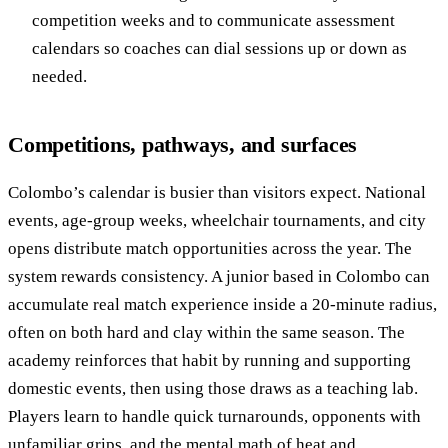
competition weeks and to communicate assessment
calendars so coaches can dial sessions up or down as
needed.
Competitions, pathways, and surfaces
Colombo’s calendar is busier than visitors expect. National
events, age-group weeks, wheelchair tournaments, and city
opens distribute match opportunities across the year. The
system rewards consistency. A junior based in Colombo can
accumulate real match experience inside a 20-minute radius,
often on both hard and clay within the same season. The
academy reinforces that habit by running and supporting
domestic events, then using those draws as a teaching lab.
Players learn to handle quick turnarounds, opponents with
unfamiliar grips, and the mental math of heat and