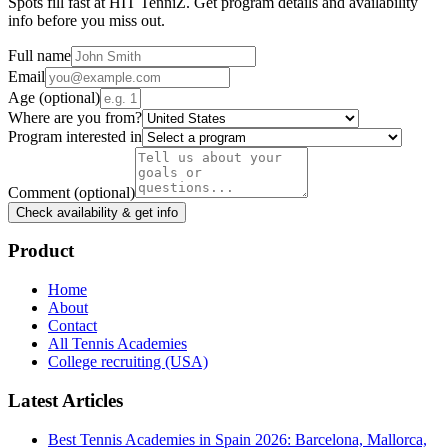
Spots fill fast at HIT TenniZ. Get program details and availability
info before you miss out.
Full name
Email
Age
(optional)
Where are you from?
Program interested in
Comment
(optional)
Check availability & get info
Product
Home
About
Contact
All Tennis Academies
College recruiting (USA)
Latest Articles
Best Tennis Academies in Spain 2026: Barcelona, Mallorca,