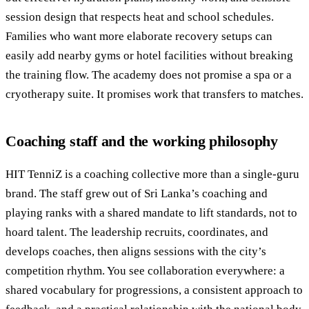
session design that respects heat and school schedules.
Families who want more elaborate recovery setups can
easily add nearby gyms or hotel facilities without breaking
the training flow. The academy does not promise a spa or a
cryotherapy suite. It promises work that transfers to matches.
Coaching staff and the working philosophy
HIT TenniZ is a coaching collective more than a single-guru
brand. The staff grew out of Sri Lanka’s coaching and
playing ranks with a shared mandate to lift standards, not to
hoard talent. The leadership recruits, coordinates, and
develops coaches, then aligns sessions with the city’s
competition rhythm. You see collaboration everywhere: a
shared vocabulary for progressions, a consistent approach to