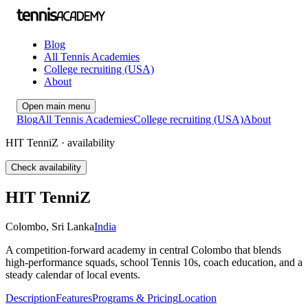
Blog
All Tennis Academies
College recruiting (USA)
About
Open main menu
Blog
All Tennis Academies
College recruiting (USA)
About
HIT TenniZ · availability
Check availability
HIT TenniZ
Colombo
,
Sri Lanka
India
A competition-forward academy in central Colombo that blends
high-performance squads, school Tennis 10s, coach education, and a
steady calendar of local events.
Description
Features
Programs & Pricing
Location