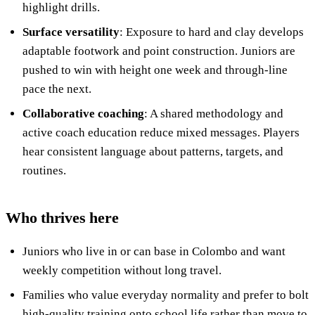
highlight drills.
Surface versatility
: Exposure to hard and clay develops
adaptable footwork and point construction. Juniors are
pushed to win with height one week and through-line
pace the next.
Collaborative coaching
: A shared methodology and
active coach education reduce mixed messages. Players
hear consistent language about patterns, targets, and
routines.
Who thrives here
Juniors who live in or can base in Colombo and want
weekly competition without long travel.
Families who value everyday normality and prefer to bolt
high-quality training onto school life rather than move to