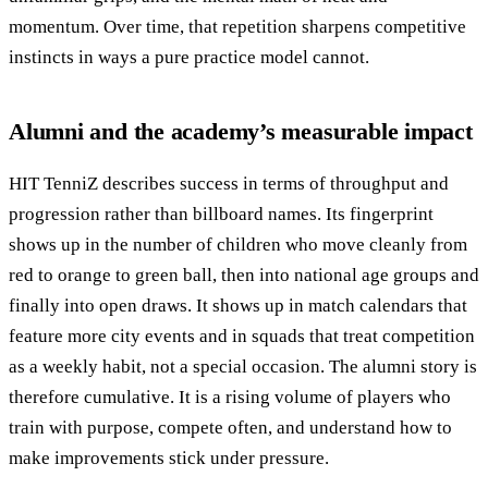
momentum. Over time, that repetition sharpens competitive
instincts in ways a pure practice model cannot.
Alumni and the academy’s measurable impact
HIT TenniZ describes success in terms of throughput and
progression rather than billboard names. Its fingerprint
shows up in the number of children who move cleanly from
red to orange to green ball, then into national age groups and
finally into open draws. It shows up in match calendars that
feature more city events and in squads that treat competition
as a weekly habit, not a special occasion. The alumni story is
therefore cumulative. It is a rising volume of players who
train with purpose, compete often, and understand how to
make improvements stick under pressure.