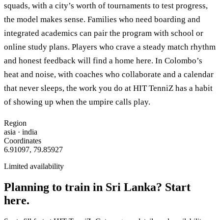
squads, with a city’s worth of tournaments to test progress,
the model makes sense. Families who need boarding and
integrated academics can pair the program with school or
online study plans. Players who crave a steady match rhythm
and honest feedback will find a home here. In Colombo’s
heat and noise, with coaches who collaborate and a calendar
that never sleeps, the work you do at HIT TenniZ has a habit
of showing up when the umpire calls play.
Region
asia
· india
Coordinates
6.91097
,
79.85927
Limited availability
Planning to train in
Sri Lanka
? Start
here.