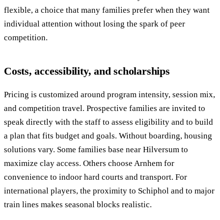
flexible, a choice that many families prefer when they want
individual attention without losing the spark of peer
competition.
Costs, accessibility, and scholarships
Pricing is customized around program intensity, session mix,
and competition travel. Prospective families are invited to
speak directly with the staff to assess eligibility and to build
a plan that fits budget and goals. Without boarding, housing
solutions vary. Some families base near Hilversum to
maximize clay access. Others choose Arnhem for
convenience to indoor hard courts and transport. For
international players, the proximity to Schiphol and to major
train lines makes seasonal blocks realistic.