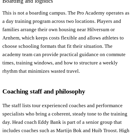
Boarding and logistics
This is not a boarding campus. The Pro Academy operates as
a day training program across two locations. Players and
families arrange their own housing near Hilversum or
Arnhem, which keeps costs flexible and allows athletes to
choose schooling formats that fit their situation. The
academy team can provide practical guidance on commute
times, training windows, and how to structure a weekly
rhythm that minimizes wasted travel.
Coaching staff and philosophy
The staff lists tour experienced coaches and performance
specialists who bring a coherent, steady tone to the training
day. Head coach Eddy Bank is part of a senior group that
includes coaches such as Martijn Bok and Huib Troost. High