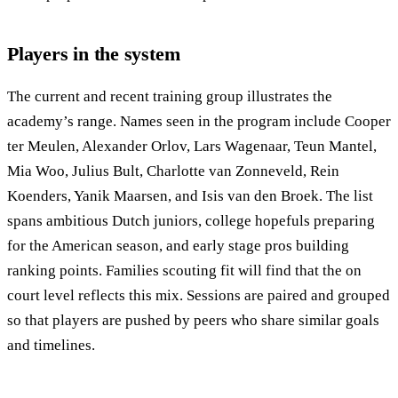
Players in the system
The current and recent training group illustrates the
academy’s range. Names seen in the program include Cooper
ter Meulen, Alexander Orlov, Lars Wagenaar, Teun Mantel,
Mia Woo, Julius Bult, Charlotte van Zonneveld, Rein
Koenders, Yanik Maarsen, and Isis van den Broek. The list
spans ambitious Dutch juniors, college hopefuls preparing
for the American season, and early stage pros building
ranking points. Families scouting fit will find that the on
court level reflects this mix. Sessions are paired and grouped
so that players are pushed by peers who share similar goals
and timelines.