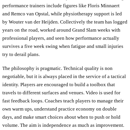
performance trainers include figures like Floris Minnaert
and Remco van Opstal, while physiotherapy support is led
by Wouter van der Heijden. Collectively the team has logged
years on the road, worked around Grand Slam weeks with
professional players, and seen how performance actually
survives a five week swing when fatigue and small injuries
try to derail plans.
The philosophy is pragmatic. Technical quality is non
negotiable, but it is always placed in the service of a tactical
identity. Players are encouraged to build a toolbox that
travels to different surfaces and venues. Video is used for
fast feedback loops. Coaches teach players to manage their
own warm ups, understand practice economy on double
days, and make smart choices about when to push or hold
volume. The aim is independence as much as improvement.