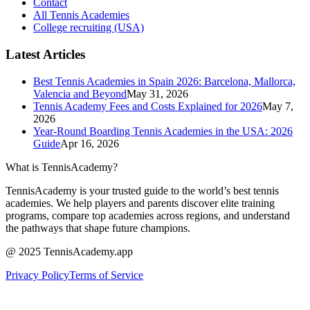
Contact
All Tennis Academies
College recruiting (USA)
Latest Articles
Best Tennis Academies in Spain 2026: Barcelona, Mallorca,
Valencia and Beyond
May 31, 2026
Tennis Academy Fees and Costs Explained for 2026
May 7,
2026
Year-Round Boarding Tennis Academies in the USA: 2026
Guide
Apr 16, 2026
What is TennisAcademy?
TennisAcademy is your trusted guide to the world’s best tennis
academies. We help players and parents discover elite training
programs, compare top academies across regions, and understand
the pathways that shape future champions.
@ 2025 TennisAcademy.app
Privacy Policy
Terms of Service