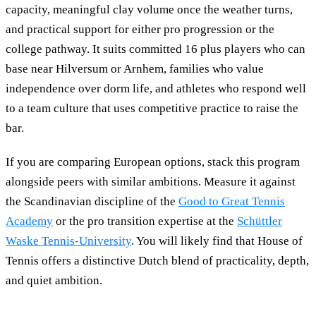
capacity, meaningful clay volume once the weather turns,
and practical support for either pro progression or the
college pathway. It suits committed 16 plus players who can
base near Hilversum or Arnhem, families who value
independence over dorm life, and athletes who respond well
to a team culture that uses competitive practice to raise the
bar.
If you are comparing European options, stack this program
alongside peers with similar ambitions. Measure it against
the Scandinavian discipline of the
Good to Great Tennis
Academy
or the pro transition expertise at the
Schüttler
Waske Tennis-University
. You will likely find that House of
Tennis offers a distinctive Dutch blend of practicality, depth,
and quiet ambition.