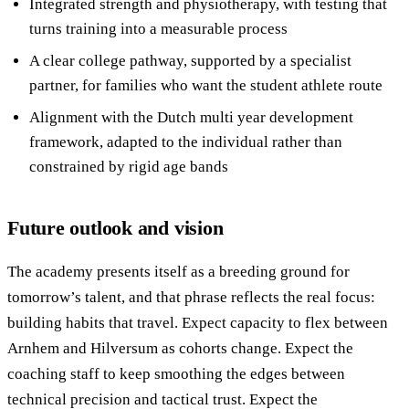
Integrated strength and physiotherapy, with testing that
turns training into a measurable process
A clear college pathway, supported by a specialist
partner, for families who want the student athlete route
Alignment with the Dutch multi year development
framework, adapted to the individual rather than
constrained by rigid age bands
Future outlook and vision
The academy presents itself as a breeding ground for
tomorrow’s talent, and that phrase reflects the real focus:
building habits that travel. Expect capacity to flex between
Arnhem and Hilversum as cohorts change. Expect the
coaching staff to keep smoothing the edges between
technical precision and tactical trust. Expect the