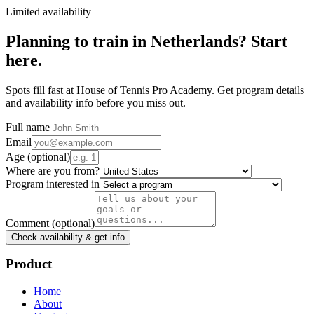
Limited availability
Planning to train in
Netherlands
? Start
here.
Spots fill fast at House of Tennis Pro Academy. Get program details
and availability info before you miss out.
Full name
Email
Age
(optional)
Where are you from?
Program interested in
Comment
(optional)
Check availability & get info
Product
Home
About