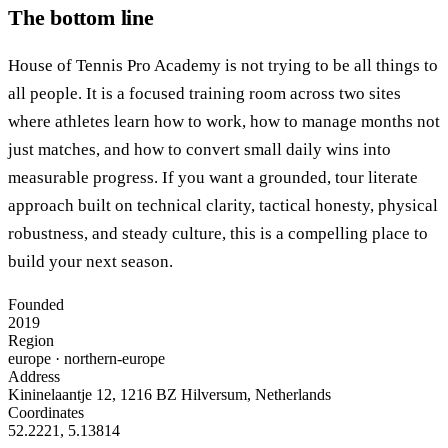
The bottom line
House of Tennis Pro Academy is not trying to be all things to
all people. It is a focused training room across two sites
where athletes learn how to work, how to manage months not
just matches, and how to convert small daily wins into
measurable progress. If you want a grounded, tour literate
approach built on technical clarity, tactical honesty, physical
robustness, and steady culture, this is a compelling place to
build your next season.
Founded
2019
Region
europe
· northern-europe
Address
Kininelaantje 12, 1216 BZ Hilversum, Netherlands
Coordinates
52.2221
,
5.13814