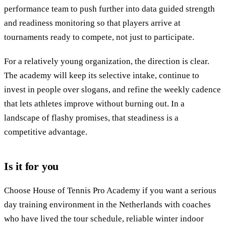
performance team to push further into data guided strength
and readiness monitoring so that players arrive at
tournaments ready to compete, not just to participate.
For a relatively young organization, the direction is clear.
The academy will keep its selective intake, continue to
invest in people over slogans, and refine the weekly cadence
that lets athletes improve without burning out. In a
landscape of flashy promises, that steadiness is a
competitive advantage.
Is it for you
Choose House of Tennis Pro Academy if you want a serious
day training environment in the Netherlands with coaches
who have lived the tour schedule, reliable winter indoor