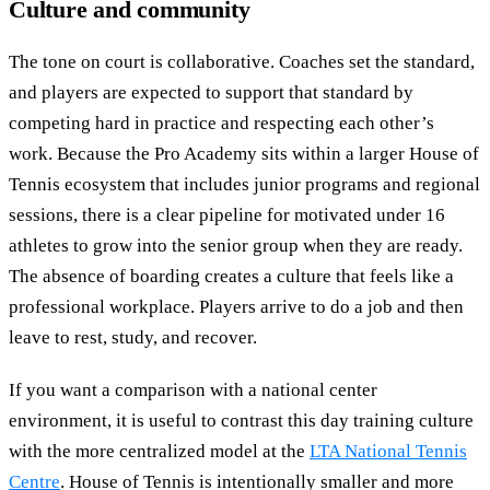
Culture and community
The tone on court is collaborative. Coaches set the standard,
and players are expected to support that standard by
competing hard in practice and respecting each other’s
work. Because the Pro Academy sits within a larger House of
Tennis ecosystem that includes junior programs and regional
sessions, there is a clear pipeline for motivated under 16
athletes to grow into the senior group when they are ready.
The absence of boarding creates a culture that feels like a
professional workplace. Players arrive to do a job and then
leave to rest, study, and recover.
If you want a comparison with a national center
environment, it is useful to contrast this day training culture
with the more centralized model at the
LTA National Tennis
Centre
. House of Tennis is intentionally smaller and more