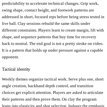
predictability to accelerate technical changes. Grip work,
swing shape, contact height, and footwork patterns are
addressed in short, focused reps before being stress tested in
live ball. Clay sessions rebuild the same skills under
different constraints. Players learn to create margin, lift with
shape, and sequence patterns that buy time for recovery
back to neutral. The end goal is not a pretty stroke on video.
It is a pattern that holds up under pressure against a capable
opponent.
Tactical identity
Weekly themes organize tactical work. Serve plus one, short
angle creation, backhand depth control, and transition
choices get explicit attention. Players are asked to articulate
their patterns and then prove them. On clay the program
leans into elasticity and shot selection. Indoors the emphasis