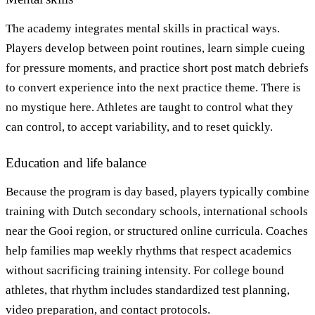
The academy integrates mental skills in practical ways.
Players develop between point routines, learn simple cueing
for pressure moments, and practice short post match debriefs
to convert experience into the next practice theme. There is
no mystique here. Athletes are taught to control what they
can control, to accept variability, and to reset quickly.
Education and life balance
Because the program is day based, players typically combine
training with Dutch secondary schools, international schools
near the Gooi region, or structured online curricula. Coaches
help families map weekly rhythms that respect academics
without sacrificing training intensity. For college bound
athletes, that rhythm includes standardized test planning,
video preparation, and contact protocols.