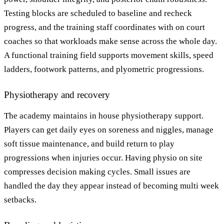
Testing blocks are scheduled to baseline and recheck
progress, and the training staff coordinates with on court
coaches so that workloads make sense across the whole day.
A functional training field supports movement skills, speed
ladders, footwork patterns, and plyometric progressions.
Physiotherapy and recovery
The academy maintains in house physiotherapy support.
Players can get daily eyes on soreness and niggles, manage
soft tissue maintenance, and build return to play
progressions when injuries occur. Having physio on site
compresses decision making cycles. Small issues are
handled the day they appear instead of becoming multi week
setbacks.