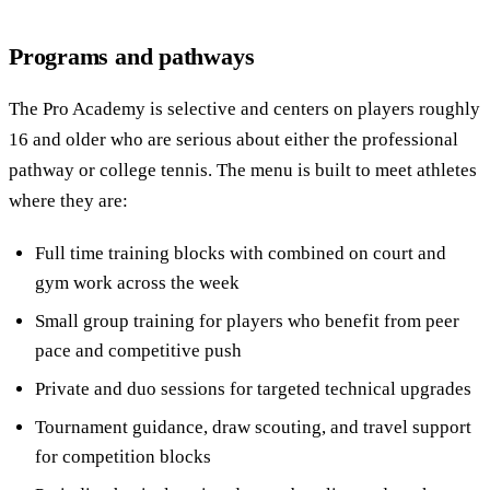
Programs and pathways
The Pro Academy is selective and centers on players roughly
16 and older who are serious about either the professional
pathway or college tennis. The menu is built to meet athletes
where they are:
Full time training blocks with combined on court and
gym work across the week
Small group training for players who benefit from peer
pace and competitive push
Private and duo sessions for targeted technical upgrades
Tournament guidance, draw scouting, and travel support
for competition blocks