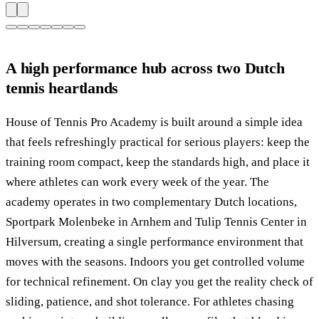
A high performance hub across two Dutch
tennis heartlands
House of Tennis Pro Academy is built around a simple idea
that feels refreshingly practical for serious players: keep the
training room compact, keep the standards high, and place it
where athletes can work every week of the year. The
academy operates in two complementary Dutch locations,
Sportpark Molenbeke in Arnhem and Tulip Tennis Center in
Hilversum, creating a single performance environment that
moves with the seasons. Indoors you get controlled volume
for technical refinement. On clay you get the reality check of
sliding, patience, and shot tolerance. For athletes chasing