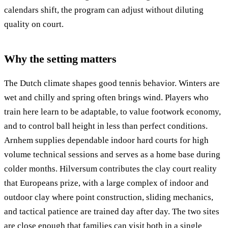
calendars shift, the program can adjust without diluting
quality on court.
Why the setting matters
The Dutch climate shapes good tennis behavior. Winters are
wet and chilly and spring often brings wind. Players who
train here learn to be adaptable, to value footwork economy,
and to control ball height in less than perfect conditions.
Arnhem supplies dependable indoor hard courts for high
volume technical sessions and serves as a home base during
colder months. Hilversum contributes the clay court reality
that Europeans prize, with a large complex of indoor and
outdoor clay where point construction, sliding mechanics,
and tactical patience are trained day after day. The two sites
are close enough that families can visit both in a single