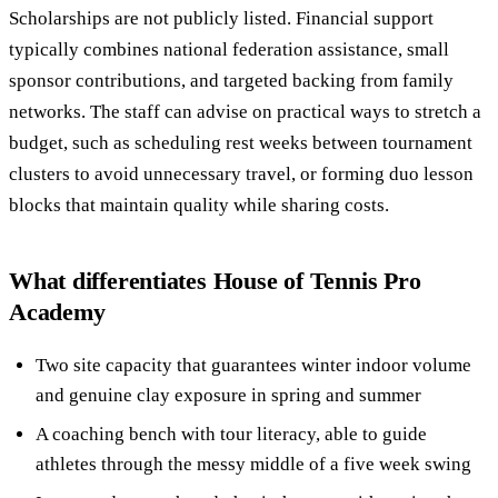
Scholarships are not publicly listed. Financial support
typically combines national federation assistance, small
sponsor contributions, and targeted backing from family
networks. The staff can advise on practical ways to stretch a
budget, such as scheduling rest weeks between tournament
clusters to avoid unnecessary travel, or forming duo lesson
blocks that maintain quality while sharing costs.
What differentiates House of Tennis Pro
Academy
Two site capacity that guarantees winter indoor volume
and genuine clay exposure in spring and summer
A coaching bench with tour literacy, able to guide
athletes through the messy middle of a five week swing