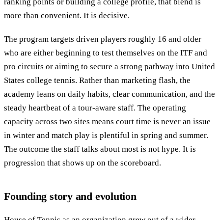
ranking points or building a college profile, that blend is
more than convenient. It is decisive.
The program targets driven players roughly 16 and older
who are either beginning to test themselves on the ITF and
pro circuits or aiming to secure a strong pathway into United
States college tennis. Rather than marketing flash, the
academy leans on daily habits, clear communication, and the
steady heartbeat of a tour-aware staff. The operating
capacity across two sites means court time is never an issue
in winter and match play is plentiful in spring and summer.
The outcome the staff talks about most is not hype. It is
progression that shows up on the scoreboard.
Founding story and evolution
House of Tennis as an organization grew out of a wider