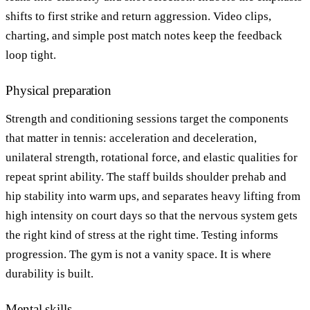
shifts to first strike and return aggression. Video clips,
charting, and simple post match notes keep the feedback
loop tight.
Physical preparation
Strength and conditioning sessions target the components
that matter in tennis: acceleration and deceleration,
unilateral strength, rotational force, and elastic qualities for
repeat sprint ability. The staff builds shoulder prehab and
hip stability into warm ups, and separates heavy lifting from
high intensity on court days so that the nervous system gets
the right kind of stress at the right time. Testing informs
progression. The gym is not a vanity space. It is where
durability is built.
Mental skills