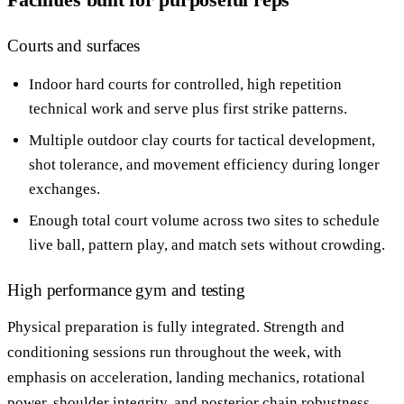
Courts and surfaces
Indoor hard courts for controlled, high repetition
technical work and serve plus first strike patterns.
Multiple outdoor clay courts for tactical development,
shot tolerance, and movement efficiency during longer
exchanges.
Enough total court volume across two sites to schedule
live ball, pattern play, and match sets without crowding.
High performance gym and testing
Physical preparation is fully integrated. Strength and
conditioning sessions run throughout the week, with
emphasis on acceleration, landing mechanics, rotational
power, shoulder integrity, and posterior chain robustness.