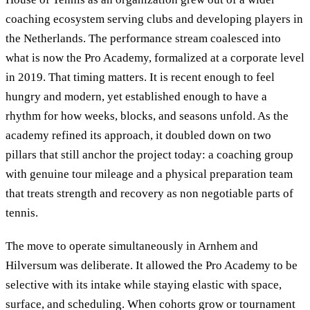
coaching ecosystem serving clubs and developing players in
the Netherlands. The performance stream coalesced into
what is now the Pro Academy, formalized at a corporate level
in 2019. That timing matters. It is recent enough to feel
hungry and modern, yet established enough to have a
rhythm for how weeks, blocks, and seasons unfold. As the
academy refined its approach, it doubled down on two
pillars that still anchor the project today: a coaching group
with genuine tour mileage and a physical preparation team
that treats strength and recovery as non negotiable parts of
tennis.
The move to operate simultaneously in Arnhem and
Hilversum was deliberate. It allowed the Pro Academy to be
selective with its intake while staying elastic with space,
surface, and scheduling. When cohorts grow or tournament