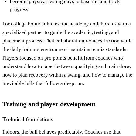
Periodic physical testing days to baseline and track
progress
For college bound athletes, the academy collaborates with a
specialized partner to guide the academic, testing, and
placement process. That collaboration reduces friction while
the daily training environment maintains tennis standards.
Players focused on pro points benefit from coaches who
understand how to taper between qualifying and main draw,
how to plan recovery within a swing, and how to manage the
inevitable lulls that follow a deep run.
Training and player development
Technical foundations
Indoors, the ball behaves predictably. Coaches use that