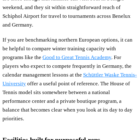
weekend, and they sit within straightforward reach of
Schiphol Airport for travel to tournaments across Benelux
and Germany.
If you are benchmarking northern European options, it can
be helpful to compare winter training capacity with
programs like the
Good to Great Tennis Academy
. For
players who expect to compete frequently in Germany, the
calendar management lessons at the
Schüttler Waske Tennis-
University
offer a useful point of reference. The House of
Tennis model sits somewhere between a national
performance center and a private boutique program, a
balance that becomes clear when you look at its day to day
priorities.
Facilities built for purposeful reps