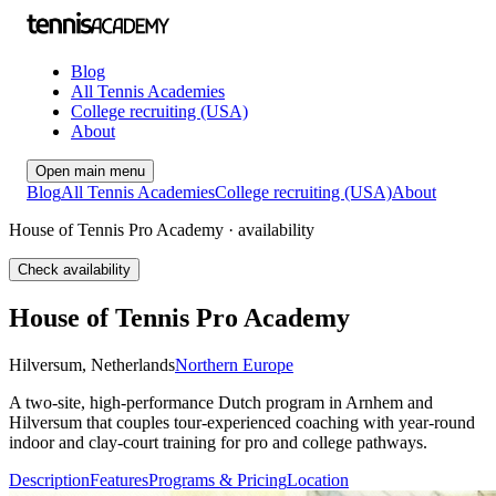
Blog
All Tennis Academies
College recruiting (USA)
About
Open main menu
Blog
All Tennis Academies
College recruiting (USA)
About
House of Tennis Pro Academy · availability
Check availability
House of Tennis Pro Academy
Hilversum
,
Netherlands
Northern Europe
A two-site, high-performance Dutch program in Arnhem and
Hilversum that couples tour-experienced coaching with year-round
indoor and clay-court training for pro and college pathways.
Description
Features
Programs & Pricing
Location