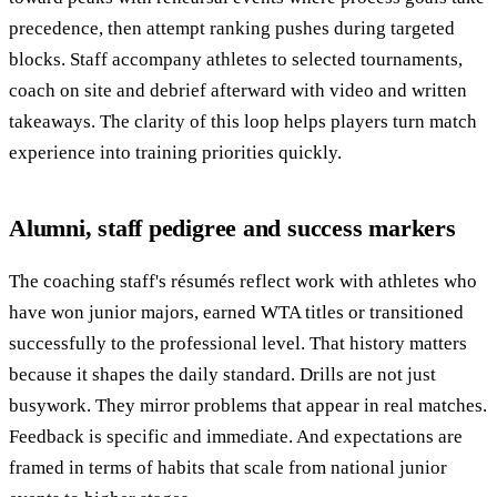
precedence, then attempt ranking pushes during targeted
blocks. Staff accompany athletes to selected tournaments,
coach on site and debrief afterward with video and written
takeaways. The clarity of this loop helps players turn match
experience into training priorities quickly.
Alumni, staff pedigree and success markers
The coaching staff's résumés reflect work with athletes who
have won junior majors, earned WTA titles or transitioned
successfully to the professional level. That history matters
because it shapes the daily standard. Drills are not just
busywork. They mirror problems that appear in real matches.
Feedback is specific and immediate. And expectations are
framed in terms of habits that scale from national junior