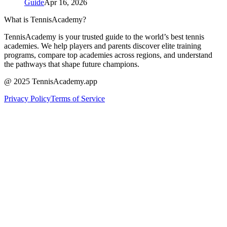
Guide
Apr 16, 2026
What is TennisAcademy?
TennisAcademy is your trusted guide to the world’s best tennis
academies. We help players and parents discover elite training
programs, compare top academies across regions, and understand
the pathways that shape future champions.
@ 2025 TennisAcademy.app
Privacy Policy
Terms of Service