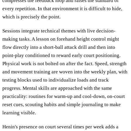
compresses the feedback loop and raises the standard of
every repetition. In that environment it is difficult to hide,
which is precisely the point.
Sessions integrate technical themes with live decision-
making tasks. A lesson on forehand height control might
flow directly into a short-ball attack drill and then into
point-play conditioned to reward early court positioning.
Physical work is not bolted on after the fact. Speed, strength
and movement training are woven into the weekly plan, with
testing blocks used to individualize loads and track
progress. Mental skills are approached with the same
practicality: routines for warm-up and cool-down, on-court
reset cues, scouting habits and simple journaling to make
learning visible.
Henin's presence on court several times per week adds a