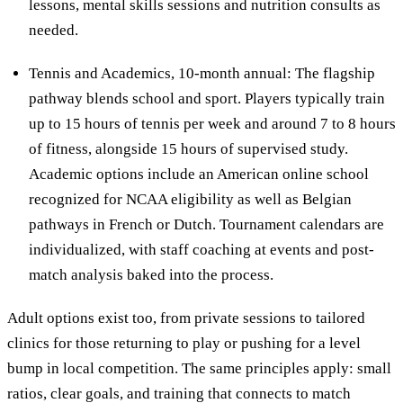
lessons, mental skills sessions and nutrition consults as
needed.
Tennis and Academics, 10-month annual: The flagship
pathway blends school and sport. Players typically train
up to 15 hours of tennis per week and around 7 to 8 hours
of fitness, alongside 15 hours of supervised study.
Academic options include an American online school
recognized for NCAA eligibility as well as Belgian
pathways in French or Dutch. Tournament calendars are
individualized, with staff coaching at events and post-
match analysis baked into the process.
Adult options exist too, from private sessions to tailored
clinics for those returning to play or pushing for a level
bump in local competition. The same principles apply: small
ratios, clear goals, and training that connects to match