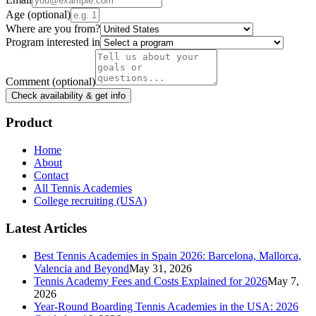
Age
(optional)
Where are you from?
Program interested in
Comment
(optional)
Check availability & get info
Product
Home
About
Contact
All Tennis Academies
College recruiting (USA)
Latest Articles
Best Tennis Academies in Spain 2026: Barcelona, Mallorca,
Valencia and Beyond
May 31, 2026
Tennis Academy Fees and Costs Explained for 2026
May 7,
2026
Year-Round Boarding Tennis Academies in the USA: 2026