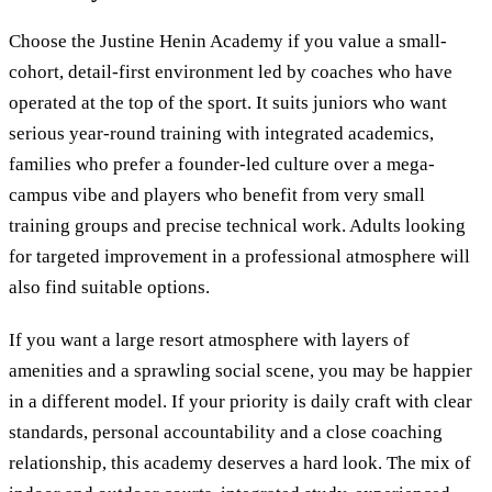
Choose the Justine Henin Academy if you value a small-
cohort, detail-first environment led by coaches who have
operated at the top of the sport. It suits juniors who want
serious year-round training with integrated academics,
families who prefer a founder-led culture over a mega-
campus vibe and players who benefit from very small
training groups and precise technical work. Adults looking
for targeted improvement in a professional atmosphere will
also find suitable options.
If you want a large resort atmosphere with layers of
amenities and a sprawling social scene, you may be happier
in a different model. If your priority is daily craft with clear
standards, personal accountability and a close coaching
relationship, this academy deserves a hard look. The mix of