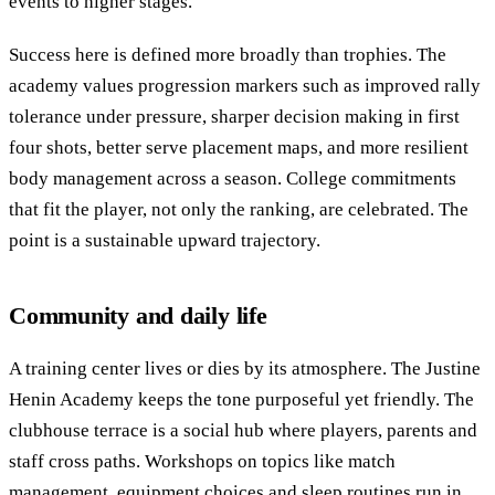
events to higher stages.
Success here is defined more broadly than trophies. The
academy values progression markers such as improved rally
tolerance under pressure, sharper decision making in first
four shots, better serve placement maps, and more resilient
body management across a season. College commitments
that fit the player, not only the ranking, are celebrated. The
point is a sustainable upward trajectory.
Community and daily life
A training center lives or dies by its atmosphere. The Justine
Henin Academy keeps the tone purposeful yet friendly. The
clubhouse terrace is a social hub where players, parents and
staff cross paths. Workshops on topics like match
management, equipment choices and sleep routines run in