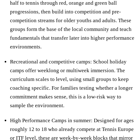
half to tennis through red, orange and green ball
progressions, then build into competition and pre-
competition streams for older youths and adults. These
groups form the base of the local community and teach
fundamentals that transfer later into higher performance
environments.
Recreational and competitive camps: School holiday
camps offer weeklong or multiweek immersion. The
curriculum scales to level, using small groups to keep
coaching specific. For families testing whether a longer
commitment makes sense, this is a low-risk way to
sample the environment.
High Performance Camps in summer: Designed for ages
roughly 12 to 18 who already compete at Tennis Europe
or ITF level, these are week-by-week blocks that mirror