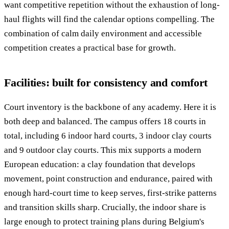
want competitive repetition without the exhaustion of long-
haul flights will find the calendar options compelling. The
combination of calm daily environment and accessible
competition creates a practical base for growth.
Facilities: built for consistency and comfort
Court inventory is the backbone of any academy. Here it is
both deep and balanced. The campus offers 18 courts in
total, including 6 indoor hard courts, 3 indoor clay courts
and 9 outdoor clay courts. This mix supports a modern
European education: a clay foundation that develops
movement, point construction and endurance, paired with
enough hard-court time to keep serves, first-strike patterns
and transition skills sharp. Crucially, the indoor share is
large enough to protect training plans during Belgium's