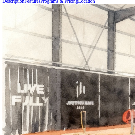
Description
Features
Programs & Pricing
Location