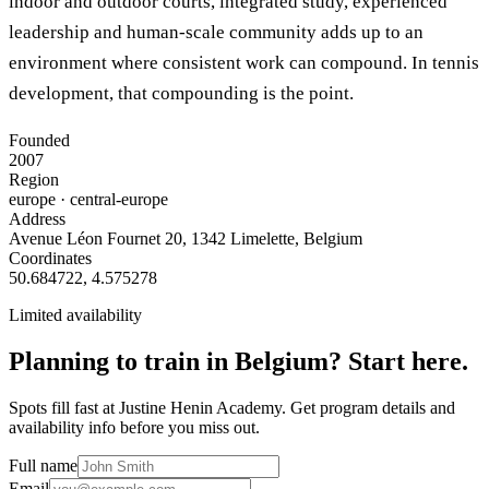
indoor and outdoor courts, integrated study, experienced
leadership and human-scale community adds up to an
environment where consistent work can compound. In tennis
development, that compounding is the point.
Founded
2007
Region
europe
· central-europe
Address
Avenue Léon Fournet 20, 1342 Limelette, Belgium
Coordinates
50.684722
,
4.575278
Limited availability
Planning to train in
Belgium
? Start here.
Spots fill fast at Justine Henin Academy. Get program details and
availability info before you miss out.
Full name
Email