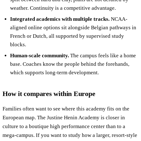
weather. Continuity is a competitive advantage.
Integrated academics with multiple tracks.
NCAA-
aligned online options sit alongside Belgian pathways in
French or Dutch, all supported by supervised study
blocks.
Human-scale community.
The campus feels like a home
base. Coaches know the people behind the forehands,
which supports long-term development.
How it compares within Europe
Families often want to see where this academy fits on the
European map. The Justine Henin Academy is closer in
culture to a boutique high performance center than to a
mega-campus. If you want to study how a larger, resort-style