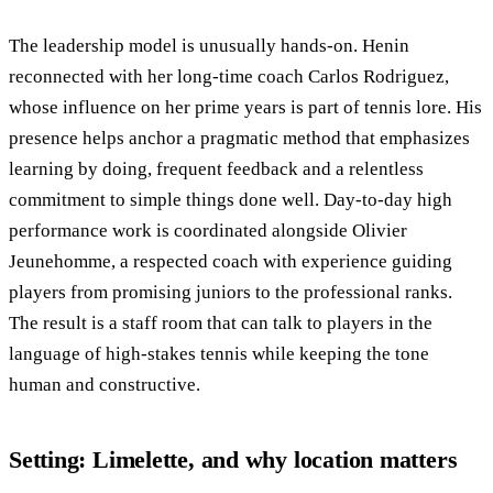
The leadership model is unusually hands-on. Henin
reconnected with her long-time coach Carlos Rodriguez,
whose influence on her prime years is part of tennis lore. His
presence helps anchor a pragmatic method that emphasizes
learning by doing, frequent feedback and a relentless
commitment to simple things done well. Day-to-day high
performance work is coordinated alongside Olivier
Jeunehomme, a respected coach with experience guiding
players from promising juniors to the professional ranks.
The result is a staff room that can talk to players in the
language of high-stakes tennis while keeping the tone
human and constructive.
Setting: Limelette, and why location matters