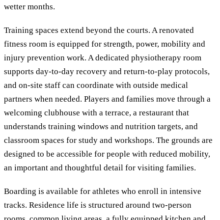
wetter months.
Training spaces extend beyond the courts. A renovated
fitness room is equipped for strength, power, mobility and
injury prevention work. A dedicated physiotherapy room
supports day-to-day recovery and return-to-play protocols,
and on-site staff can coordinate with outside medical
partners when needed. Players and families move through a
welcoming clubhouse with a terrace, a restaurant that
understands training windows and nutrition targets, and
classroom spaces for study and workshops. The grounds are
designed to be accessible for people with reduced mobility,
an important and thoughtful detail for visiting families.
Boarding is available for athletes who enroll in intensive
tracks. Residence life is structured around two-person
rooms, common living areas, a fully equipped kitchen and