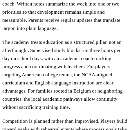
coach. Written notes summarize the week into one or two
priorities so that development remains simple and
measurable. Parents receive regular updates that translate
jargon into plain language.
The academy treats education as a structured pillar, not an
afterthought. Supervised study blocks run three hours per
day on school days, with an academic coach tracking
progress and coordinating with teachers. For players
targeting American college tennis, the NCAA-aligned
curriculum and English-language instruction are clear
advantages. For families rooted in Belgium or neighboring
countries, the local academic pathways allow continuity
without sacrificing training time.
Competition is planned rather than improvised. Players build
toward peaks with rehearsal events where process goals take