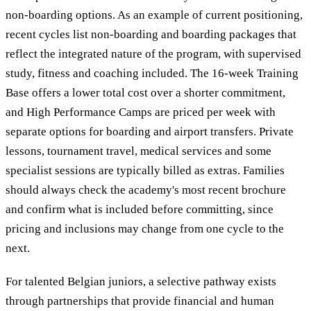
non-boarding options. As an example of current positioning,
recent cycles list non-boarding and boarding packages that
reflect the integrated nature of the program, with supervised
study, fitness and coaching included. The 16-week Training
Base offers a lower total cost over a shorter commitment,
and High Performance Camps are priced per week with
separate options for boarding and airport transfers. Private
lessons, tournament travel, medical services and some
specialist sessions are typically billed as extras. Families
should always check the academy's most recent brochure
and confirm what is included before committing, since
pricing and inclusions may change from one cycle to the
next.
For talented Belgian juniors, a selective pathway exists
through partnerships that provide financial and human