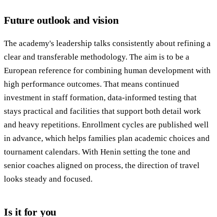
Future outlook and vision
The academy's leadership talks consistently about refining a
clear and transferable methodology. The aim is to be a
European reference for combining human development with
high performance outcomes. That means continued
investment in staff formation, data-informed testing that
stays practical and facilities that support both detail work
and heavy repetitions. Enrollment cycles are published well
in advance, which helps families plan academic choices and
tournament calendars. With Henin setting the tone and
senior coaches aligned on process, the direction of travel
looks steady and focused.
Is it for you