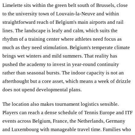
Limelette sits within the green belt south of Brussels, close
to the university town of Louvain-la-Neuve and within
straightforward reach of Belgium's main airports and rail
lines. The landscape is leafy and calm, which suits the
rhythm of a training center where athletes need focus as
much as they need stimulation. Belgium's temperate climate
brings wet winters and mild summers. That reality has
pushed the academy to invest in year-round continuity
rather than seasonal bursts. The indoor capacity is not an
afterthought but a core asset, which means a week of drizzle
does not upend developmental plans.
The location also makes tournament logistics sensible.
Players can reach a dense schedule of Tennis Europe and ITF
events across Belgium, France, the Netherlands, Germany
and Luxembourg with manageable travel time. Families who