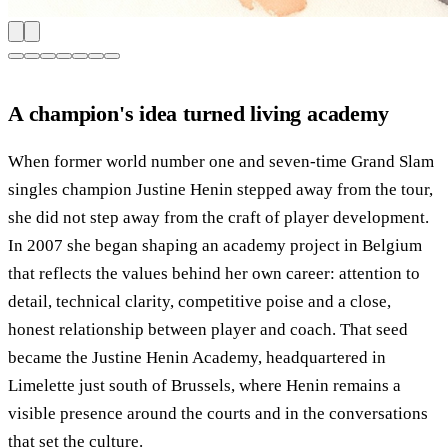
A champion's idea turned living academy
When former world number one and seven-time Grand Slam
singles champion Justine Henin stepped away from the tour,
she did not step away from the craft of player development.
In 2007 she began shaping an academy project in Belgium
that reflects the values behind her own career: attention to
detail, technical clarity, competitive poise and a close,
honest relationship between player and coach. That seed
became the Justine Henin Academy, headquartered in
Limelette just south of Brussels, where Henin remains a
visible presence around the courts and in the conversations
that set the culture.