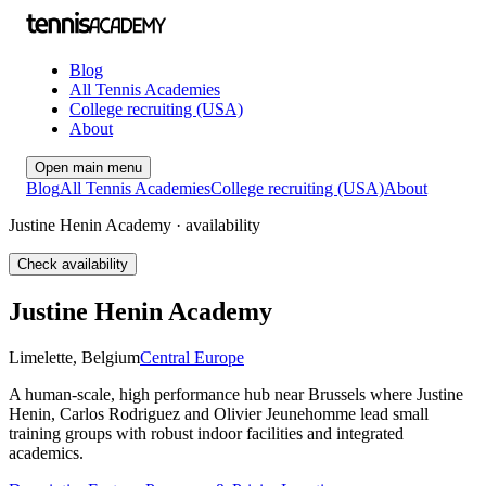
Blog
All Tennis Academies
College recruiting (USA)
About
Open main menu
Blog
All Tennis Academies
College recruiting (USA)
About
Justine Henin Academy · availability
Check availability
Justine Henin Academy
Limelette
,
Belgium
Central Europe
A human-scale, high performance hub near Brussels where Justine
Henin, Carlos Rodriguez and Olivier Jeunehomme lead small
training groups with robust indoor facilities and integrated
academics.