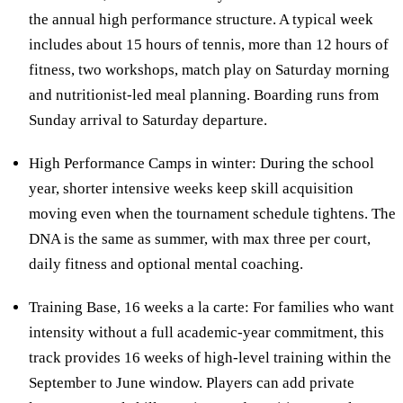
the annual high performance structure. A typical week
includes about 15 hours of tennis, more than 12 hours of
fitness, two workshops, match play on Saturday morning
and nutritionist-led meal planning. Boarding runs from
Sunday arrival to Saturday departure.
High Performance Camps in winter: During the school
year, shorter intensive weeks keep skill acquisition
moving even when the tournament schedule tightens. The
DNA is the same as summer, with max three per court,
daily fitness and optional mental coaching.
Training Base, 16 weeks a la carte: For families who want
intensity without a full academic-year commitment, this
track provides 16 weeks of high-level training within the
September to June window. Players can add private