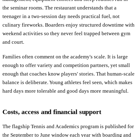
the seminar rooms. The restaurant understands that a
teenager in a two-session day needs practical fuel, not
culinary fireworks. Boarders enjoy structured downtime with
weekend activities so they never feel trapped between gym
and court.
Families often comment on the academy's scale. It is large
enough to offer variety and competition partners, yet small
enough that coaches know players' stories. That human-scale
balance is deliberate. Young athletes feel seen, which makes
hard days more tolerable and good days more meaningful.
Costs, access and financial support
The flagship Tennis and Academics program is published for
the September to June window each year with boarding and