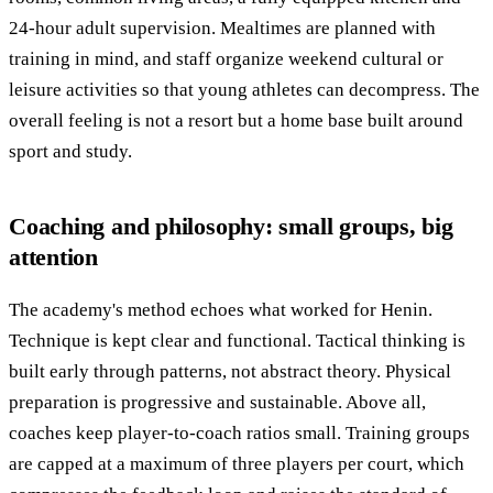
24-hour adult supervision. Mealtimes are planned with
training in mind, and staff organize weekend cultural or
leisure activities so that young athletes can decompress. The
overall feeling is not a resort but a home base built around
sport and study.
Coaching and philosophy: small groups, big
attention
The academy's method echoes what worked for Henin.
Technique is kept clear and functional. Tactical thinking is
built early through patterns, not abstract theory. Physical
preparation is progressive and sustainable. Above all,
coaches keep player-to-coach ratios small. Training groups
are capped at a maximum of three players per court, which