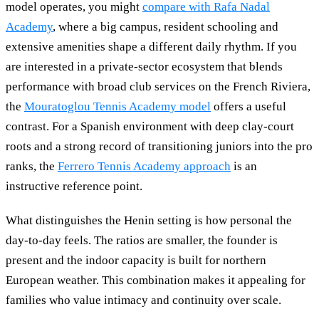
model operates, you might
compare with Rafa Nadal
Academy
, where a big campus, resident schooling and
extensive amenities shape a different daily rhythm. If you
are interested in a private-sector ecosystem that blends
performance with broad club services on the French Riviera,
the
Mouratoglou Tennis Academy model
offers a useful
contrast. For a Spanish environment with deep clay-court
roots and a strong record of transitioning juniors into the pro
ranks, the
Ferrero Tennis Academy approach
is an
instructive reference point.
What distinguishes the Henin setting is how personal the
day-to-day feels. The ratios are smaller, the founder is
present and the indoor capacity is built for northern
European weather. This combination makes it appealing for
families who value intimacy and continuity over scale.