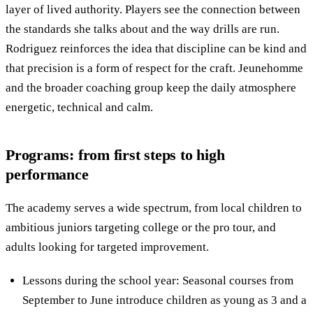
layer of lived authority. Players see the connection between
the standards she talks about and the way drills are run.
Rodriguez reinforces the idea that discipline can be kind and
that precision is a form of respect for the craft. Jeunehomme
and the broader coaching group keep the daily atmosphere
energetic, technical and calm.
Programs: from first steps to high
performance
The academy serves a wide spectrum, from local children to
ambitious juniors targeting college or the pro tour, and
adults looking for targeted improvement.
Lessons during the school year: Seasonal courses from
September to June introduce children as young as 3 and a