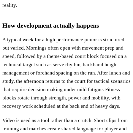
reality.
How development actually happens
A typical week for a high performance junior is structured
but varied. Mornings often open with movement prep and
speed, followed by a theme-based court block focused on a
technical target such as serve rhythm, backhand height
management or forehand spacing on the run. After lunch and
study, the afternoon returns to the court for tactical scenarios
that require decision making under mild fatigue. Fitness
blocks rotate through strength, power and mobility, with
recovery work scheduled at the back end of heavy days.
Video is used as a tool rather than a crutch. Short clips from
training and matches create shared language for player and