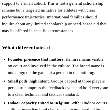
support to a small cohort. This is not a general scholarship
scheme but a targeted initiative for athletes with clear
performance trajectories. International families should
inquire about any limited scholarship or need-based aid that
may be offered in specific circumstances.
What differentiates it
Founder presence that matters.
Henin remains visible
on court and involved in the culture. The brand name is
not a logo on the gate but a person in the building.
Small pods, high intent.
Groups capped at three players
per court compress the feedback cycle and hold everyone
to a clear technical and tactical standard.
Indoor capacity suited to Belgium.
With 9 indoor courts
split between hard and clay, plans are not derailed by