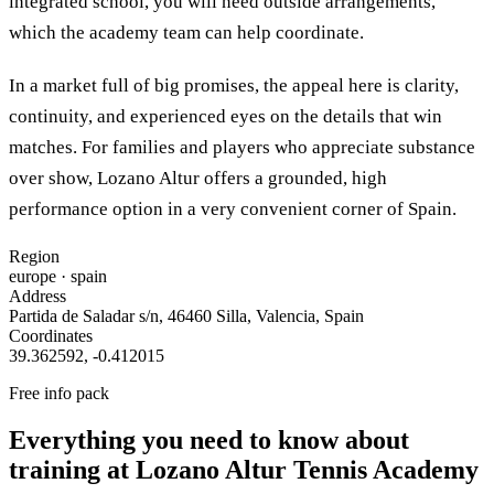
integrated school, you will need outside arrangements,
which the academy team can help coordinate.
In a market full of big promises, the appeal here is clarity,
continuity, and experienced eyes on the details that win
matches. For families and players who appreciate substance
over show, Lozano Altur offers a grounded, high
performance option in a very convenient corner of Spain.
Region
europe
· spain
Address
Partida de Saladar s/n, 46460 Silla, Valencia, Spain
Coordinates
39.362592
,
-0.412015
Free info pack
Everything you need to know about
training at
Lozano Altur Tennis Academy