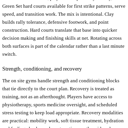
Green Set hard courts available for first strike patterns, serve
speed, and transition work. The mix is intentional. Clay
builds rally tolerance, defensive footwork, and point
construction. Hard courts translate that base into quicker
decision making and finishing skills at net. Rotating across
both surfaces is part of the calendar rather than a last minute
switch.
Strength, conditioning, and recovery
The on site gyms handle strength and conditioning blocks
that tie directly to the court plan. Recovery is treated as
training, not as an afterthought. Players have access to
physiotherapy, sports medicine oversight, and scheduled
stress testing to keep load appropriate. Recovery modalities
are practical: mobility work, soft tissue treatment, hydration