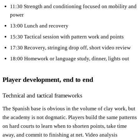
11:30 Strength and conditioning focused on mobility and
power
13:00 Lunch and recovery
15:30 Tactical session with pattern work and points
17:30 Recovery, stringing drop off, short video review
18:00 Homework or language study, dinner, lights out
Player development, end to end
Technical and tactical frameworks
The Spanish base is obvious in the volume of clay work, but
the academy is not dogmatic. Players build the same patterns
on hard courts to learn when to shorten points, take time
away, and commit to finishing at net. Video analysis