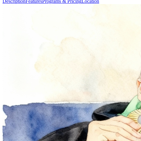
Description
Features
Programs & Pricing
Location