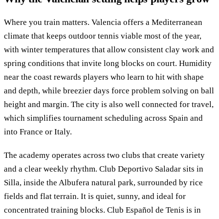
Where you train matters. Valencia offers a Mediterranean
climate that keeps outdoor tennis viable most of the year,
with winter temperatures that allow consistent clay work and
spring conditions that invite long blocks on court. Humidity
near the coast rewards players who learn to hit with shape
and depth, while breezier days force problem solving on ball
height and margin. The city is also well connected for travel,
which simplifies tournament scheduling across Spain and
into France or Italy.
The academy operates across two clubs that create variety
and a clear weekly rhythm. Club Deportivo Saladar sits in
Silla, inside the Albufera natural park, surrounded by rice
fields and flat terrain. It is quiet, sunny, and ideal for
concentrated training blocks. Club Español de Tenis is in