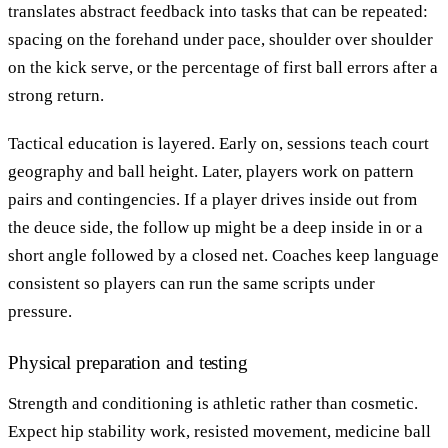
translates abstract feedback into tasks that can be repeated:
spacing on the forehand under pace, shoulder over shoulder
on the kick serve, or the percentage of first ball errors after a
strong return.
Tactical education is layered. Early on, sessions teach court
geography and ball height. Later, players work on pattern
pairs and contingencies. If a player drives inside out from
the deuce side, the follow up might be a deep inside in or a
short angle followed by a closed net. Coaches keep language
consistent so players can run the same scripts under
pressure.
Physical preparation and testing
Strength and conditioning is athletic rather than cosmetic.
Expect hip stability work, resisted movement, medicine ball