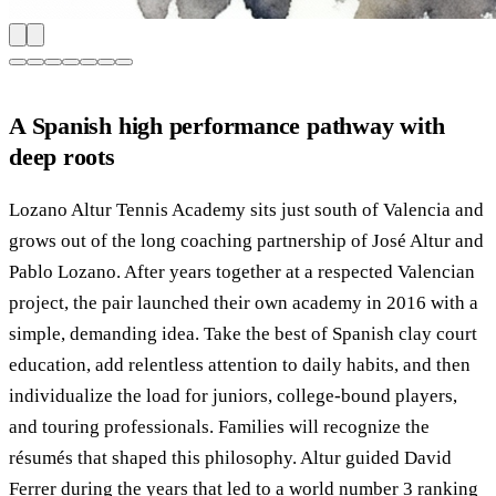
A Spanish high performance pathway with
deep roots
Lozano Altur Tennis Academy sits just south of Valencia and
grows out of the long coaching partnership of José Altur and
Pablo Lozano. After years together at a respected Valencian
project, the pair launched their own academy in 2016 with a
simple, demanding idea. Take the best of Spanish clay court
education, add relentless attention to daily habits, and then
individualize the load for juniors, college-bound players,
and touring professionals. Families will recognize the
résumés that shaped this philosophy. Altur guided David
Ferrer during the years that led to a world number 3 ranking