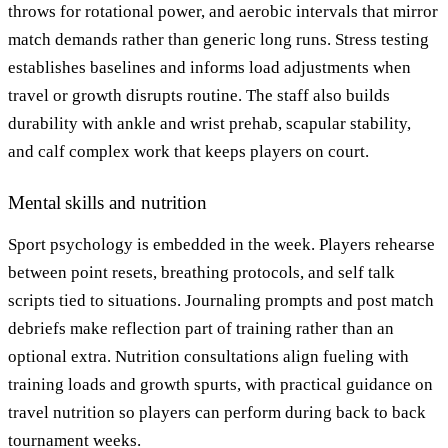
throws for rotational power, and aerobic intervals that mirror
match demands rather than generic long runs. Stress testing
establishes baselines and informs load adjustments when
travel or growth disrupts routine. The staff also builds
durability with ankle and wrist prehab, scapular stability,
and calf complex work that keeps players on court.
Mental skills and nutrition
Sport psychology is embedded in the week. Players rehearse
between point resets, breathing protocols, and self talk
scripts tied to situations. Journaling prompts and post match
debriefs make reflection part of training rather than an
optional extra. Nutrition consultations align fueling with
training loads and growth spurts, with practical guidance on
travel nutrition so players can perform during back to back
tournament weeks.