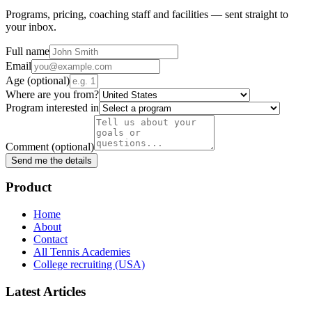
Programs, pricing, coaching staff and facilities — sent straight to
your inbox.
Full name
Email
Age
(optional)
Where are you from?
Program interested in
Comment
(optional)
Send me the details
Product
Home
About
Contact
All Tennis Academies
College recruiting (USA)
Latest Articles