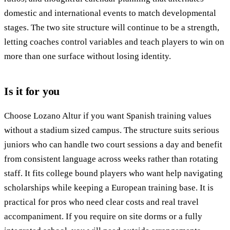
domestic and international events to match developmental
stages. The two site structure will continue to be a strength,
letting coaches control variables and teach players to win on
more than one surface without losing identity.
Is it for you
Choose Lozano Altur if you want Spanish training values
without a stadium sized campus. The structure suits serious
juniors who can handle two court sessions a day and benefit
from consistent language across weeks rather than rotating
staff. It fits college bound players who want help navigating
scholarships while keeping a European training base. It is
practical for pros who need clear costs and real travel
accompaniment. If you require on site dorms or a fully