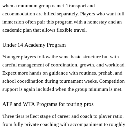
when a minimum group is met. Transport and
accommodation are billed separately. Players who want full
immersion often pair this program with a homestay and an
academic plan that allows flexible travel.
Under 14 Academy Program
Younger players follow the same basic structure but with
careful management of coordination, growth, and workload.
Expect more hands on guidance with routines, prehab, and
school coordination during tournament weeks. Competition
support is again included when the group minimum is met.
ATP and WTA Programs for touring pros
Three tiers reflect stage of career and coach to player ratio,
from fully private coaching with accompaniment to roughly