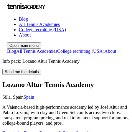
Blog
All Tennis Academies
College recruiting (USA)
About
Open main menu
Blog
All Tennis Academies
College recruiting (USA)
About
Info pack: Lozano Altur Tennis Academy
Send me the details
Lozano Altur Tennis Academy
Silla
,
Spain
Spain
A Valencia-based high-performance academy led by José Altur and
Pablo Lozano, with clay and Green Set courts across two clubs,
transparent program pricing, and real tournament support for juniors,
college-bound players, and pros.