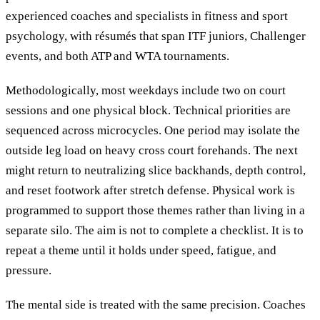
experienced coaches and specialists in fitness and sport
psychology, with résumés that span ITF juniors, Challenger
events, and both ATP and WTA tournaments.
Methodologically, most weekdays include two on court
sessions and one physical block. Technical priorities are
sequenced across microcycles. One period may isolate the
outside leg load on heavy cross court forehands. The next
might return to neutralizing slice backhands, depth control,
and reset footwork after stretch defense. Physical work is
programmed to support those themes rather than living in a
separate silo. The aim is not to complete a checklist. It is to
repeat a theme until it holds under speed, fatigue, and
pressure.
The mental side is treated with the same precision. Coaches