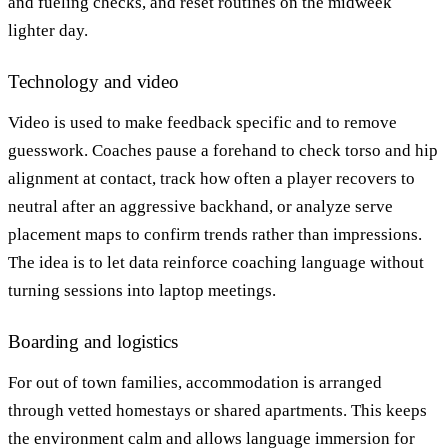
and fueling checks, and reset routines on the midweek
lighter day.
Technology and video
Video is used to make feedback specific and to remove
guesswork. Coaches pause a forehand to check torso and hip
alignment at contact, track how often a player recovers to
neutral after an aggressive backhand, or analyze serve
placement maps to confirm trends rather than impressions.
The idea is to let data reinforce coaching language without
turning sessions into laptop meetings.
Boarding and logistics
For out of town families, accommodation is arranged
through vetted homestays or shared apartments. This keeps
the environment calm and allows language immersion for