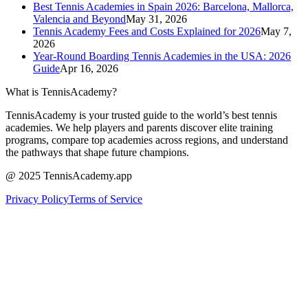
Best Tennis Academies in Spain 2026: Barcelona, Mallorca,
Valencia and Beyond
May 31, 2026
Tennis Academy Fees and Costs Explained for 2026
May 7,
2026
Year-Round Boarding Tennis Academies in the USA: 2026
Guide
Apr 16, 2026
What is TennisAcademy?
TennisAcademy is your trusted guide to the world’s best tennis
academies. We help players and parents discover elite training
programs, compare top academies across regions, and understand
the pathways that shape future champions.
@ 2025 TennisAcademy.app
Privacy Policy
Terms of Service