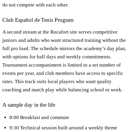
do not compete with each other.
Club Español de Tenis Program
A second stream at the Rocafort site serves competitive
juniors and adults who want structured training without the
full pro load. The schedule mirrors the academy’s day plan,
with options for half days and weekly commitments.
Tournament accompaniment is limited to a set number of
events per year, and club members have access to specific
rates. This track suits local players who want quality
coaching and match play while balancing school or work.
A sample day in the life
8:00 Breakfast and commute
9:30 Technical session built around a weekly theme