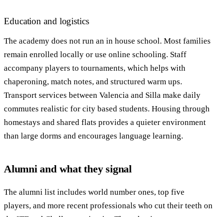
Education and logistics
The academy does not run an in house school. Most families
remain enrolled locally or use online schooling. Staff
accompany players to tournaments, which helps with
chaperoning, match notes, and structured warm ups.
Transport services between Valencia and Silla make daily
commutes realistic for city based students. Housing through
homestays and shared flats provides a quieter environment
than large dorms and encourages language learning.
Alumni and what they signal
The alumni list includes world number ones, top five
players, and more recent professionals who cut their teeth on