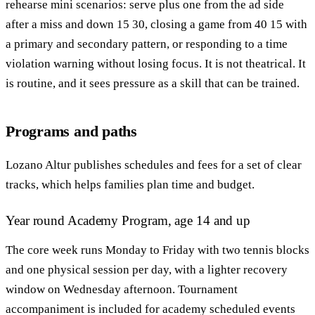
rehearse mini scenarios: serve plus one from the ad side
after a miss and down 15 30, closing a game from 40 15 with
a primary and secondary pattern, or responding to a time
violation warning without losing focus. It is not theatrical. It
is routine, and it sees pressure as a skill that can be trained.
Programs and paths
Lozano Altur publishes schedules and fees for a set of clear
tracks, which helps families plan time and budget.
Year round Academy Program, age 14 and up
The core week runs Monday to Friday with two tennis blocks
and one physical session per day, with a lighter recovery
window on Wednesday afternoon. Tournament
accompaniment is included for academy scheduled events