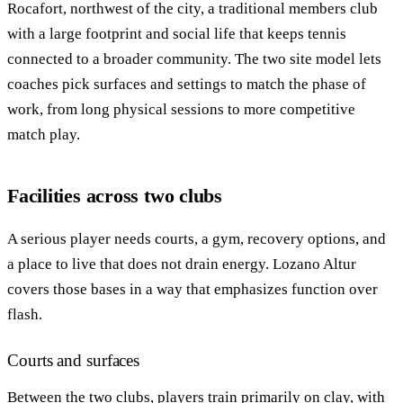
Rocafort, northwest of the city, a traditional members club
with a large footprint and social life that keeps tennis
connected to a broader community. The two site model lets
coaches pick surfaces and settings to match the phase of
work, from long physical sessions to more competitive
match play.
Facilities across two clubs
A serious player needs courts, a gym, recovery options, and
a place to live that does not drain energy. Lozano Altur
covers those bases in a way that emphasizes function over
flash.
Courts and surfaces
Between the two clubs, players train primarily on clay, with