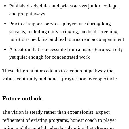
Published schedules and prices across junior, college,
and pro pathways
Practical support services players use during long
seasons, including daily stringing, medical screening,
nutrition check ins, and real tournament accompaniment
A location that is accessible from a major European city
yet quiet enough for concentrated work
These differentiators add up to a coherent pathway that
values continuity and honest progression over spectacle.
Future outlook
The vision is steady rather than expansionist. Expect
refinement of existing programs, honest coach to player
ratios, and thoughtful calendar planning that alternates