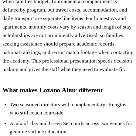
when families budget. Tournament accompaniment is
defined by program, but travel costs, accommodation, and
daily transport are separate line items. For homestays and
apartments, monthly costs vary by season and length of stay.
Scholarships are not prominently advertised, so families
seeking assistance should prepare academic records,
national rankings, and recent match footage when contacting
the academy. This professional presentation speeds decision
making and gives the staff what they need to evaluate fit.
What makes Lozano Altur different
Two seasoned directors with complementary strengths
who still coach courtside
A mix of clay and Green Set courts across two venues for
genuine surface education