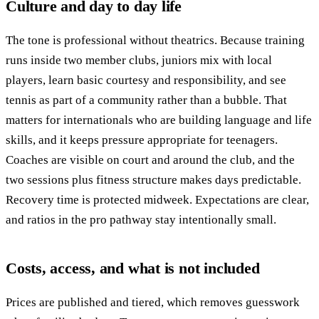
Culture and day to day life
The tone is professional without theatrics. Because training
runs inside two member clubs, juniors mix with local
players, learn basic courtesy and responsibility, and see
tennis as part of a community rather than a bubble. That
matters for internationals who are building language and life
skills, and it keeps pressure appropriate for teenagers.
Coaches are visible on court and around the club, and the
two sessions plus fitness structure makes days predictable.
Recovery time is protected midweek. Expectations are clear,
and ratios in the pro pathway stay intentionally small.
Costs, access, and what is not included
Prices are published and tiered, which removes guesswork