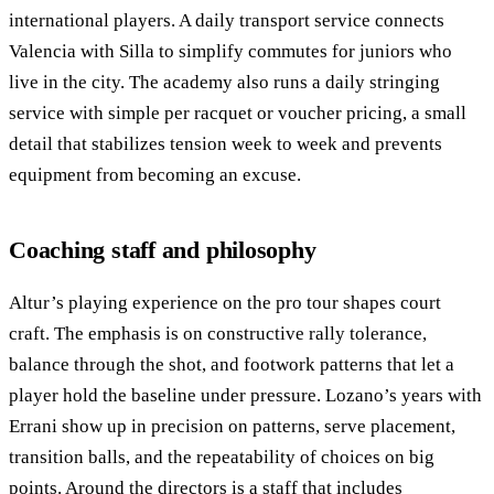
international players. A daily transport service connects
Valencia with Silla to simplify commutes for juniors who
live in the city. The academy also runs a daily stringing
service with simple per racquet or voucher pricing, a small
detail that stabilizes tension week to week and prevents
equipment from becoming an excuse.
Coaching staff and philosophy
Altur’s playing experience on the pro tour shapes court
craft. The emphasis is on constructive rally tolerance,
balance through the shot, and footwork patterns that let a
player hold the baseline under pressure. Lozano’s years with
Errani show up in precision on patterns, serve placement,
transition balls, and the repeatability of choices on big
points. Around the directors is a staff that includes