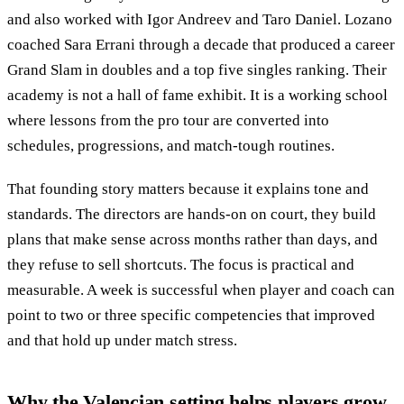
and also worked with Igor Andreev and Taro Daniel. Lozano
coached Sara Errani through a decade that produced a career
Grand Slam in doubles and a top five singles ranking. Their
academy is not a hall of fame exhibit. It is a working school
where lessons from the pro tour are converted into
schedules, progressions, and match-tough routines.
That founding story matters because it explains tone and
standards. The directors are hands-on on court, they build
plans that make sense across months rather than days, and
they refuse to sell shortcuts. The focus is practical and
measurable. A week is successful when player and coach can
point to two or three specific competencies that improved
and that hold up under match stress.
Why the Valencian setting helps players grow