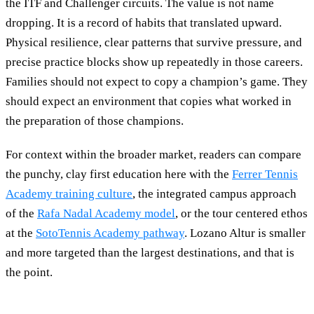
the ITF and Challenger circuits. The value is not name
dropping. It is a record of habits that translated upward.
Physical resilience, clear patterns that survive pressure, and
precise practice blocks show up repeatedly in those careers.
Families should not expect to copy a champion’s game. They
should expect an environment that copies what worked in
the preparation of those champions.
For context within the broader market, readers can compare
the punchy, clay first education here with the
Ferrer Tennis
Academy training culture
, the integrated campus approach
of the
Rafa Nadal Academy model
, or the tour centered ethos
at the
SotoTennis Academy pathway
. Lozano Altur is smaller
and more targeted than the largest destinations, and that is
the point.