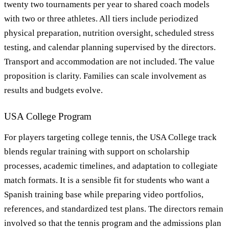
twenty two tournaments per year to shared coach models
with two or three athletes. All tiers include periodized
physical preparation, nutrition oversight, scheduled stress
testing, and calendar planning supervised by the directors.
Transport and accommodation are not included. The value
proposition is clarity. Families can scale involvement as
results and budgets evolve.
USA College Program
For players targeting college tennis, the USA College track
blends regular training with support on scholarship
processes, academic timelines, and adaptation to collegiate
match formats. It is a sensible fit for students who want a
Spanish training base while preparing video portfolios,
references, and standardized test plans. The directors remain
involved so that the tennis program and the admissions plan