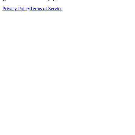
Privacy Policy
Terms of Service