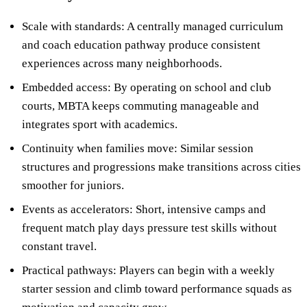
Scale with standards: A centrally managed curriculum
and coach education pathway produce consistent
experiences across many neighborhoods.
Embedded access: By operating on school and club
courts, MBTA keeps commuting manageable and
integrates sport with academics.
Continuity when families move: Similar session
structures and progressions make transitions across cities
smoother for juniors.
Events as accelerators: Short, intensive camps and
frequent match play days pressure test skills without
constant travel.
Practical pathways: Players can begin with a weekly
starter session and climb toward performance squads as