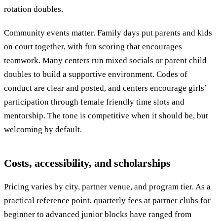
rotation doubles.
Community events matter. Family days put parents and kids
on court together, with fun scoring that encourages
teamwork. Many centers run mixed socials or parent child
doubles to build a supportive environment. Codes of
conduct are clear and posted, and centers encourage girls’
participation through female friendly time slots and
mentorship. The tone is competitive when it should be, but
welcoming by default.
Costs, accessibility, and scholarships
Pricing varies by city, partner venue, and program tier. As a
practical reference point, quarterly fees at partner clubs for
beginner to advanced junior blocks have ranged from