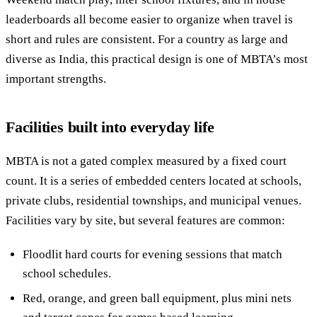
leaderboards all become easier to organize when travel is
short and rules are consistent. For a country as large and
diverse as India, this practical design is one of MBTA’s most
important strengths.
Facilities built into everyday life
MBTA is not a gated complex measured by a fixed court
count. It is a series of embedded centers located at schools,
private clubs, residential townships, and municipal venues.
Facilities vary by site, but several features are common:
Floodlit hard courts for evening sessions that match
school schedules.
Red, orange, and green ball equipment, plus mini nets