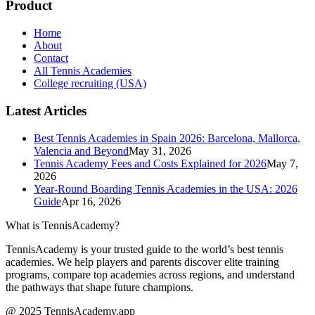
Product
Home
About
Contact
All Tennis Academies
College recruiting (USA)
Latest Articles
Best Tennis Academies in Spain 2026: Barcelona, Mallorca,
Valencia and Beyond
May 31, 2026
Tennis Academy Fees and Costs Explained for 2026
May 7,
2026
Year-Round Boarding Tennis Academies in the USA: 2026
Guide
Apr 16, 2026
What is TennisAcademy?
TennisAcademy is your trusted guide to the world’s best tennis
academies. We help players and parents discover elite training
programs, compare top academies across regions, and understand
the pathways that shape future champions.
@ 2025 TennisAcademy.app