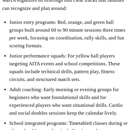
MBTA organizes its offerings into clear tracks that families
can recognize and plan around:
Junior entry programs: Red, orange, and green ball
groups built around 60 to 90 minute sessions three times
per week, focusing on coordination, rally skills, and fun
scoring formats.
Junior performance squads: For yellow ball players
targeting AITA events and school competitions. These
squads include technical drills, pattern play, fitness
circuits, and structured match sets.
Adult coaching: Early morning or evening groups for
beginners who want foundational skills and for
experienced players who want situational drills. Cardio
and social doubles sessions keep the calendar lively.
School integrated programs: Timetabled classes during or