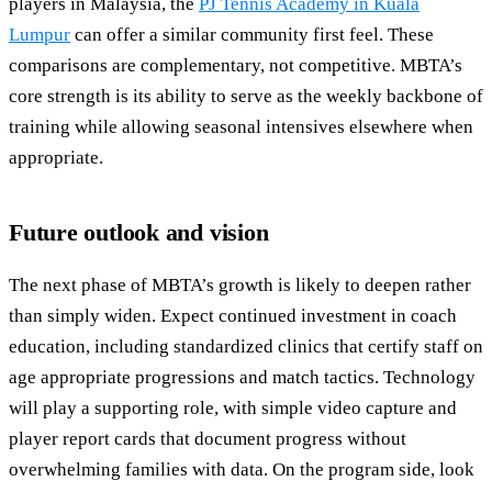
players in Malaysia, the
PJ Tennis Academy in Kuala
Lumpur
can offer a similar community first feel. These
comparisons are complementary, not competitive. MBTA’s
core strength is its ability to serve as the weekly backbone of
training while allowing seasonal intensives elsewhere when
appropriate.
Future outlook and vision
The next phase of MBTA’s growth is likely to deepen rather
than simply widen. Expect continued investment in coach
education, including standardized clinics that certify staff on
age appropriate progressions and match tactics. Technology
will play a supporting role, with simple video capture and
player report cards that document progress without
overwhelming families with data. On the program side, look