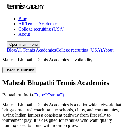
Blog
All Tennis Academies
College recruiting (USA)
About
Open main menu
Blog
All Tennis Academies
College recruiting (USA)
About
Mahesh Bhupathi Tennis Academies · availability
Check availability
Mahesh Bhupathi Tennis Academies
Bengaluru
,
India
{"type":"string"}
Mahesh Bhupathi Tennis Academies is a nationwide network that
brings structured coaching into schools, clubs, and communities,
giving Indian juniors a consistent pathway from first rally to
tournament play. It is designed for families who want quality
training close to home with room to grow.