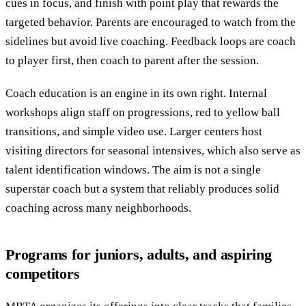
cues in focus, and finish with point play that rewards the
targeted behavior. Parents are encouraged to watch from the
sidelines but avoid live coaching. Feedback loops are coach
to player first, then coach to parent after the session.
Coach education is an engine in its own right. Internal
workshops align staff on progressions, red to yellow ball
transitions, and simple video use. Larger centers host
visiting directors for seasonal intensives, which also serve as
talent identification windows. The aim is not a single
superstar coach but a system that reliably produces solid
coaching across many neighborhoods.
Programs for juniors, adults, and aspiring
competitors