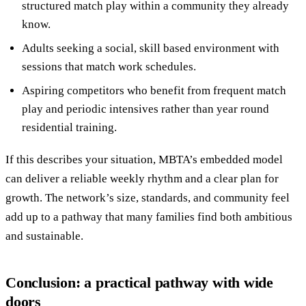
structured match play within a community they already
know.
Adults seeking a social, skill based environment with
sessions that match work schedules.
Aspiring competitors who benefit from frequent match
play and periodic intensives rather than year round
residential training.
If this describes your situation, MBTA’s embedded model
can deliver a reliable weekly rhythm and a clear plan for
growth. The network’s size, standards, and community feel
add up to a pathway that many families find both ambitious
and sustainable.
Conclusion: a practical pathway with wide
doors