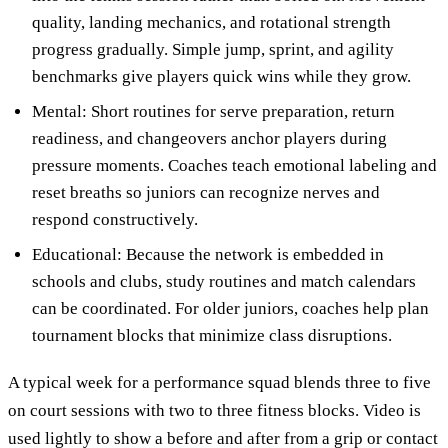
quality, landing mechanics, and rotational strength
progress gradually. Simple jump, sprint, and agility
benchmarks give players quick wins while they grow.
Mental: Short routines for serve preparation, return
readiness, and changeovers anchor players during
pressure moments. Coaches teach emotional labeling and
reset breaths so juniors can recognize nerves and
respond constructively.
Educational: Because the network is embedded in
schools and clubs, study routines and match calendars
can be coordinated. For older juniors, coaches help plan
tournament blocks that minimize class disruptions.
A typical week for a performance squad blends three to five
on court sessions with two to three fitness blocks. Video is
used lightly to show a before and after from a grip or contact