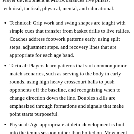
Player development at MBTA balances five pillars:
technical, tactical, physical, mental, and educational.
Technical: Grip work and swing shapes are taught with
simple cues that transfer from basket drills to live rallies.
Coaches address footwork patterns early, using split
steps, adjustment steps, and recovery lines that are
appropriate for each age band.
Tactical: Players learn patterns that suit common junior
match scenarios, such as serving to the body in early
rounds, using high heavy crosscourt balls to push
opponents off the baseline, and recognizing when to
change direction down the line. Doubles skills are
emphasized through formations and signals that make
point starts purposeful.
Physical: Age appropriate athletic development is built
into the tennis session rather than bolted on. Movement