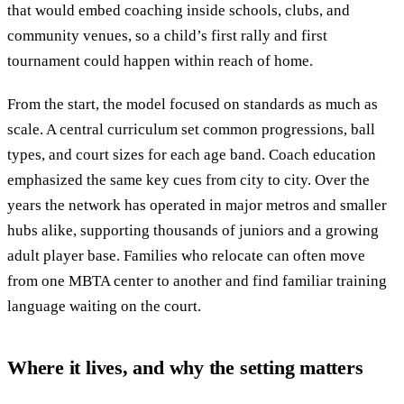
that would embed coaching inside schools, clubs, and
community venues, so a child’s first rally and first
tournament could happen within reach of home.
From the start, the model focused on standards as much as
scale. A central curriculum set common progressions, ball
types, and court sizes for each age band. Coach education
emphasized the same key cues from city to city. Over the
years the network has operated in major metros and smaller
hubs alike, supporting thousands of juniors and a growing
adult player base. Families who relocate can often move
from one MBTA center to another and find familiar training
language waiting on the court.
Where it lives, and why the setting matters