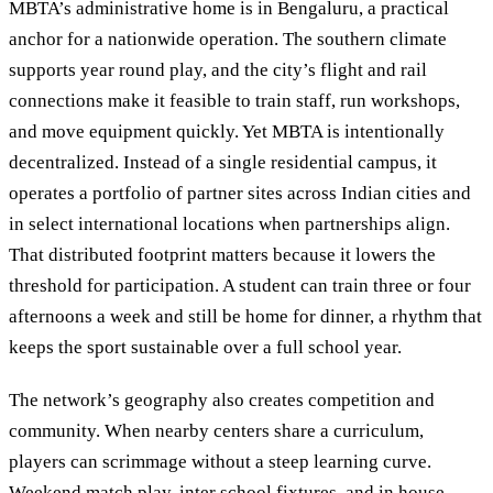
MBTA’s administrative home is in Bengaluru, a practical
anchor for a nationwide operation. The southern climate
supports year round play, and the city’s flight and rail
connections make it feasible to train staff, run workshops,
and move equipment quickly. Yet MBTA is intentionally
decentralized. Instead of a single residential campus, it
operates a portfolio of partner sites across Indian cities and
in select international locations when partnerships align.
That distributed footprint matters because it lowers the
threshold for participation. A student can train three or four
afternoons a week and still be home for dinner, a rhythm that
keeps the sport sustainable over a full school year.
The network’s geography also creates competition and
community. When nearby centers share a curriculum,
players can scrimmage without a steep learning curve.
Weekend match play, inter school fixtures, and in house