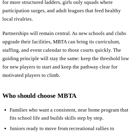
for more structured ladders, girls only squads where
participation surges, and adult leagues that feed healthy
local rivalries.
Partnerships will remain central. As new schools and clubs
upgrade their facilities, MBTA can bring its curriculum,
staffing, and event calendar to those courts quickly. The
guiding principle will stay the same: keep the threshold low
for new players to start and keep the pathway clear for
motivated players to climb.
Who should choose MBTA
Families who want a consistent, near home program that
fits school life and builds skills step by step.
Juniors ready to move from recreational rallies to