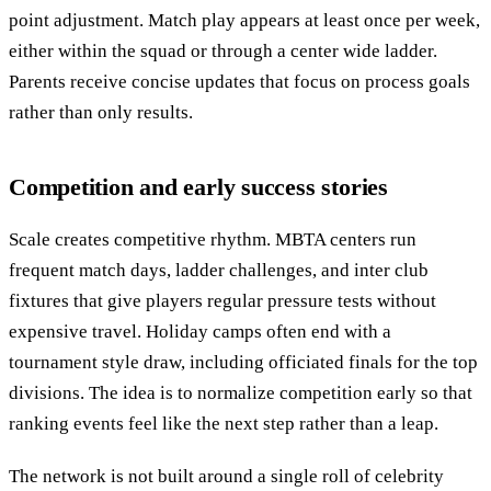
point adjustment. Match play appears at least once per week,
either within the squad or through a center wide ladder.
Parents receive concise updates that focus on process goals
rather than only results.
Competition and early success stories
Scale creates competitive rhythm. MBTA centers run
frequent match days, ladder challenges, and inter club
fixtures that give players regular pressure tests without
expensive travel. Holiday camps often end with a
tournament style draw, including officiated finals for the top
divisions. The idea is to normalize competition early so that
ranking events feel like the next step rather than a leap.
The network is not built around a single roll of celebrity