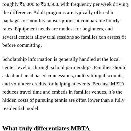
roughly ₹6,000 to ₹28,500, with frequency per week driving
the difference. Adult programs are typically offered in
packages or monthly subscriptions at comparable hourly
rates. Equipment needs are modest for beginners, and
several centers allow trial sessions so families can assess fit
before committing.
Scholarship information is generally handled at the local
center level or through school partnerships. Families should
ask about need based concessions, multi sibling discounts,
and volunteer credits for helping at events. Because MBTA
reduces travel time and embeds in familiar venues, it’s the
hidden costs of pursuing tennis are often lower than a fully
residential model.
What truly differentiates MBTA