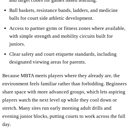
and target cones for games based learning.
Ball baskets, resistance bands, ladders, and medicine
balls for court side athletic development.
Access to partner gyms or fitness zones where available,
with simple strength and mobility circuits built for
juniors.
Clear safety and court etiquette standards, including
designated viewing areas for parents.
Because MBTA meets players where they already are, the
environment feels familiar rather than forbidding. Beginners
share space with more advanced groups, which lets aspiring
players watch the next level up while they cool down or
stretch. Many sites run early morning adult drills and
evening junior blocks, putting courts to work across the full
day.