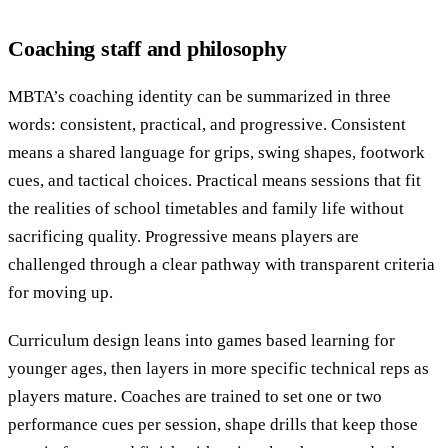
Coaching staff and philosophy
MBTA’s coaching identity can be summarized in three
words: consistent, practical, and progressive. Consistent
means a shared language for grips, swing shapes, footwork
cues, and tactical choices. Practical means sessions that fit
the realities of school timetables and family life without
sacrificing quality. Progressive means players are
challenged through a clear pathway with transparent criteria
for moving up.
Curriculum design leans into games based learning for
younger ages, then layers in more specific technical reps as
players mature. Coaches are trained to set one or two
performance cues per session, shape drills that keep those