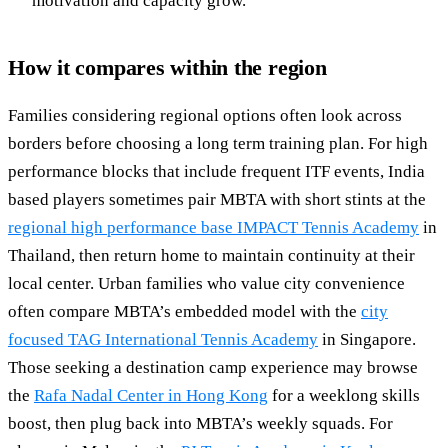
motivation and capacity grow.
How it compares within the region
Families considering regional options often look across
borders before choosing a long term training plan. For high
performance blocks that include frequent ITF events, India
based players sometimes pair MBTA with short stints at the
regional high performance base IMPACT Tennis Academy
in
Thailand, then return home to maintain continuity at their
local center. Urban families who value city convenience
often compare MBTA’s embedded model with the
city
focused TAG International Tennis Academy
in Singapore.
Those seeking a destination camp experience may browse
the
Rafa Nadal Center in Hong Kong
for a weeklong skills
boost, then plug back into MBTA’s weekly squads. For