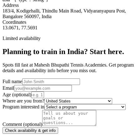
Address
183/4, Kodigehalli, Thindlu Main Road, Vidyaranyapura Post,
Bangalore 560097, India
Coordinates
13.0671
,
77.5691
Limited availability
Planning to train in
India
? Start here.
Spots fill fast at Mahesh Bhupathi Tennis Academies. Get program
details and availability info before you miss out.
Full name
Email
Age
(optional)
Where are you from?
Program interested in
Comment
(optional)
Check availability & get info