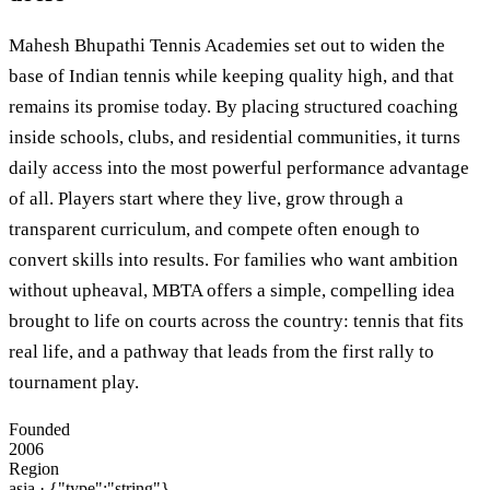
Mahesh Bhupathi Tennis Academies set out to widen the
base of Indian tennis while keeping quality high, and that
remains its promise today. By placing structured coaching
inside schools, clubs, and residential communities, it turns
daily access into the most powerful performance advantage
of all. Players start where they live, grow through a
transparent curriculum, and compete often enough to
convert skills into results. For families who want ambition
without upheaval, MBTA offers a simple, compelling idea
brought to life on courts across the country: tennis that fits
real life, and a pathway that leads from the first rally to
tournament play.
Founded
2006
Region
asia
· {"type":"string"}