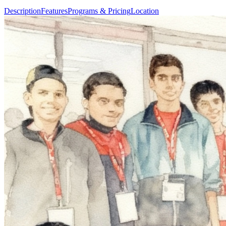
Description
Features
Programs & Pricing
Location