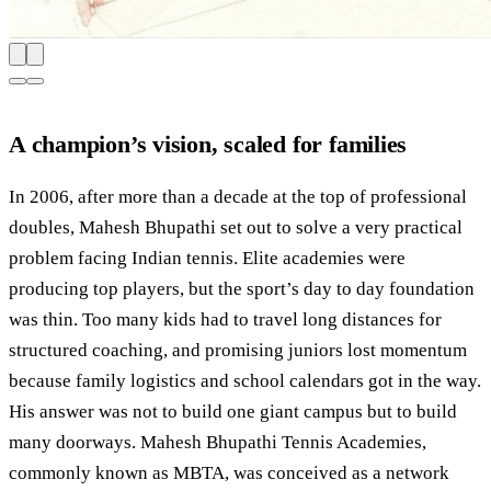
A champion’s vision, scaled for families
In 2006, after more than a decade at the top of professional
doubles, Mahesh Bhupathi set out to solve a very practical
problem facing Indian tennis. Elite academies were
producing top players, but the sport’s day to day foundation
was thin. Too many kids had to travel long distances for
structured coaching, and promising juniors lost momentum
because family logistics and school calendars got in the way.
His answer was not to build one giant campus but to build
many doorways. Mahesh Bhupathi Tennis Academies,
commonly known as MBTA, was conceived as a network