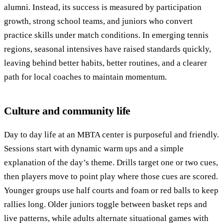
alumni. Instead, its success is measured by participation
growth, strong school teams, and juniors who convert
practice skills under match conditions. In emerging tennis
regions, seasonal intensives have raised standards quickly,
leaving behind better habits, better routines, and a clearer
path for local coaches to maintain momentum.
Culture and community life
Day to day life at an MBTA center is purposeful and friendly.
Sessions start with dynamic warm ups and a simple
explanation of the day’s theme. Drills target one or two cues,
then players move to point play where those cues are scored.
Younger groups use half courts and foam or red balls to keep
rallies long. Older juniors toggle between basket reps and
live patterns, while adults alternate situational games with