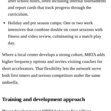
after school hours, often including internal tournaments
and report cards that track progress through the
curriculum.
Holiday and pre season camps: One or two week
intensives that combine double on court sessions with
fitness and video review, culminating in a match play
day.
Where a local center develops a strong cohort, MBTA adds
higher frequency options and invites visiting coaches for
short accelerators. That flexibility lets the network serve
both first timers and serious competitors under the same
umbrella.
Training and development approach