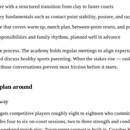
e with a structured transition from clay to faster courts
key fundamentals such as contact point stability, posture, and r
e that covers warm up, match plan, between‑point resets, and p
sponsibilities and family rhythms, planned well in advance
the process. The academy holds regular meetings to align expect
d discuss healthy sports parenting. When the stakes rise — ran
hose conversations prevent most friction before it starts.
plan around
hway
gets competitive players roughly eight to eighteen who commit 
es four to six on‑court sessions, two to three strength and cond
 weekend match play. Tournament support is built in. Coaches h