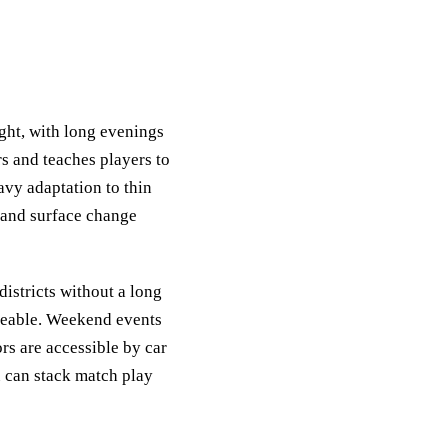
ght, with long evenings
rs and teaches players to
avy adaptation to thin
d, and surface change
districts without a long
ageable. Weekend events
ors are accessible by car
ou can stack match play