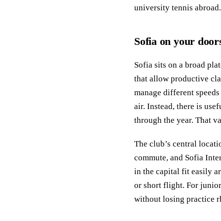
university tennis abroad.
Sofia on your door
Sofia sits on a broad pl
that allow productive cla
manage different speeds 
air. Instead, there is us
through the year. That va
The club’s central locati
commute, and Sofia Inte
in the capital fit easily
or short flight. For juni
without losing practice 