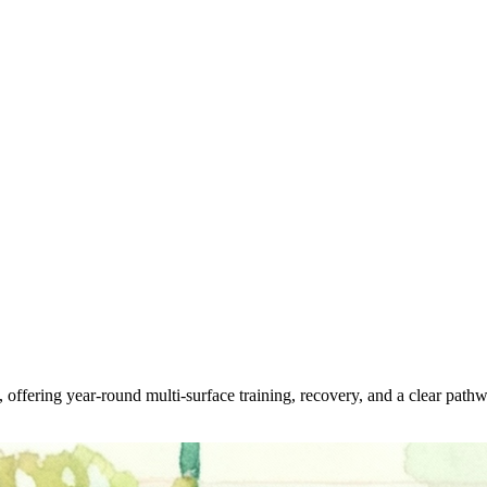
offering year-round multi-surface training, recovery, and a clear pathwa