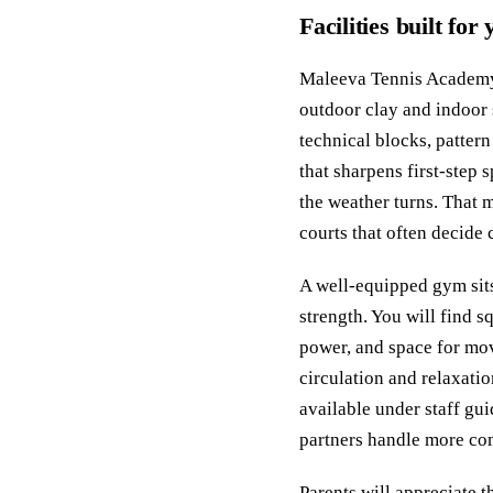
Facilities built for
Maleeva Tennis Academy o
outdoor clay and indoor 
technical blocks, patter
that sharpens first‑step 
the weather turns. That 
courts that often decide 
A well‑equipped gym sits
strength. You will find s
power, and space for mo
circulation and relaxati
available under staff gu
partners handle more com
Parents will appreciate t