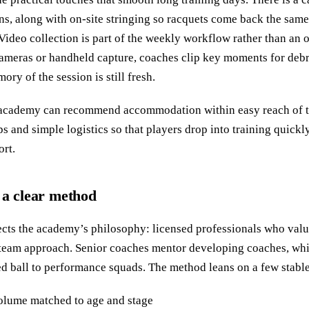
ns, along with on‑site stringing so racquets come back the sam
 Video collection is part of the weekly workflow rather than an 
meras or handheld capture, coaches clip key moments for debri
ory of the session is still fresh.
he academy can recommend accommodation within easy reach of t
s and simple logistics so that players drop into training quickl
ort.
 a clear method
ects the academy’s philosophy: licensed professionals who valu
a team approach. Senior coaches mentor developing coaches, wh
d ball to performance squads. The method leans on a few stable 
volume matched to age and stage