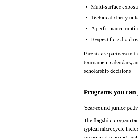
Multi‑surface exposur
Technical clarity in 
A performance routin
Respect for school re
Parents are partners in 
tournament calendars, an
scholarship decisions — t
Programs you can 
Year‑round junior pat
The flagship program tar
typical microcycle includ
supervised sparring, and