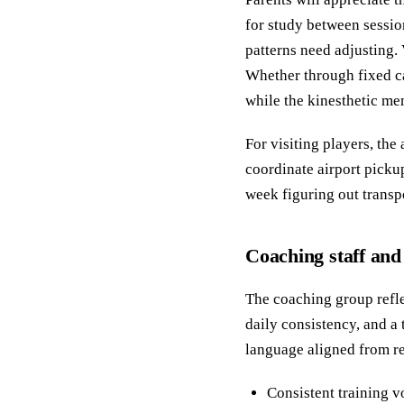
for study between sessio
patterns need adjusting.
Whether through fixed ca
while the kinesthetic mem
For visiting players, t
coordinate airport pickup
week figuring out transp
Coaching staff and
The coaching group refl
daily consistency, and 
language aligned from re
Consistent training 