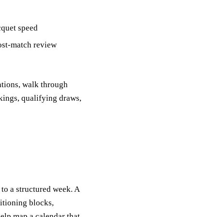
acquet speed
ost‑match review
ations, walk through
kings, qualifying draws,
to a structured week. A
itioning blocks,
elp map a calendar that