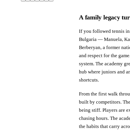
A family legacy tu
If you followed tennis i
Bulgaria — Manuela, Kate
Berberyan, a former nati
and respect for the game.
system. The academy grew
hub where juniors and am
shortcuts.
From the first walk thro
built by competitors. The
being stiff. Players are 
chasing hours. The acade
the habits that carry acr