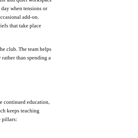
e day when tensions or
occasional add‑on.
efs that take place
he club. The team helps
y rather than spending a
e continued education,
ich keeps teaching
pillars: