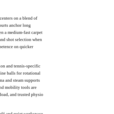
centers on a blend of
courts anchor long
een a medium‑fast carpet
 and shot selection when
mpetence on quicker
ion and tennis‑specific
ine balls for rotational
una and steam supports
nd mobility tools are
load, and trusted physio
 café and quiet workspace