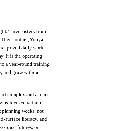
ht. Three sisters from
 Their mother, Yuliya
hat prized daily work
. It is the operating
to a year‑round training
se, and grow without
ourt complex and a place
od is focused without
ut planning weeks, not
i‑surface literacy, and
essional futures, or