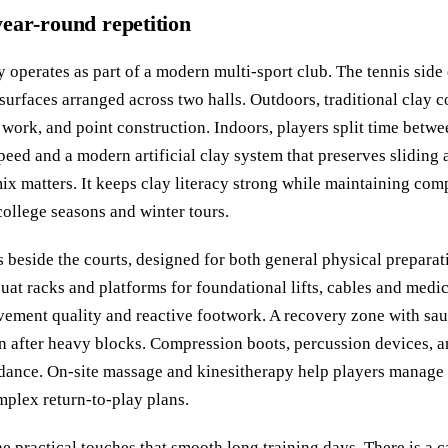
 year‑round repetition
perates as part of a modern multi‑sport club. The tennis side 
surfaces arranged across two halls. Outdoors, traditional clay 
n work, and point construction. Indoors, players split time betw
speed and a modern artificial clay system that preserves sliding
mix matters. It keeps clay literacy strong while maintaining co
college seasons and winter tours.
 beside the courts, designed for both general physical preparat
quat racks and platforms for foundational lifts, cables and medic
vement quality and reactive footwork. A recovery zone with sa
on after heavy blocks. Compression boots, percussion devices, a
idance. On‑site massage and kinesitherapy help players manage 
plex return‑to‑play plans.
he practical touches that smooth long training days. There is a