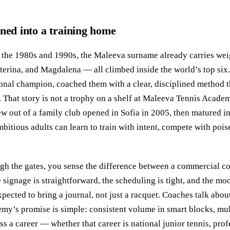
rned into a training home
n the 1980s and 1990s, the Maleeva surname already carries weig
rina, and Magdalena — all climbed inside the world’s top six.
onal champion, coached them with a clear, disciplined method t
 That story is not a trophy on a shelf at Maleeva Tennis Academy
 out of a family club opened in Sofia in 2005, then matured in
bitious adults can learn to train with intent, compete with poi
ugh the gates, you sense the difference between a commercial c
 signage is straightforward, the scheduling is tight, and the mo
expected to bring a journal, not just a racquet. Coaches talk abo
my’s promise is simple: consistent volume in smart blocks, mult
oss a career — whether that career is national junior tennis, prof