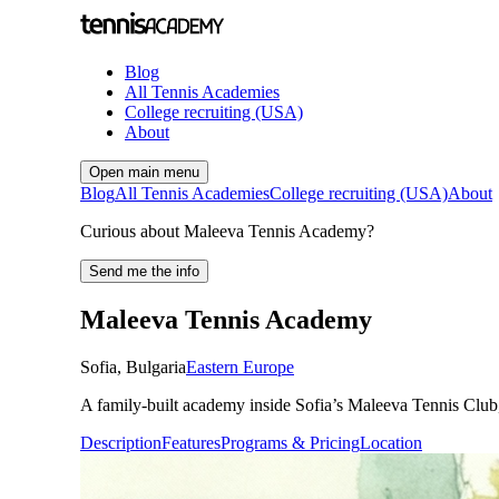
Blog
All Tennis Academies
College recruiting (USA)
About
Open main menu
Blog
All Tennis Academies
College recruiting (USA)
About
Curious about Maleeva Tennis Academy?
Send me the info
Maleeva Tennis Academy
Sofia
,
Bulgaria
Eastern Europe
A family-built academy inside Sofia’s Maleeva Tennis Club, 
Description
Features
Programs & Pricing
Location