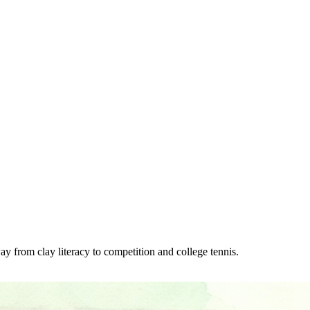
y from clay literacy to competition and college tennis.