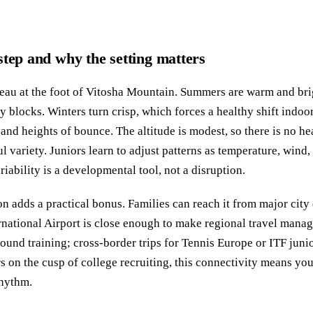
step and why the setting matters
ateau at the foot of Vitosha Mountain. Summers are warm and bri
y blocks. Winters turn crisp, which forces a healthy shift indoo
and heights of bounce. The altitude is modest, so there is no he
eful variety. Juniors learn to adjust patterns as temperature, win
riability is a developmental tool, not a disruption.
on adds a practical bonus. Families can reach it from major city 
rnational Airport is close enough to make regional travel man
 around training; cross‑border trips for Tennis Europe or ITF juni
ors on the cusp of college recruiting, this connectivity means y
rhythm.