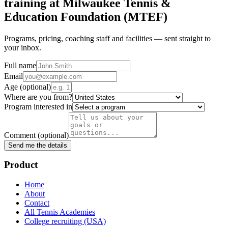
training at
Milwaukee Tennis &
Education Foundation (MTEF)
Programs, pricing, coaching staff and facilities — sent straight to
your inbox.
Full name
Email
Age
(optional)
Where are you from?
Program interested in
Comment
(optional)
Send me the details
Product
Home
About
Contact
All Tennis Academies
College recruiting (USA)