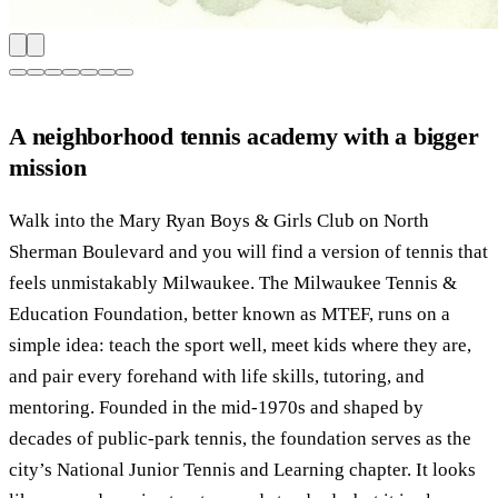
A neighborhood tennis academy with a bigger
mission
Walk into the Mary Ryan Boys & Girls Club on North
Sherman Boulevard and you will find a version of tennis that
feels unmistakably Milwaukee. The Milwaukee Tennis &
Education Foundation, better known as MTEF, runs on a
simple idea: teach the sport well, meet kids where they are,
and pair every forehand with life skills, tutoring, and
mentoring. Founded in the mid-1970s and shaped by
decades of public-park tennis, the foundation serves as the
city’s National Junior Tennis and Learning chapter. It looks