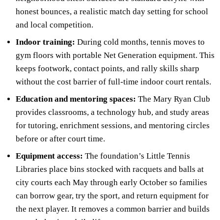
honest bounces, a realistic match day setting for school
and local competition.
Indoor training:
During cold months, tennis moves to
gym floors with portable Net Generation equipment. This
keeps footwork, contact points, and rally skills sharp
without the cost barrier of full-time indoor court rentals.
Education and mentoring spaces:
The Mary Ryan Club
provides classrooms, a technology hub, and study areas
for tutoring, enrichment sessions, and mentoring circles
before or after court time.
Equipment access:
The foundation’s Little Tennis
Libraries place bins stocked with racquets and balls at
city courts each May through early October so families
can borrow gear, try the sport, and return equipment for
the next player. It removes a common barrier and builds