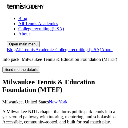
Blog
All Tennis Academies
College recruiting (USA)
About
Open main menu
Blog
All Tennis Academies
College recruiting (USA)
About
Info pack: Milwaukee Tennis & Education Foundation (MTEF)
Send me the details
Milwaukee Tennis & Education
Foundation (MTEF)
Milwaukee
,
United States
New York
A Milwaukee NJTL chapter that turns public‑park tennis into a
year‑round pathway with tutoring, mentoring, and scholarships.
Accessible, community‑rooted, and built for real match play.