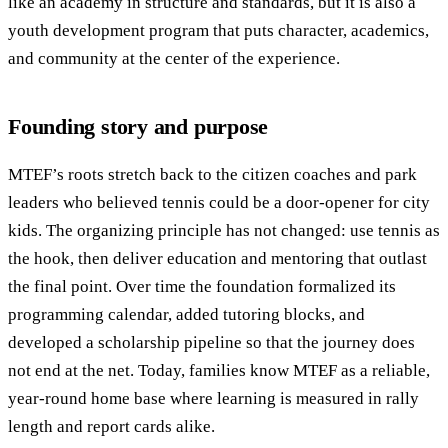
like an academy in structure and standards, but it is also a
youth development program that puts character, academics,
and community at the center of the experience.
Founding story and purpose
MTEF’s roots stretch back to the citizen coaches and park
leaders who believed tennis could be a door-opener for city
kids. The organizing principle has not changed: use tennis as
the hook, then deliver education and mentoring that outlast
the final point. Over time the foundation formalized its
programming calendar, added tutoring blocks, and
developed a scholarship pipeline so that the journey does
not end at the net. Today, families know MTEF as a reliable,
year-round home base where learning is measured in rally
length and report cards alike.