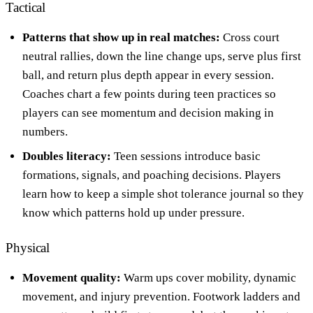
Tactical
Patterns that show up in real matches:
Cross court
neutral rallies, down the line change ups, serve plus first
ball, and return plus depth appear in every session.
Coaches chart a few points during teen practices so
players can see momentum and decision making in
numbers.
Doubles literacy:
Teen sessions introduce basic
formations, signals, and poaching decisions. Players
learn how to keep a simple shot tolerance journal so they
know which patterns hold up under pressure.
Physical
Movement quality:
Warm ups cover mobility, dynamic
movement, and injury prevention. Footwork ladders and