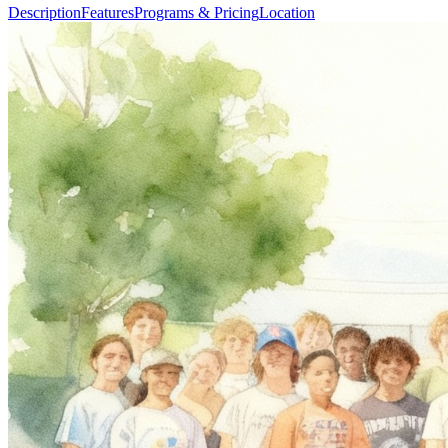
Description
Features
Programs & Pricing
Location