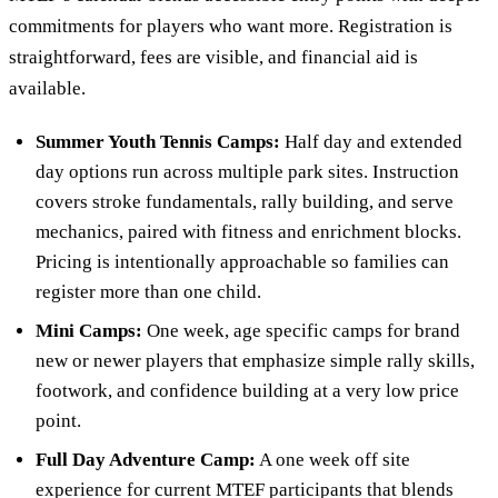
commitments for players who want more. Registration is
straightforward, fees are visible, and financial aid is
available.
Summer Youth Tennis Camps:
Half day and extended
day options run across multiple park sites. Instruction
covers stroke fundamentals, rally building, and serve
mechanics, paired with fitness and enrichment blocks.
Pricing is intentionally approachable so families can
register more than one child.
Mini Camps:
One week, age specific camps for brand
new or newer players that emphasize simple rally skills,
footwork, and confidence building at a very low price
point.
Full Day Adventure Camp:
A one week off site
experience for current MTEF participants that blends