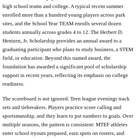
high school teams and college. A typical recent summer
enrolled more than a hundred young players across park
sites, and the School Year TEAM enrolls several dozen
students annually across grades 4 to 12. The Herbert D.
Hentzen, Jr. Scholarship provides an annual award to a
graduating participant who plans to study business, a STEM
field, or education. Beyond this named award, the
foundation has awarded a significant pool of scholarship
support in recent years, reflecting its emphasis on college
readiness.
The scoreboard is not ignored. Teen league evenings track
sets and tiebreakers. Players practice score calling and
sportsmanship, and they learn to put numbers to goals. Over
multiple seasons, the pattern is consistent: MTEF athletes
enter school tryouts prepared, earn spots on rosters, and