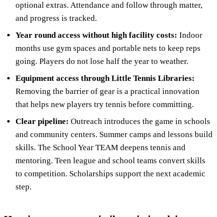
optional extras. Attendance and follow through matter,
and progress is tracked.
Year round access without high facility costs:
Indoor
months use gym spaces and portable nets to keep reps
going. Players do not lose half the year to weather.
Equipment access through Little Tennis Libraries:
Removing the barrier of gear is a practical innovation
that helps new players try tennis before committing.
Clear pipeline:
Outreach introduces the game in schools
and community centers. Summer camps and lessons build
skills. The School Year TEAM deepens tennis and
mentoring. Teen league and school teams convert skills
to competition. Scholarships support the next academic
step.