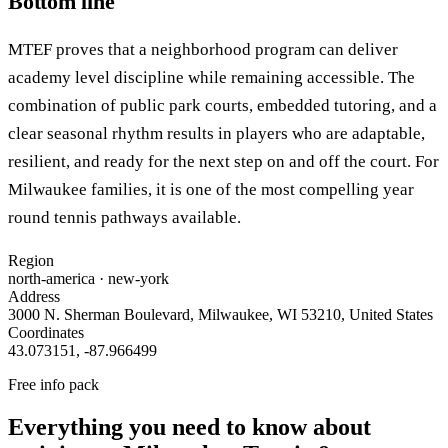
Bottom line
MTEF proves that a neighborhood program can deliver
academy level discipline while remaining accessible. The
combination of public park courts, embedded tutoring, and a
clear seasonal rhythm results in players who are adaptable,
resilient, and ready for the next step on and off the court. For
Milwaukee families, it is one of the most compelling year
round tennis pathways available.
Region
north-america
· new-york
Address
3000 N. Sherman Boulevard, Milwaukee, WI 53210, United States
Coordinates
43.073151
,
-87.966499
Free info pack
Everything you need to know about