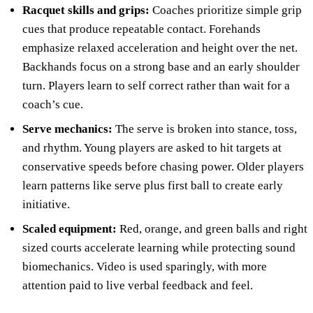
Racquet skills and grips:
Coaches prioritize simple grip
cues that produce repeatable contact. Forehands
emphasize relaxed acceleration and height over the net.
Backhands focus on a strong base and an early shoulder
turn. Players learn to self correct rather than wait for a
coach’s cue.
Serve mechanics:
The serve is broken into stance, toss,
and rhythm. Young players are asked to hit targets at
conservative speeds before chasing power. Older players
learn patterns like serve plus first ball to create early
initiative.
Scaled equipment:
Red, orange, and green balls and right
sized courts accelerate learning while protecting sound
biomechanics. Video is used sparingly, with more
attention paid to live verbal feedback and feel.