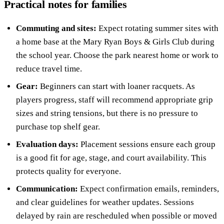
Practical notes for families
Commuting and sites:
Expect rotating summer sites with
a home base at the Mary Ryan Boys & Girls Club during
the school year. Choose the park nearest home or work to
reduce travel time.
Gear:
Beginners can start with loaner racquets. As
players progress, staff will recommend appropriate grip
sizes and string tensions, but there is no pressure to
purchase top shelf gear.
Evaluation days:
Placement sessions ensure each group
is a good fit for age, stage, and court availability. This
protects quality for everyone.
Communication:
Expect confirmation emails, reminders,
and clear guidelines for weather updates. Sessions
delayed by rain are rescheduled when possible or moved