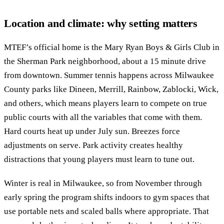
Location and climate: why setting matters
MTEF’s official home is the Mary Ryan Boys & Girls Club in
the Sherman Park neighborhood, about a 15 minute drive
from downtown. Summer tennis happens across Milwaukee
County parks like Dineen, Merrill, Rainbow, Zablocki, Wick,
and others, which means players learn to compete on true
public courts with all the variables that come with them.
Hard courts heat up under July sun. Breezes force
adjustments on serve. Park activity creates healthy
distractions that young players must learn to tune out.
Winter is real in Milwaukee, so from November through
early spring the program shifts indoors to gym spaces that
use portable nets and scaled balls where appropriate. That