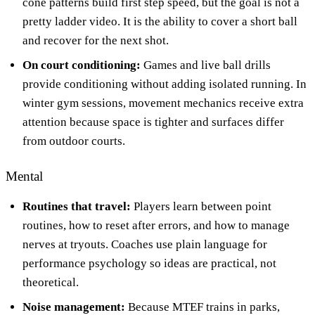
cone patterns build first step speed, but the goal is not a
pretty ladder video. It is the ability to cover a short ball
and recover for the next shot.
On court conditioning:
Games and live ball drills
provide conditioning without adding isolated running. In
winter gym sessions, movement mechanics receive extra
attention because space is tighter and surfaces differ
from outdoor courts.
Mental
Routines that travel:
Players learn between point
routines, how to reset after errors, and how to manage
nerves at tryouts. Coaches use plain language for
performance psychology so ideas are practical, not
theoretical.
Noise management:
Because MTEF trains in parks,