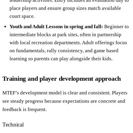
leadership activities. Entry includes an evaluation day to
place players and ensure group sizes match available
court space.
Youth and Adult Lessons in spring and fall:
Beginner to
intermediate blocks at park sites, often in partnership
with local recreation departments. Adult offerings focus
on fundamentals, rally consistency, and game based
learning so parents can play alongside their kids.
Training and player development approach
MTEF’s development model is clear and consistent. Players
see steady progress because expectations are concrete and
feedback is frequent.
Technical