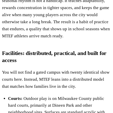
seasonal rhythm is not a handicap. It teaches adaptability,
rewards concentration in tighter spaces, and keeps the game
alive when many young players across the city would
otherwise take a long break. The result is a habit of practice
that endures, a quality that shows up in school seasons when
MTEF athletes arrive match ready.
Facilities: distributed, practical, and built for
access
You will not find a gated campus with twenty identical show
courts here. Instead, MTEF leans into a distributed model
that matches how families live in the city.
Courts:
Outdoor play is on Milwaukee County public
hard courts, primarily at Dineen Park and other
neighborhood sites. Surfaces are standard acrylic with