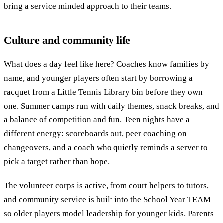
bring a service minded approach to their teams.
Culture and community life
What does a day feel like here? Coaches know families by
name, and younger players often start by borrowing a
racquet from a Little Tennis Library bin before they own
one. Summer camps run with daily themes, snack breaks, and
a balance of competition and fun. Teen nights have a
different energy: scoreboards out, peer coaching on
changeovers, and a coach who quietly reminds a server to
pick a target rather than hope.
The volunteer corps is active, from court helpers to tutors,
and community service is built into the School Year TEAM
so older players model leadership for younger kids. Parents