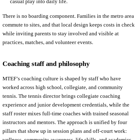
casual play into daily life.
There is no boarding component. Families in the metro area
commute to sites, and that local design keeps costs in check
while inviting parents to stay involved and visible at
practices, matches, and volunteer events.
Coaching staff and philosophy
MTEF’s coaching culture is shaped by staff who have
worked across high school, collegiate, and community
tennis. The tennis director brings collegiate coaching
experience and junior development credentials, while the
staff roster mixes full-time coaches with trained seasonal
instructors and mentors. The approach is unified by four
pillars that show up in session plans and off-court work:
wellness, community awareness, life skills, and academics.