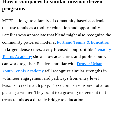
How it compares to similar mission driven
programs
MTEF belongs to a family of community based academies
that use tennis as a tool for education and opportunity.
Families who appreciate that blend might also recognize the
community powered model at
Portland Tennis & Education
.
In larger, dense cities, a city focused nonprofit like
Tenacity
Tennis Academy
shows how academics and public courts
can work together. Readers familiar with
Denver Urban
Youth Tennis Academy
will recognize similar strengths in
volunteer engagement and pathways from entry level
lessons to real match play. These comparisons are not about
picking a winner. They point to a growing movement that
treats tennis as a durable bridge to education.