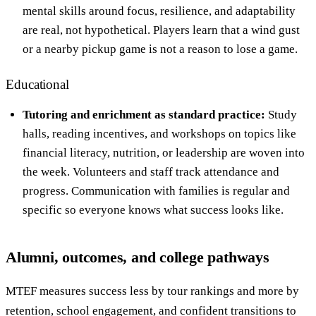
mental skills around focus, resilience, and adaptability
are real, not hypothetical. Players learn that a wind gust
or a nearby pickup game is not a reason to lose a game.
Educational
Tutoring and enrichment as standard practice:
Study
halls, reading incentives, and workshops on topics like
financial literacy, nutrition, or leadership are woven into
the week. Volunteers and staff track attendance and
progress. Communication with families is regular and
specific so everyone knows what success looks like.
Alumni, outcomes, and college pathways
MTEF measures success less by tour rankings and more by
retention, school engagement, and confident transitions to