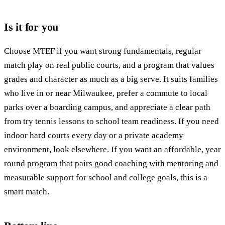
Is it for you
Choose MTEF if you want strong fundamentals, regular
match play on real public courts, and a program that values
grades and character as much as a big serve. It suits families
who live in or near Milwaukee, prefer a commute to local
parks over a boarding campus, and appreciate a clear path
from try tennis lessons to school team readiness. If you need
indoor hard courts every day or a private academy
environment, look elsewhere. If you want an affordable, year
round program that pairs good coaching with mentoring and
measurable support for school and college goals, this is a
smart match.