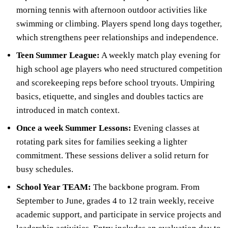
morning tennis with afternoon outdoor activities like
swimming or climbing. Players spend long days together,
which strengthens peer relationships and independence.
Teen Summer League:
A weekly match play evening for
high school age players who need structured competition
and scorekeeping reps before school tryouts. Umpiring
basics, etiquette, and singles and doubles tactics are
introduced in match context.
Once a week Summer Lessons:
Evening classes at
rotating park sites for families seeking a lighter
commitment. These sessions deliver a solid return for
busy schedules.
School Year TEAM:
The backbone program. From
September to June, grades 4 to 12 train weekly, receive
academic support, and participate in service projects and