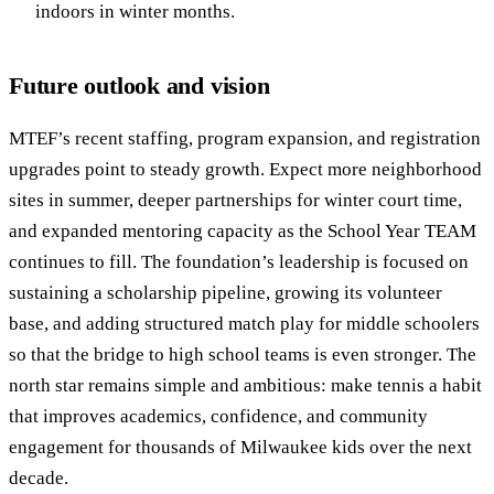
indoors in winter months.
Future outlook and vision
MTEF’s recent staffing, program expansion, and registration
upgrades point to steady growth. Expect more neighborhood
sites in summer, deeper partnerships for winter court time,
and expanded mentoring capacity as the School Year TEAM
continues to fill. The foundation’s leadership is focused on
sustaining a scholarship pipeline, growing its volunteer
base, and adding structured match play for middle schoolers
so that the bridge to high school teams is even stronger. The
north star remains simple and ambitious: make tennis a habit
that improves academics, confidence, and community
engagement for thousands of Milwaukee kids over the next
decade.