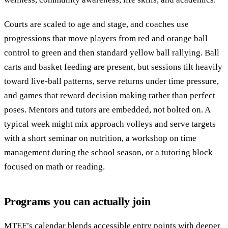
Courts are scaled to age and stage, and coaches use
progressions that move players from red and orange ball
control to green and then standard yellow ball rallying. Ball
carts and basket feeding are present, but sessions tilt heavily
toward live-ball patterns, serve returns under time pressure,
and games that reward decision making rather than perfect
poses. Mentors and tutors are embedded, not bolted on. A
typical week might mix approach volleys and serve targets
with a short seminar on nutrition, a workshop on time
management during the school season, or a tutoring block
focused on math or reading.
Programs you can actually join
MTEF’s calendar blends accessible entry points with deeper