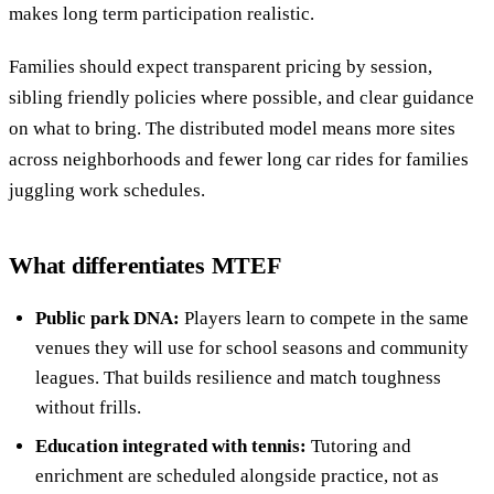
makes long term participation realistic.
Families should expect transparent pricing by session,
sibling friendly policies where possible, and clear guidance
on what to bring. The distributed model means more sites
across neighborhoods and fewer long car rides for families
juggling work schedules.
What differentiates MTEF
Public park DNA:
Players learn to compete in the same
venues they will use for school seasons and community
leagues. That builds resilience and match toughness
without frills.
Education integrated with tennis:
Tutoring and
enrichment are scheduled alongside practice, not as