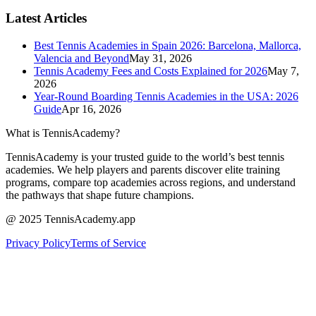
Latest Articles
Best Tennis Academies in Spain 2026: Barcelona, Mallorca,
Valencia and Beyond
May 31, 2026
Tennis Academy Fees and Costs Explained for 2026
May 7,
2026
Year-Round Boarding Tennis Academies in the USA: 2026
Guide
Apr 16, 2026
What is TennisAcademy?
TennisAcademy is your trusted guide to the world’s best tennis
academies. We help players and parents discover elite training
programs, compare top academies across regions, and understand
the pathways that shape future champions.
@ 2025 TennisAcademy.app
Privacy Policy
Terms of Service