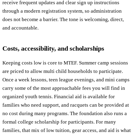
receive frequent updates and clear sign up instructions
through a modern registration system, so administration
does not become a barrier. The tone is welcoming, direct,
and accountable.
Costs, accessibility, and scholarships
Keeping costs low is core to MTEF. Summer camp sessions
are priced to allow multi child households to participate.
Once a week lessons, teen league evenings, and mini camps
carry some of the most approachable fees you will find in
organized youth tennis. Financial aid is available for
families who need support, and racquets can be provided at
no cost during many programs. The foundation also runs a
formal college scholarship for participants. For many
families, that mix of low tuition, gear access, and aid is what