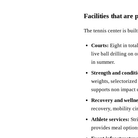
Facilities that are
The tennis center is buil
Courts:
Eight in tota
live ball drilling on
in summer.
Strength and conditi
weights, selectorized
supports non impact 
Recovery and wellne
recovery, mobility ci
Athlete services:
Str
provides meal options