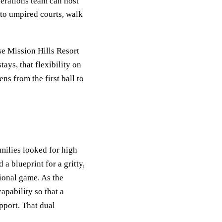
erations team can host
 to umpired courts, walk
se Mission Hills Resort
ays, that flexibility on
s from the first ball to
milies looked for high
a blueprint for a gritty,
ional game. As the
pability so that a
pport. That dual