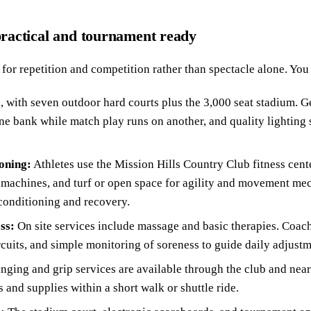
 practical and tournament ready
t for repetition and competition rather than spectacle alone. You 
l, with seven outdoor hard courts plus the 3,000 seat stadium. 
 one bank while match play runs on another, and quality lightin
oning:
Athletes use the Mission Hills Country Club fitness cente
 machines, and turf or open space for agility and movement mec
conditioning and recovery.
ss:
On site services include massage and basic therapies. Coach
rcuits, and simple monitoring of soreness to guide daily adjustm
inging and grip services are available through the club and ne
 and supplies within a short walk or shuttle ride.