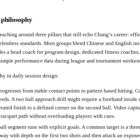
 philosophy
teaching around three pillars that still echo Chang’s career: eff
relentless standards. Most groups blend Chinese and English inst
udes a head coach for program design, dedicated fitness coaches
 simple performance data during league and tournament weeken
hy in daily session design:
rogresses from stable contact points to pattern based hitting. C
eeds. A two ball approach drill might require a forehand inside 
rated finish to a defined corner on the second ball. Video captu
 racquet path without overloading players with cues.
all segment runs with explicit goals. A common target is a thre
away with depth on the first two shots and then attack an exposed