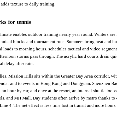
t adds texture to daily training.
s for tennis
limate enables outdoor training nearly year round. Winters are 
echnical blocks and tournament runs. Summers bring heat and h
cal loads to morning hours, schedules tactical and video segmen
afternoon storms pass through. The acrylic hard courts drain qui
l delay after rain.
lies. Mission Hills sits within the Greater Bay Area corridor, wi
lendar and to events in Hong Kong and Dongguan. Shenzhen Bao
t an hour by car, and once at the resort, an internal shuttle loop
tels, and MH Mall. Day students often arrive by metro thanks to
ine 4. The net effect is less time lost in transit and more hours 