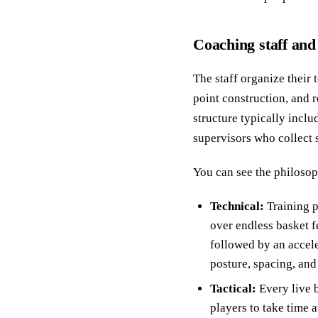
Coaching staff and
The staff organize their 
point construction, and 
structure typically incl
supervisors who collect
You can see the philosop
Technical:
Training p
over endless basket f
followed by an accele
posture, spacing, and
Tactical:
Every live b
players to take time 