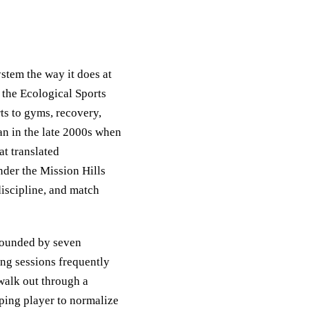
ystem the way it does at
the Ecological Sports
ts to gyms, recovery,
n in the late 2000s when
t translated
der the Mission Hills
discipline, and match
rrounded by seven
ing sessions frequently
 walk out through a
oping player to normalize