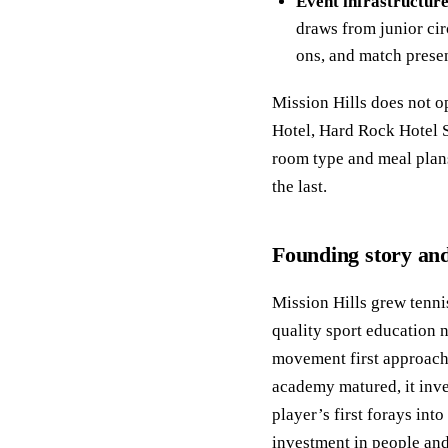
Event infrastructure
draws from junior cir
ons, and match presen
Mission Hills does not o
Hotel, Hard Rock Hotel S
room type and meal plans
the last.
Founding story and
Mission Hills grew tenni
quality sport education 
movement first approach 
academy matured, it inve
player’s first forays int
investment in people and