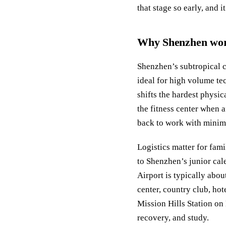
that stage so early, and i
Why Shenzhen work
Shenzhen’s subtropical c
ideal for high volume t
shifts the hardest physi
the fitness center when 
back to work with minima
Logistics matter for fami
to Shenzhen’s junior ca
Airport is typically abou
center, country club, ho
Mission Hills Station on L
recovery, and study.