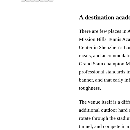
A destination acade
There are few places in A
Mission Hills Tennis Ac
Center in Shenzhen’s Lon
meals, and accommodatio
Grand Slam champion Mic
professional standards i
banner, and that early in
toughness.
The venue itself is a di
additional outdoor hard 
rotate through the stadiu
tunnel, and compete in a 