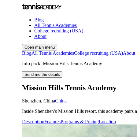
Blog
All Tennis Academies
College recruiting (USA)
About
Open main menu
Blog
All Tennis Academies
College recruiting (USA)
About
Info pack: Mission Hills Tennis Academy
Send me the details
Mission Hills Tennis Academy
Shenzhen
,
China
China
Inside Shenzhen’s Mission Hills resort, this academy pairs 
Description
Features
Programs & Pricing
Location