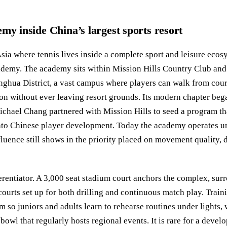
my inside China’s largest sports resort
sia where tennis lives inside a complete sport and leisure ecos
ademy. The academy sits within Mission Hills Country Club and 
ghua District, a vast campus where players can walk from cour
n without ever leaving resort grounds. Its modern chapter bega
hael Chang partnered with Mission Hills to seed a program tha
nto Chinese player development. Today the academy operates un
fluence still shows in the priority placed on movement quality, 
fferentiator. A 3,000 seat stadium court anchors the complex, su
courts set up for both drilling and continuous match play. Train
m so juniors and adults learn to rehearse routines under lights,
bowl that regularly hosts regional events. It is rare for a devel