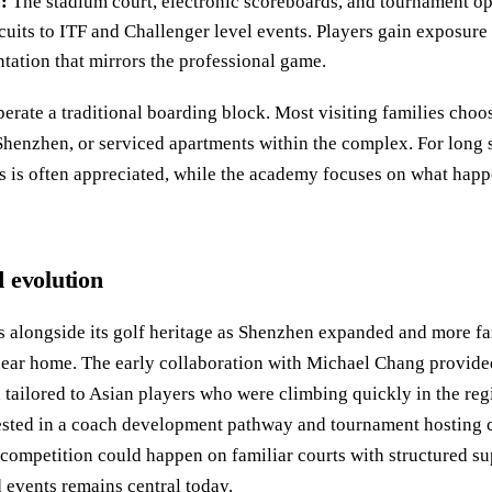
:
The stadium court, electronic scoreboards, and tournament op
cuits to ITF and Challenger level events. Players gain exposure
tation that mirrors the professional game.
perate a traditional boarding block. Most visiting families choo
henzhen, or serviced apartments within the complex. For long st
 is often appreciated, while the academy focuses on what happen
 evolution
s alongside its golf heritage as Shenzhen expanded and more fa
near home. The early collaboration with Michael Chang provided 
tailored to Asian players who were climbing quickly in the reg
sted in a coach development pathway and tournament hosting ca
o competition could happen on familiar courts with structured su
 events remains central today.