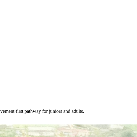
vement-first pathway for juniors and adults.