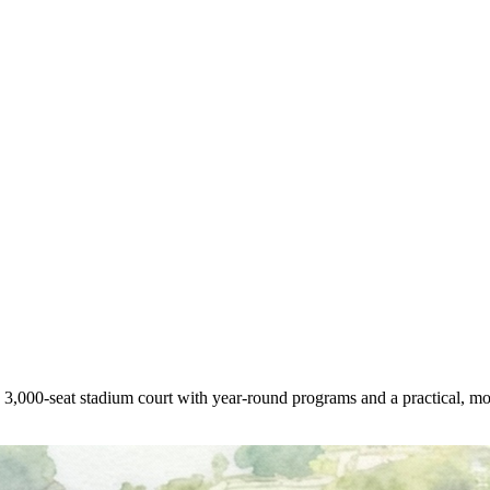
a 3,000-seat stadium court with year-round programs and a practical, mo