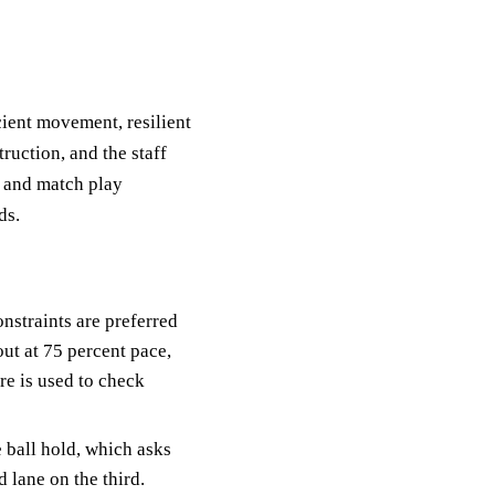
icient movement, resilient
ruction, and the staff
, and match play
ds.
onstraints are preferred
out at 75 percent pace,
re is used to check
e ball hold, which asks
 lane on the third.