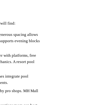
will find:
Generous spacing allows
g supports evening blocks
r with platforms, free
hanics. A resort pool
es integrate pool
ents.
arby pro shops. MH Mall