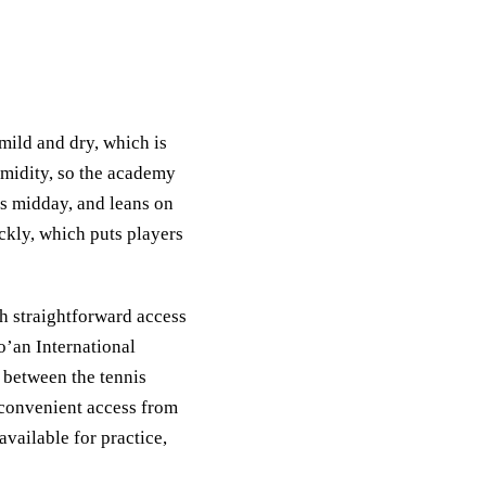
mild and dry, which is
umidity, so the academy
ts midday, and leans on
ckly, which puts players
th straightforward access
’an International
s between the tennis
 convenient access from
available for practice,