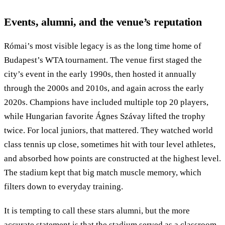
Events, alumni, and the venue’s reputation
Római’s most visible legacy is as the long time home of
Budapest’s WTA tournament. The venue first staged the
city’s event in the early 1990s, then hosted it annually
through the 2000s and 2010s, and again across the early
2020s. Champions have included multiple top 20 players,
while Hungarian favorite Ágnes Szávay lifted the trophy
twice. For local juniors, that mattered. They watched world
class tennis up close, sometimes hit with tour level athletes,
and absorbed how points are constructed at the highest level.
The stadium kept that big match muscle memory, which
filters down to everyday training.
It is tempting to call these stars alumni, but the more
accurate statement is that the stadium served as a classroom.