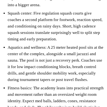
into a bigger arena.
Squash center: Five regulation squash courts give
coaches a second platform for footwork, reaction speed,
and conditioning on rainy days. Short, high cadence
squash sessions translate surprisingly well to split step
timing and early preparation.
Aquatics and wellness: A 25 meter heated pool sits at the
center of the complex, alongside a small jacuzzi and
sauna. The pool is not just a recovery perk. Coaches use
it for low impact conditioning blocks, breath control
drills, and gentle shoulder mobility work, especially
during tournament tapers or post travel flushes.
Fitness basics: The academy leans into practical strength
and movement rather than an oversized weight room
identity. Expect med balls, ladders, cones, resistance