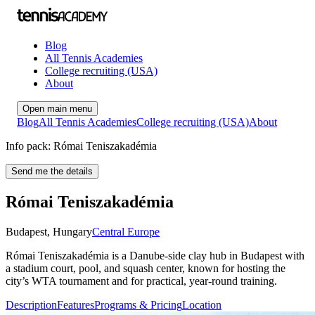
Blog
All Tennis Academies
College recruiting (USA)
About
Open main menu
Blog
All Tennis Academies
College recruiting (USA)
About
Info pack: Római Teniszakadémia
Send me the details
Római Teniszakadémia
Budapest
,
Hungary
Central Europe
Római Teniszakadémia is a Danube-side clay hub in Budapest with
a stadium court, pool, and squash center, known for hosting the
city’s WTA tournament and for practical, year‑round training.
Description
Features
Programs & Pricing
Location