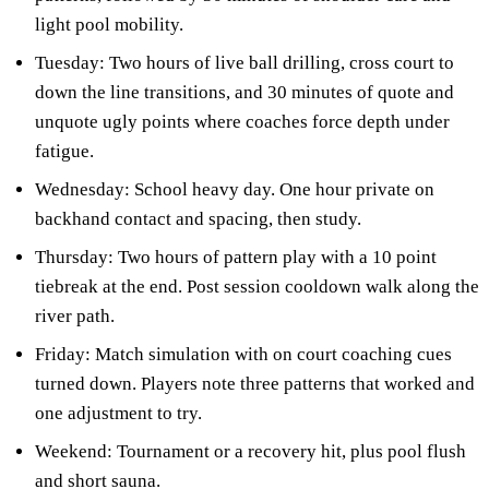
light pool mobility.
Tuesday: Two hours of live ball drilling, cross court to
down the line transitions, and 30 minutes of quote and
unquote ugly points where coaches force depth under
fatigue.
Wednesday: School heavy day. One hour private on
backhand contact and spacing, then study.
Thursday: Two hours of pattern play with a 10 point
tiebreak at the end. Post session cooldown walk along the
river path.
Friday: Match simulation with on court coaching cues
turned down. Players note three patterns that worked and
one adjustment to try.
Weekend: Tournament or a recovery hit, plus pool flush
and short sauna.