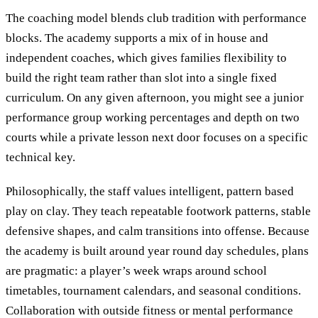
The coaching model blends club tradition with performance
blocks. The academy supports a mix of in house and
independent coaches, which gives families flexibility to
build the right team rather than slot into a single fixed
curriculum. On any given afternoon, you might see a junior
performance group working percentages and depth on two
courts while a private lesson next door focuses on a specific
technical key.
Philosophically, the staff values intelligent, pattern based
play on clay. They teach repeatable footwork patterns, stable
defensive shapes, and calm transitions into offense. Because
the academy is built around year round day schedules, plans
are pragmatic: a player’s week wraps around school
timetables, tournament calendars, and seasonal conditions.
Collaboration with outside fitness or mental performance