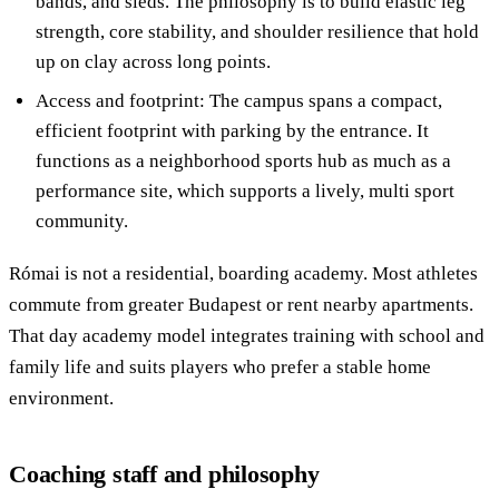
bands, and sleds. The philosophy is to build elastic leg
strength, core stability, and shoulder resilience that hold
up on clay across long points.
Access and footprint: The campus spans a compact,
efficient footprint with parking by the entrance. It
functions as a neighborhood sports hub as much as a
performance site, which supports a lively, multi sport
community.
Római is not a residential, boarding academy. Most athletes
commute from greater Budapest or rent nearby apartments.
That day academy model integrates training with school and
family life and suits players who prefer a stable home
environment.
Coaching staff and philosophy