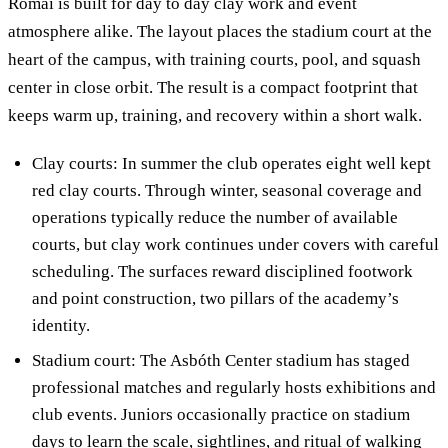
Római is built for day to day clay work and event
atmosphere alike. The layout places the stadium court at the
heart of the campus, with training courts, pool, and squash
center in close orbit. The result is a compact footprint that
keeps warm up, training, and recovery within a short walk.
Clay courts: In summer the club operates eight well kept
red clay courts. Through winter, seasonal coverage and
operations typically reduce the number of available
courts, but clay work continues under covers with careful
scheduling. The surfaces reward disciplined footwork
and point construction, two pillars of the academy’s
identity.
Stadium court: The Asbóth Center stadium has staged
professional matches and regularly hosts exhibitions and
club events. Juniors occasionally practice on stadium
days to learn the scale, sightlines, and ritual of walking