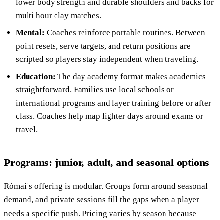
lower body strength and durable shoulders and backs for
multi hour clay matches.
Mental:
Coaches reinforce portable routines. Between
point resets, serve targets, and return positions are
scripted so players stay independent when traveling.
Education:
The day academy format makes academics
straightforward. Families use local schools or
international programs and layer training before or after
class. Coaches help map lighter days around exams or
travel.
Programs: junior, adult, and seasonal options
Római’s offering is modular. Groups form around seasonal
demand, and private sessions fill the gaps when a player
needs a specific push. Pricing varies by season because