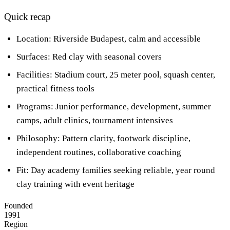
Quick recap
Location: Riverside Budapest, calm and accessible
Surfaces: Red clay with seasonal covers
Facilities: Stadium court, 25 meter pool, squash center,
practical fitness tools
Programs: Junior performance, development, summer
camps, adult clinics, tournament intensives
Philosophy: Pattern clarity, footwork discipline,
independent routines, collaborative coaching
Fit: Day academy families seeking reliable, year round
clay training with event heritage
Founded
1991
Region