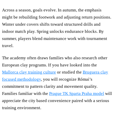
Across a season, goals evolve. In autumn, the emphasis
might be rebuilding footwork and adjusting return positions.
Winter under covers shifts toward structured drills and
indoor match play. Spring unlocks endurance blocks. By
summer, players blend maintenance work with tournament
travel.
The academy often draws families who also research other
European clay programs. If you have looked into the
Mallorca clay training culture
or studied the
Bruguera clay
focused methodology
, you will recognize Római’s
commitment to pattern clarity and movement quality.
Families familiar with the
Prague TK Sparta Praha model
will
appreciate the city based convenience paired with a serious
training environment.