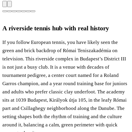
A riverside tennis hub with real history
If you follow European tennis, you have likely seen the
green and brick backdrop of Római Teniszakadémia on
television. This riverside complex in Budapest’s District III
is not just a busy club. It is a venue with decades of
tournament pedigree, a center court named for a Roland
Garros champion, and a year round training base for juniors
and adults who prefer classic clay underfoot. The academy
sits at 1039 Budapest, Királyok útja 105, in the leafy Római
part and Csillaghegy neighborhood along the Danube. The
setting shapes both the rhythm of training and the culture
around it, balancing a calm, green perimeter with quick