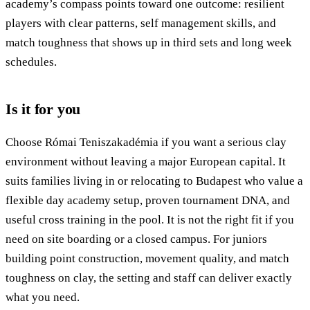
academy’s compass points toward one outcome: resilient
players with clear patterns, self management skills, and
match toughness that shows up in third sets and long week
schedules.
Is it for you
Choose Római Teniszakadémia if you want a serious clay
environment without leaving a major European capital. It
suits families living in or relocating to Budapest who value a
flexible day academy setup, proven tournament DNA, and
useful cross training in the pool. It is not the right fit if you
need on site boarding or a closed campus. For juniors
building point construction, movement quality, and match
toughness on clay, the setting and staff can deliver exactly
what you need.