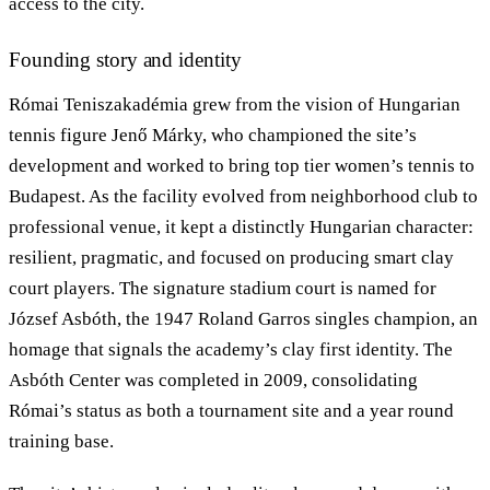
access to the city.
Founding story and identity
Római Teniszakadémia grew from the vision of Hungarian
tennis figure Jenő Márky, who championed the site’s
development and worked to bring top tier women’s tennis to
Budapest. As the facility evolved from neighborhood club to
professional venue, it kept a distinctly Hungarian character:
resilient, pragmatic, and focused on producing smart clay
court players. The signature stadium court is named for
József Asbóth, the 1947 Roland Garros singles champion, an
homage that signals the academy’s clay first identity. The
Asbóth Center was completed in 2009, consolidating
Római’s status as both a tournament site and a year round
training base.