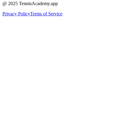
@ 2025 TennisAcademy.app
Privacy Policy
Terms of Service