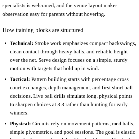
specialists is welcomed, and the venue layout makes
observation easy for parents without hovering.
How training blocks are structured
Technical:
Stroke work emphasizes compact backswings,
clean contact through heavy balls, and reliable height
over the net. Serve design focuses on a simple, sturdy
motion with targets that hold up in wind.
Tactical:
Pattern building starts with percentage cross
court exchanges, depth management, and first short ball
decisions. Live ball drills simulate long, physical points
to sharpen choices at 3 3 rather than hunting for early
winners.
Physical:
Circuits rely on movement patterns, med balls,
simple plyometrics, and pool sessions. The goal is elastic