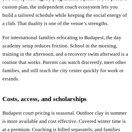
custom plan, the independent coach ecosystem lets you
build a tailored schedule while keeping the social energy of
a club. That duality is one of the venue’s strengths.
For international families relocating to Budapest, the day
academy setup reduces friction. School in the morning,
training in the afternoon, and a recovery swim afterward is a
routine that works. Parents can watch discreetly, meet other
families, and still reach the city center quickly for work or
errands.
Costs, access, and scholarships
Budapest court pricing is seasonal. Outdoor clay in summer
is more available and cost effective. Covered winter time is
at a premium. Coaching is billed separately, and families