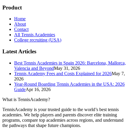
Product
Home
About
Contact
All Tennis Academies
College recruiting (USA)
Latest Articles
Best Tennis Academies in Spain 2026: Barcelona, Mallorca,
Valencia and Beyond
May 31, 2026
Tennis Academy Fees and Costs Explained for 2026
May 7,
2026
Year-Round Boarding Tennis Academies in the USA: 2026
Guide
Apr 16, 2026
What is TennisAcademy?
TennisAcademy is your trusted guide to the world’s best tennis
academies. We help players and parents discover elite training
programs, compare top academies across regions, and understand
the pathways that shape future champions.