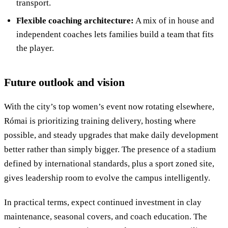
transport.
Flexible coaching architecture:
A mix of in house and
independent coaches lets families build a team that fits
the player.
Future outlook and vision
With the city’s top women’s event now rotating elsewhere,
Római is prioritizing training delivery, hosting where
possible, and steady upgrades that make daily development
better rather than simply bigger. The presence of a stadium
defined by international standards, plus a sport zoned site,
gives leadership room to evolve the campus intelligently.
In practical terms, expect continued investment in clay
maintenance, seasonal covers, and coach education. The