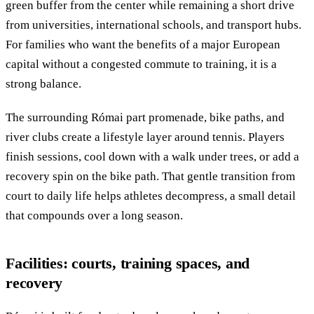
green buffer from the center while remaining a short drive
from universities, international schools, and transport hubs.
For families who want the benefits of a major European
capital without a congested commute to training, it is a
strong balance.
The surrounding Római part promenade, bike paths, and
river clubs create a lifestyle layer around tennis. Players
finish sessions, cool down with a walk under trees, or add a
recovery spin on the bike path. That gentle transition from
court to daily life helps athletes decompress, a small detail
that compounds over a long season.
Facilities: courts, training spaces, and
recovery