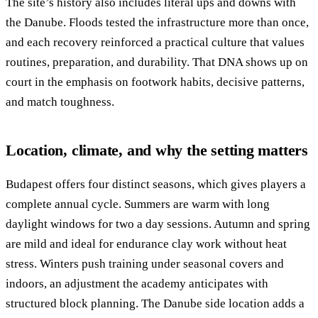
The site’s history also includes literal ups and downs with
the Danube. Floods tested the infrastructure more than once,
and each recovery reinforced a practical culture that values
routines, preparation, and durability. That DNA shows up on
court in the emphasis on footwork habits, decisive patterns,
and match toughness.
Location, climate, and why the setting matters
Budapest offers four distinct seasons, which gives players a
complete annual cycle. Summers are warm with long
daylight windows for two a day sessions. Autumn and spring
are mild and ideal for endurance clay work without heat
stress. Winters push training under seasonal covers and
indoors, an adjustment the academy anticipates with
structured block planning. The Danube side location adds a