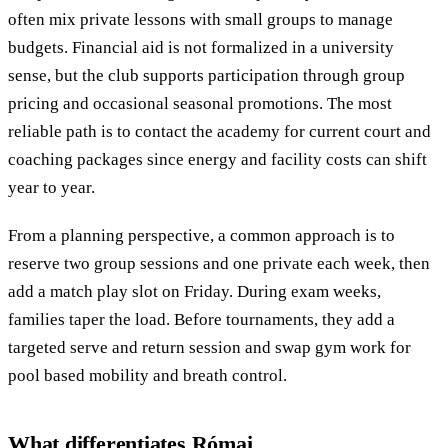
often mix private lessons with small groups to manage
budgets. Financial aid is not formalized in a university
sense, but the club supports participation through group
pricing and occasional seasonal promotions. The most
reliable path is to contact the academy for current court and
coaching packages since energy and facility costs can shift
year to year.
From a planning perspective, a common approach is to
reserve two group sessions and one private each week, then
add a match play slot on Friday. During exam weeks,
families taper the load. Before tournaments, they add a
targeted serve and return session and swap gym work for
pool based mobility and breath control.
What differentiates Római