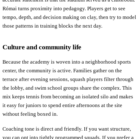
Római turns proximity into pedagogy. Players get to see
tempo, depth, and decision making on clay, then try to model
those patterns in training blocks the next day.
Culture and community life
Because the academy is woven into a neighborhood sports
center, the community is active. Families gather on the
terrace after evening sessions, squash players filter through
the lobby, and swim school groups share the complex. This
mix keeps tennis from becoming an isolated silo and makes
it easy for juniors to spend entire afternoons at the site
without feeling boxed in.
Coaching tone is direct and friendly. If you want structure,
you can opt into tightly programmed squads. If you prefer a