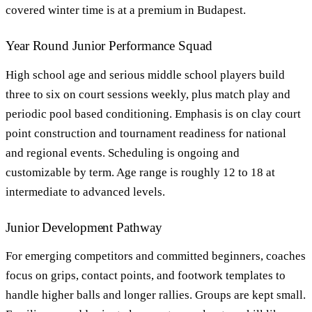
covered winter time is at a premium in Budapest.
Year Round Junior Performance Squad
High school age and serious middle school players build
three to six on court sessions weekly, plus match play and
periodic pool based conditioning. Emphasis is on clay court
point construction and tournament readiness for national
and regional events. Scheduling is ongoing and
customizable by term. Age range is roughly 12 to 18 at
intermediate to advanced levels.
Junior Development Pathway
For emerging competitors and committed beginners, coaches
focus on grips, contact points, and footwork templates to
handle higher balls and longer rallies. Groups are kept small.