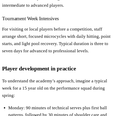
intermediate to advanced players.
Tournament Week Intensives
For visiting or local players before a competition, staff
arrange short, focused microcycles with daily hitting, point
starts, and light pool recovery. Typical duration is three to
seven days for advanced to professional levels.
Player development in practice
To understand the academy’s approach, imagine a typical
week for a 15 year old on the performance squad during
spring:
Monday: 90 minutes of technical serves plus first ball
patterns, followed by 30 minutes of shoulder care and