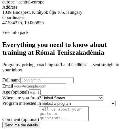
europe
· central-europe
Address
1039 Budapest, Királyok útja 105, Hungary
Coordinates
47.584375
,
19.065825
Free info pack
Everything you need to know about
training at
Római Teniszakadémia
Programs, pricing, coaching staff and facilities — sent straight to
your inbox.
Full name
Email
Age
(optional)
Where are you from?
Program interested in
Comment
(optional)
Send me the details