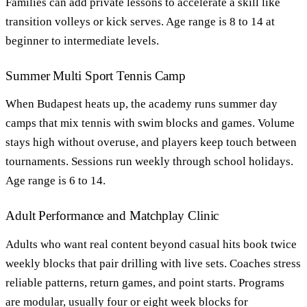
Families can add private lessons to accelerate a skill like
transition volleys or kick serves. Age range is 8 to 14 at
beginner to intermediate levels.
Summer Multi Sport Tennis Camp
When Budapest heats up, the academy runs summer day
camps that mix tennis with swim blocks and games. Volume
stays high without overuse, and players keep touch between
tournaments. Sessions run weekly through school holidays.
Age range is 6 to 14.
Adult Performance and Matchplay Clinic
Adults who want real content beyond casual hits book twice
weekly blocks that pair drilling with live sets. Coaches stress
reliable patterns, return games, and point starts. Programs
are modular, usually four or eight week blocks for