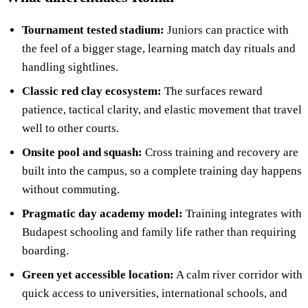
Tournament tested stadium:
Juniors can practice with
the feel of a bigger stage, learning match day rituals and
handling sightlines.
Classic red clay ecosystem:
The surfaces reward
patience, tactical clarity, and elastic movement that travel
well to other courts.
Onsite pool and squash:
Cross training and recovery are
built into the campus, so a complete training day happens
without commuting.
Pragmatic day academy model:
Training integrates with
Budapest schooling and family life rather than requiring
boarding.
Green yet accessible location:
A calm river corridor with
quick access to universities, international schools, and