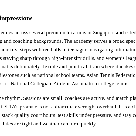
 impressions
rates across several premium locations in Singapore and is le
ing and coaching backgrounds. The academy serves a broad spec
eir first steps with red balls to teenagers navigating Internati
ts staying sharp through high-intensity drills, and women’s leag
mat is deliberately flexible and practical: train where it makes
ilestones such as national school teams, Asian Tennis Federatio
s, or National Collegiate Athletic Association college tennis.
the rhythm. Sessions are small, coaches are active, and match pl
t. SITA’s promise is not a dramatic overnight overhaul. It is a c
 stack quality court hours, test skills under pressure, and stay 
edules are tight and weather can turn quickly.