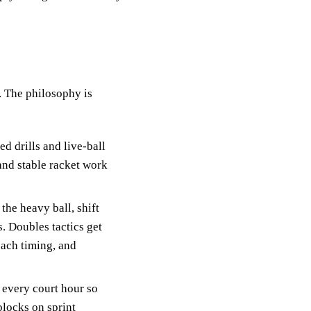
. The philosophy is
d drills and live-ball
and stable racket work
the heavy ball, shift
. Doubles tactics get
oach timing, and
o every court hour so
blocks on sprint