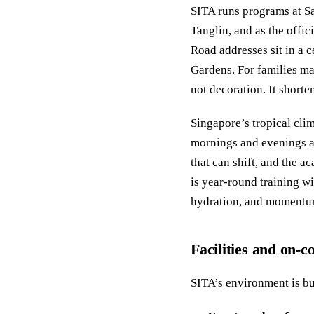
SITA runs programs at Sai
Tanglin, and as the offi
Road addresses sit in a c
Gardens. For families man
not decoration. It short
Singapore’s tropical cli
mornings and evenings ar
that can shift, and the 
is year-round training w
hydration, and momentum
Facilities and on-
SITA’s environment is bui