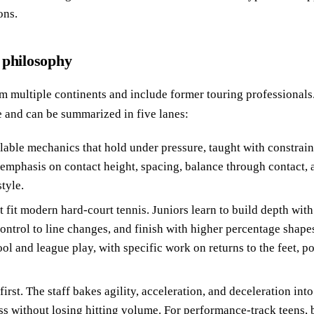
ons.
 philosophy
 multiple continents and include former touring professionals
e and can be summarized in five lanes:
lable mechanics that hold under pressure, taught with constraine
emphasis on contact height, spacing, balance through contact, 
tyle.
t fit modern hard-court tennis. Juniors learn to build depth with 
ontrol to line changes, and finish with higher percentage shapes
ool and league play, with specific work on returns to the feet, p
rst. The staff bakes agility, acceleration, and deceleration int
ss without losing hitting volume. For performance-track teens, 