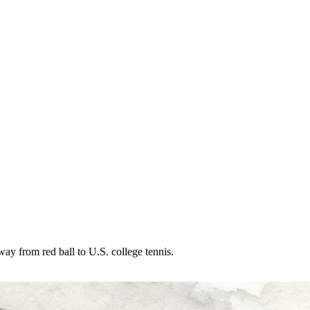
ay from red ball to U.S. college tennis.