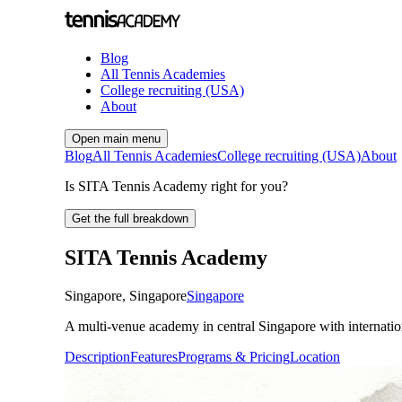
Blog
All Tennis Academies
College recruiting (USA)
About
Open main menu
Blog
All Tennis Academies
College recruiting (USA)
About
Is SITA Tennis Academy right for you?
Get the full breakdown
SITA Tennis Academy
Singapore
,
Singapore
Singapore
A multi-venue academy in central Singapore with internation
Description
Features
Programs & Pricing
Location