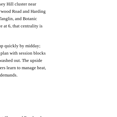
ey Hill cluster near
Sherwood Road and Harding
 Tanglin, and Botanic
at 6, that centrality is
 up quickly by midday;
 plan with session blocks
 washed out. The upside
ers learn to manage heat,
s demands.