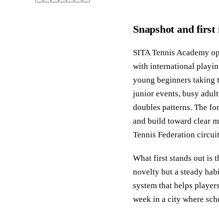
Snapshot and first
SITA Tennis Academy ope
with international play
young beginners taking th
junior events, busy adul
doubles patterns. The for
and build toward clear m
Tennis Federation circuit
What first stands out is 
novelty but a steady habi
system that helps players
week in a city where sch