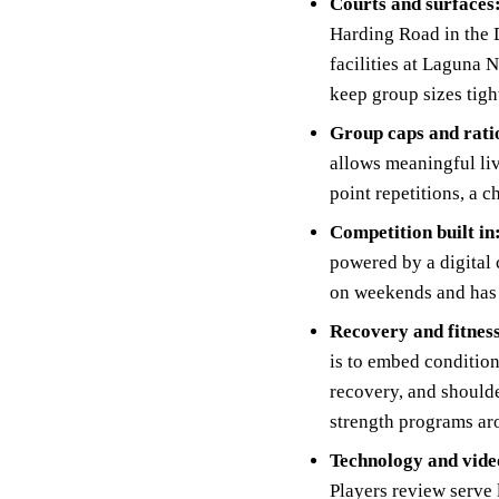
Courts and surfaces
Harding Road in the D
facilities at Laguna 
keep group sizes tigh
Group caps and rati
allows meaningful liv
point repetitions, a 
Competition built in
powered by a digital
on weekends and has a
Recovery and fitnes
is to embed condition
recovery, and shoulde
strength programs ar
Technology and vide
Players review serve 