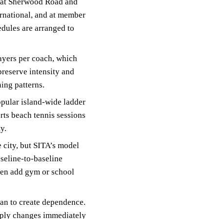
s at Sherwood Road and
ernational, and at member
edules are arranged to
layers per coach, which
preserve intensity and
ning patterns.
pular island-wide ladder
ts beach tennis sessions
y.
e city, but SITA’s model
aseline-to-baseline
ften add gym or school
han to create dependence.
apply changes immediately