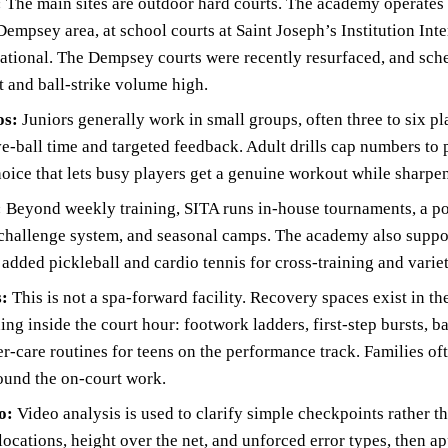
:
The main sites are outdoor hard courts. The academy operate
empsey area, at school courts at Saint Joseph’s Institution Int
National. The Dempsey courts were recently resurfaced, and sch
t and ball-strike volume high.
os:
Juniors generally work in small groups, often three to six p
e-ball time and targeted feedback. Adult drills cap numbers to 
choice that lets busy players get a genuine workout while sharpe
:
Beyond weekly training, SITA runs in-house tournaments, a po
 challenge system, and seasonal camps. The academy also suppor
dded pickleball and cardio tennis for cross-training and variet
s:
This is not a spa-forward facility. Recovery spaces exist in th
ing inside the court hour: footwork ladders, first-step bursts, b
r-care routines for teens on the performance track. Families o
ound the on-court work.
o:
Video analysis is used to clarify simple checkpoints rather t
locations, height over the net, and unforced error types, then 