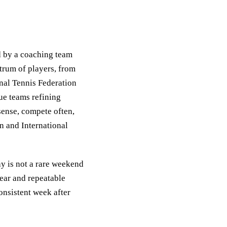
d by a coaching team
trum of players, from
onal Tennis Federation
ue teams refining
 sense, compete often,
n and International
ay is not a rare weekend
lear and repeatable
consistent week after