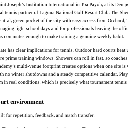
nt Joseph’s Institution International in Toa Payoh, at its Demps
cial tennis partner of Laguna National Golf Resort Club. The 
entral, green pocket of the city with easy access from Orchard,
aging tight school days and for professionals leaving the office 
ens commutes enough to make training a genuine weekly habit.
mate has clear implications for tennis. Outdoor hard courts heat
e prime training windows. Showers can roll in fast, so coaches
academy’s multi-venue footprint creates options when one site is
ith no winter shutdowns and a steady competitive calendar. Play
 in real conditions, which is precisely what tournament tenni
court environment
lt for repetition, feedback, and match transfer.