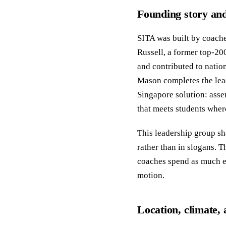
Founding story and
SITA was built by coache
Russell, a former top-20
and contributed to nati
Mason completes the lead
Singapore solution: asse
that meets students where
This leadership group sha
rather than in slogans. T
coaches spend as much e
motion.
Location, climate, 