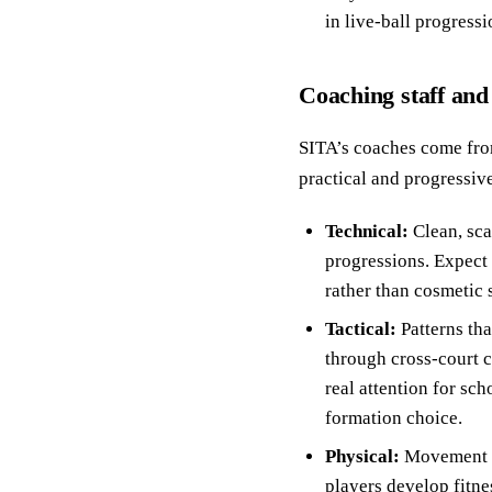
in live-ball progressi
Coaching staff and
SITA’s coaches come from
practical and progressiv
Technical:
Clean, sca
progressions. Expect 
rather than cosmetic s
Tactical:
Patterns tha
through cross-court c
real attention for sch
formation choice.
Physical:
Movement fi
players develop fitne