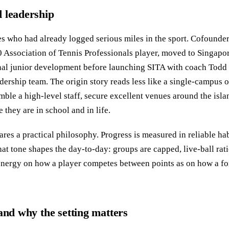
 leadership
s who had already logged serious miles in the sport. Cofounder
0 Association of Tennis Professionals player, moved to Singapore
onal junior development before launching SITA with coach Todd
ership team. The origin story reads less like a single-campus 
mble a high-level staff, secure excellent venues around the isla
 they are in school and in life.
res a practical philosophy. Progress is measured in reliable ha
hat tone shapes the day-to-day: groups are capped, live-ball rat
nergy on how a player competes between points as on how a fo
and why the setting matters