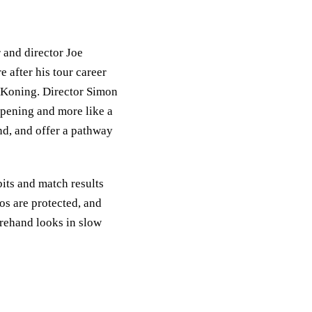
 and director Joe
 after his tour career
 Koning. Director Simon
opening and more like a
nd, and offer a pathway
bits and match results
ios are protected, and
rehand looks in slow