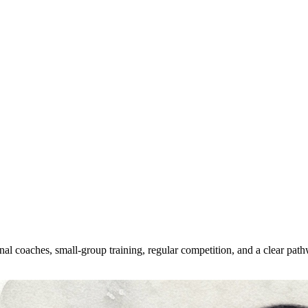
al coaches, small-group training, regular competition, and a clear pathw