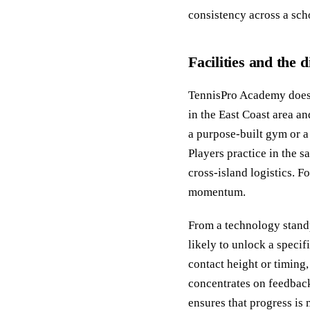
consistency across a sch
Facilities and the
TennisPro Academy does 
in the East Coast area an
a purpose-built gym or a 
Players practice in the 
cross-island logistics. F
momentum.
From a technology standp
likely to unlock a speci
contact height or timing, 
concentrates on feedback
ensures that progress is