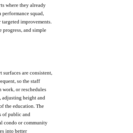
rts where they already
gh performance squad,
r targeted improvements.
e progress, and simple
t surfaces are consistent,
equent, so the staff
 work, or reschedules
 adjusting height and
of the education. The
s of public and
onal condo or community
s into better