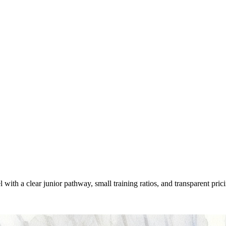
h a clear junior pathway, small training ratios, and transparent pricing