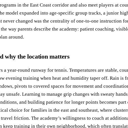
rograms in the East Coast corridor and also meet players at cou
the model expanded into age-specific group tracks, a junior hi
 never changed was the centrality of one-to-one instruction fo
 the way parents describe the academy: patient coaching, visibl
plan around.
nd why the location matters
s a year-round runway for tennis. Temperatures are stable, cour
llow evening training when heat and humidity taper off. Rain is fr
ndows, pivots to covered spaces for movement and coordination
ay unsafe. Learning to manage grip changes with sweaty hands,
onditions, and building patience for longer points becomes part 
tical choice for families in the east and southeast, where cluster
e travel friction. The academy’s willingness to coach at additi
n keep training in their own neighborhood, which often translate