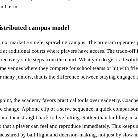
ool term.
 distributed campus model
not market a single, sprawling campus. The program operates p
d at additional courts where players have access. The trade-off i
recovery suite steps from the court. What you do get is flexibili
same venues where they compete for school teams or hit with fri
or many juniors, that is the difference between staying engaged 
oint, the academy favors practical tools over gadgetry. Coache
fic change. A phone clip of a serve sequence, a quick comparison
and then straight back to live hitting. Rather than building an an
 that a player can feel and reproduce immediately. This keeps
 measured by ball flight and decision-making, not just by slow-