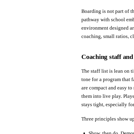
Boarding is not part of t
pathway with school emb
environment designed ar
coaching, small ratios, c
Coaching staff and
The staff list is lean on
tone for a program that f
are compact and easy to 
them into live play. Pla
stays tight, especially f
Three principles show up
Show, then do. Demons