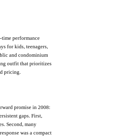
l-time performance
ys for kids, teenagers,
 public and condominium
ng outfit that prioritizes
d pricing.
forward promise in 2008:
sistent gaps. First,
ies. Second, many
e response was a compact