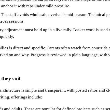
 anchor it with reps under mild pressure.
 The staff avoids wholesale overhauls mid-season. Technical pro
ross sessions.
ery adjustment must hold up in a live rally. Basket work is used 
quickly.
ies is direct and specific. Parents often watch from courtside
rked on and why. Progress is reviewed in plain language, with
they suit
chitecture is simple and transparent, with posted ratios and cl
riting, offerings include:
ids and adults. These are popular for defined projects such as se