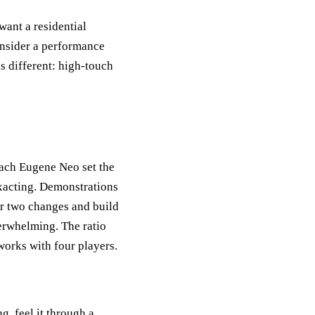
want a residential
onsider a performance
 different: high-touch
coach Eugene Neo set the
 exacting. Demonstrations
or two changes and build
verwhelming. The ratio
works with four players.
, feel it through a