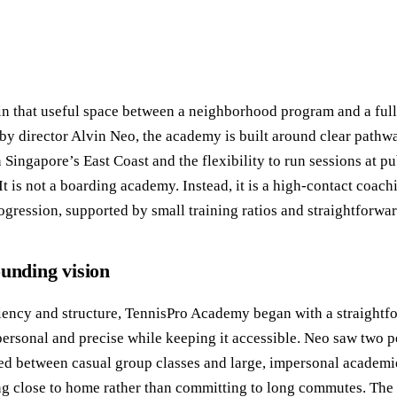
in that useful space between a neighborhood program and a ful
by director Alvin Neo, the academy is built around clear pathwa
in Singapore’s East Coast and the flexibility to run sessions at
It is not a boarding academy. Instead, it is a high-contact coachi
ogression, supported by small training ratios and straightforwar
ounding vision
ficiency and structure, TennisPro Academy began with a straight
ersonal and precise while keeping it accessible. Neo saw two per
led between casual group classes and large, impersonal academ
ing close to home rather than committing to long commutes. Th