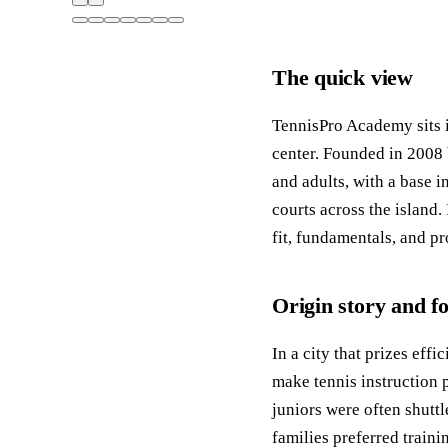
The quick view
TennisPro Academy sits 
center. Founded in 2008 
and adults, with a base 
courts across the island. 
fit, fundamentals, and pr
Origin story and f
In a city that prizes ef
make tennis instruction p
juniors were often shutt
families preferred train