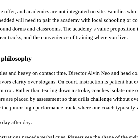
he offer, and academics are not integrated on site. Families who 
edded will need to pair the academy with local schooling or c
ound dorms and classrooms. The academy’s value proposition is
lear tracks, and the convenience of training where you live.
 philosophy
 titles and heavy on contact time. Director Alvin Neo and head 
avors clarity over slogans. On court, instruction is patient but
mirror. Rather than tearing down a stroke, coaches isolate one 
yers are placed by assessment so that drills challenge without o
or the junior high performance track, where one coach typically 
 day after day:
trations precede verbal cues. Players see the shape of the swing