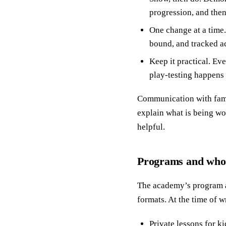
progression, and then
One change at a time.
bound, and tracked ac
Keep it practical. Ev
play-testing happens 
Communication with famil
explain what is being wo
helpful.
Programs and who 
The academy’s program ar
formats. At the time of w
Private lessons for k