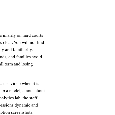
rimarily on hard courts
s clear. You will not find
ty and familiarity.
ends, and families avoid
all term and losing
s use video when it is
 to a model, a note about
alytics lab, the staff
 sessions dynamic and
motion screenshots.