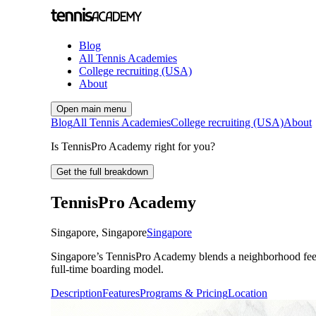
Blog
All Tennis Academies
College recruiting (USA)
About
Open main menu
Blog
All Tennis Academies
College recruiting (USA)
About
Is TennisPro Academy right for you?
Get the full breakdown
TennisPro Academy
Singapore
,
Singapore
Singapore
Singapore’s TennisPro Academy blends a neighborhood feel wit
full-time boarding model.
Description
Features
Programs & Pricing
Location