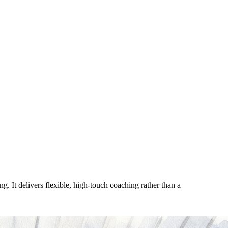
. It delivers flexible, high-touch coaching rather than a