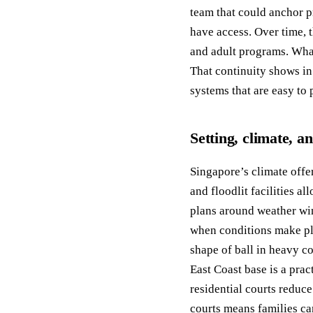
team that could anchor p
have access. Over time, 
and adult programs. What
That continuity shows in
systems that are easy to 
Setting, climate, a
Singapore’s climate offer
and floodlit facilities a
plans around weather wi
when conditions make pl
shape of ball in heavy c
East Coast base is a prac
residential courts reduc
courts means families ca