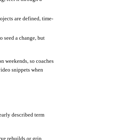
jects are defined, time-
to seed a change, but
 on weekends, so coaches
 video snippets when
early described term
rve rebuilds or grip