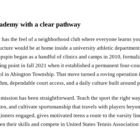
ademy with a clear pathway
has the feel of a neighborhood club where everyone learns yo
tructure would be at home inside a university athletic departme
pspin began as a handful of clinics and camps in 2010, formaliz
ing point in fall 2021 when it established a permanent four-cou
in Abington Township. That move turned a roving operation i
thm, dependable court access, and a daily culture built around p
mission has been straightforward. Teach the sport the right way
en, and cultivate sportsmanship that travels with players beyond
inners engaged, gives motivated teens a route to the varsity l
en their skills and compete in United States Tennis Association