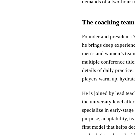
demands of a two-hour m
The coaching team 
Founder and president Da
he brings deep experience
men’s and women’s teams 
multiple conference titl
details of daily practice
players warm up, hydrat
He is joined by lead tea
the university level aft
specialize in early-stage
purpose, adaptability, t
first model that helps de