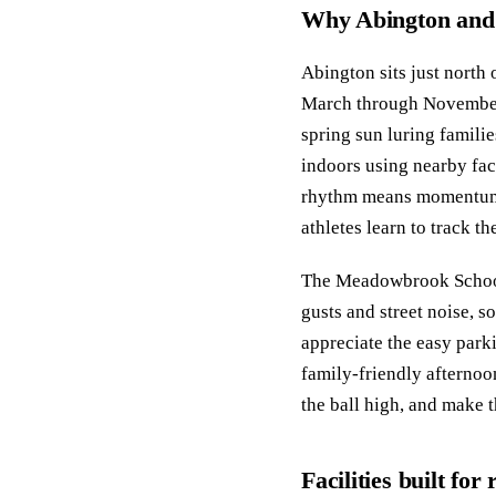
Why Abington and i
Abington sits just north 
March through November, 
spring sun luring famili
indoors using nearby fac
rhythm means momentum ne
athletes learn to track th
The Meadowbrook School 
gusts and street noise, s
appreciate the easy park
family-friendly afternoon
the ball high, and make 
Facilities built for