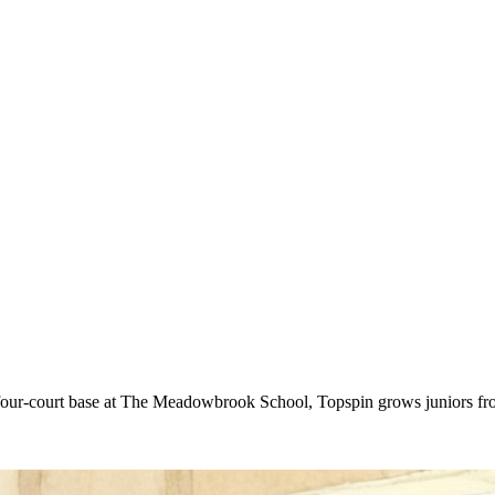
ur-court base at The Meadowbrook School, Topspin grows juniors from 