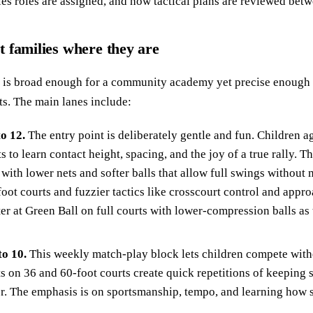
es roles are assigned, and how tactical plans are reviewed betw
 families where they are
is broad enough for a community academy yet precise enough t
ts. The main lanes include:
to 12.
The entry point is deliberately gentle and fun. Children ag
s to learn contact height, spacing, and the joy of a true rally. T
with lower nets and softer balls that allow full swings without 
foot courts and fuzzier tactics like crosscourt control and app
ter at Green Ball on full courts with lower-compression balls as
to 10.
This weekly match-play block lets children compete witho
ts on 36 and 60-foot courts create quick repetitions of keeping 
er. The emphasis is on sportsmanship, tempo, and learning how 