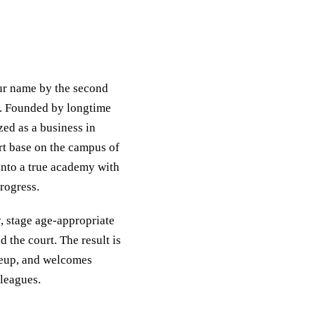
ur name by the second
nt. Founded by longtime
ed as a business in
rt base on the campus of
nto a true academy with
rogress.
, stage age-appropriate
 the court. The result is
ineup, and welcomes
 leagues.