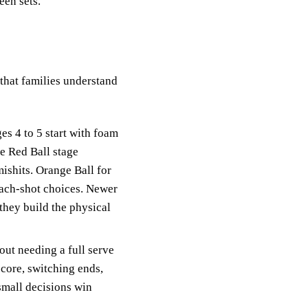
een sets.
hat families understand
es 4 to 5 start with foam
he Red Ball stage
mishits. Orange Ball for
roach-shot choices. Newer
 they build the physical
ut needing a full serve
score, switching ends,
small decisions win