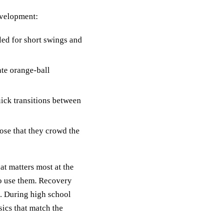
evelopment:
led for short swings and
ate orange-ball
uick transitions between
ose that they crowd the
at matters most at the
to use them. Recovery
g. During high school
sics that match the