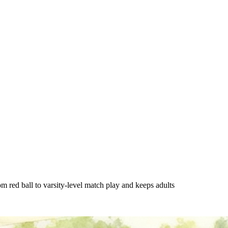
red ball to varsity-level match play and keeps adults