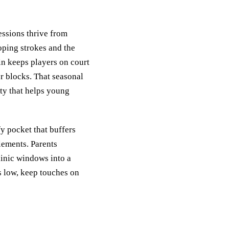
essions thrive from
oping strokes and the
in keeps players on court
r blocks. That seasonal
ty that helps young
y pocket that buffers
elements. Parents
linic windows into a
ns low, keep touches on