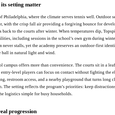
ts setting matter
of Philadelphia, where the climate serves tennis well. Outdoor s
with the crisp fall air providing a forgiving bounce for devel
es back to the courts after winter. When temperatures dip, Topsp
ilities, including sessions in the school’s own gym during winte
ver stalls, yet the academy preserves an outdoor-first identi
e ball in natural light and wind.
campus offers more than convenience. The courts sit in a leaf
o entry-level players can focus on contact without fighting the 
ing, restroom access, and a nearby playground that turns long c
. The setting reflects the program’s priorities: keep distractio
the logistics simple for busy households.
 real progression