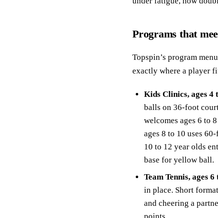
under fatigue, how doubl
Programs that meet
Topspin’s program menu 
exactly where a player fi
Kids Clinics, ages 4 
balls on 36-foot court
welcomes ages 6 to 8 
ages 8 to 10 uses 60-
10 to 12 year olds en
base for yellow ball.
Team Tennis, ages 6 
in place. Short forma
and cheering a partn
points.