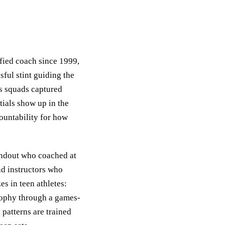
ified coach since 1999,
sful stint guiding the
s squads captured
tials show up in the
countability for how
tandout who coached at
nd instructors who
es in teen athletes:
osophy through a games-
 patterns are trained