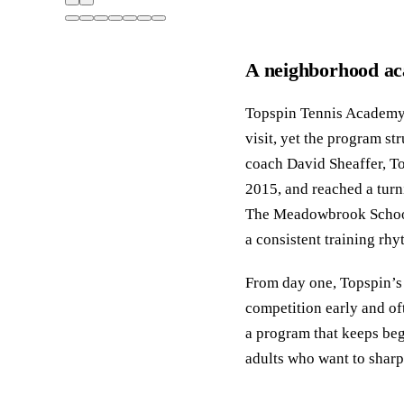
A neighborhood ac
Topspin Tennis Academy 
visit, yet the program s
coach David Sheaffer, To
2015, and reached a turn
The Meadowbrook School 
a consistent training rhy
From day one, Topspin’s 
competition early and oft
a program that keeps beg
adults who want to sharp