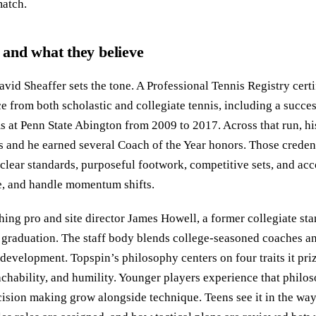
atch.
and what they believe
vid Sheaffer sets the tone. A Professional Tennis Registry cert
 from both scholastic and collegiate tennis, including a succes
at Penn State Abington from 2009 to 2017. Across that run, hi
es and he earned several Coach of the Year honors. Those creden
: clear standards, purposeful footwork, competitive sets, and ac
e, and handle momentum shifts.
ching pro and site director James Howell, a former collegiate s
er graduation. The staff body blends college-seasoned coaches a
 development. Topspin’s philosophy centers on four traits it priz
eachability, and humility. Younger players experience that phil
cision making grow alongside technique. Teens see it in the way