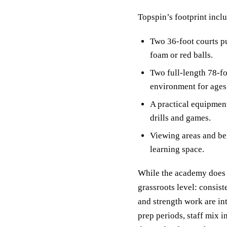
Topspin’s footprint incl
Two 36-foot courts pu
foam or red balls.
Two full-length 78-fo
environment for ages 
A practical equipment
drills and games.
Viewing areas and ben
learning space.
While the academy does n
grassroots level: consis
and strength work are in
prep periods, staff mix i