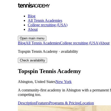
Blog
All Tennis Academies
College recruiting (USA)
About
Open main menu
Blog
All Tennis Academies
College recruiting (USA)
About
Topspin Tennis Academy · availability
Check availability
Topspin Tennis Academy
Abington
,
United States
New York
A community-first academy in Abington with a permanent fo
competing too.
Description
Features
Programs & Pricing
Location