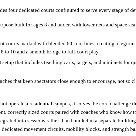
udes four dedicated courts configured to serve every stage of d
rpose built for ages 8 and under, with lower nets and space sca
ot courts marked with blended 60-foot lines, creating a legitim
8 to 10 and a smooth bridge to full-court play.
 setup that includes teaching carts, targets, and mini nets for q
ches that keep spectators close enough to encourage, not so cl
ot operate a residential campus, it solves the core challenge th
tent, correctly sized courts paired with coaches who know how 
tegrated into sessions rather than handled in a separate buildin
n dedicated movement circuits, mobility blocks, and strength ba