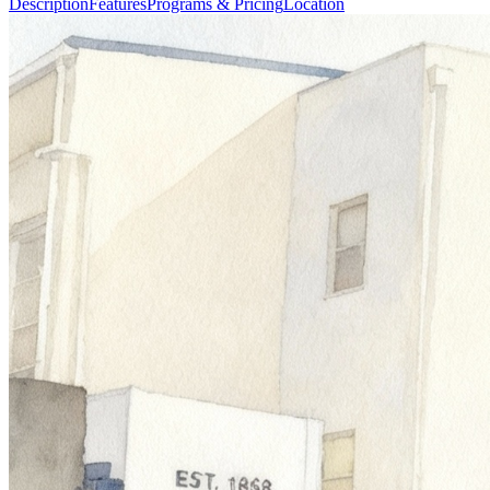
Description
Features
Programs & Pricing
Location