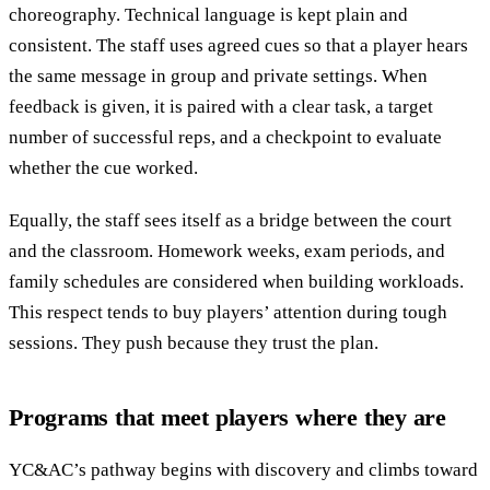
choreography. Technical language is kept plain and
consistent. The staff uses agreed cues so that a player hears
the same message in group and private settings. When
feedback is given, it is paired with a clear task, a target
number of successful reps, and a checkpoint to evaluate
whether the cue worked.
Equally, the staff sees itself as a bridge between the court
and the classroom. Homework weeks, exam periods, and
family schedules are considered when building workloads.
This respect tends to buy players’ attention during tough
sessions. They push because they trust the plan.
Programs that meet players where they are
YC&AC’s pathway begins with discovery and climbs toward