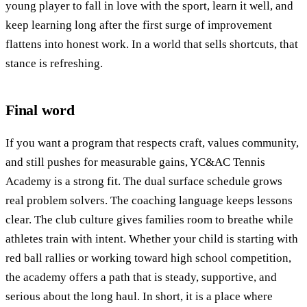
young player to fall in love with the sport, learn it well, and
keep learning long after the first surge of improvement
flattens into honest work. In a world that sells shortcuts, that
stance is refreshing.
Final word
If you want a program that respects craft, values community,
and still pushes for measurable gains, YC&AC Tennis
Academy is a strong fit. The dual surface schedule grows
real problem solvers. The coaching language keeps lessons
clear. The club culture gives families room to breathe while
athletes train with intent. Whether your child is starting with
red ball rallies or working toward high school competition,
the academy offers a path that is steady, supportive, and
serious about the long haul. In short, it is a place where