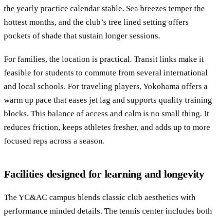
the yearly practice calendar stable. Sea breezes temper the
hottest months, and the club’s tree lined setting offers
pockets of shade that sustain longer sessions.
For families, the location is practical. Transit links make it
feasible for students to commute from several international
and local schools. For traveling players, Yokohama offers a
warm up pace that eases jet lag and supports quality training
blocks. This balance of access and calm is no small thing. It
reduces friction, keeps athletes fresher, and adds up to more
focused reps across a season.
Facilities designed for learning and longevity
The YC&AC campus blends classic club aesthetics with
performance minded details. The tennis center includes both