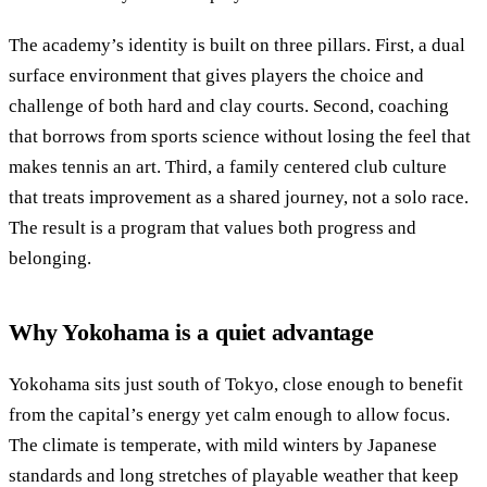
The academy’s identity is built on three pillars. First, a dual
surface environment that gives players the choice and
challenge of both hard and clay courts. Second, coaching
that borrows from sports science without losing the feel that
makes tennis an art. Third, a family centered club culture
that treats improvement as a shared journey, not a solo race.
The result is a program that values both progress and
belonging.
Why Yokohama is a quiet advantage
Yokohama sits just south of Tokyo, close enough to benefit
from the capital’s energy yet calm enough to allow focus.
The climate is temperate, with mild winters by Japanese
standards and long stretches of playable weather that keep