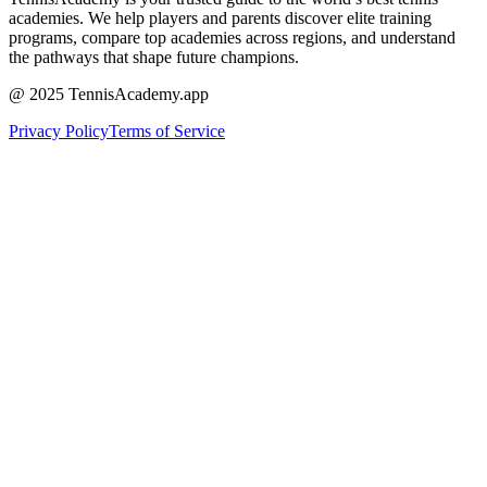
academies. We help players and parents discover elite training
programs, compare top academies across regions, and understand
the pathways that shape future champions.
@ 2025 TennisAcademy.app
Privacy Policy
Terms of Service