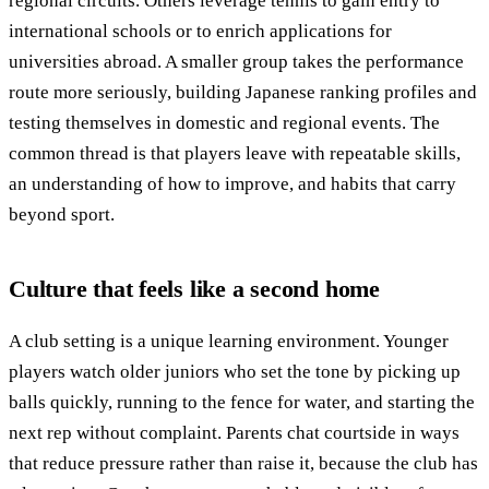
regional circuits. Others leverage tennis to gain entry to
international schools or to enrich applications for
universities abroad. A smaller group takes the performance
route more seriously, building Japanese ranking profiles and
testing themselves in domestic and regional events. The
common thread is that players leave with repeatable skills,
an understanding of how to improve, and habits that carry
beyond sport.
Culture that feels like a second home
A club setting is a unique learning environment. Younger
players watch older juniors who set the tone by picking up
balls quickly, running to the fence for water, and starting the
next rep without complaint. Parents chat courtside in ways
that reduce pressure rather than raise it, because the club has