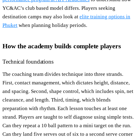
YC&AC’s club based model differs. Players seeking
destination camps may also look at
elite training options in
Phuket
when planning holiday periods.
How the academy builds complete players
Technical foundations
The coaching team divides technique into three strands.
First, contact management, which dictates height, distance,
and spacing. Second, shape control, which includes spin, net
clearance, and length. Third, timing, which blends
preparation with rhythm. Each lesson touches at least one
strand. Players are taught to self diagnose using simple tests.
Can they repeat a 10 ball pattern to a mini target on the run.
Can they land five serves out of six to a second serve corner