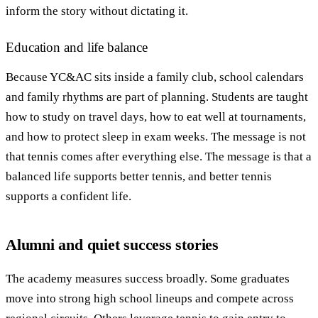
inform the story without dictating it.
Education and life balance
Because YC&AC sits inside a family club, school calendars
and family rhythms are part of planning. Students are taught
how to study on travel days, how to eat well at tournaments,
and how to protect sleep in exam weeks. The message is not
that tennis comes after everything else. The message is that a
balanced life supports better tennis, and better tennis
supports a confident life.
Alumni and quiet success stories
The academy measures success broadly. Some graduates
move into strong high school lineups and compete across