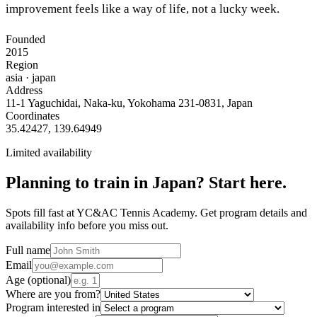
improvement feels like a way of life, not a lucky week.
Founded
2015
Region
asia
· japan
Address
11-1 Yaguchidai, Naka-ku, Yokohama 231-0831, Japan
Coordinates
35.42427
,
139.64949
Limited availability
Planning to train in
Japan
? Start here.
Spots fill fast at YC&AC Tennis Academy. Get program details and
availability info before you miss out.
Full name
Email
Age
(optional)
Where are you from?
Program interested in