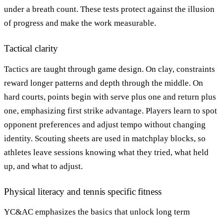
under a breath count. These tests protect against the illusion
of progress and make the work measurable.
Tactical clarity
Tactics are taught through game design. On clay, constraints
reward longer patterns and depth through the middle. On
hard courts, points begin with serve plus one and return plus
one, emphasizing first strike advantage. Players learn to spot
opponent preferences and adjust tempo without changing
identity. Scouting sheets are used in matchplay blocks, so
athletes leave sessions knowing what they tried, what held
up, and what to adjust.
Physical literacy and tennis specific fitness
YC&AC emphasizes the basics that unlock long term