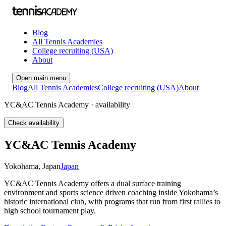
Blog
All Tennis Academies
College recruiting (USA)
About
Open main menu
Blog
All Tennis Academies
College recruiting (USA)
About
YC&AC Tennis Academy · availability
Check availability
YC&AC Tennis Academy
Yokohama
,
Japan
Japan
YC&AC Tennis Academy offers a dual surface training
environment and sports science driven coaching inside Yokohama’s
historic international club, with programs that run from first rallies to
high school tournament play.