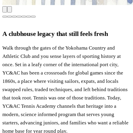
A clubhouse legacy that still feels fresh
Walk through the gates of the Yokohama Country and
Athletic Club and you sense layers of sporting history at
once. Set in a leafy corner of the international port city,
YC&AC has been a crossroads for global games since the
1860s, a place where visiting sailors, expats, and locals
swapped rules, traded techniques, and left behind traditions
that took root. Tennis was one of those traditions. Today,
YC&AC Tennis Academy channels that heritage into a
modern, science informed program that serves young
starters, advancing juniors, and families who want a reliable
home base for year round play.