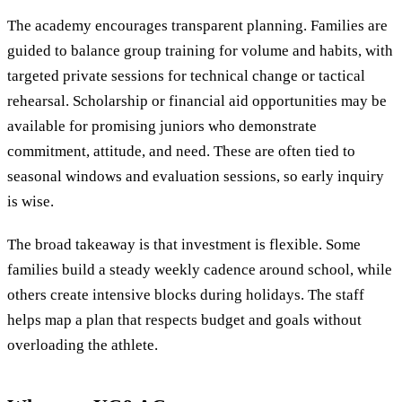
The academy encourages transparent planning. Families are
guided to balance group training for volume and habits, with
targeted private sessions for technical change or tactical
rehearsal. Scholarship or financial aid opportunities may be
available for promising juniors who demonstrate
commitment, attitude, and need. These are often tied to
seasonal windows and evaluation sessions, so early inquiry
is wise.
The broad takeaway is that investment is flexible. Some
families build a steady weekly cadence around school, while
others create intensive blocks during holidays. The staff
helps map a plan that respects budget and goals without
overloading the athlete.