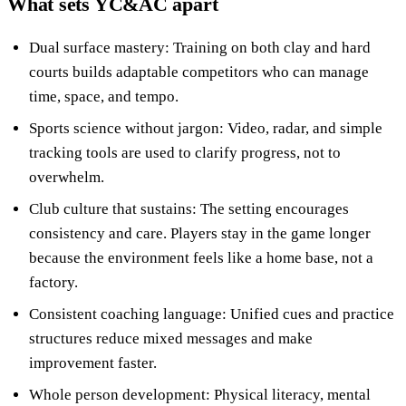
What sets YC&AC apart
Dual surface mastery: Training on both clay and hard
courts builds adaptable competitors who can manage
time, space, and tempo.
Sports science without jargon: Video, radar, and simple
tracking tools are used to clarify progress, not to
overwhelm.
Club culture that sustains: The setting encourages
consistency and care. Players stay in the game longer
because the environment feels like a home base, not a
factory.
Consistent coaching language: Unified cues and practice
structures reduce mixed messages and make
improvement faster.
Whole person development: Physical literacy, mental