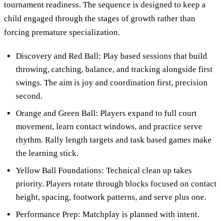
tournament readiness. The sequence is designed to keep a
child engaged through the stages of growth rather than
forcing premature specialization.
Discovery and Red Ball: Play based sessions that build
throwing, catching, balance, and tracking alongside first
swings. The aim is joy and coordination first, precision
second.
Orange and Green Ball: Players expand to full court
movement, learn contact windows, and practice serve
rhythm. Rally length targets and task based games make
the learning stick.
Yellow Ball Foundations: Technical clean up takes
priority. Players rotate through blocks focused on contact
height, spacing, footwork patterns, and serve plus one.
Performance Prep: Matchplay is planned with intent.