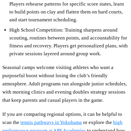
Players rehearse patterns for specific score states, learn
to build points on clay and flatten them on hard courts,
and start tournament scheduling.
High School Competition: Training sharpens around
scouting, routines between points, and accountability for
fitness and recovery. Players get personalized plans, with
private sessions layered around group work.
Seasonal camps welcome visiting athletes who want a
purposeful boost without losing the club’s friendly
atmosphere. Adult programs run alongside junior schedules,
with morning clinics and evening doubles strategy sessions
that keep parents and casual players in the game.
If you are comparing regional options, it can be helpful to
scan the
tennis pathways in Yokohama
or explore the
high
performance program at APF Academies
to understand how