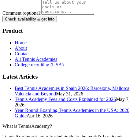
Comment
(optional)
Check availability & get info
Product
Home
About
Contact
All Tennis Academies
College recruiting (USA)
Latest Articles
Best Tennis Academies in Spain 2026: Barcelona, Mallorca,
Valencia and Beyond
May 31, 2026
Tennis Academy Fees and Costs Explained for 2026
May 7,
2026
Year-Round Boarding Tennis Academies in the USA: 2026
Guide
Apr 16, 2026
What is TennisAcademy?
TennisAcademy is your trusted guide to the world’s best tennis