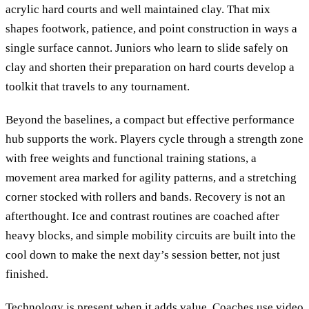
acrylic hard courts and well maintained clay. That mix
shapes footwork, patience, and point construction in ways a
single surface cannot. Juniors who learn to slide safely on
clay and shorten their preparation on hard courts develop a
toolkit that travels to any tournament.
Beyond the baselines, a compact but effective performance
hub supports the work. Players cycle through a strength zone
with free weights and functional training stations, a
movement area marked for agility patterns, and a stretching
corner stocked with rollers and bands. Recovery is not an
afterthought. Ice and contrast routines are coached after
heavy blocks, and simple mobility circuits are built into the
cool down to make the next day’s session better, not just
finished.
Technology is present when it adds value. Coaches use video