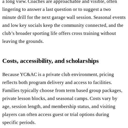
a long view. Coaches are approachable and visible, often
lingering to answer a last question or to suggest a two
minute drill for the next garage wall session. Seasonal events
and low key socials keep the community connected, and the
club’s broader sporting life offers cross training without
leaving the grounds.
Costs, accessibility, and scholarships
Because YC&AC is a private club environment, pricing
reflects both program delivery and access to facilities.
Families typically choose from term based group packages,
private lesson blocks, and seasonal camps. Costs vary by
age, session length, and membership status, and visiting
players can often access guest or trial options during
specific periods.