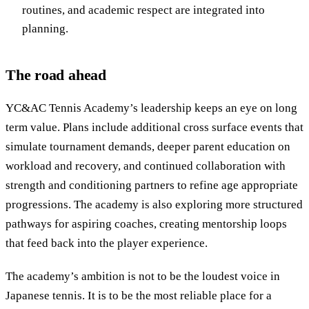
routines, and academic respect are integrated into
planning.
The road ahead
YC&AC Tennis Academy’s leadership keeps an eye on long
term value. Plans include additional cross surface events that
simulate tournament demands, deeper parent education on
workload and recovery, and continued collaboration with
strength and conditioning partners to refine age appropriate
progressions. The academy is also exploring more structured
pathways for aspiring coaches, creating mentorship loops
that feed back into the player experience.
The academy’s ambition is not to be the loudest voice in
Japanese tennis. It is to be the most reliable place for a