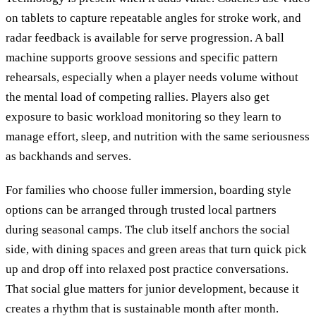
on tablets to capture repeatable angles for stroke work, and
radar feedback is available for serve progression. A ball
machine supports groove sessions and specific pattern
rehearsals, especially when a player needs volume without
the mental load of competing rallies. Players also get
exposure to basic workload monitoring so they learn to
manage effort, sleep, and nutrition with the same seriousness
as backhands and serves.
For families who choose fuller immersion, boarding style
options can be arranged through trusted local partners
during seasonal camps. The club itself anchors the social
side, with dining spaces and green areas that turn quick pick
up and drop off into relaxed post practice conversations.
That social glue matters for junior development, because it
creates a rhythm that is sustainable month after month.