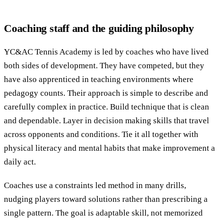
Coaching staff and the guiding philosophy
YC&AC Tennis Academy is led by coaches who have lived
both sides of development. They have competed, but they
have also apprenticed in teaching environments where
pedagogy counts. Their approach is simple to describe and
carefully complex in practice. Build technique that is clean
and dependable. Layer in decision making skills that travel
across opponents and conditions. Tie it all together with
physical literacy and mental habits that make improvement a
daily act.
Coaches use a constraints led method in many drills,
nudging players toward solutions rather than prescribing a
single pattern. The goal is adaptable skill, not memorized