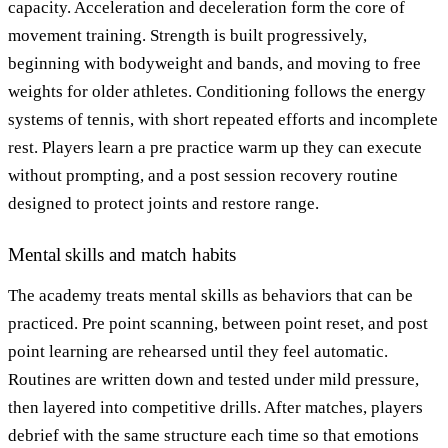
capacity. Acceleration and deceleration form the core of
movement training. Strength is built progressively,
beginning with bodyweight and bands, and moving to free
weights for older athletes. Conditioning follows the energy
systems of tennis, with short repeated efforts and incomplete
rest. Players learn a pre practice warm up they can execute
without prompting, and a post session recovery routine
designed to protect joints and restore range.
Mental skills and match habits
The academy treats mental skills as behaviors that can be
practiced. Pre point scanning, between point reset, and post
point learning are rehearsed until they feel automatic.
Routines are written down and tested under mild pressure,
then layered into competitive drills. After matches, players
debrief with the same structure each time so that emotions