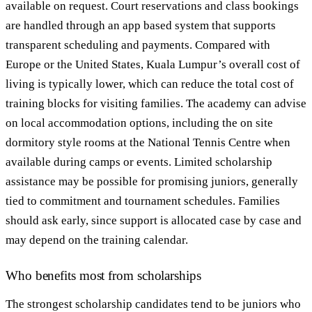
available on request. Court reservations and class bookings
are handled through an app based system that supports
transparent scheduling and payments. Compared with
Europe or the United States, Kuala Lumpur’s overall cost of
living is typically lower, which can reduce the total cost of
training blocks for visiting families. The academy can advise
on local accommodation options, including the on site
dormitory style rooms at the National Tennis Centre when
available during camps or events. Limited scholarship
assistance may be possible for promising juniors, generally
tied to commitment and tournament schedules. Families
should ask early, since support is allocated case by case and
may depend on the training calendar.
Who benefits most from scholarships
The strongest scholarship candidates tend to be juniors who