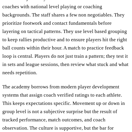
coaches with national level playing or coaching
backgrounds. The staff shares a few non negotiables. They
prioritize footwork and contact fundamentals before
layering on tactical patterns. They use level based grouping
to keep rallies productive and to ensure players hit the right
ball counts within their hour. A match to practice feedback
loop is central. Players do not just train a pattern; they test it
in sets and league sessions, then review what stuck and what
needs repetition.
The academy borrows from modern player development
systems that assign coach verified ratings to each athlete.
This keeps expectations specific. Movement up or down in
group level is not a subjective surprise but the result of
tracked performance, match outcomes, and coach
observation. The culture is supportive, but the bar for