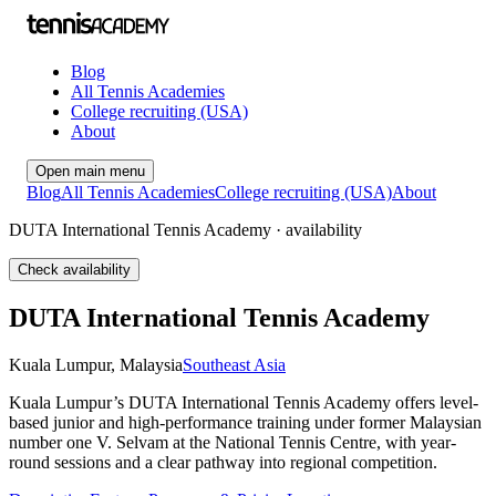
Blog
All Tennis Academies
College recruiting (USA)
About
Open main menu
Blog
All Tennis Academies
College recruiting (USA)
About
DUTA International Tennis Academy · availability
Check availability
DUTA International Tennis Academy
Kuala Lumpur
,
Malaysia
Southeast Asia
Kuala Lumpur’s DUTA International Tennis Academy offers level-
based junior and high-performance training under former Malaysian
number one V. Selvam at the National Tennis Centre, with year-
round sessions and a clear pathway into regional competition.