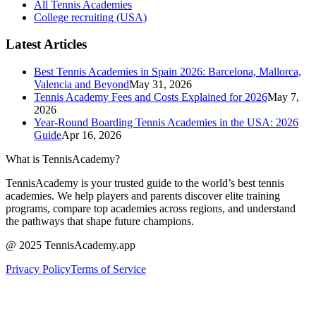
All Tennis Academies
College recruiting (USA)
Latest Articles
Best Tennis Academies in Spain 2026: Barcelona, Mallorca,
Valencia and Beyond
May 31, 2026
Tennis Academy Fees and Costs Explained for 2026
May 7,
2026
Year-Round Boarding Tennis Academies in the USA: 2026
Guide
Apr 16, 2026
What is TennisAcademy?
TennisAcademy is your trusted guide to the world’s best tennis
academies. We help players and parents discover elite training
programs, compare top academies across regions, and understand
the pathways that shape future champions.
@ 2025 TennisAcademy.app
Privacy Policy
Terms of Service