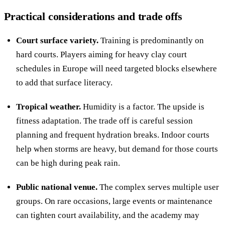
Practical considerations and trade offs
Court surface variety.
Training is predominantly on
hard courts. Players aiming for heavy clay court
schedules in Europe will need targeted blocks elsewhere
to add that surface literacy.
Tropical weather.
Humidity is a factor. The upside is
fitness adaptation. The trade off is careful session
planning and frequent hydration breaks. Indoor courts
help when storms are heavy, but demand for those courts
can be high during peak rain.
Public national venue.
The complex serves multiple user
groups. On rare occasions, large events or maintenance
can tighten court availability, and the academy may