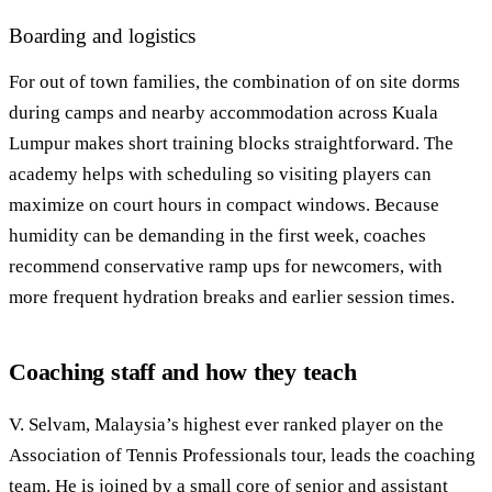
Boarding and logistics
For out of town families, the combination of on site dorms
during camps and nearby accommodation across Kuala
Lumpur makes short training blocks straightforward. The
academy helps with scheduling so visiting players can
maximize on court hours in compact windows. Because
humidity can be demanding in the first week, coaches
recommend conservative ramp ups for newcomers, with
more frequent hydration breaks and earlier session times.
Coaching staff and how they teach
V. Selvam, Malaysia’s highest ever ranked player on the
Association of Tennis Professionals tour, leads the coaching
team. He is joined by a small core of senior and assistant