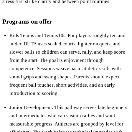
stress first strike clarity and between point routines.
Programs on offer
Kids Tennis and Tennis10s. For players roughly ten and
under, DUTA uses scaled courts, lighter racquets, and
slower balls so children can serve, rally, and keep score
from the start. The goal is enjoyment through
competence. Sessions weave basic athletic skills with
sound grips and swing shapes. Parents should expect
frequent ball touches, short activities, and an early
introduction to scoring.
Junior Development. This pathway serves late beginners
and intermediates who can sustain rallies and want
measurable progress. Athletes are grouped by level for