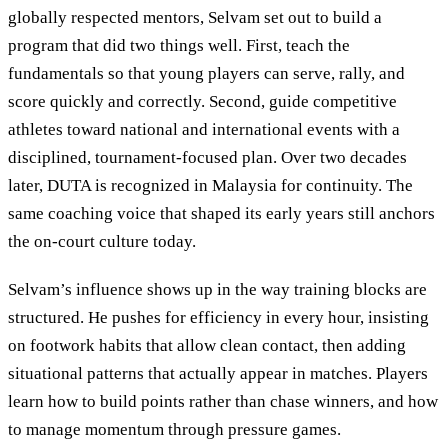
globally respected mentors, Selvam set out to build a
program that did two things well. First, teach the
fundamentals so that young players can serve, rally, and
score quickly and correctly. Second, guide competitive
athletes toward national and international events with a
disciplined, tournament-focused plan. Over two decades
later, DUTA is recognized in Malaysia for continuity. The
same coaching voice that shaped its early years still anchors
the on-court culture today.
Selvam’s influence shows up in the way training blocks are
structured. He pushes for efficiency in every hour, insisting
on footwork habits that allow clean contact, then adding
situational patterns that actually appear in matches. Players
learn how to build points rather than chase winners, and how
to manage momentum through pressure games.