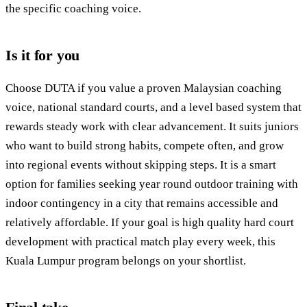
the specific coaching voice.
Is it for you
Choose DUTA if you value a proven Malaysian coaching
voice, national standard courts, and a level based system that
rewards steady work with clear advancement. It suits juniors
who want to build strong habits, compete often, and grow
into regional events without skipping steps. It is a smart
option for families seeking year round outdoor training with
indoor contingency in a city that remains accessible and
relatively affordable. If your goal is high quality hard court
development with practical match play every week, this
Kuala Lumpur program belongs on your shortlist.