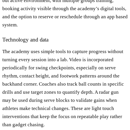
but active environment, with multiple groups training,
booking activity visible through the academy’s digital tools,
and the option to reserve or reschedule through an app based
system.
Technology and data
The academy uses simple tools to capture progress without
turning every session into a lab. Video is incorporated
periodically for swing checkpoints, especially on serve
rhythm, contact height, and footwork patterns around the
backhand corner. Coaches also track ball counts in specific
drills and use target zones to quantify depth. A radar gun
may be used during serve blocks to validate gains when
athletes make technical changes. These are light touch
interventions that keep the focus on repeatable play rather
than gadget chasing.