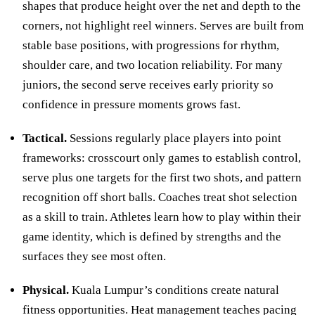
shapes that produce height over the net and depth to the
corners, not highlight reel winners. Serves are built from
stable base positions, with progressions for rhythm,
shoulder care, and two location reliability. For many
juniors, the second serve receives early priority so
confidence in pressure moments grows fast.
Tactical.
Sessions regularly place players into point
frameworks: crosscourt only games to establish control,
serve plus one targets for the first two shots, and pattern
recognition off short balls. Coaches treat shot selection
as a skill to train. Athletes learn how to play within their
game identity, which is defined by strengths and the
surfaces they see most often.
Physical.
Kuala Lumpur’s conditions create natural
fitness opportunities. Heat management teaches pacing