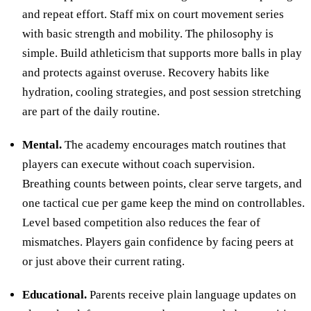
and repeat effort. Staff mix on court movement series
with basic strength and mobility. The philosophy is
simple. Build athleticism that supports more balls in play
and protects against overuse. Recovery habits like
hydration, cooling strategies, and post session stretching
are part of the daily routine.
Mental.
The academy encourages match routines that
players can execute without coach supervision.
Breathing counts between points, clear serve targets, and
one tactical cue per game keep the mind on controllables.
Level based competition also reduces the fear of
mismatches. Players gain confidence by facing peers at
or just above their current rating.
Educational.
Parents receive plain language updates on