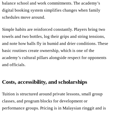
balance school and work commitments. The academy’s
digital booking system simplifies changes when family
schedules move around.
Simple habits are reinforced constantly. Players bring two
towels and two bottles, log their grips and string tensions,
and note how balls fly in humid and drier conditions. These
basic routines create ownership, which is one of the
academy’s cultural pillars alongside respect for opponents
and officials.
Costs, accessibility, and scholarships
Tuition is structured around private lessons, small group
classes, and program blocks for development or
performance groups. Pricing is in Malaysian ringgit and is