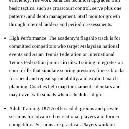
efficiency. The work balances technical upgrades with
basic tactics, such as crosscourt control, serve plus one
patterns, and depth management. Staff monitor growth
through internal ladders and periodic assessments.
High Performance. The academy’s flagship track is for
committed competitors who target Malaysian national
events and Asian Tennis Federation or International
Tennis Federation junior circuits. Training integrates on
court drills that simulate scoring pressure, fitness blocks
for speed and repeat sprint ability, and explicit match
planning. Coaches help map tournament calendars and
may travel with squads when schedules align.
Adult Training. DUTA offers adult groups and private
sessions for advanced recreational players and former
competitors. Sessions are practical. Players work on