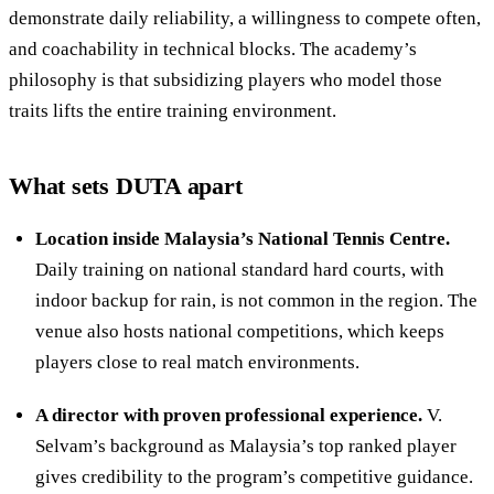
demonstrate daily reliability, a willingness to compete often,
and coachability in technical blocks. The academy’s
philosophy is that subsidizing players who model those
traits lifts the entire training environment.
What sets DUTA apart
Location inside Malaysia’s National Tennis Centre.
Daily training on national standard hard courts, with
indoor backup for rain, is not common in the region. The
venue also hosts national competitions, which keeps
players close to real match environments.
A director with proven professional experience.
V.
Selvam’s background as Malaysia’s top ranked player
gives credibility to the program’s competitive guidance.