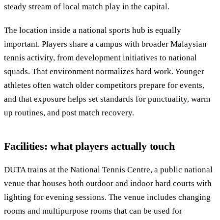
steady stream of local match play in the capital.
The location inside a national sports hub is equally
important. Players share a campus with broader Malaysian
tennis activity, from development initiatives to national
squads. That environment normalizes hard work. Younger
athletes often watch older competitors prepare for events,
and that exposure helps set standards for punctuality, warm
up routines, and post match recovery.
Facilities: what players actually touch
DUTA trains at the National Tennis Centre, a public national
venue that houses both outdoor and indoor hard courts with
lighting for evening sessions. The venue includes changing
rooms and multipurpose rooms that can be used for