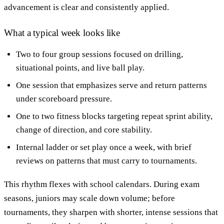
advancement is clear and consistently applied.
What a typical week looks like
Two to four group sessions focused on drilling,
situational points, and live ball play.
One session that emphasizes serve and return patterns
under scoreboard pressure.
One to two fitness blocks targeting repeat sprint ability,
change of direction, and core stability.
Internal ladder or set play once a week, with brief
reviews on patterns that must carry to tournaments.
This rhythm flexes with school calendars. During exam
seasons, juniors may scale down volume; before
tournaments, they sharpen with shorter, intense sessions that