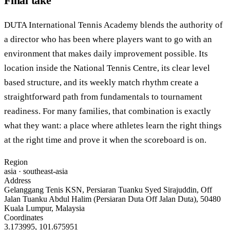
Final take
DUTA International Tennis Academy blends the authority of
a director who has been where players want to go with an
environment that makes daily improvement possible. Its
location inside the National Tennis Centre, its clear level
based structure, and its weekly match rhythm create a
straightforward path from fundamentals to tournament
readiness. For many families, that combination is exactly
what they want: a place where athletes learn the right things
at the right time and prove it when the scoreboard is on.
Region
asia
· southeast-asia
Address
Gelanggang Tenis KSN, Persiaran Tuanku Syed Sirajuddin, Off
Jalan Tuanku Abdul Halim (Persiaran Duta Off Jalan Duta), 50480
Kuala Lumpur, Malaysia
Coordinates
3.173995
,
101.675951