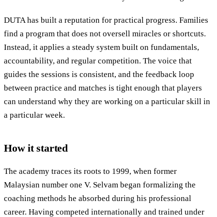
DUTA has built a reputation for practical progress. Families
find a program that does not oversell miracles or shortcuts.
Instead, it applies a steady system built on fundamentals,
accountability, and regular competition. The voice that
guides the sessions is consistent, and the feedback loop
between practice and matches is tight enough that players
can understand why they are working on a particular skill in
a particular week.
How it started
The academy traces its roots to 1999, when former
Malaysian number one V. Selvam began formalizing the
coaching methods he absorbed during his professional
career. Having competed internationally and trained under