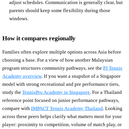
adjust schedules. Communication is generally clear, but
parents should keep some flexibility during those
windows.
How it compares regionally
Families often explore multiple options across Asia before
choosing a base. For a view of how another Malaysian
program structures community pathways, see the
PJ Tennis
Academy overview
. If you want a snapshot of a Singapore
model with strong recreational and pre performance tiers,
study the
TennisPro Academy in Singapore
. For a Thailand
reference point focused on junior performance pathways,
compare with
IMPACT Tennis Academy Thailand
. Looking
across these peers helps clarify what matters most for your
player: proximity to competition, volume of match play, or