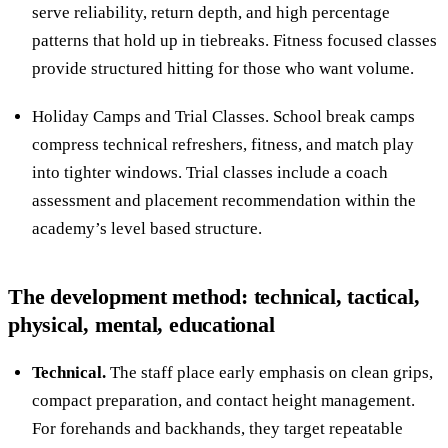
serve reliability, return depth, and high percentage
patterns that hold up in tiebreaks. Fitness focused classes
provide structured hitting for those who want volume.
Holiday Camps and Trial Classes. School break camps
compress technical refreshers, fitness, and match play
into tighter windows. Trial classes include a coach
assessment and placement recommendation within the
academy’s level based structure.
The development method: technical, tactical,
physical, mental, educational
Technical.
The staff place early emphasis on clean grips,
compact preparation, and contact height management.
For forehands and backhands, they target repeatable