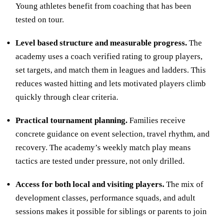
Young athletes benefit from coaching that has been
tested on tour.
Level based structure and measurable progress.
The
academy uses a coach verified rating to group players,
set targets, and match them in leagues and ladders. This
reduces wasted hitting and lets motivated players climb
quickly through clear criteria.
Practical tournament planning.
Families receive
concrete guidance on event selection, travel rhythm, and
recovery. The academy’s weekly match play means
tactics are tested under pressure, not only drilled.
Access for both local and visiting players.
The mix of
development classes, performance squads, and adult
sessions makes it possible for siblings or parents to join