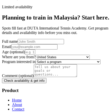
Limited availability
Planning to train in
Malaysia
? Start here.
Spots fill fast at DUTA International Tennis Academy. Get program
details and availability info before you miss out.
Full name
Email
Age
(optional)
Where are you from?
Program interested in
Comment
(optional)
Check availability & get info
Product
Home
About
Contact