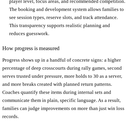
player level, focus areas, and recommended competition.
The booking and development system allows families to
see session types, reserve slots, and track attendance.
This transparency supports realistic planning and
reduces guesswork.
How progress is measured
Progress shows up in a handful of concrete signs: a higher
percentage of deep crosscourts during rally games, second
serves trusted under pressure, more holds to 30 as a server,
and more breaks created with planned return patterns.
Coaches quantify these items during internal sets and
communicate them in plain, specific language. As a result,
families can judge improvements on more than just win loss
records.