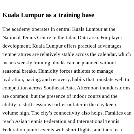
Kuala Lumpur as a training base
The academy operates in central Kuala Lumpur at the
National Tennis Centre in the Jalan Duta area. For player
development, Kuala Lumpur offers practical advantages.
Temperatures are relatively stable across the calendar, which
means weekly training blocks can be planned without
seasonal breaks. Humidity forces athletes to manage
hydration, pacing, and recovery, habits that translate well to
competition across Southeast Asia. Afternoon thunderstorms
are common, but the presence of indoor courts and the
ability to shift sessions earlier or later in the day keep
volume high. The city’s connectivity also helps. Families can
reach Asian Tennis Federation and International Tennis
Federation junior events with short flights, and there is a