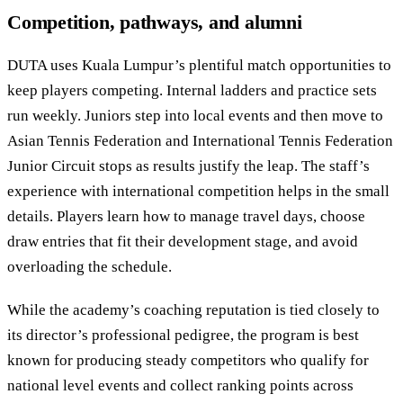
Competition, pathways, and alumni
DUTA uses Kuala Lumpur’s plentiful match opportunities to
keep players competing. Internal ladders and practice sets
run weekly. Juniors step into local events and then move to
Asian Tennis Federation and International Tennis Federation
Junior Circuit stops as results justify the leap. The staff’s
experience with international competition helps in the small
details. Players learn how to manage travel days, choose
draw entries that fit their development stage, and avoid
overloading the schedule.
While the academy’s coaching reputation is tied closely to
its director’s professional pedigree, the program is best
known for producing steady competitors who qualify for
national level events and collect ranking points across