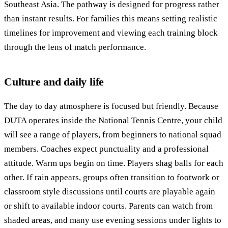
Southeast Asia. The pathway is designed for progress rather
than instant results. For families this means setting realistic
timelines for improvement and viewing each training block
through the lens of match performance.
Culture and daily life
The day to day atmosphere is focused but friendly. Because
DUTA operates inside the National Tennis Centre, your child
will see a range of players, from beginners to national squad
members. Coaches expect punctuality and a professional
attitude. Warm ups begin on time. Players shag balls for each
other. If rain appears, groups often transition to footwork or
classroom style discussions until courts are playable again
or shift to available indoor courts. Parents can watch from
shaded areas, and many use evening sessions under lights to