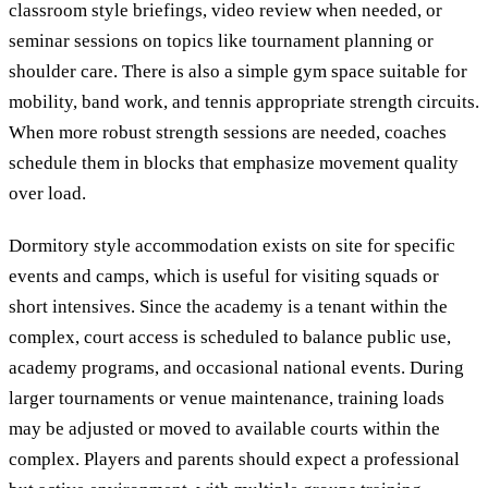
classroom style briefings, video review when needed, or
seminar sessions on topics like tournament planning or
shoulder care. There is also a simple gym space suitable for
mobility, band work, and tennis appropriate strength circuits.
When more robust strength sessions are needed, coaches
schedule them in blocks that emphasize movement quality
over load.
Dormitory style accommodation exists on site for specific
events and camps, which is useful for visiting squads or
short intensives. Since the academy is a tenant within the
complex, court access is scheduled to balance public use,
academy programs, and occasional national events. During
larger tournaments or venue maintenance, training loads
may be adjusted or moved to available courts within the
complex. Players and parents should expect a professional