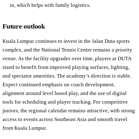
in, which helps with family logistics.
Future outlook
Kuala Lumpur continues to invest in the Jalan Duta sports
complex, and the National Tennis Centre remains a priority
venue. As the facility upgrades over time, players at DUTA
stand to benefit from improved playing surfaces, lighting,
and spectator amenities. The academy’s direction is stable.
Expect continued emphasis on coach development,
alignment around level based play, and the use of digital
tools for scheduling and player tracking. For competitive
juniors, the regional calendar remains attractive, with strong
access to events across Southeast Asia and smooth travel
from Kuala Lumpur.