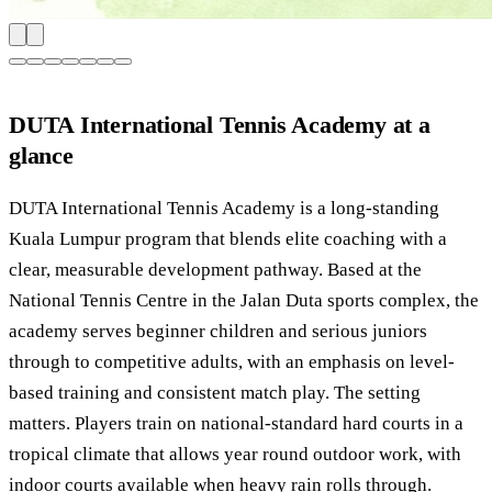
DUTA International Tennis Academy at a
glance
DUTA International Tennis Academy is a long-standing
Kuala Lumpur program that blends elite coaching with a
clear, measurable development pathway. Based at the
National Tennis Centre in the Jalan Duta sports complex, the
academy serves beginner children and serious juniors
through to competitive adults, with an emphasis on level-
based training and consistent match play. The setting
matters. Players train on national-standard hard courts in a
tropical climate that allows year round outdoor work, with
indoor courts available when heavy rain rolls through.