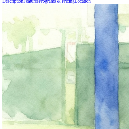
Description
Features
Programs & Pricing
Location