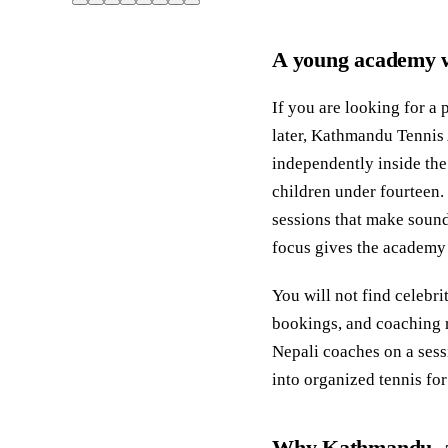
A young academy w
If you are looking for a 
later, Kathmandu Tennis 
independently inside the
children under fourteen.
sessions that make sound
focus gives the academy a
You will not find celebri
bookings, and coaching r
Nepali coaches on a sess
into organized tennis for
Why Kathmandu, an