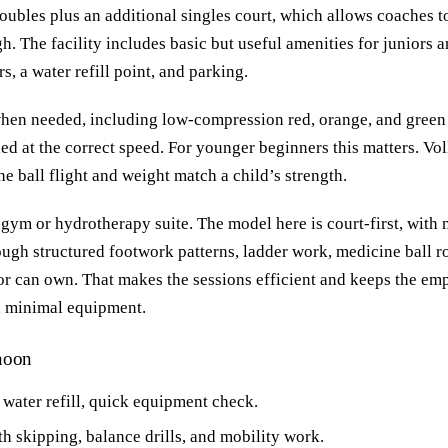
oubles plus an additional singles court, which allows coaches to
h. The facility includes basic but useful amenities for juniors 
, a water refill point, and parking.
en needed, including low-compression red, orange, and green b
ned at the correct speed. For younger beginners this matters. Vol
the ball flight and weight match a child’s strength.
 gym or hydrotherapy suite. The model here is court-first, wit
ough structured footwork patterns, ladder work, medicine ball r
or can own. That makes the sessions efficient and keeps the emp
h minimal equipment.
rnoon
 water refill, quick equipment check.
 skipping, balance drills, and mobility work.