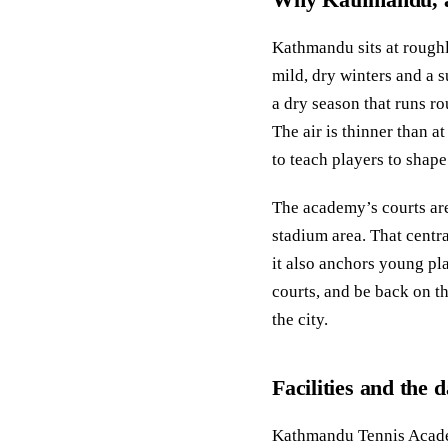
Kathmandu sits at roughl
mild, dry winters and a 
a dry season that runs 
The air is thinner than a
to teach players to shape
The academy’s courts are
stadium area. That centr
it also anchors young pla
courts, and be back on th
the city.
Facilities and the 
Kathmandu Tennis Academ