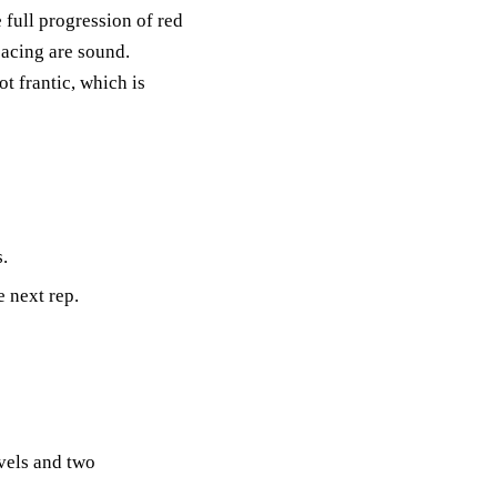
e full progression of red
pacing are sound.
t frantic, which is
.
e next rep.
evels and two