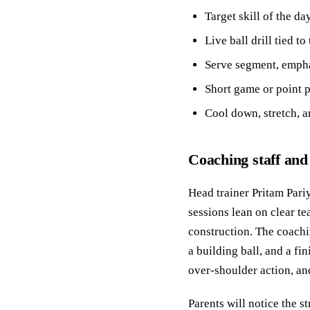
Target skill of the d
Live ball drill tied 
Serve segment, empha
Short game or point p
Cool down, stretch, an
Coaching staff and
Head trainer Pritam Pariy
sessions lean on clear te
construction. The coachin
a building ball, and a fi
over-shoulder action, an
Parents will notice the 