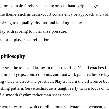
ay, for example forehand spacing or backhand grip changes.
to the theme, such as cross-court consistency or approach and vol
sizing toss quality, rhythm, and landing balance.
lay with scoring to normalize pressure.
d brief player-led reflection.
 philosophy
ar sets the tone and brings in other qualified Nepali coaches fo
aching of grips, contact points, and footwork patterns before la
g voice is direct and practical. Players learn the difference bet
nishing pattern. Serve technique is taught early with a focus on t
d a smooth rhythm rather than sheer pace.
structure: warm up with coordination and dynamic movement, a 