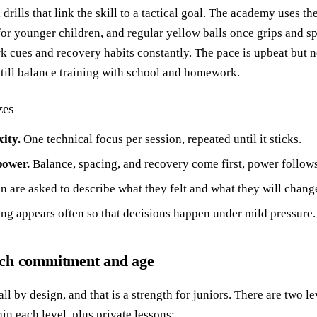
l drills that link the skill to a tactical goal. The academy uses th
 for younger children, and regular yellow balls once grips and s
k cues and recovery habits constantly. The pace is upbeat but no
still balance training with school and homework.
zes
ity.
One technical focus per session, repeated until it sticks.
power.
Balance, spacing, and recovery come first, power follows
n are asked to describe what they felt and what they will chang
ng appears often so that decisions happen under mild pressure.
tch commitment and age
 by design, and that is a strength for juniors. There are two l
n each level, plus private lessons: