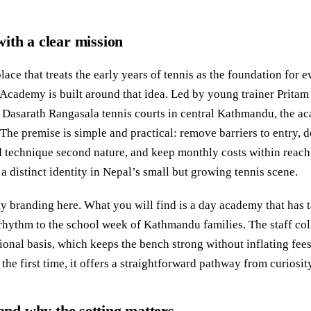
ith a clear mission
place that treats the early years of tennis as the foundation for 
Academy is built around that idea. Led by young trainer Pritam
 Dasarath Rangasala tennis courts in central Kathmandu, the a
 The premise is simple and practical: remove barriers to entry, 
 technique second nature, and keep monthly costs within reach f
 distinct identity in Nepal’s small but growing tennis scene.
ty branding here. What you will find is a day academy that has ta
hythm to the school week of Kathmandu families. The staff col
ional basis, which keeps the bench strong without inflating fees
 the first time, it offers a straightforward pathway from curiosity
d why the setting matters