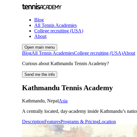
Blog
All Tennis Academies
College recruiting (USA)
About
Open main menu
Blog
All Tennis Academies
College recruiting (USA)
About
Curious about Kathmandu Tennis Academy?
Send me the info
Kathmandu Tennis Academy
Kathmandu
,
Nepal
Asia
A centrally located, day-academy inside Kathmandu’s nationa
Description
Features
Programs & Pricing
Location