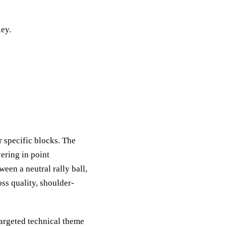
ley.
r specific blocks. The
yering in point
ween a neutral rally ball,
oss quality, shoulder-
targeted technical theme