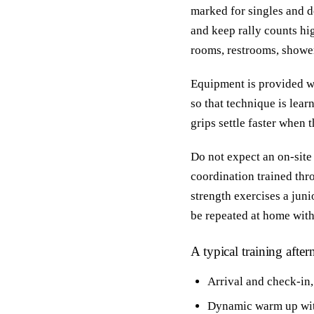
marked for singles and d
and keep rally counts hig
rooms, restrooms, showers
Equipment is provided wh
so that technique is lear
grips settle faster when 
Do not expect an on-site
coordination trained thr
strength exercises a juni
be repeated at home wit
A typical training afte
Arrival and check-in,
Dynamic warm up with