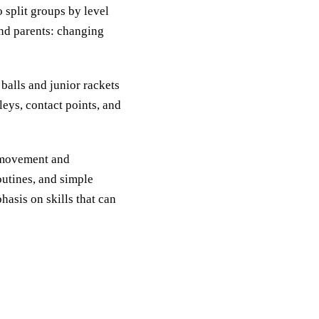
 split groups by level
and parents: changing
alls and junior rackets
leys, contact points, and
h movement and
outines, and simple
hasis on skills that can