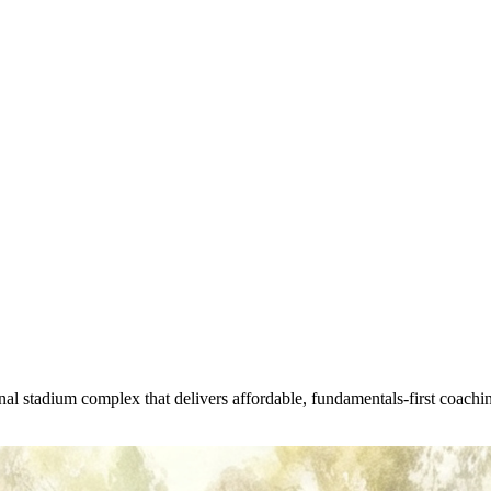
l stadium complex that delivers affordable, fundamentals-first coachin