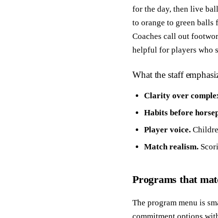
for the day, then live bal
to orange to green balls
Coaches call out footwor
helpful for players who 
What the staff emphasi
Clarity over complex
Habits before horse
Player voice.
Childre
Match realism.
Scori
Programs that ma
The program menu is small
commitment options withi