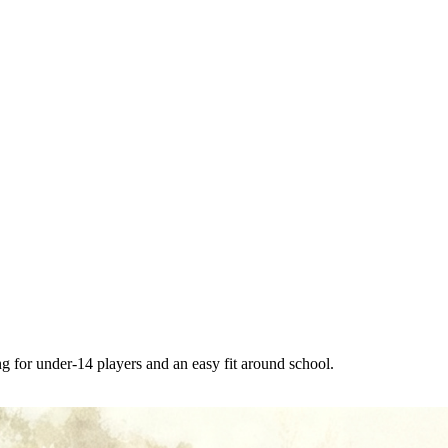
g for under-14 players and an easy fit around school.