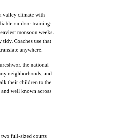
a valley climate with
iable outdoor training:
 heaviest monsoon weeks.
y tidy. Coaches use that
 translate anywhere.
ureshwor, the national
many neighborhoods, and
lk their children to the
nd and well known across
two full-sized courts