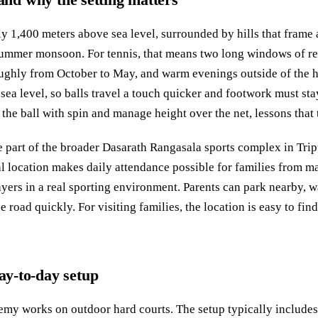
y 1,400 meters above sea level, surrounded by hills that frame 
summer monsoon. For tennis, that means two long windows of rel
roughly from October to May, and warm evenings outside of the
t sea level, so balls travel a touch quicker and footwork must sta
 the ball with spin and manage height over the net, lessons that
 part of the broader Dasarath Rangasala sports complex in Trip
al location makes daily attendance possible for families from 
yers in a real sporting environment. Parents can park nearby, wa
e road quickly. For visiting families, the location is easy to fi
day-to-day setup
y works on outdoor hard courts. The setup typically includes 