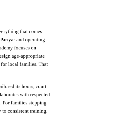
everything that comes
 Pariyar and operating
cademy focuses on
design age-appropriate
or local families. That
ilored its hours, court
laborates with respected
. For families stepping
 to consistent training.