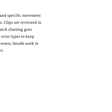
, and specific movement
n. Clips are reviewed in
atch charting goes
error types to keep
 resets, breath work to
re.