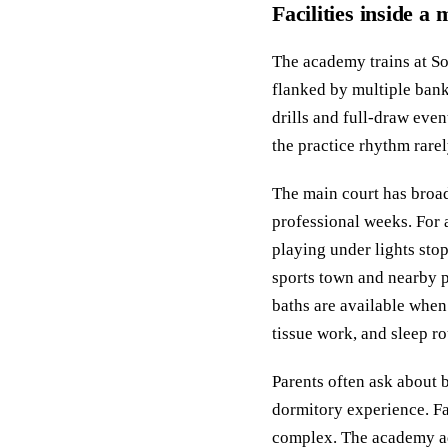
Facilities inside a
The academy trains at So
flanked by multiple banks
drills and full-draw even
the practice rhythm rarel
The main court has broad
professional weeks. For 
playing under lights stop
sports town and nearby pa
baths are available when
tissue work, and sleep ro
Parents often ask about 
dormitory experience. Fa
complex. The academy ad