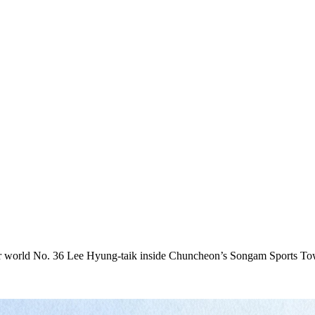
 world No. 36 Lee Hyung-taik inside Chuncheon’s Songam Sports Town