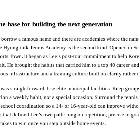
e base for building the next generation
t borrow a famous name and there are academies where the name
ee Hyung-taik Tennis Academy is the second kind. Opened in S
ts Town, it began as Lee’s post-tour commitment to help Kor
it. He brought the habits that carried him to a top 40 career and 
ous infrastructure and a training culture built on clarity rather 
 was straightforward. Use elite municipal facilities. Keep group
on a weekly habit, not a special occasion. Surround the tennis
 school coordination so a 14- or 16-year-old can improve without
that defined Lee’s own path: long on repetition, precise in goa
 takes to win once you step outside home events.