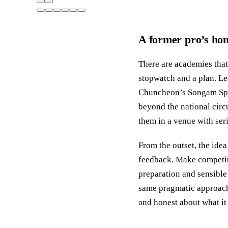
A former pro’s hom
There are academies tha
stopwatch and a plan. L
Chuncheon’s Songam Spor
beyond the national circu
them in a venue with seri
From the outset, the idea
feedback. Make competiti
preparation and sensible
same pragmatic approach 
and honest about what it