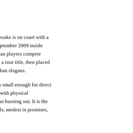
sake is on court with a
eptember 2009 inside
ean players compete
a tour title, then placed
than slogans.
s small enough for direct
 with physical
 burning out. It is the
ls, modest in promises,