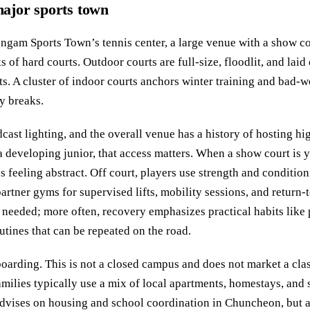
 major sports town
ngam Sports Town’s tennis center, a large venue with a show c
 of hard courts. Outdoor courts are full-size, floodlit, and laid
ts. A cluster of indoor courts anchors winter training and bad-
y breaks.
cast lighting, and the overall venue has a history of hosting hi
a developing junior, that access matters. When a show court is y
s feeling abstract. Off court, players use strength and condition
rtner gyms for supervised lifts, mobility sessions, and return-t
 needed; more often, recovery emphasizes practical habits like 
utines that can be repeated on the road.
boarding. This is not a closed campus and does not market a cla
milies typically use a mix of local apartments, homestays, and 
vises on housing and school coordination in Chuncheon, but 