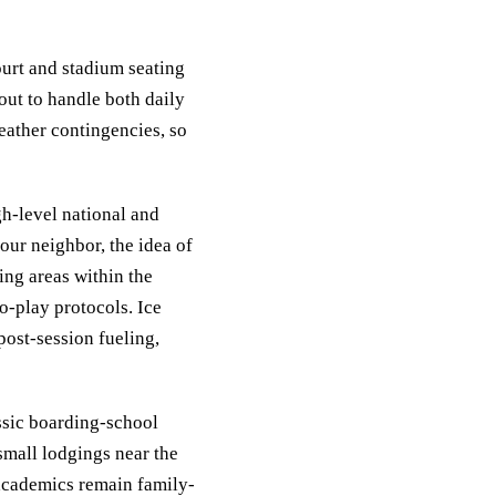
ourt and stadium seating
 out to handle both daily
weather contingencies, so
gh-level national and
our neighbor, the idea of
ing areas within the
o-play protocols. Ice
post-session fueling,
ssic boarding-school
small lodgings near the
academics remain family-