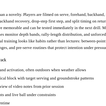
 than a novelty. Players are filmed on serve, forehand, backhand
ackhand recovery, drop-step first step, and split timing on retur
re memorable and can be tested immediately in the next drill. M
 monitor depth bands, rally-length distribution, and unforced 
l training looks like habits rather than lectures: between-point
ges, and pre-serve routines that protect intention under pressu
rack
 and activation, often outdoors when weather allows
cal block with target serving and groundstroke patterns
view of video notes from prior session
nts and live ball under constraints
wntime