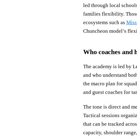
led through local school
families flexibility. Th
ecosystems such as
Miss
Chuncheon model’s flexibi
Who coaches and h
The academy is led by Le
and who understand both
the macro plan for squad
and guest coaches for ta
The tone is direct and m
Tactical sessions organiz
that can be tracked acros
capacity, shoulder range,