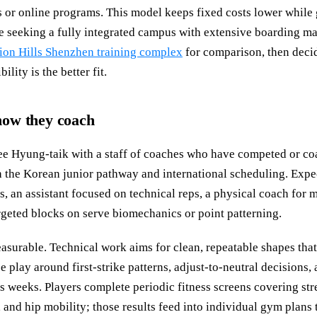
s or online programs. This model keeps fixed costs lower while 
ose seeking a fully integrated campus with extensive boarding ma
ion Hills Shenzhen training complex
for comparison, then deci
lity is the better fit.
ow they coach
e Hyung-taik with a staff of coaches who have competed or coa
 the Korean junior pathway and international scheduling. Expe
s, an assistant focused on technical reps, a physical coach for 
rgeted blocks on serve biomechanics or point patterning.
easurable. Technical work aims for clean, repeatable shapes tha
e play around first-strike patterns, adjust-to-neutral decisions,
s weeks. Players complete periodic fitness screens covering str
 and hip mobility; those results feed into individual gym plans 