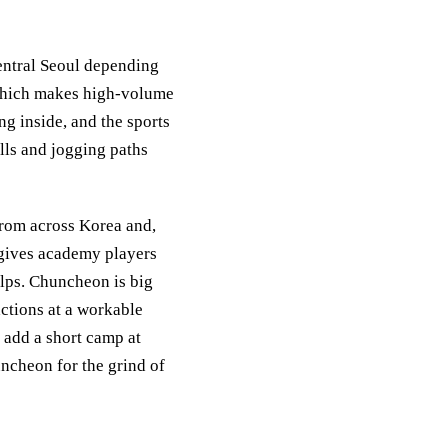
entral Seoul depending
 which makes high-volume
ng inside, and the sports
ills and jogging paths
rom across Korea and,
 gives academy players
elps. Chuncheon is big
ctions at a workable
 add a short camp at
ncheon for the grind of