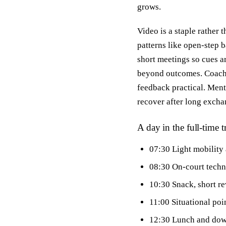
grows.
Video is a staple rather
patterns like open-step b
short meetings so cues a
beyond outcomes. Coaches
feedback practical. Menta
recover after long exchan
A day in the full-time t
07:30 Light mobility
08:30 On-court techni
10:30 Snack, short re
11:00 Situational poi
12:30 Lunch and do