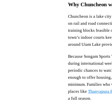
Why Chuncheon wor
Chuncheon is a lake cit
on rail and road connec
training blocks feasible 
town’s indoor courts keep
around Uiam Lake provide
Because Songam Sports T
during international wee
periodic chances to watc
enough to offer housing,
minimum. Families who wa
places like
Thanyapura P
a full season.