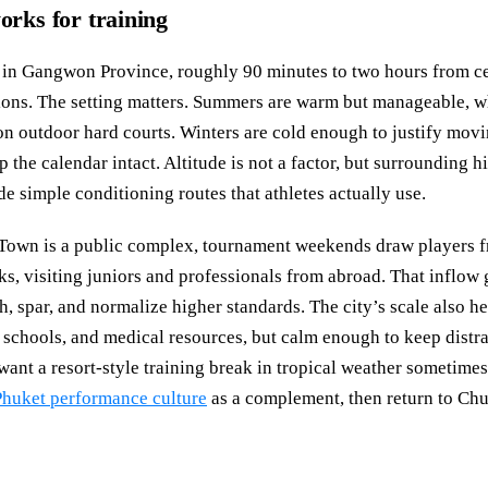
ks for training
y in Gangwon Province, roughly 90 minutes to two hours from c
tions. The setting matters. Summers are warm but manageable,
on outdoor hard courts. Winters are cold enough to justify movi
 the calendar intact. Altitude is not a factor, but surrounding h
 simple conditioning routes that athletes actually use.
own is a public complex, tournament weekends draw players f
ks, visiting juniors and professionals from abroad. That inflow
h, spar, and normalize higher standards. The city’s scale also h
 schools, and medical resources, but calm enough to keep distra
nt a resort-style training break in tropical weather sometimes
huket performance culture
as a complement, then return to Chu