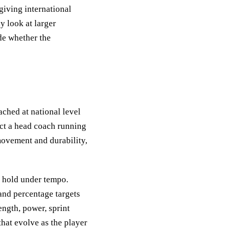
giving international
y look at larger
de whether the
ched at national level
ct a head coach running
movement and durability,
t hold under tempo.
 and percentage targets
ength, power, sprint
that evolve as the player