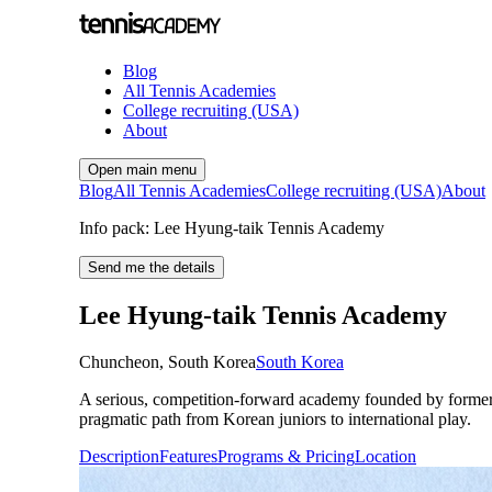
Blog
All Tennis Academies
College recruiting (USA)
About
Open main menu
Blog
All Tennis Academies
College recruiting (USA)
About
Info pack: Lee Hyung-taik Tennis Academy
Send me the details
Lee Hyung-taik Tennis Academy
Chuncheon
,
South Korea
South Korea
A serious, competition-forward academy founded by former
pragmatic path from Korean juniors to international play.
Description
Features
Programs & Pricing
Location