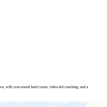
, with year-round hard courts, video-led coaching, and a