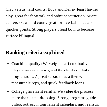
Clay versus hard courts: Boca and Delray lean Har-Tru
clay, great for footwork and point construction. Miami
centers skew hard court, great for live-ball pace and
quicker points. Strong players blend both to become
surface bilingual.
Ranking criteria explained
Coaching quality: We weight staff continuity,
player-to-coach ratios, and the clarity of daily
progressions. A great session has a theme,
measurable reps, and quick feedback loops.
College placement results: We value the process
more than name-dropping. Strong programs guide
video, outreach, tournament calendars, and realistic