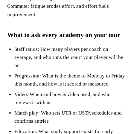
Commuter fatigue erodes effort, and effort fuels
improvement.
What to ask every academy on your tour
Staff ratios: How many players per coach on
average, and who runs the court your player will be
on
Progression: What is the theme of Monday to Friday
this month, and how is it scored or measured
Video: When and how is video used, and who
reviews it with us
Match play: Who sets UTR or USTA schedules and
confirms entries
Education: What study support exists for early