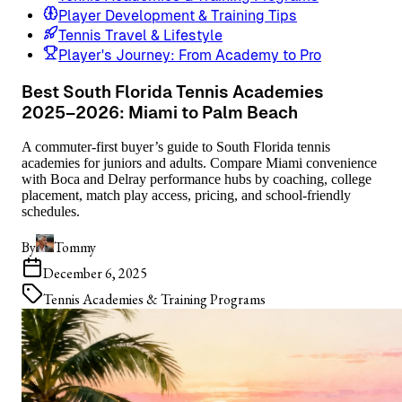
Player Development & Training Tips
Tennis Travel & Lifestyle
Player's Journey: From Academy to Pro
Best South Florida Tennis Academies
2025–2026: Miami to Palm Beach
A commuter-first buyer’s guide to South Florida tennis
academies for juniors and adults. Compare Miami convenience
with Boca and Delray performance hubs by coaching, college
placement, match play access, pricing, and school-friendly
schedules.
By
Tommy
December 6, 2025
Tennis Academies & Training Programs