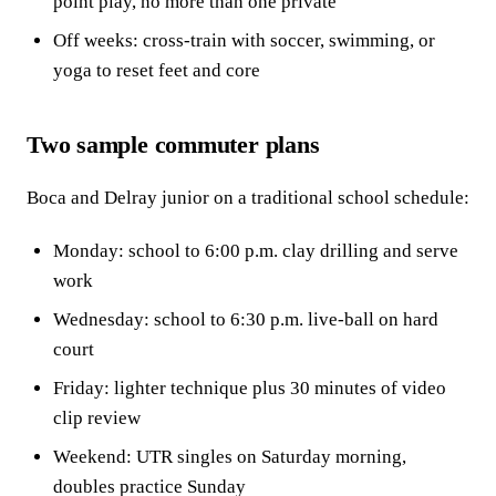
point play, no more than one private
Off weeks: cross-train with soccer, swimming, or
yoga to reset feet and core
Two sample commuter plans
Boca and Delray junior on a traditional school schedule:
Monday: school to 6:00 p.m. clay drilling and serve
work
Wednesday: school to 6:30 p.m. live-ball on hard
court
Friday: lighter technique plus 30 minutes of video
clip review
Weekend: UTR singles on Saturday morning,
doubles practice Sunday