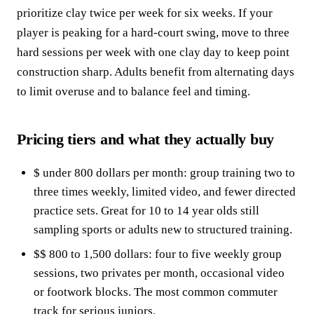
prioritize clay twice per week for six weeks. If your
player is peaking for a hard-court swing, move to three
hard sessions per week with one clay day to keep point
construction sharp. Adults benefit from alternating days
to limit overuse and to balance feel and timing.
Pricing tiers and what they actually buy
$ under 800 dollars per month: group training two to
three times weekly, limited video, and fewer directed
practice sets. Great for 10 to 14 year olds still
sampling sports or adults new to structured training.
$$ 800 to 1,500 dollars: four to five weekly group
sessions, two privates per month, occasional video
or footwork blocks. The most common commuter
track for serious juniors.