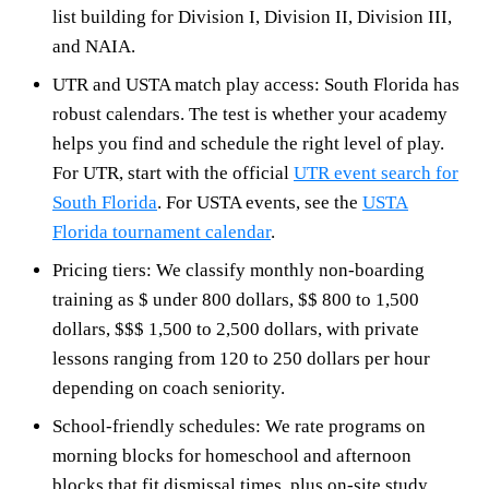
list building for Division I, Division II, Division III,
and NAIA.
UTR and USTA match play access: South Florida has
robust calendars. The test is whether your academy
helps you find and schedule the right level of play.
For UTR, start with the official
UTR event search for
South Florida
. For USTA events, see the
USTA
Florida tournament calendar
.
Pricing tiers: We classify monthly non-boarding
training as $ under 800 dollars, $$ 800 to 1,500
dollars, $$$ 1,500 to 2,500 dollars, with private
lessons ranging from 120 to 250 dollars per hour
depending on coach seniority.
School-friendly schedules: We rate programs on
morning blocks for homeschool and afternoon
blocks that fit dismissal times, plus on-site study