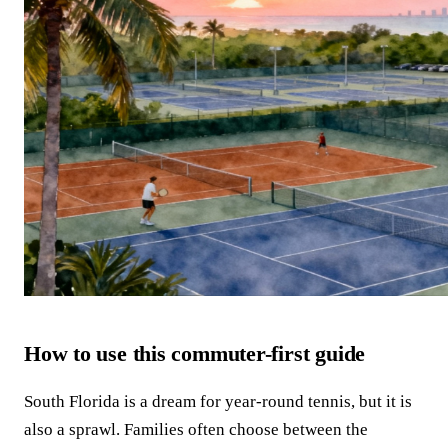
How to use this commuter-first guide
South Florida is a dream for year-round tennis, but it is
also a sprawl. Families often choose between the