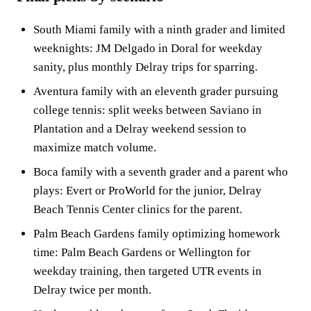
South Miami family with a ninth grader and limited
weeknights: JM Delgado in Doral for weekday
sanity, plus monthly Delray trips for sparring.
Aventura family with an eleventh grader pursuing
college tennis: split weeks between Saviano in
Plantation and a Delray weekend session to
maximize match volume.
Boca family with a seventh grader and a parent who
plays: Evert or ProWorld for the junior, Delray
Beach Tennis Center clinics for the parent.
Palm Beach Gardens family optimizing homework
time: Palm Beach Gardens or Wellington for
weekday training, then targeted UTR events in
Delray twice per month.