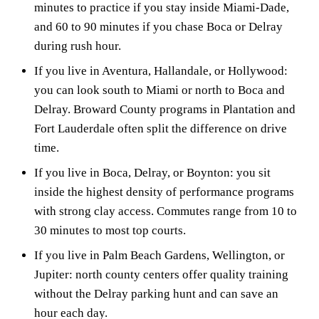
minutes to practice if you stay inside Miami-Dade,
and 60 to 90 minutes if you chase Boca or Delray
during rush hour.
If you live in Aventura, Hallandale, or Hollywood:
you can look south to Miami or north to Boca and
Delray. Broward County programs in Plantation and
Fort Lauderdale often split the difference on drive
time.
If you live in Boca, Delray, or Boynton: you sit
inside the highest density of performance programs
with strong clay access. Commutes range from 10 to
30 minutes to most top courts.
If you live in Palm Beach Gardens, Wellington, or
Jupiter: north county centers offer quality training
without the Delray parking hunt and can save an
hour each day.