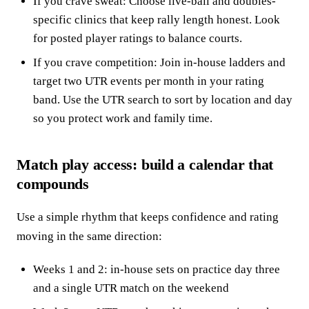
If you crave sweat: Choose live-ball and doubles-
specific clinics that keep rally length honest. Look
for posted player ratings to balance courts.
If you crave competition: Join in-house ladders and
target two UTR events per month in your rating
band. Use the UTR search to sort by location and day
so you protect work and family time.
Match play access: build a calendar that
compounds
Use a simple rhythm that keeps confidence and rating
moving in the same direction:
Weeks 1 and 2: in-house sets on practice day three
and a single UTR match on the weekend