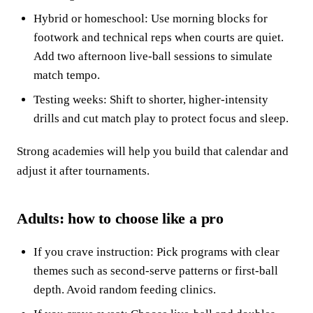
Hybrid or homeschool: Use morning blocks for
footwork and technical reps when courts are quiet.
Add two afternoon live-ball sessions to simulate
match tempo.
Testing weeks: Shift to shorter, higher-intensity
drills and cut match play to protect focus and sleep.
Strong academies will help you build that calendar and
adjust it after tournaments.
Adults: how to choose like a pro
If you crave instruction: Pick programs with clear
themes such as second-serve patterns or first-ball
depth. Avoid random feeding clinics.