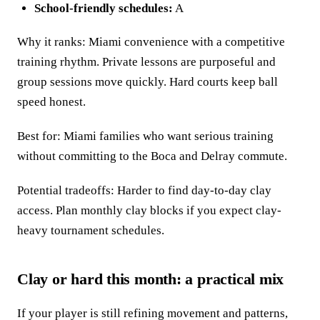
School-friendly schedules:
A
Why it ranks: Miami convenience with a competitive
training rhythm. Private lessons are purposeful and
group sessions move quickly. Hard courts keep ball
speed honest.
Best for: Miami families who want serious training
without committing to the Boca and Delray commute.
Potential tradeoffs: Harder to find day-to-day clay
access. Plan monthly clay blocks if you expect clay-
heavy tournament schedules.
Clay or hard this month: a practical mix
If your player is still refining movement and patterns,