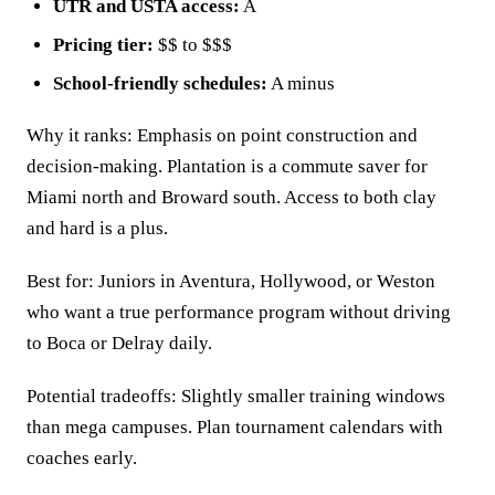
UTR and USTA access:
A
Pricing tier:
$$ to $$$
School-friendly schedules:
A minus
Why it ranks: Emphasis on point construction and
decision-making. Plantation is a commute saver for
Miami north and Broward south. Access to both clay
and hard is a plus.
Best for: Juniors in Aventura, Hollywood, or Weston
who want a true performance program without driving
to Boca or Delray daily.
Potential tradeoffs: Slightly smaller training windows
than mega campuses. Plan tournament calendars with
coaches early.