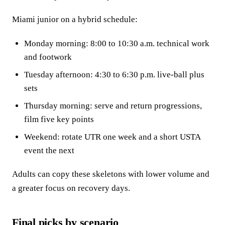
Miami junior on a hybrid schedule:
Monday morning: 8:00 to 10:30 a.m. technical work
and footwork
Tuesday afternoon: 4:30 to 6:30 p.m. live-ball plus
sets
Thursday morning: serve and return progressions,
film five key points
Weekend: rotate UTR one week and a short USTA
event the next
Adults can copy these skeletons with lower volume and
a greater focus on recovery days.
Final picks by scenario