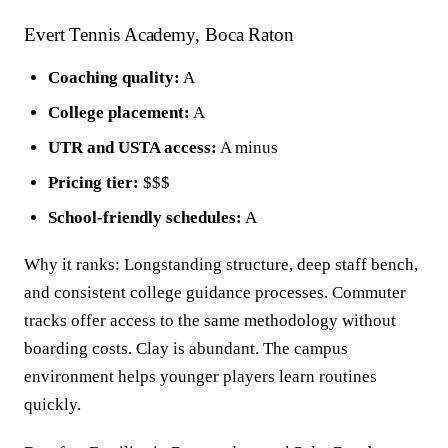
Evert Tennis Academy, Boca Raton
Coaching quality:
A
College placement:
A
UTR and USTA access:
A minus
Pricing tier:
$$$
School-friendly schedules:
A
Why it ranks: Longstanding structure, deep staff bench,
and consistent college guidance processes. Commuter
tracks offer access to the same methodology without
boarding costs. Clay is abundant. The campus
environment helps younger players learn routines
quickly.