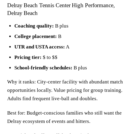
Delray Beach Tennis Center High Performance,
Delray Beach
Coaching quality:
B plus
College placement:
B
UTR and USTA access:
A
Pricing tier:
$ to $$
School-friendly schedules:
B plus
Why it ranks: City-center facility with abundant match
opportunities locally. Value pricing for group training.
Adults find frequent live-ball and doubles.
Best for: Budget-conscious families who still want the
Delray ecosystem of events and hitters.