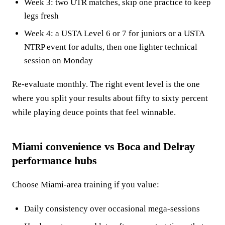
Week 3: two UTR matches, skip one practice to keep
legs fresh
Week 4: a USTA Level 6 or 7 for juniors or a USTA
NTRP event for adults, then one lighter technical
session on Monday
Re-evaluate monthly. The right event level is the one
where you split your results about fifty to sixty percent
while playing deuce points that feel winnable.
Miami convenience vs Boca and Delray
performance hubs
Choose Miami-area training if you value:
Daily consistency over occasional mega-sessions