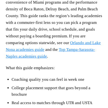
convenience of Miami programs and the performance
density of Boca Raton, Delray Beach, and Palm Beach
County. This guide ranks the region’s leading academies
with a commuter-first lens so you can pick a program
that fits your daily drive, school schedule, and goals
without paying a boarding premium. If you are
comparing options statewide, see our
Orlando and Lake
Nona academies guide
and the
Top Tampa-Sarasota-
Naples academies guide
.
What this guide emphasizes:
Coaching quality you can feel in week one
College placement support that goes beyond a
brochure
Real access to matches through UTR and USTA