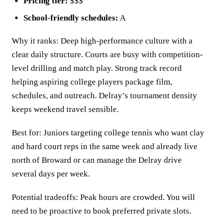
Pricing tier:
$$$
School-friendly schedules:
A
Why it ranks: Deep high-performance culture with a
clear daily structure. Courts are busy with competition-
level drilling and match play. Strong track record
helping aspiring college players package film,
schedules, and outreach. Delray’s tournament density
keeps weekend travel sensible.
Best for: Juniors targeting college tennis who want clay
and hard court reps in the same week and already live
north of Broward or can manage the Delray drive
several days per week.
Potential tradeoffs: Peak hours are crowded. You will
need to be proactive to book preferred private slots.