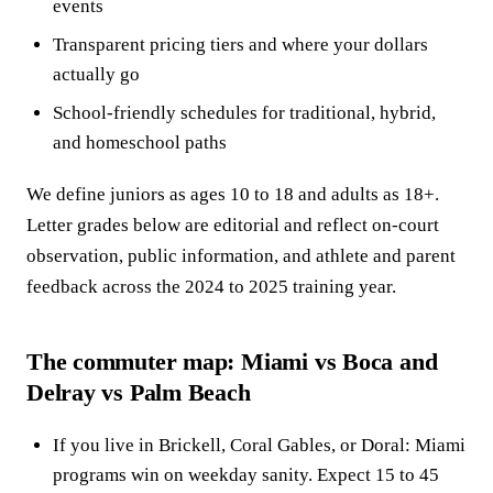
events
Transparent pricing tiers and where your dollars
actually go
School-friendly schedules for traditional, hybrid,
and homeschool paths
We define juniors as ages 10 to 18 and adults as 18+.
Letter grades below are editorial and reflect on-court
observation, public information, and athlete and parent
feedback across the 2024 to 2025 training year.
The commuter map: Miami vs Boca and
Delray vs Palm Beach
If you live in Brickell, Coral Gables, or Doral: Miami
programs win on weekday sanity. Expect 15 to 45