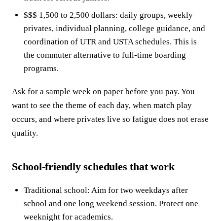
$$$ 1,500 to 2,500 dollars: daily groups, weekly
privates, individual planning, college guidance, and
coordination of UTR and USTA schedules. This is
the commuter alternative to full-time boarding
programs.
Ask for a sample week on paper before you pay. You
want to see the theme of each day, when match play
occurs, and where privates live so fatigue does not erase
quality.
School-friendly schedules that work
Traditional school: Aim for two weekdays after
school and one long weekend session. Protect one
weeknight for academics.