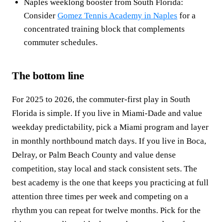
Naples weeklong booster from South Florida:
Consider
Gomez Tennis Academy in Naples
for a
concentrated training block that complements
commuter schedules.
The bottom line
For 2025 to 2026, the commuter-first play in South
Florida is simple. If you live in Miami-Dade and value
weekday predictability, pick a Miami program and layer
in monthly northbound match days. If you live in Boca,
Delray, or Palm Beach County and value dense
competition, stay local and stack consistent sets. The
best academy is the one that keeps you practicing at full
attention three times per week and competing on a
rhythm you can repeat for twelve months. Pick for the