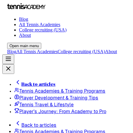
Blog
All Tennis Academies
College recruiting (USA)
About
Open main menu
Blog
All Tennis Academies
College recruiting (USA)
About
Back to articles
Tennis Academies & Training Programs
Player Development & Training Tips
Tennis Travel & Lifestyle
Player's Journey: From Academy to Pro
Back to articles
Tennis Academies & Training Programs