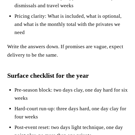
dismissals and travel weeks
Pricing clarity: What is included, what is optional,
and what is the monthly total with the privates we
need
Write the answers down. If promises are vague, expect
delivery to be the same.
Surface checklist for the year
Pre-season block: two days clay, one day hard for six
weeks
Hard-court run-up: three days hard, one day clay for
four weeks
Post-event reset: two days light technique, one day