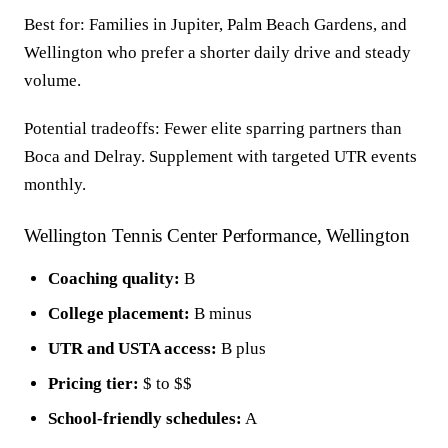
Best for: Families in Jupiter, Palm Beach Gardens, and
Wellington who prefer a shorter daily drive and steady
volume.
Potential tradeoffs: Fewer elite sparring partners than
Boca and Delray. Supplement with targeted UTR events
monthly.
Wellington Tennis Center Performance, Wellington
Coaching quality:
B
College placement:
B minus
UTR and USTA access:
B plus
Pricing tier:
$ to $$
School-friendly schedules:
A