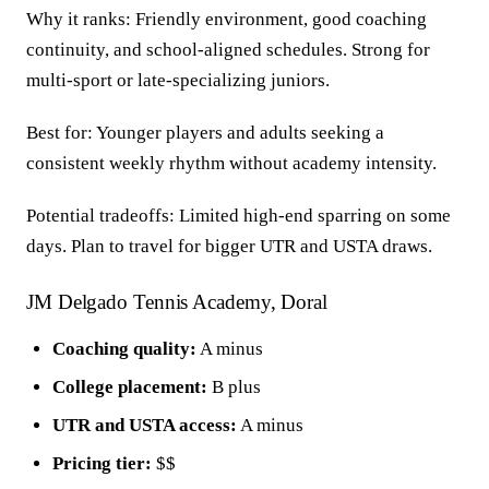
Why it ranks: Friendly environment, good coaching
continuity, and school-aligned schedules. Strong for
multi-sport or late-specializing juniors.
Best for: Younger players and adults seeking a
consistent weekly rhythm without academy intensity.
Potential tradeoffs: Limited high-end sparring on some
days. Plan to travel for bigger UTR and USTA draws.
JM Delgado Tennis Academy, Doral
Coaching quality:
A minus
College placement:
B plus
UTR and USTA access:
A minus
Pricing tier:
$$