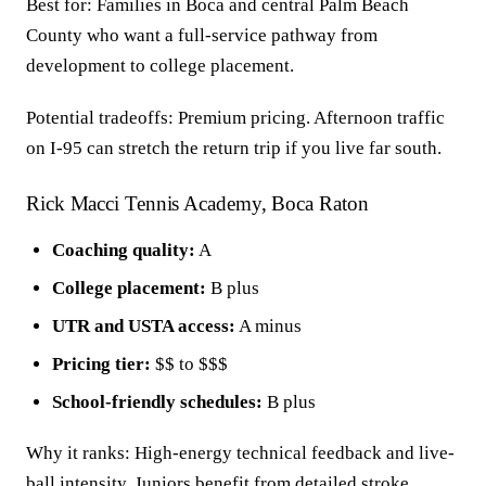
Best for: Families in Boca and central Palm Beach
County who want a full-service pathway from
development to college placement.
Potential tradeoffs: Premium pricing. Afternoon traffic
on I-95 can stretch the return trip if you live far south.
Rick Macci Tennis Academy, Boca Raton
Coaching quality:
A
College placement:
B plus
UTR and USTA access:
A minus
Pricing tier:
$$ to $$$
School-friendly schedules:
B plus
Why it ranks: High-energy technical feedback and live-
ball intensity. Juniors benefit from detailed stroke