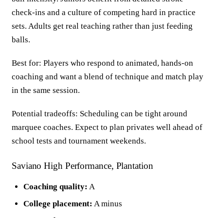
check-ins and a culture of competing hard in practice
sets. Adults get real teaching rather than just feeding
balls.
Best for: Players who respond to animated, hands-on
coaching and want a blend of technique and match play
in the same session.
Potential tradeoffs: Scheduling can be tight around
marquee coaches. Expect to plan privates well ahead of
school tests and tournament weekends.
Saviano High Performance, Plantation
Coaching quality:
A
College placement:
A minus