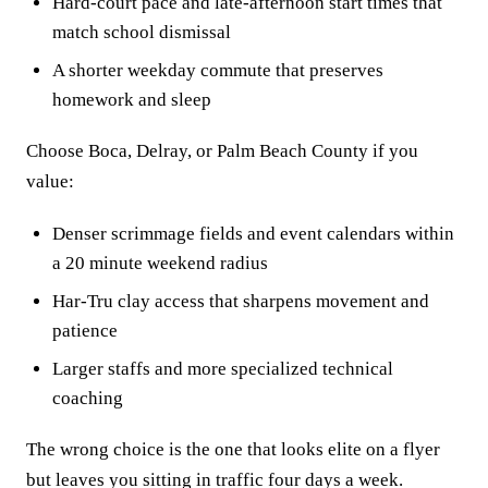
Hard-court pace and late-afternoon start times that
match school dismissal
A shorter weekday commute that preserves
homework and sleep
Choose Boca, Delray, or Palm Beach County if you
value:
Denser scrimmage fields and event calendars within
a 20 minute weekend radius
Har-Tru clay access that sharpens movement and
patience
Larger staffs and more specialized technical
coaching
The wrong choice is the one that looks elite on a flyer
but leaves you sitting in traffic four days a week.