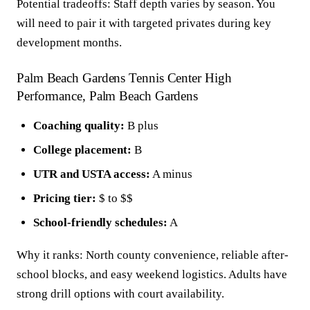
Potential tradeoffs: Staff depth varies by season. You
will need to pair it with targeted privates during key
development months.
Palm Beach Gardens Tennis Center High
Performance, Palm Beach Gardens
Coaching quality:
B plus
College placement:
B
UTR and USTA access:
A minus
Pricing tier:
$ to $$
School-friendly schedules:
A
Why it ranks: North county convenience, reliable after-
school blocks, and easy weekend logistics. Adults have
strong drill options with court availability.