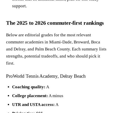
support.
The 2025 to 2026 commuter-first rankings
Below are editorial grades for the most relevant
commuter academies in Miami-Dade, Broward, Boca
and Delray, and Palm Beach County. Each summary lists
strengths, potential tradeoffs, and who should pick it
first.
ProWorld Tennis Academy, Delray Beach
Coaching quality:
A
College placement:
A minus
UTR and USTA access:
A