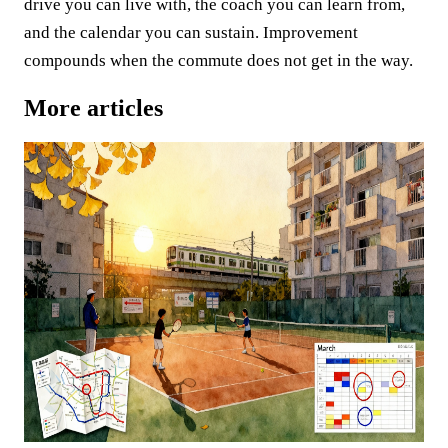
drive you can live with, the coach you can learn from,
and the calendar you can sustain. Improvement
compounds when the commute does not get in the way.
More articles