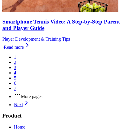
Smartphone Tennis Video: A Step-by-Step Parent
and Player Guide
Player Development & Training Tips
·
Read more
1
2
3
4
5
6
7
More pages
Next
Product
Home