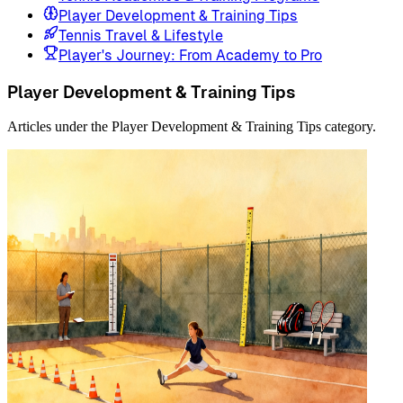
Player Development & Training Tips
Tennis Travel & Lifestyle
Player's Journey: From Academy to Pro
Player Development & Training Tips
Articles under the Player Development & Training Tips category.