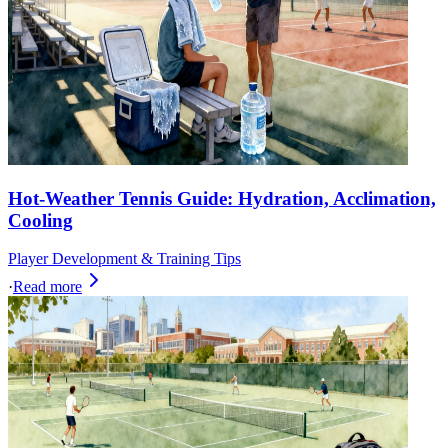
Hot-Weather Tennis Guide: Hydration, Acclimation,
Cooling
Player Development & Training Tips
·
Read more