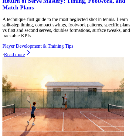
Return of Serve Mastery: Timing, Footwork, and
Match Plans
A technique-first guide to the most neglected shot in tennis. Learn
split-step timing, compact swings, footwork patterns, specific plans
vs first and second serves, doubles formations, surface tweaks, and
trackable KPIs.
Player Development & Training Tips
·
Read more