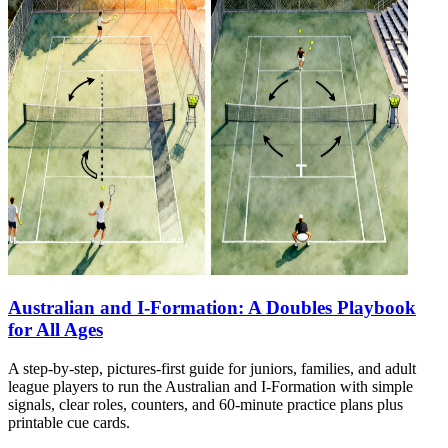
Australian and I-Formation: A Doubles Playbook
for All Ages
A step-by-step, pictures-first guide for juniors, families, and adult
league players to run the Australian and I-Formation with simple
signals, clear roles, counters, and 60-minute practice plans plus
printable cue cards.