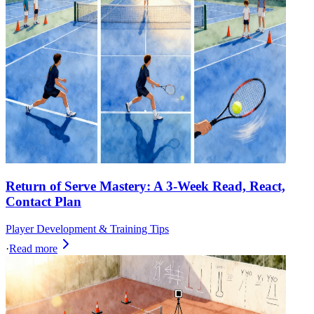
Return of Serve Mastery: A 3-Week Read, React,
Contact Plan
Player Development & Training Tips
·
Read more