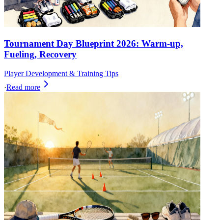
Tournament Day Blueprint 2026: Warm-up,
Fueling, Recovery
Player Development & Training Tips
·
Read more