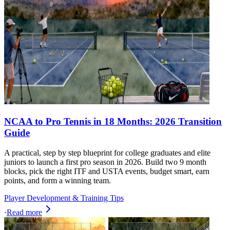
NCAA to Pro Tennis in 18 Months: 2026 Transition
Guide
A practical, step by step blueprint for college graduates and elite
juniors to launch a first pro season in 2026. Build two 9 month
blocks, pick the right ITF and USTA events, budget smart, earn
points, and form a winning team.
Player Development & Training Tips
·
Read more