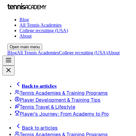
Blog
All Tennis Academies
College recruiting (USA)
About
Open main menu
Blog
All Tennis Academies
College recruiting (USA)
About
Back to articles
Tennis Academies & Training Programs
Player Development & Training Tips
Tennis Travel & Lifestyle
Player's Journey: From Academy to Pro
Back to articles
Tennis Academies & Training Programs