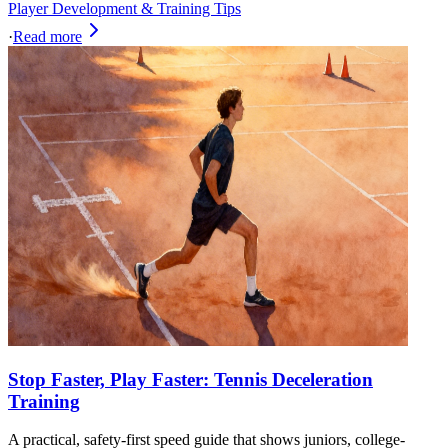
Player Development & Training Tips
·
Read more
Stop Faster, Play Faster: Tennis Deceleration
Training
A practical, safety-first speed guide that shows juniors, college-