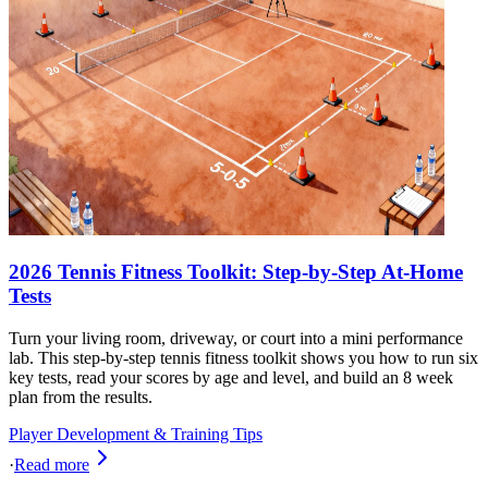
2026 Tennis Fitness Toolkit: Step-by-Step At-Home
Tests
Turn your living room, driveway, or court into a mini performance
lab. This step-by-step tennis fitness toolkit shows you how to run six
key tests, read your scores by age and level, and build an 8 week
plan from the results.
Player Development & Training Tips
·
Read more