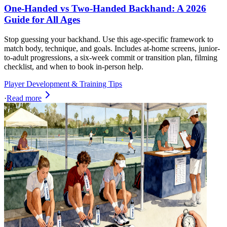
One-Handed vs Two-Handed Backhand: A 2026
Guide for All Ages
Stop guessing your backhand. Use this age-specific framework to
match body, technique, and goals. Includes at-home screens, junior-
to-adult progressions, a six-week commit or transition plan, filming
checklist, and when to book in-person help.
Player Development & Training Tips
·
Read more