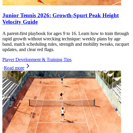
Junior Tennis 2026: Growth-Spurt Peak Height
Velocity Guide
A parent-first playbook for ages 9 to 16. Learn how to train through
rapid growth without wrecking technique: weekly plans by age
band, match scheduling rules, strength and mobility tweaks, racquet
updates, and clear red flags.
Player Development & Training Tips
·
Read more