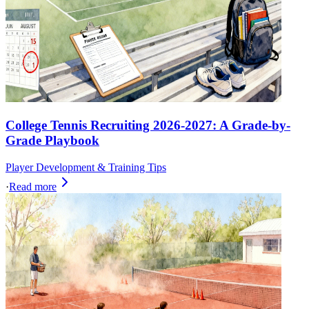
College Tennis Recruiting 2026-2027: A Grade-by-
Grade Playbook
Player Development & Training Tips
·
Read more