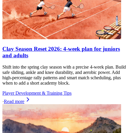
Clay Season Reset 2026: 4-week plan for juniors
and adults
Shift into the spring clay season with a precise 4-week plan. Build
safe sliding, ankle and knee durability, and aerobic power. Add
high-percentage rally patterns and smart match scheduling, plus
when to add a short academy block.
Player Development & Training Tips
·
Read more