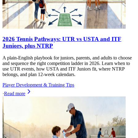
2026 Tennis Pathways: UTR vs USTA and ITF
Juniors, plus NTRP
A plain-English playbook for juniors, parents, and adults to choose
and sequence the right competition ladder in 2026. Learn when to
use UTR events, how USTA and ITF Juniors fit, where NTRP
belongs, and plan 12-week calendars.
Player Development & Training Tips
·
Read more