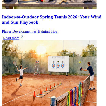
Indoor-to-Outdoor Spring Tennis 2026: Your Wind
and Sun Playbook
Player Development & Training Tips
·
Read more