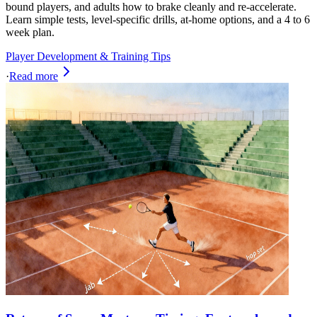
bound players, and adults how to brake cleanly and re-accelerate.
Learn simple tests, level-specific drills, at-home options, and a 4 to 6
week plan.
Player Development & Training Tips
·
Read more