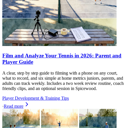
Film and Analyze Your Tennis in 2026: Parent and
Player Guide
A clear, step by step guide to filming with a phone on any court,
what to record, and six simple at home metrics juniors, parents, and
adults can track weekly. Includes a two week review routine, coach
friendly clips, and an optional session in Spicewood.
Player Development & Training Tips
·
Read more