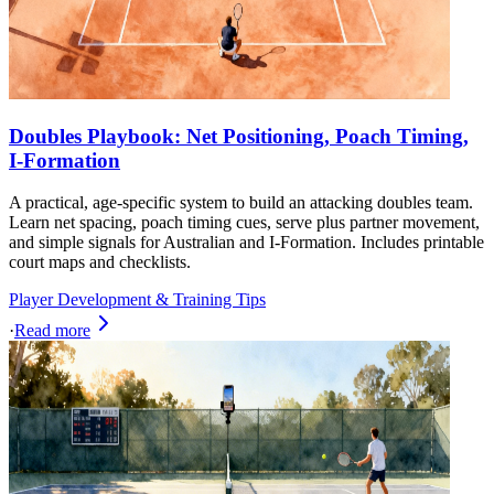
Doubles Playbook: Net Positioning, Poach Timing,
I-Formation
A practical, age-specific system to build an attacking doubles team.
Learn net spacing, poach timing cues, serve plus partner movement,
and simple signals for Australian and I-Formation. Includes printable
court maps and checklists.
Player Development & Training Tips
·
Read more