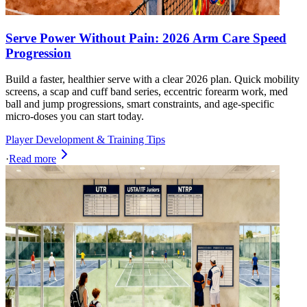
Serve Power Without Pain: 2026 Arm Care Speed
Progression
Build a faster, healthier serve with a clear 2026 plan. Quick mobility
screens, a scap and cuff band series, eccentric forearm work, med
ball and jump progressions, smart constraints, and age-specific
micro-doses you can start today.
Player Development & Training Tips
·
Read more