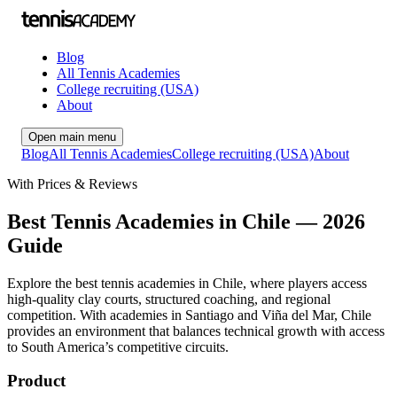
Blog
All Tennis Academies
College recruiting (USA)
About
Open main menu
Blog
All Tennis Academies
College recruiting (USA)
About
With Prices & Reviews
Best Tennis Academies in Chile — 2026
Guide
Explore the best tennis academies in Chile, where players access
high-quality clay courts, structured coaching, and regional
competition. With academies in Santiago and Viña del Mar, Chile
provides an environment that balances technical growth with access
to South America’s competitive circuits.
Product