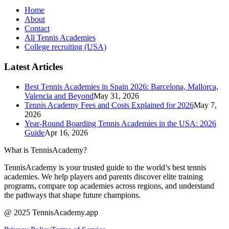
Home
About
Contact
All Tennis Academies
College recruiting (USA)
Latest Articles
Best Tennis Academies in Spain 2026: Barcelona, Mallorca,
Valencia and Beyond
May 31, 2026
Tennis Academy Fees and Costs Explained for 2026
May 7,
2026
Year-Round Boarding Tennis Academies in the USA: 2026
Guide
Apr 16, 2026
What is TennisAcademy?
TennisAcademy is your trusted guide to the world’s best tennis
academies. We help players and parents discover elite training
programs, compare top academies across regions, and understand
the pathways that shape future champions.
@ 2025 TennisAcademy.app