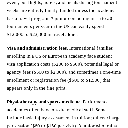
event, but flights, hotels, and meals during tournament
weeks are entirely family-funded unless the academy
has a travel program. A junior competing in 15 to 20
tournaments per year in the US can easily spend
$12,000 to $22,000 in travel alone.
Visa and administration fees.
International families
enrolling in a US or European academy face student
visa application costs ($200 to $500), potential legal or
agency fees ($500 to $2,000), and sometimes a one-time
enrollment or registration fee ($500 to $1,500) that
appears only in the fine print.
Physiotherapy and sports medicine.
Performance
academies often have on-site medical staff. Some
include basic injury assessment in tuition; others charge
per session ($60 to $150 per visit). A junior who trains