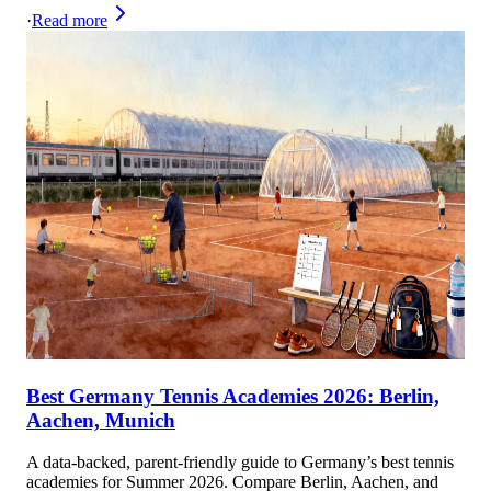
·
Read more
Best Germany Tennis Academies 2026: Berlin,
Aachen, Munich
A data-backed, parent-friendly guide to Germany’s best tennis
academies for Summer 2026. Compare Berlin, Aachen, and