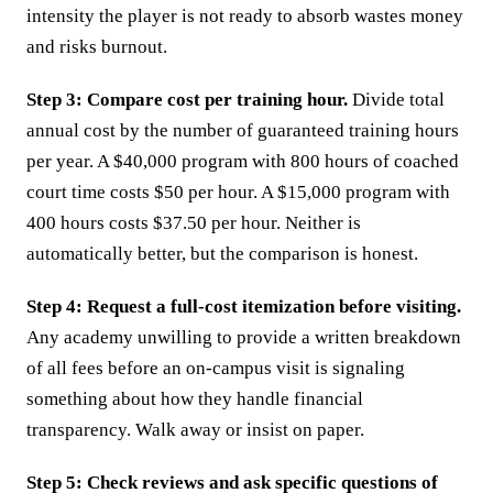
intensity the player is not ready to absorb wastes money
and risks burnout.
Step 3: Compare cost per training hour.
Divide total
annual cost by the number of guaranteed training hours
per year. A $40,000 program with 800 hours of coached
court time costs $50 per hour. A $15,000 program with
400 hours costs $37.50 per hour. Neither is
automatically better, but the comparison is honest.
Step 4: Request a full-cost itemization before visiting.
Any academy unwilling to provide a written breakdown
of all fees before an on-campus visit is signaling
something about how they handle financial
transparency. Walk away or insist on paper.
Step 5: Check reviews and ask specific questions of