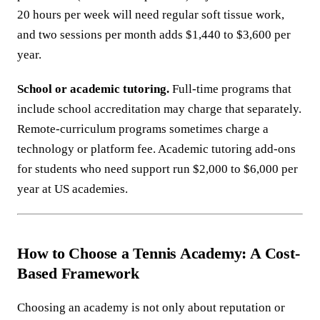
20 hours per week will need regular soft tissue work,
and two sessions per month adds $1,440 to $3,600 per
year.
School or academic tutoring.
Full-time programs that
include school accreditation may charge that separately.
Remote-curriculum programs sometimes charge a
technology or platform fee. Academic tutoring add-ons
for students who need support run $2,000 to $6,000 per
year at US academies.
How to Choose a Tennis Academy: A Cost-
Based Framework
Choosing an academy is not only about reputation or