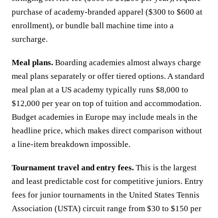
purchase of academy-branded apparel ($300 to $600 at
enrollment), or bundle ball machine time into a
surcharge.
Meal plans.
Boarding academies almost always charge
meal plans separately or offer tiered options. A standard
meal plan at a US academy typically runs $8,000 to
$12,000 per year on top of tuition and accommodation.
Budget academies in Europe may include meals in the
headline price, which makes direct comparison without
a line-item breakdown impossible.
Tournament travel and entry fees.
This is the largest
and least predictable cost for competitive juniors. Entry
fees for junior tournaments in the United States Tennis
Association (USTA) circuit range from $30 to $150 per