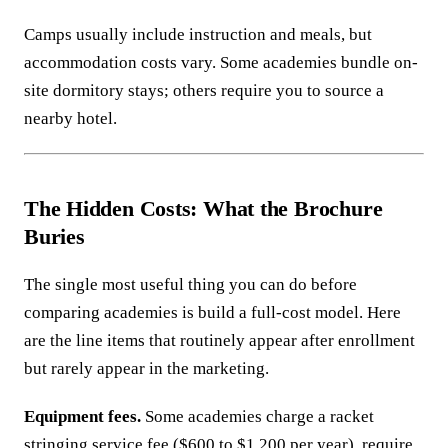
Camps usually include instruction and meals, but
accommodation costs vary. Some academies bundle on-
site dormitory stays; others require you to source a
nearby hotel.
The Hidden Costs: What the Brochure
Buries
The single most useful thing you can do before
comparing academies is build a full-cost model. Here
are the line items that routinely appear after enrollment
but rarely appear in the marketing.
Equipment fees.
Some academies charge a racket
stringing service fee ($600 to $1,200 per year), require