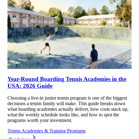
Year-Round Boarding Tennis Academies in the
USA: 2026 Guide
Choosing a live-in junior tennis program is one of the biggest
decisions a tennis family will make. This guide breaks down
what boarding academies actually deliver, how costs stack up,
what the weekly schedule looks like, and how to spot the
programs worth your investment.
Tennis Academies & Training Programs