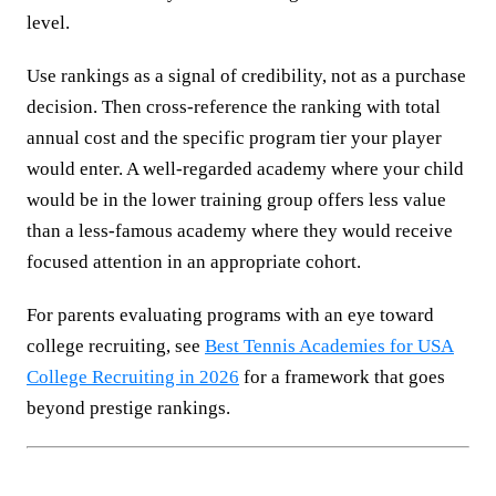
level.
Use rankings as a signal of credibility, not as a purchase
decision. Then cross-reference the ranking with total
annual cost and the specific program tier your player
would enter. A well-regarded academy where your child
would be in the lower training group offers less value
than a less-famous academy where they would receive
focused attention in an appropriate cohort.
For parents evaluating programs with an eye toward
college recruiting, see
Best Tennis Academies for USA
College Recruiting in 2026
for a framework that goes
beyond prestige rankings.