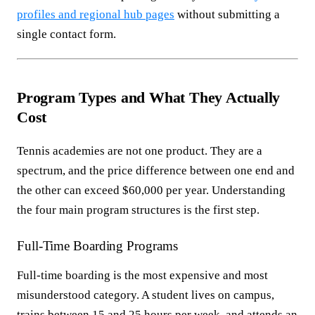
profiles and regional hub pages
without submitting a
single contact form.
Program Types and What They Actually
Cost
Tennis academies are not one product. They are a
spectrum, and the price difference between one end and
the other can exceed $60,000 per year. Understanding
the four main program structures is the first step.
Full-Time Boarding Programs
Full-time boarding is the most expensive and most
misunderstood category. A student lives on campus,
trains between 15 and 25 hours per week, and attends an