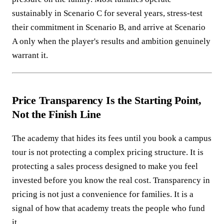
sustainably in Scenario C for several years, stress-test
their commitment in Scenario B, and arrive at Scenario
A only when the player's results and ambition genuinely
warrant it.
Price Transparency Is the Starting Point,
Not the Finish Line
The academy that hides its fees until you book a campus
tour is not protecting a complex pricing structure. It is
protecting a sales process designed to make you feel
invested before you know the real cost. Transparency in
pricing is not just a convenience for families. It is a
signal of how that academy treats the people who fund
it.