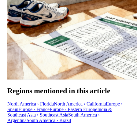
Regions mentioned in this article
North America › Florida
North America › California
Europe ›
Spain
Europe › France
Europe › Eastern Europe
India &
Southeast Asia › Southeast Asia
South America ›
Argentina
South America › Brazil