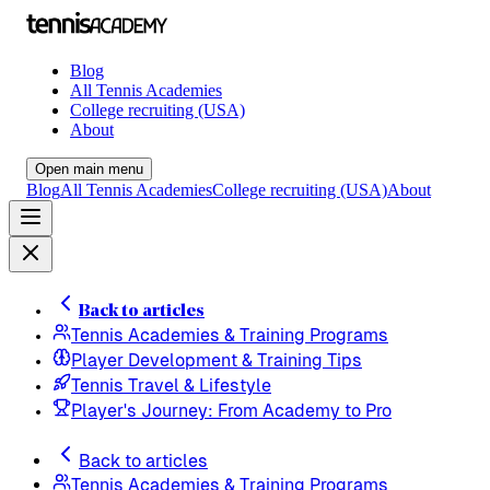
Blog
All Tennis Academies
College recruiting (USA)
About
Open main menu
Blog
All Tennis Academies
College recruiting (USA)
About
Back to articles
Tennis Academies & Training Programs
Player Development & Training Tips
Tennis Travel & Lifestyle
Player's Journey: From Academy to Pro
Back to articles
Tennis Academies & Training Programs