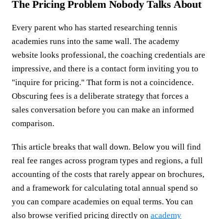
The Pricing Problem Nobody Talks About
Every parent who has started researching tennis
academies runs into the same wall. The academy
website looks professional, the coaching credentials are
impressive, and there is a contact form inviting you to
"inquire for pricing." That form is not a coincidence.
Obscuring fees is a deliberate strategy that forces a
sales conversation before you can make an informed
comparison.
This article breaks that wall down. Below you will find
real fee ranges across program types and regions, a full
accounting of the costs that rarely appear on brochures,
and a framework for calculating total annual spend so
you can compare academies on equal terms. You can
also browse verified pricing directly on
academy