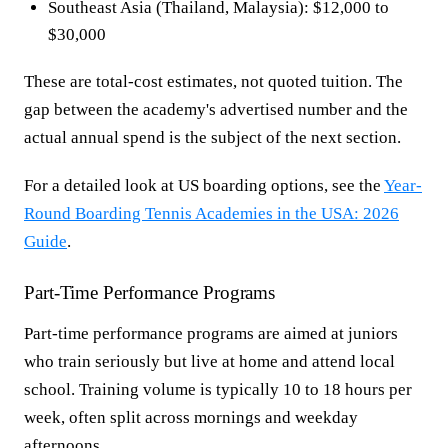
Southeast Asia (Thailand, Malaysia): $12,000 to
$30,000
These are total-cost estimates, not quoted tuition. The
gap between the academy's advertised number and the
actual annual spend is the subject of the next section.
For a detailed look at US boarding options, see the
Year-
Round Boarding Tennis Academies in the USA: 2026
Guide
.
Part-Time Performance Programs
Part-time performance programs are aimed at juniors
who train seriously but live at home and attend local
school. Training volume is typically 10 to 18 hours per
week, often split across mornings and weekday
afternoons.