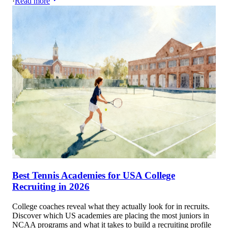
·
Read more
Best Tennis Academies for USA College
Recruiting in 2026
College coaches reveal what they actually look for in recruits.
Discover which US academies are placing the most juniors in
NCAA programs and what it takes to build a recruiting profile