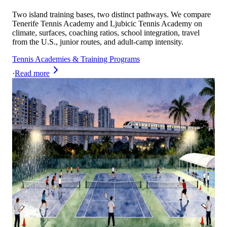
Two island training bases, two distinct pathways. We compare
Tenerife Tennis Academy and Ljubicic Tennis Academy on
climate, surfaces, coaching ratios, school integration, travel
from the U.S., junior routes, and adult-camp intensity.
Tennis Academies & Training Programs
·
Read more