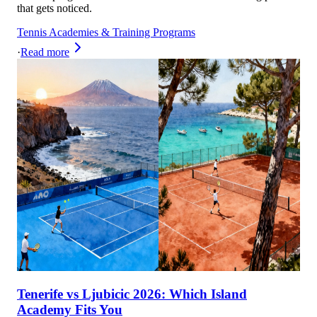
that gets noticed.
Tennis Academies & Training Programs
·
Read more
Tenerife vs Ljubicic 2026: Which Island
Academy Fits You