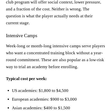
club program will offer social context, lower pressure,
and a fraction of the cost. Neither is wrong. The
question is what the player actually needs at their
current stage.
Intensive Camps
Week-long or month-long intensive camps serve players
who want a concentrated training block without a year-
round commitment. These are also popular as a low-risk
way to trial an academy before enrolling.
Typical cost per week:
US academies: $1,800 to $4,500
European academies: $900 to $3,000
Asian academies: $400 to $1,500