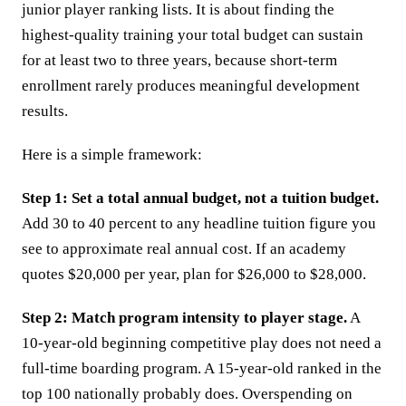
junior player ranking lists. It is about finding the
highest-quality training your total budget can sustain
for at least two to three years, because short-term
enrollment rarely produces meaningful development
results.
Here is a simple framework:
Step 1: Set a total annual budget, not a tuition budget.
Add 30 to 40 percent to any headline tuition figure you
see to approximate real annual cost. If an academy
quotes $20,000 per year, plan for $26,000 to $28,000.
Step 2: Match program intensity to player stage.
A
10-year-old beginning competitive play does not need a
full-time boarding program. A 15-year-old ranked in the
top 100 nationally probably does. Overspending on