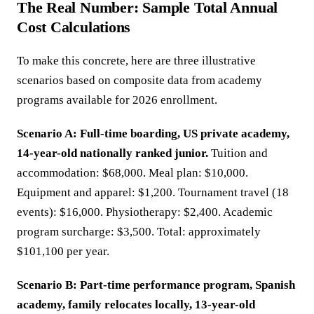
The Real Number: Sample Total Annual
Cost Calculations
To make this concrete, here are three illustrative
scenarios based on composite data from academy
programs available for 2026 enrollment.
Scenario A: Full-time boarding, US private academy,
14-year-old nationally ranked junior.
Tuition and
accommodation: $68,000. Meal plan: $10,000.
Equipment and apparel: $1,200. Tournament travel (18
events): $16,000. Physiotherapy: $2,400. Academic
program surcharge: $3,500. Total: approximately
$101,100 per year.
Scenario B: Part-time performance program, Spanish
academy, family relocates locally, 13-year-old