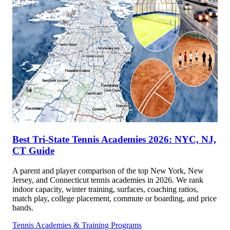
Best Tri-State Tennis Academies 2026: NYC, NJ,
CT Guide
A parent and player comparison of the top New York, New
Jersey, and Connecticut tennis academies in 2026. We rank
indoor capacity, winter training, surfaces, coaching ratios,
match play, college placement, commute or boarding, and price
bands.
Tennis Academies & Training Programs