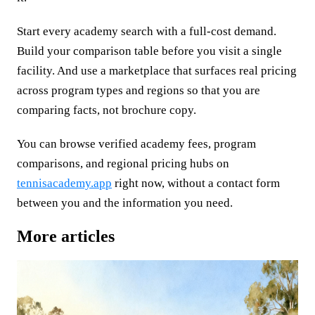
Start every academy search with a full-cost demand.
Build your comparison table before you visit a single
facility. And use a marketplace that surfaces real pricing
across program types and regions so that you are
comparing facts, not brochure copy.
You can browse verified academy fees, program
comparisons, and regional pricing hubs on
tennisacademy.app
right now, without a contact form
between you and the information you need.
More articles