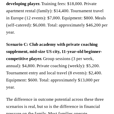
developing player.
Training fees: $18,000. Private
apartment rental (family): $14,400. Tournament travel
in Europe (12 events): $7,000. Equipment: $800. Meals
(self-catered): $6,000. Total: approximately $46,200 per
year.
Scenario C: Club academy with private coaching
supplement, mid-size US city, 11-year-old beginner-
competitive player.
Group sessions (3 per week,
annual): $4,800. Private coaching (weekly): $5,200.
Tournament entry and local travel (8 events): $2,400.
Equipment: $600. Total: approximately $13,000 per
year.
The difference in outcome potential across these three
scenarios is real, but so is the difference in financial
pressure on the family. Most families operate