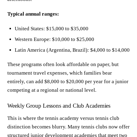
Typical annual ranges:
United States: $15,000 to $35,000
Western Europe: $10,000 to $25,000
Latin America (Argentina, Brazil): $4,000 to $14,000
These programs often look affordable on paper, but
tournament travel expenses, which families bear
entirely, can add $8,000 to $20,000 per year for a junior
competing at a regional or national level.
Weekly Group Lessons and Club Academies
This is where the tennis academy versus tennis club
distinction becomes blurry. Many tennis clubs now offer
structured junior development academies that meet two