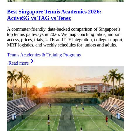
Best Singapore Tennis Academies 2026:
ActiveSG vs TAG vs Tenez
A commuter-friendly, data-backed comparison of Singapore’s
top tennis pathways in 2026. We map coaching ratios, indoor
access, prices, trials, UTR and ITF integration, college support,
MRT logistics, and weekly schedules for juniors and adults.
Tennis Academies & Training Programs
·
Read more