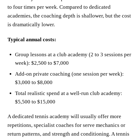
to four times per week. Compared to dedicated
academies, the coaching depth is shallower, but the cost
is dramatically lower.
Typical annual costs:
Group lessons at a club academy (2 to 3 sessions per
week): $2,500 to $7,000
Add-on private coaching (one session per week):
$3,000 to $8,000
Total realistic spend at a well-run club academy:
$5,500 to $15,000
A dedicated tennis academy will usually offer more
repetitions, specialist coaches for serve mechanics or
return patterns, and strength and conditioning. A tennis