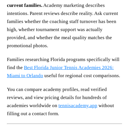
current families.
Academy marketing describes
intentions. Parent reviews describe reality. Ask current
families whether the coaching staff turnover has been
high, whether tournament support was actually
provided, and whether the meal quality matches the
promotional photos.
Families researching Florida programs specifically will
find the
Best Florida Junior Tennis Academies 2026:
Miami to Orlando
useful for regional cost comparisons.
You can compare academy profiles, read verified
reviews, and view pricing details for hundreds of
academies worldwide on
tennisacademy.app
without
filling out a contact form.