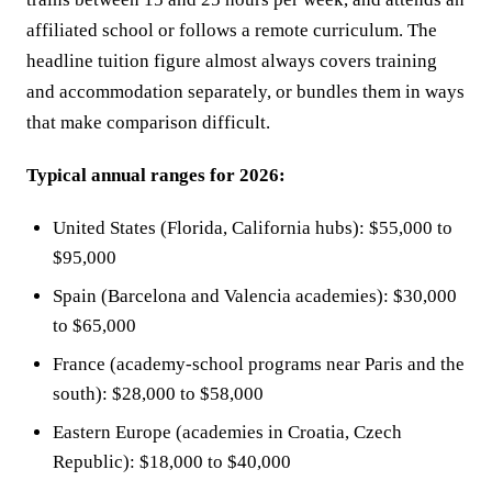
affiliated school or follows a remote curriculum. The
headline tuition figure almost always covers training
and accommodation separately, or bundles them in ways
that make comparison difficult.
Typical annual ranges for 2026:
United States (Florida, California hubs): $55,000 to
$95,000
Spain (Barcelona and Valencia academies): $30,000
to $65,000
France (academy-school programs near Paris and the
south): $28,000 to $58,000
Eastern Europe (academies in Croatia, Czech
Republic): $18,000 to $40,000