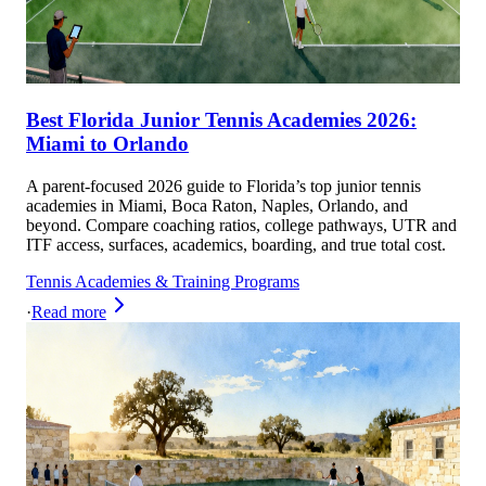
Best Florida Junior Tennis Academies 2026:
Miami to Orlando
A parent-focused 2026 guide to Florida’s top junior tennis
academies in Miami, Boca Raton, Naples, Orlando, and
beyond. Compare coaching ratios, college pathways, UTR and
ITF access, surfaces, academics, boarding, and true total cost.
Tennis Academies & Training Programs
·
Read more