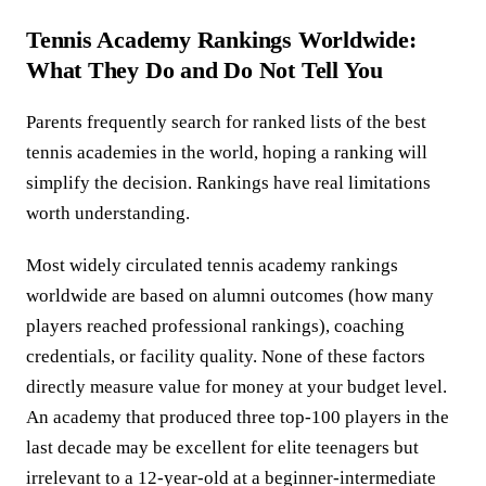
Tennis Academy Rankings Worldwide:
What They Do and Do Not Tell You
Parents frequently search for ranked lists of the best
tennis academies in the world, hoping a ranking will
simplify the decision. Rankings have real limitations
worth understanding.
Most widely circulated tennis academy rankings
worldwide are based on alumni outcomes (how many
players reached professional rankings), coaching
credentials, or facility quality. None of these factors
directly measure value for money at your budget level.
An academy that produced three top-100 players in the
last decade may be excellent for elite teenagers but
irrelevant to a 12-year-old at a beginner-intermediate