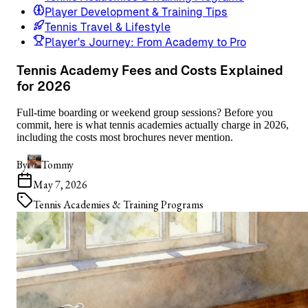
Player Development & Training Tips
Tennis Travel & Lifestyle
Player's Journey: From Academy to Pro
Tennis Academy Fees and Costs Explained
for 2026
Full-time boarding or weekend group sessions? Before you
commit, here is what tennis academies actually charge in 2026,
including the costs most brochures never mention.
By
Tommy
May 7, 2026
Tennis Academies & Training Programs