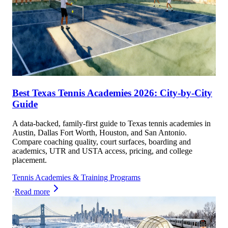
Best Texas Tennis Academies 2026: City-by-City
Guide
A data-backed, family-first guide to Texas tennis academies in
Austin, Dallas Fort Worth, Houston, and San Antonio.
Compare coaching quality, court surfaces, boarding and
academics, UTR and USTA access, pricing, and college
placement.
Tennis Academies & Training Programs
·
Read more