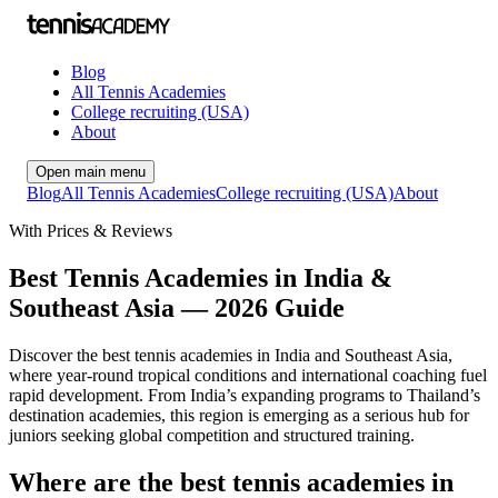
Blog
All Tennis Academies
College recruiting (USA)
About
Open main menu
Blog
All Tennis Academies
College recruiting (USA)
About
With Prices & Reviews
Best Tennis Academies in India &
Southeast Asia — 2026 Guide
Discover the best tennis academies in India and Southeast Asia,
where year-round tropical conditions and international coaching fuel
rapid development. From India’s expanding programs to Thailand’s
destination academies, this region is emerging as a serious hub for
juniors seeking global competition and structured training.
Where are the best tennis academies in