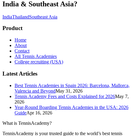
India & Southeast Asia
?
India
Thailand
Southeast Asia
Product
Home
About
Contact
All Tennis Academies
College recruiting (USA)
Latest Articles
Best Tennis Academies in Spain 2026: Barcelona, Mallorca,
Valencia and Beyond
May 31, 2026
Tennis Academy Fees and Costs Explained for 2026
May 7,
2026
Year-Round Boarding Tennis Academies in the USA: 2026
Guide
Apr 16, 2026
What is TennisAcademy?
TennisAcademy is your trusted guide to the world’s best tennis