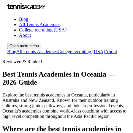
Blog
All Tennis Academies
College recruiting (USA)
About
Open main menu
Blog
All Tennis Academies
College recruiting (USA)
About
Reviewed & Ranked
Best Tennis Academies in Oceania —
2026 Guide
Explore the best tennis academies in Oceania, particularly in
Australia and New Zealand. Known for their outdoor training
cultures, strong junior pathways, and links to professional events,
Oceania’s academies combine world-class coaching with access to
high-level competition throughout the Asia-Pacific region.
Where are the best tennis academies in