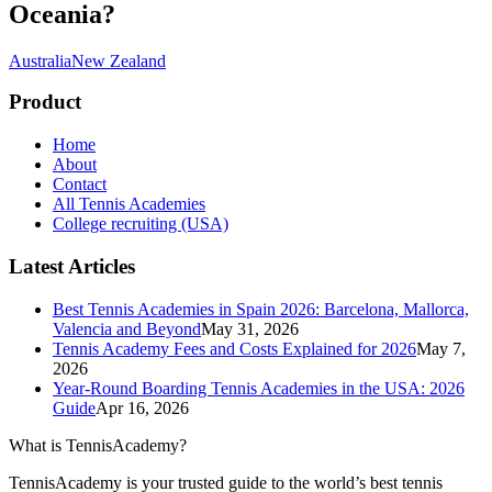
Oceania
?
Australia
New Zealand
Product
Home
About
Contact
All Tennis Academies
College recruiting (USA)
Latest Articles
Best Tennis Academies in Spain 2026: Barcelona, Mallorca,
Valencia and Beyond
May 31, 2026
Tennis Academy Fees and Costs Explained for 2026
May 7,
2026
Year-Round Boarding Tennis Academies in the USA: 2026
Guide
Apr 16, 2026
What is TennisAcademy?
TennisAcademy is your trusted guide to the world’s best tennis