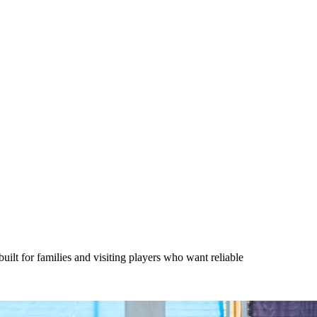
lt for families and visiting players who want reliable