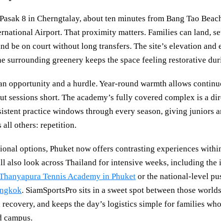
 Pasak 8 in Cherngtalay, about ten minutes from Bang Tao Beac
national Airport. That proximity matters. Families can land, set
nd be on court without long transfers. The site’s elevation and 
he surrounding greenery keeps the space feeling restorative dur
 an opportunity and a hurdle. Year-round warmth allows continuo
ut sessions short. The academy’s fully covered complex is a dir
nsistent practice windows through every season, giving juniors a
 all others: repetition.
ional options, Phuket now offers contrasting experiences within
l also look across Thailand for intensive weeks, including the 
Thanyapura Tennis Academy in Phuket
or the national-level pu
angkok
. SiamSportsPro sits in a sweet spot between those worlds
nd recovery, and keeps the day’s logistics simple for families wh
d campus.