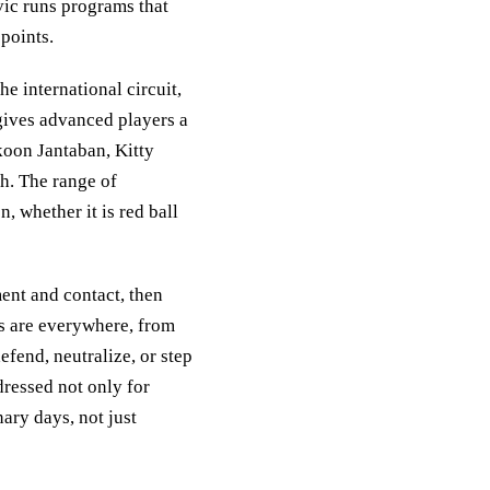
ic runs programs that
 points.
 international circuit,
gives advanced players a
gkoon Jantaban, Kitty
. The range of
, whether it is red ball
ent and contact, then
ns are everywhere, from
efend, neutralize, or step
dressed not only for
nary days, not just