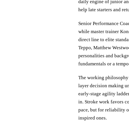
daily engine of junior 
help late starters and re
Senior Performance Coach
while master trainer Kon
direct line to elite stan
Teppo, Matthew Westwoo
personalities and backgro
fundamentals or a tempo-r
The working philosophy 
layer decision making un
early-stage agility ladde
in. Stroke work favors c
pace, but for reliability
inspired ones.