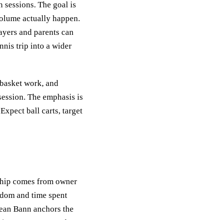
 sessions. The goal is
volume actually happen.
layers and parents can
nis trip into a wider
 basket work, and
session. The emphasis is
Expect ball carts, target
rship comes from owner
gdom and time spent
 Dean Bann anchors the