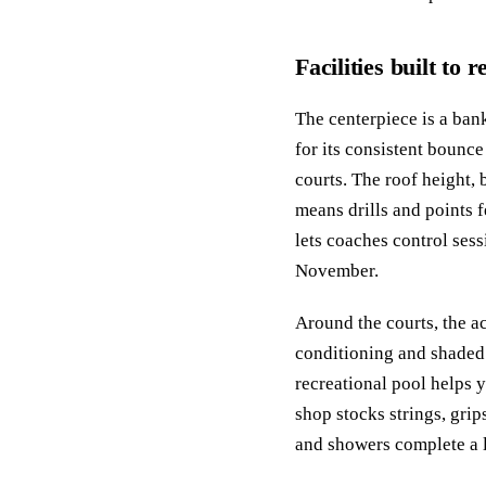
Facilities built to
The centerpiece is a bank
for its consistent bounce
courts. The roof height, 
means drills and points 
lets coaches control sess
November.
Around the courts, the ac
conditioning and shaded 
recreational pool helps y
shop stocks strings, gri
and showers complete a l