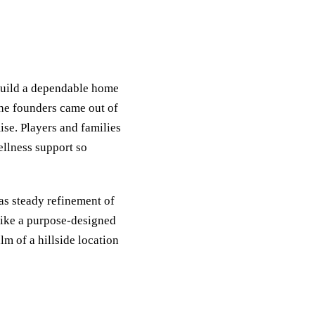
build a dependable home
The founders came out of
ise. Players and families
ellness support so
as steady refinement of
like a purpose-designed
lm of a hillside location