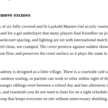
 remove excuses
 of six fully covered and lit Laykold Masters Gel acrylic courts
 and for a gel underlayer that many players find friendlier on j
backcourt spacing, and lighting are set with international matc
feel clean, not cramped. The cover protects against sudden sho
ion flow, and preserves the court surface so it plays the same in 
ademy is designed as a little village. There is a courtside café a
outdoor seating, so parents can work or relax within sight of th
ounger siblings reset between a school day and late afternoon cl
ps, and essentials you do not want to hunt for on a tight schedu
oop that keeps everyone on site without unnecessary shuttling.