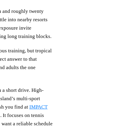
h and roughly twenty
tle into nearby resorts
exposure invite
ing long training blocks.
us training, but tropical
ect answer to that
nd adults the one
 a short drive. High-
island’s multi-sport
sh you find at
IMPACT
. It focuses on tennis
o want a reliable schedule