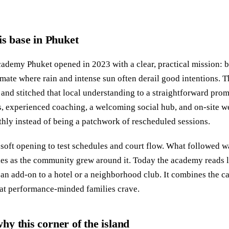
is base in Phuket
ademy Phuket opened in 2023 with a clear, practical mission: 
limate where rain and intense sun often derail good intentions. 
and stitched that local understanding to a straightforward prom
, experienced coaching, a welcoming social hub, and on-site w
hly instead of being a patchwork of rescheduled sessions.
soft opening to test schedules and court flow. What followed w
ies as the community grew around it. Today the academy reads 
 an add-on to a hotel or a neighborhood club. It combines the ca
that performance-minded families crave.
y this corner of the island