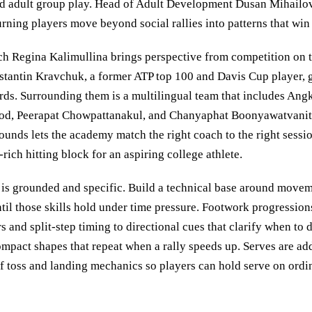
and adult group play. Head of Adult Development Dusan Mihailov
turning players move beyond social rallies into patterns that win
 Regina Kalimullina brings perspective from competition on the
stantin Kravchuk, a former ATP top 100 and Davis Cup player, 
dards. Surrounding them is a multilingual team that includes An
d, Peerapat Chowpattanakul, and Chanyaphat Boonyawatvanith
unds lets the academy match the right coach to the right session
ich hitting block for an aspiring college athlete.
is grounded and specific. Build a technical base around movem
til those skills hold under time pressure. Footwork progressio
rs and split-step timing to directional cues that clarify when to d
ompact shapes that repeat when a rally speeds up. Serves are ad
 of toss and landing mechanics so players can hold serve on ordi