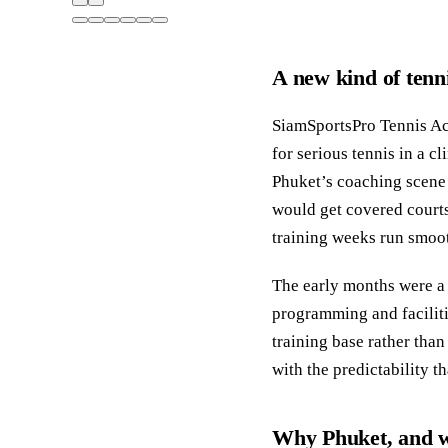
A new kind of tenn
SiamSportsPro Tennis Ac
for serious tennis in a c
Phuket’s coaching scene 
would get covered courts
training weeks run smoot
The early months were a 
programming and facilit
training base rather than
with the predictability 
Why Phuket, and wh