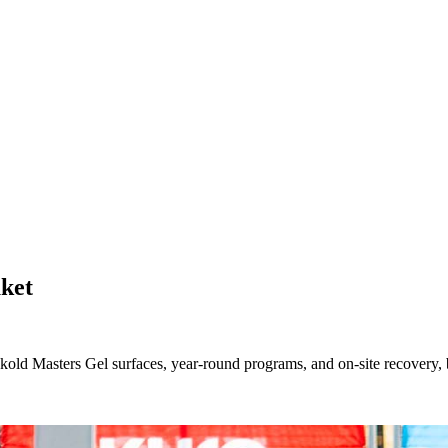
ket
d Masters Gel surfaces, year-round programs, and on-site recovery, bui