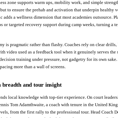
ness zone supports warm ups, mobility work, and simple strength
m but to ensure the prehab and activation that underpin healthy 
inic adds a wellness dimension that most academies outsource. P
 or targeted recovery support during camp weeks, turning a ten
y is pragmatic rather than flashy. Coaches rely on clear drills,
with video used as a feedback tool when it genuinely serves the 
decision training under pressure, not gadgetry for its own sake. 
spacing more than a wall of screens.
h breadth and tour insight
ends local knowledge with top-tier experience. On court leade
Tennis Tom Adamthwaite, a coach with tenure in the United Kin
vels, from the first rally to the professional tour. Head Coach