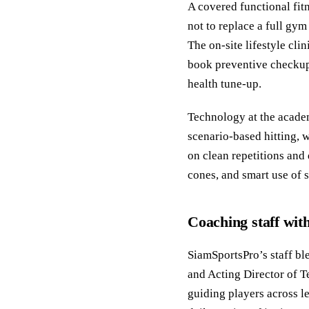
A covered functional fit
not to replace a full gy
The on-site lifestyle cl
book preventive checkups
health tune-up.
Technology at the academ
scenario-based hitting, 
on clean repetitions and 
cones, and smart use of 
Coaching staff wit
SiamSportsPro’s staff bl
and Acting Director of 
guiding players across le