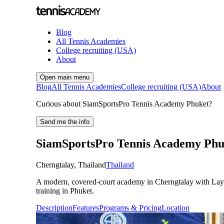
Blog
All Tennis Academies
College recruiting (USA)
About
Open main menu
Blog
All Tennis Academies
College recruiting (USA)
About
Curious about SiamSportsPro Tennis Academy Phuket?
Send me the info
SiamSportsPro Tennis Academy Phu
Cherngtalay
,
Thailand
Thailand
A modern, covered-court academy in Cherngtalay with Laykol
training in Phuket.
Description
Features
Programs & Pricing
Location