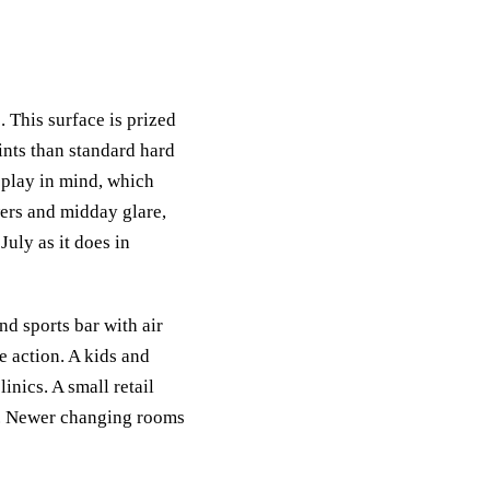
. This surface is prized
oints than standard hard
h play in mind, which
wers and midday glare,
July as it does in
nd sports bar with air
e action. A kids and
inics. A small retail
le. Newer changing rooms