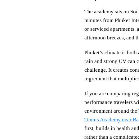
The academy sits on Soi
minutes from Phuket Inter
or serviced apartments, a
afternoon breezes, and t
Phuket’s climate is both
rain and strong UV can c
challenge. It creates co
ingredient that multiplies
If you are comparing reg
performance travelers wil
environment around the
Tennis Academy near B
first, builds in health a
rather than a complicate