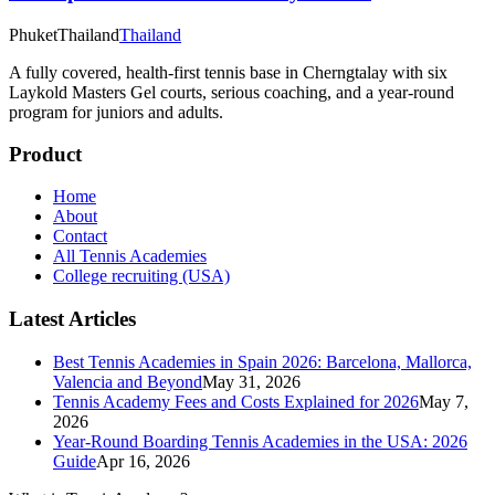
Phuket
Thailand
Thailand
A fully covered, health-first tennis base in Cherngtalay with six
Laykold Masters Gel courts, serious coaching, and a year-round
program for juniors and adults.
Product
Home
About
Contact
All Tennis Academies
College recruiting (USA)
Latest Articles
Best Tennis Academies in Spain 2026: Barcelona, Mallorca,
Valencia and Beyond
May 31, 2026
Tennis Academy Fees and Costs Explained for 2026
May 7,
2026
Year-Round Boarding Tennis Academies in the USA: 2026
Guide
Apr 16, 2026