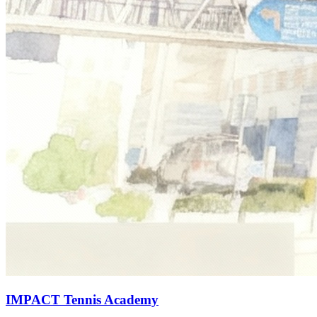
IMPACT Tennis Academy