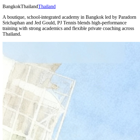
Bangkok
Thailand
Thailand
A boutique, school-integrated academy in Bangkok led by Paradorn
Srichaphan and Jed Gould, PJ Tennis blends high-performance
training with strong academics and flexible private coaching across
Thailand.