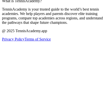
What is TennisAcademy?
TennisAcademy is your trusted guide to the world’s best tennis
academies. We help players and parents discover elite training
programs, compare top academies across regions, and understand
the pathways that shape future champions.
@ 2025 TennisAcademy.app
Privacy Policy
Terms of Service