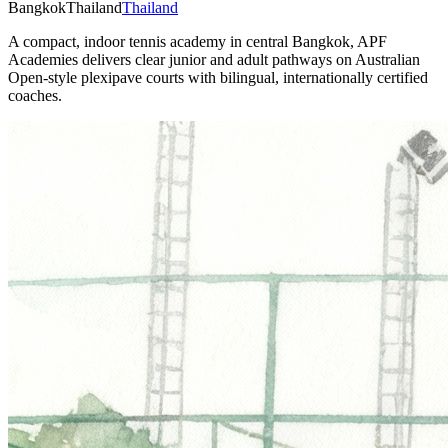
Bangkok
Thailand
Thailand
A compact, indoor tennis academy in central Bangkok, APF
Academies delivers clear junior and adult pathways on Australian
Open-style plexipave courts with bilingual, internationally certified
coaches.