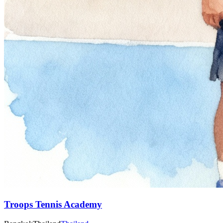
Troops Tennis Academy