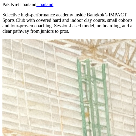
Pak Kret
Thailand
Thailand
Selective high-performance academy inside Bangkok’s IMPACT
Sports Club with covered hard and indoor clay courts, small cohorts
and tour-proven coaching. Session-based model, no boarding, and a
clear pathway from juniors to pros.