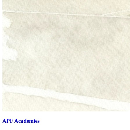
APF Academies