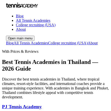
Blog
All Tennis Academies
College recruiting (USA)
About
Open main menu
Blog
All Tennis Academies
College recruiting (USA)
About
With Prices & Reviews
Best Tennis Academies in Thailand —
2026 Guide
Discover the best tennis academies in Thailand, where tropical
climates, resort-style facilities, and international coaches provide a
unique training experience. With academies in Bangkok and Phuket,
Thailand combines lifestyle appeal with competitive tennis
development.
PJ Tennis Academy