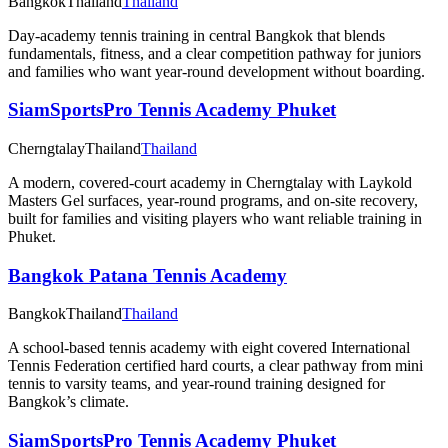
Bangkok
Thailand
Thailand
Day-academy tennis training in central Bangkok that blends
fundamentals, fitness, and a clear competition pathway for juniors
and families who want year-round development without boarding.
SiamSportsPro Tennis Academy Phuket
Cherngtalay
Thailand
Thailand
A modern, covered-court academy in Cherngtalay with Laykold
Masters Gel surfaces, year-round programs, and on-site recovery,
built for families and visiting players who want reliable training in
Phuket.
Bangkok Patana Tennis Academy
Bangkok
Thailand
Thailand
A school-based tennis academy with eight covered International
Tennis Federation certified hard courts, a clear pathway from mini
tennis to varsity teams, and year-round training designed for
Bangkok’s climate.
SiamSportsPro Tennis Academy Phuket