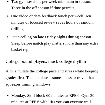
Two gym sessions per week minimum in season.
Three in the off season if time permits.
One video or data feedback touch per week. Ten
minutes of focused review saves hours of random
drilling.
Put a ceiling on late Friday nights during season.
Sleep before match play matters more than any extra
basket rep.
College-bound players: mock college rhythm
Aim: simulate the college pace and stress while keeping
grades first. The template assumes class or travel that
squeezes training windows.
Monday: Skill block 60 minutes at RPE 6. Gym 30
minutes at RPE 6 with lifts you can execute well.