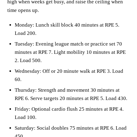
high when weeks get busy, and raise the ceiling when
time opens up.
Monday: Lunch skill block 40 minutes at RPE 5.
Load 200.
Tuesday: Evening league match or practice set 70
minutes at RPE 7. Light mobility 10 minutes at RPE
2. Load 500.
Wednesday: Off or 20 minute walk at RPE 3. Load
60.
Thursday: Strength and movement 30 minutes at
RPE 6. Serve targets 20 minutes at RPE 5. Load 430.
Friday: Optional cardio flush 25 minutes at RPE 4.
Load 100.
Saturday: Social doubles 75 minutes at RPE 6. Load
450.