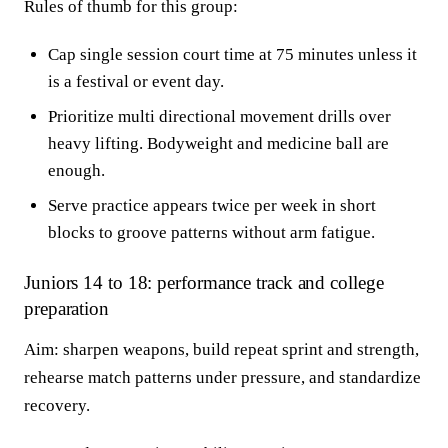
Rules of thumb for this group:
Cap single session court time at 75 minutes unless it
is a festival or event day.
Prioritize multi directional movement drills over
heavy lifting. Bodyweight and medicine ball are
enough.
Serve practice appears twice per week in short
blocks to groove patterns without arm fatigue.
Juniors 14 to 18: performance track and college
preparation
Aim: sharpen weapons, build repeat sprint and strength,
rehearse match patterns under pressure, and standardize
recovery.