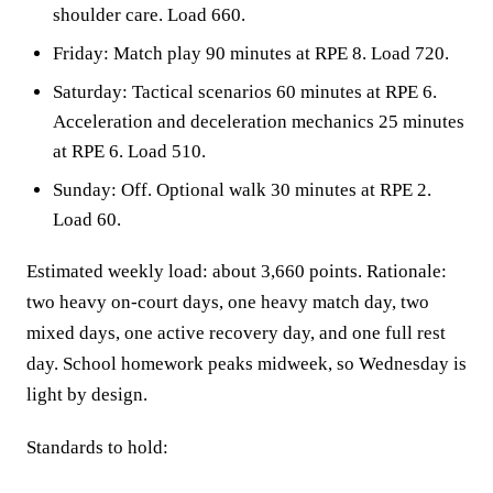
shoulder care. Load 660.
Friday: Match play 90 minutes at RPE 8. Load 720.
Saturday: Tactical scenarios 60 minutes at RPE 6.
Acceleration and deceleration mechanics 25 minutes
at RPE 6. Load 510.
Sunday: Off. Optional walk 30 minutes at RPE 2.
Load 60.
Estimated weekly load: about 3,660 points. Rationale:
two heavy on-court days, one heavy match day, two
mixed days, one active recovery day, and one full rest
day. School homework peaks midweek, so Wednesday is
light by design.
Standards to hold: