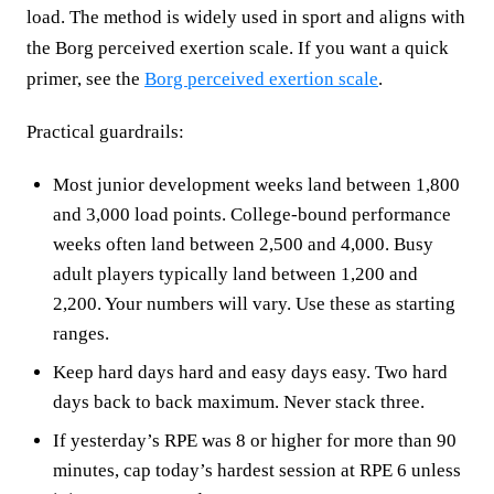
load. The method is widely used in sport and aligns with
the Borg perceived exertion scale. If you want a quick
primer, see the
Borg perceived exertion scale
.
Practical guardrails:
Most junior development weeks land between 1,800
and 3,000 load points. College-bound performance
weeks often land between 2,500 and 4,000. Busy
adult players typically land between 1,200 and
2,200. Your numbers will vary. Use these as starting
ranges.
Keep hard days hard and easy days easy. Two hard
days back to back maximum. Never stack three.
If yesterday’s RPE was 8 or higher for more than 90
minutes, cap today’s hardest session at RPE 6 unless