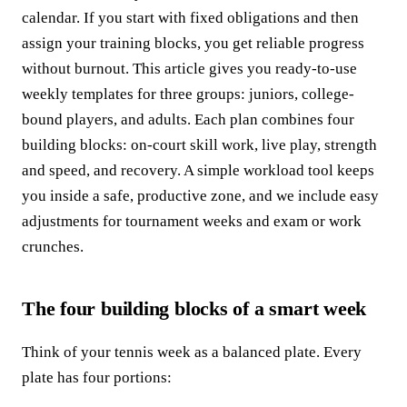
calendar. If you start with fixed obligations and then
assign your training blocks, you get reliable progress
without burnout. This article gives you ready-to-use
weekly templates for three groups: juniors, college-
bound players, and adults. Each plan combines four
building blocks: on-court skill work, live play, strength
and speed, and recovery. A simple workload tool keeps
you inside a safe, productive zone, and we include easy
adjustments for tournament weeks and exam or work
crunches.
The four building blocks of a smart week
Think of your tennis week as a balanced plate. Every
plate has four portions: