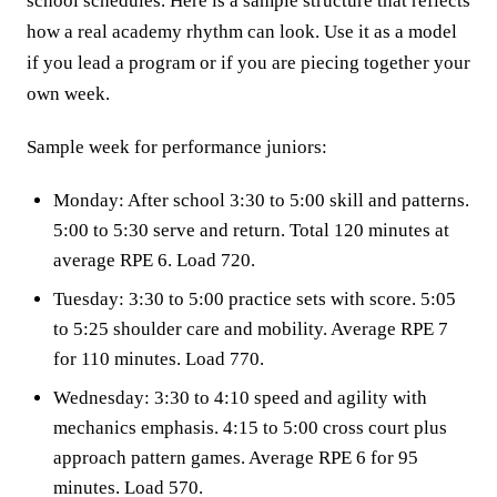
school schedules. Here is a sample structure that reflects
how a real academy rhythm can look. Use it as a model
if you lead a program or if you are piecing together your
own week.
Sample week for performance juniors:
Monday: After school 3:30 to 5:00 skill and patterns.
5:00 to 5:30 serve and return. Total 120 minutes at
average RPE 6. Load 720.
Tuesday: 3:30 to 5:00 practice sets with score. 5:05
to 5:25 shoulder care and mobility. Average RPE 7
for 110 minutes. Load 770.
Wednesday: 3:30 to 4:10 speed and agility with
mechanics emphasis. 4:15 to 5:00 cross court plus
approach pattern games. Average RPE 6 for 95
minutes. Load 570.