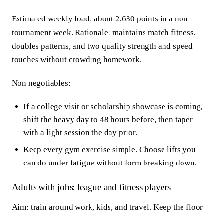
Estimated weekly load: about 2,630 points in a non
tournament week. Rationale: maintains match fitness,
doubles patterns, and two quality strength and speed
touches without crowding homework.
Non negotiables:
If a college visit or scholarship showcase is coming,
shift the heavy day to 48 hours before, then taper
with a light session the day prior.
Keep every gym exercise simple. Choose lifts you
can do under fatigue without form breaking down.
Adults with jobs: league and fitness players
Aim: train around work, kids, and travel. Keep the floor