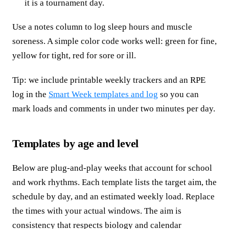
it is a tournament day.
Use a notes column to log sleep hours and muscle
soreness. A simple color code works well: green for fine,
yellow for tight, red for sore or ill.
Tip: we include printable weekly trackers and an RPE
log in the
Smart Week templates and log
so you can
mark loads and comments in under two minutes per day.
Templates by age and level
Below are plug-and-play weeks that account for school
and work rhythms. Each template lists the target aim, the
schedule by day, and an estimated weekly load. Replace
the times with your actual windows. The aim is
consistency that respects biology and calendar