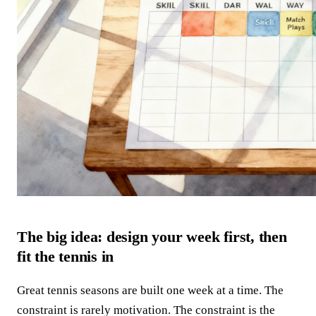
The big idea: design your week first, then
fit the tennis in
Great tennis seasons are built one week at a time. The
constraint is rarely motivation. The constraint is the