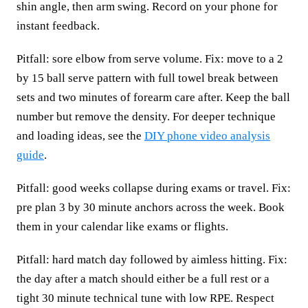
shin angle, then arm swing. Record on your phone for
instant feedback.
Pitfall: sore elbow from serve volume. Fix: move to a 2
by 15 ball serve pattern with full towel break between
sets and two minutes of forearm care after. Keep the ball
number but remove the density. For deeper technique
and loading ideas, see the
DIY phone video analysis
guide
.
Pitfall: good weeks collapse during exams or travel. Fix:
pre plan 3 by 30 minute anchors across the week. Book
them in your calendar like exams or flights.
Pitfall: hard match day followed by aimless hitting. Fix:
the day after a match should either be a full rest or a
tight 30 minute technical tune with low RPE. Respect