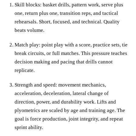
Skill blocks: basket drills, pattern work, serve plus
one, return plus one, transition reps, and tactical
rehearsals. Short, focused, and technical. Quality
beats volume.
Match play: point play with a score, practice sets, tie
break circuits, or full matches. This pressure teaches
decision making and pacing that drills cannot
replicate.
Strength and speed: movement mechanics,
acceleration, deceleration, lateral change of
direction, power, and durability work. Lifts and
plyometrics are scaled by age and training age. The
goal is force production, joint integrity, and repeat
sprint ability.