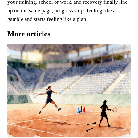
your training, school or work, and recovery finally line
up on the same page, progress stops feeling like a
gamble and starts feeling like a plan.
More articles