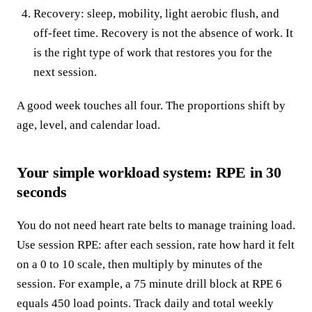
Recovery: sleep, mobility, light aerobic flush, and
off-feet time. Recovery is not the absence of work. It
is the right type of work that restores you for the
next session.
A good week touches all four. The proportions shift by
age, level, and calendar load.
Your simple workload system: RPE in 30
seconds
You do not need heart rate belts to manage training load.
Use session RPE: after each session, rate how hard it felt
on a 0 to 10 scale, then multiply by minutes of the
session. For example, a 75 minute drill block at RPE 6
equals 450 load points. Track daily and total weekly