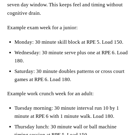
seven day window. This keeps feel and timing without
cognitive drain.
Example exam week for a junior:
Monday: 30 minute skill block at RPE 5. Load 150.
Wednesday: 30 minute serve plus one at RPE 6. Load
180.
Saturday: 30 minute doubles patterns or cross court
games at RPE 6. Load 180.
Example work crunch week for an adult:
Tuesday morning: 30 minute interval run 10 by 1
minute at RPE 6 with 1 minute walk. Load 180.
Thursday lunch: 30 minute wall or ball machine
timing session at RPE 5. Load 150.