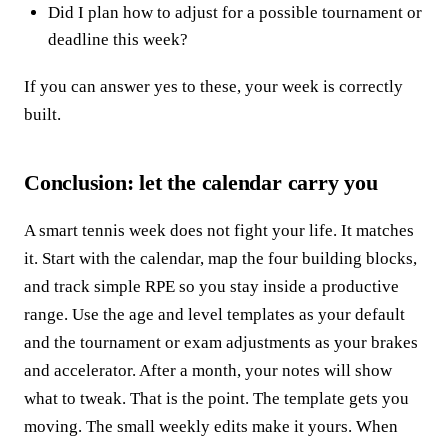
Did I plan how to adjust for a possible tournament or
deadline this week?
If you can answer yes to these, your week is correctly
built.
Conclusion: let the calendar carry you
A smart tennis week does not fight your life. It matches
it. Start with the calendar, map the four building blocks,
and track simple RPE so you stay inside a productive
range. Use the age and level templates as your default
and the tournament or exam adjustments as your brakes
and accelerator. After a month, your notes will show
what to tweak. That is the point. The template gets you
moving. The small weekly edits make it yours. When