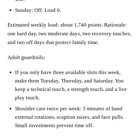
Sunday: Off. Load 0.
Estimated weekly load: about 1,740 points. Rationale:
one hard day, two moderate days, two recovery touches,
and two off days that protect family time.
Adult guardrails:
If you only have three available slots this week,
make them Tuesday, Thursday, and Saturday. You
keep a technical touch, a strength touch, and a live
play touch.
Shoulder care twice per week: 5 minutes of band
external rotations, scaption raises, and face pulls.
Small investments prevent time off.