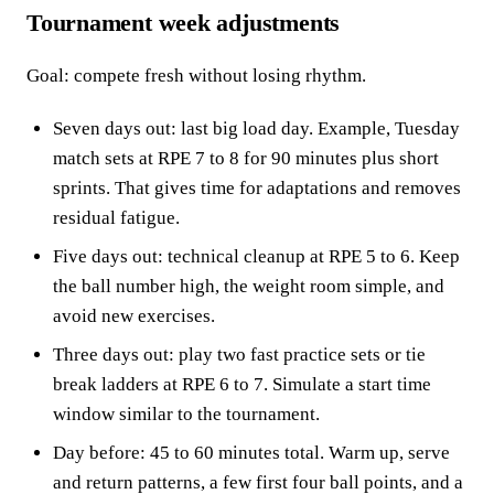
Tournament week adjustments
Goal: compete fresh without losing rhythm.
Seven days out: last big load day. Example, Tuesday
match sets at RPE 7 to 8 for 90 minutes plus short
sprints. That gives time for adaptations and removes
residual fatigue.
Five days out: technical cleanup at RPE 5 to 6. Keep
the ball number high, the weight room simple, and
avoid new exercises.
Three days out: play two fast practice sets or tie
break ladders at RPE 6 to 7. Simulate a start time
window similar to the tournament.
Day before: 45 to 60 minutes total. Warm up, serve
and return patterns, a few first four ball points, and a