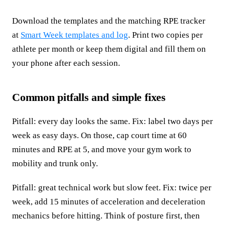
Download the templates and the matching RPE tracker
at
Smart Week templates and log
. Print two copies per
athlete per month or keep them digital and fill them on
your phone after each session.
Common pitfalls and simple fixes
Pitfall: every day looks the same. Fix: label two days per
week as easy days. On those, cap court time at 60
minutes and RPE at 5, and move your gym work to
mobility and trunk only.
Pitfall: great technical work but slow feet. Fix: twice per
week, add 15 minutes of acceleration and deceleration
mechanics before hitting. Think of posture first, then