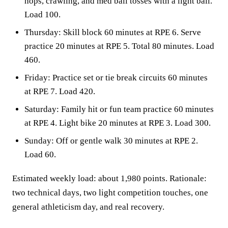
hops, crawling, and med ball tosses with a light ball.
Load 100.
Thursday: Skill block 60 minutes at RPE 6. Serve
practice 20 minutes at RPE 5. Total 80 minutes. Load
460.
Friday: Practice set or tie break circuits 60 minutes
at RPE 7. Load 420.
Saturday: Family hit or fun team practice 60 minutes
at RPE 4. Light bike 20 minutes at RPE 3. Load 300.
Sunday: Off or gentle walk 30 minutes at RPE 2.
Load 60.
Estimated weekly load: about 1,980 points. Rationale:
two technical days, two light competition touches, one
general athleticism day, and real recovery.