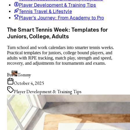
Player Development & Training Tips
Tennis Travel & Lifestyle
Player's Journey: From Academy to Pro
The Smart Tennis Week: Templates for
Juniors, College, Adults
Turn school and work calendars into smarter tennis weeks.
Practical templates for juniors, college bound players, and
adults with RPE tracking, match play, strength and speed,
recovery, and adjustments for tournaments and exams.
By
Tommy
October 4, 2025
Player Development & Training Tips