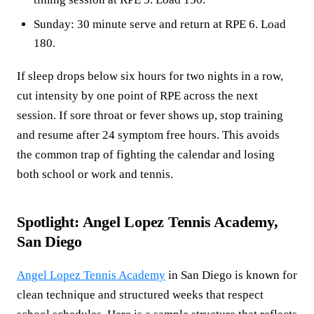
Sunday: 30 minute serve and return at RPE 6. Load
180.
If sleep drops below six hours for two nights in a row,
cut intensity by one point of RPE across the next
session. If sore throat or fever shows up, stop training
and resume after 24 symptom free hours. This avoids
the common trap of fighting the calendar and losing
both school or work and tennis.
Spotlight: Angel Lopez Tennis Academy,
San Diego
Angel Lopez Tennis Academy
in San Diego is known for
clean technique and structured weeks that respect