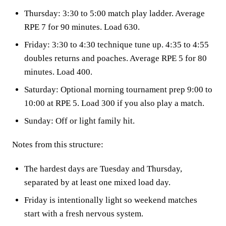
Thursday: 3:30 to 5:00 match play ladder. Average
RPE 7 for 90 minutes. Load 630.
Friday: 3:30 to 4:30 technique tune up. 4:35 to 4:55
doubles returns and poaches. Average RPE 5 for 80
minutes. Load 400.
Saturday: Optional morning tournament prep 9:00 to
10:00 at RPE 5. Load 300 if you also play a match.
Sunday: Off or light family hit.
Notes from this structure:
The hardest days are Tuesday and Thursday,
separated by at least one mixed load day.
Friday is intentionally light so weekend matches
start with a fresh nervous system.