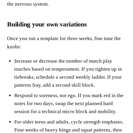
the nervous system.
Building your own variations
Once you run a template for three weeks, fine tune the
knobs:
Increase or decrease the number of match play
touches based on temperament. If you tighten up in
tiebreaks, schedule a second weekly ladder. If your
patterns fray, add a second skill block.
Respond to soreness, not ego. If you mark red in the
notes for two days, swap the next planned hard
session for a technical micro block and mobility.
For older teens and adults, cycle strength emphases.
Four weeks of heavy hinge and squat patterns, then