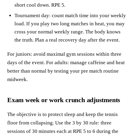
short cool down. RPE 5.
Tournament day: count match time into your weekly
load. If you play two long matches in heat, you may
cross your normal weekly range. The body knows
the truth. Plan a real recovery day after the event.
For juniors: avoid maximal gym sessions within three
days of the event. For adults: manage caffeine and heat
better than normal by testing your pre match routine
midweek.
Exam week or work crunch adjustments
The objective is to protect sleep and keep the tennis
floor from collapsing. Use the 3 by 30 rule: three
sessions of 30 minutes each at RPE 5 to 6 during the