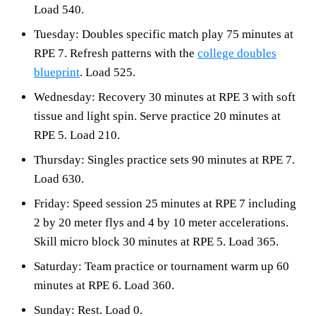
Load 540.
Tuesday: Doubles specific match play 75 minutes at
RPE 7. Refresh patterns with the
college doubles
blueprint
. Load 525.
Wednesday: Recovery 30 minutes at RPE 3 with soft
tissue and light spin. Serve practice 20 minutes at
RPE 5. Load 210.
Thursday: Singles practice sets 90 minutes at RPE 7.
Load 630.
Friday: Speed session 25 minutes at RPE 7 including
2 by 20 meter flys and 4 by 10 meter accelerations.
Skill micro block 30 minutes at RPE 5. Load 365.
Saturday: Team practice or tournament warm up 60
minutes at RPE 6. Load 360.
Sunday: Rest. Load 0.