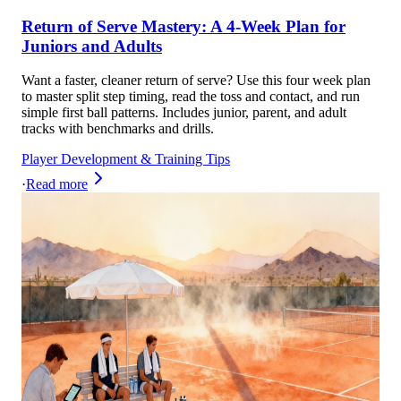
Return of Serve Mastery: A 4-Week Plan for
Juniors and Adults
Want a faster, cleaner return of serve? Use this four week plan
to master split step timing, read the toss and contact, and run
simple first ball patterns. Includes junior, parent, and adult
tracks with benchmarks and drills.
Player Development & Training Tips
·
Read more