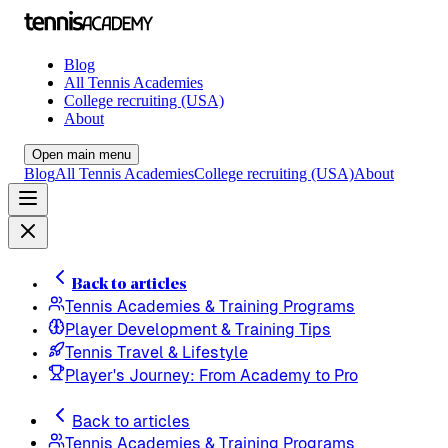
Blog
All Tennis Academies
College recruiting (USA)
About
Open main menu
Blog
All Tennis Academies
College recruiting (USA)
About
Back to articles
Tennis Academies & Training Programs
Player Development & Training Tips
Tennis Travel & Lifestyle
Player's Journey: From Academy to Pro
Back to articles
Tennis Academies & Training Programs