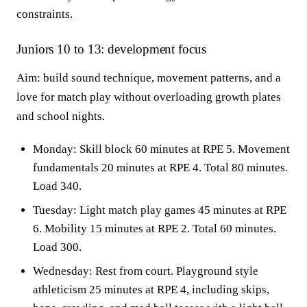
constraints.
Juniors 10 to 13: development focus
Aim: build sound technique, movement patterns, and a
love for match play without overloading growth plates
and school nights.
Monday: Skill block 60 minutes at RPE 5. Movement
fundamentals 20 minutes at RPE 4. Total 80 minutes.
Load 340.
Tuesday: Light match play games 45 minutes at RPE
6. Mobility 15 minutes at RPE 2. Total 60 minutes.
Load 300.
Wednesday: Rest from court. Playground style
athleticism 25 minutes at RPE 4, including skips,