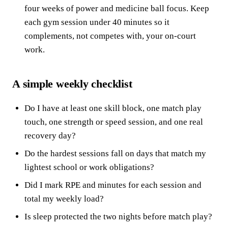
four weeks of power and medicine ball focus. Keep
each gym session under 40 minutes so it
complements, not competes with, your on-court
work.
A simple weekly checklist
Do I have at least one skill block, one match play
touch, one strength or speed session, and one real
recovery day?
Do the hardest sessions fall on days that match my
lightest school or work obligations?
Did I mark RPE and minutes for each session and
total my weekly load?
Is sleep protected the two nights before match play?