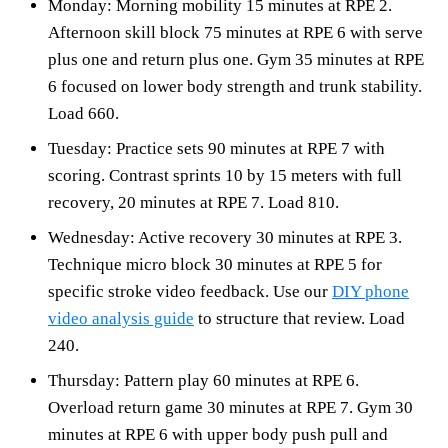
Monday: Morning mobility 15 minutes at RPE 2.
Afternoon skill block 75 minutes at RPE 6 with serve
plus one and return plus one. Gym 35 minutes at RPE
6 focused on lower body strength and trunk stability.
Load 660.
Tuesday: Practice sets 90 minutes at RPE 7 with
scoring. Contrast sprints 10 by 15 meters with full
recovery, 20 minutes at RPE 7. Load 810.
Wednesday: Active recovery 30 minutes at RPE 3.
Technique micro block 30 minutes at RPE 5 for
specific stroke video feedback. Use our
DIY phone
video analysis guide
to structure that review. Load
240.
Thursday: Pattern play 60 minutes at RPE 6.
Overload return game 30 minutes at RPE 7. Gym 30
minutes at RPE 6 with upper body push pull and