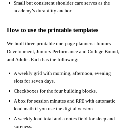
Small but consistent shoulder care serves as the
academy’s durability anchor.
How to use the printable templates
We built three printable one-page planners: Juniors
Development, Juniors Performance and College Bound,
and Adults. Each has the following:
A weekly grid with morning, afternoon, evening
slots for seven days.
Checkboxes for the four building blocks.
A box for session minutes and RPE with automatic
load math if you use the digital version.
A weekly load total and a notes field for sleep and
soreness.