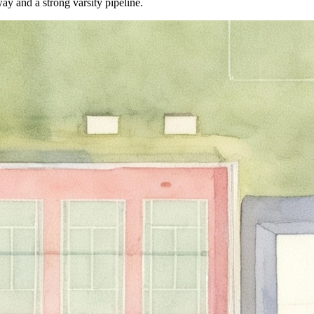
y and a strong varsity pipeline.