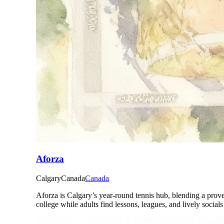
Aforza
Calgary
Canada
Canada
Aforza is Calgary’s year-round tennis hub, blending a prov
college while adults find lessons, leagues, and lively social