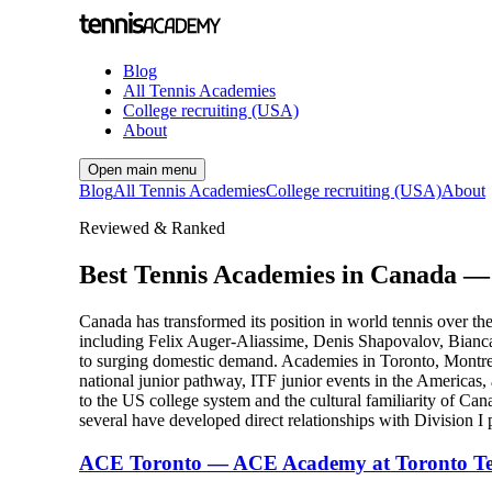
Blog
All Tennis Academies
College recruiting (USA)
About
Open main menu
Blog
All Tennis Academies
College recruiting (USA)
About
Reviewed & Ranked
Best Tennis Academies in Canada —
Canada has transformed its position in world tennis over 
including Felix Auger-Aliassime, Denis Shapovalov, Bianca
to surging domestic demand. Academies in Toronto, Montrea
national junior pathway, ITF junior events in the Americ
to the US college system and the cultural familiarity of C
several have developed direct relationships with Division I 
ACE Toronto — ACE Academy at Toronto Te