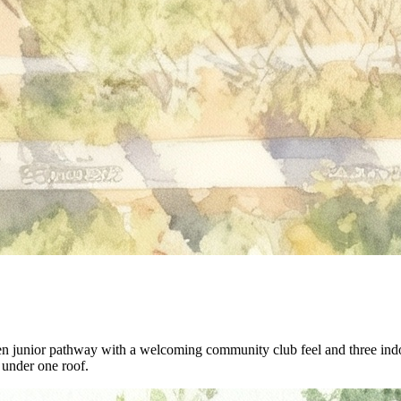
en junior pathway with a welcoming community club feel and three indoo
s under one roof.