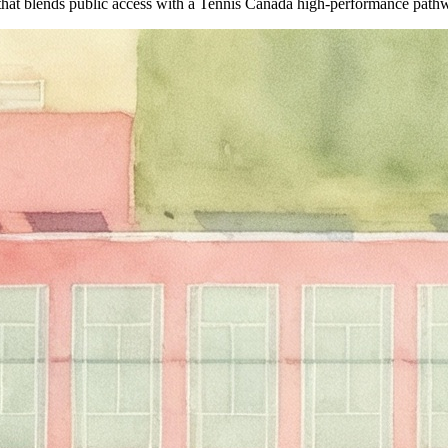
hat blends public access with a Tennis Canada high-performance pathwa