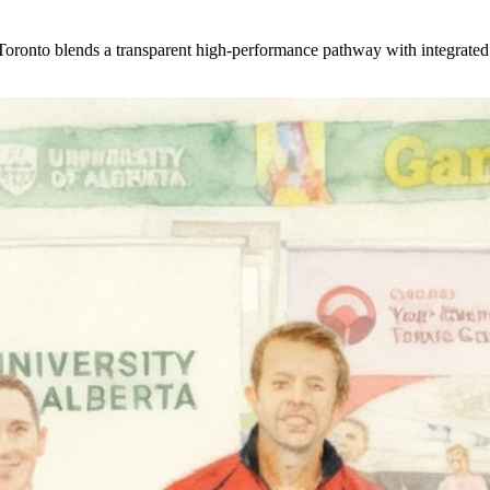
onto blends a transparent high-performance pathway with integrated fi