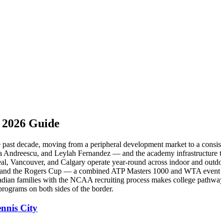
 2026 Guide
the past decade, moving from a peripheral development market to a con
 Andreescu, and Leylah Fernandez — and the academy infrastructure th
l, Vancouver, and Calgary operate year-round across indoor and outdoo
as, and the Rogers Cup — a combined ATP Masters 1000 and WTA event 
anadian families with the NCAA recruiting process makes college pathwa
programs on both sides of the border.
nnis City