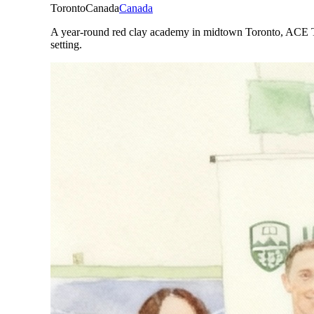
Toronto
Canada
Canada
A year-round red clay academy in midtown Toronto, ACE Tor
setting.