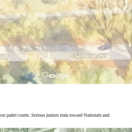
r padel courts. Serious juniors train toward Nationals and