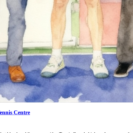
ennis Centre