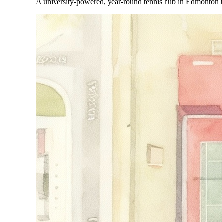
A university-powered, year-round tennis hub in Edmonton t