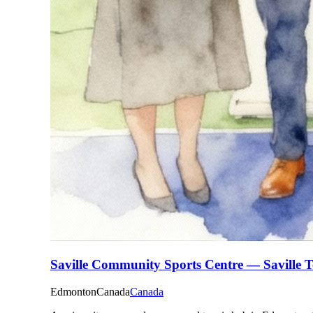
Saville Community Sports Centre — Saville T
Edmonton
Canada
Canada