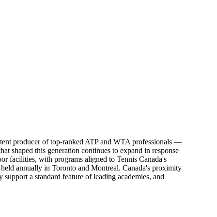
sistent producer of top-ranked ATP and WTA professionals —
at shaped this generation continues to expand in response
r facilities, with programs aligned to Tennis Canada's
held annually in Toronto and Montreal. Canada's proximity
y support a standard feature of leading academies, and