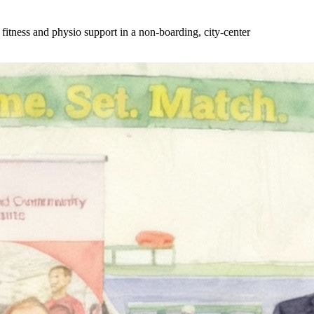
tness and physio support in a non-boarding, city-center