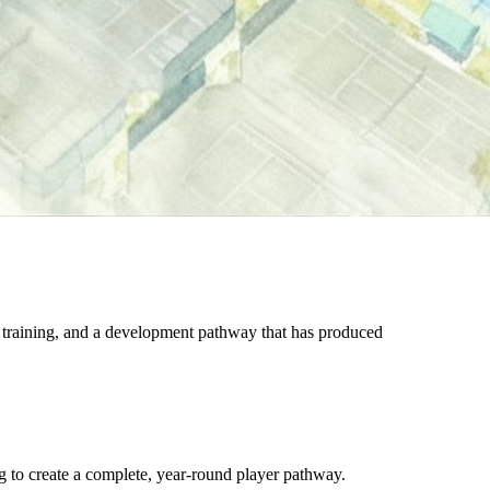
 training, and a development pathway that has produced
g to create a complete, year-round player pathway.