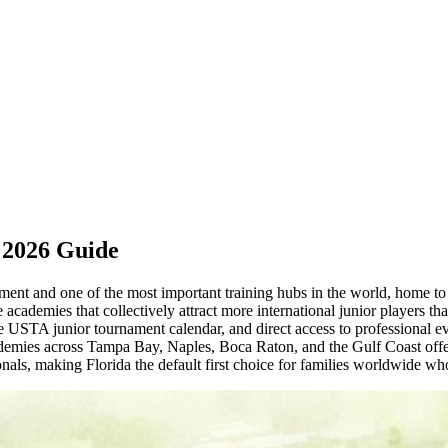
 2026 Guide
lopment and one of the most important training hubs in the world, ho
academies that collectively attract more international junior players th
se USTA junior tournament calendar, and direct access to professional 
mies across Tampa Bay, Naples, Boca Raton, and the Gulf Coast offer 
ls, making Florida the default first choice for families worldwide who