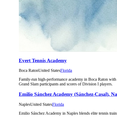
Evert Tennis Academy
Boca Raton
United States
Florida
Family-run high-performance academy in Boca Raton with 23
Grand Slam participants and scores of Division I players.
Emilio Sánchez Academy (Sánchez-Casal), N
Naples
United States
Florida
Emilio Sánchez Academy in Naples blends elite tennis train