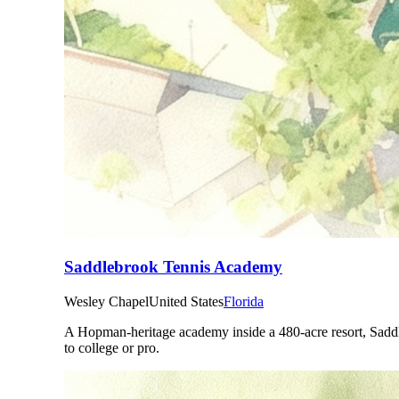
Saddlebrook Tennis Academy
Wesley Chapel
United States
Florida
A Hopman-heritage academy inside a 480-acre resort, Saddleb
to college or pro.