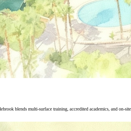
rook blends multi-surface training, accredited academics, and on-site 