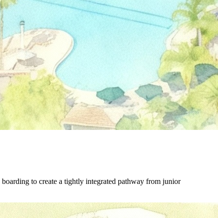
boarding to create a tightly integrated pathway from junior