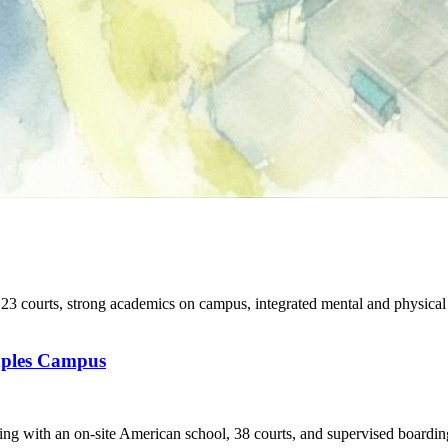
 courts, strong academics on campus, integrated mental and physical
aples Campus
ing with an on-site American school, 38 courts, and supervised boardin