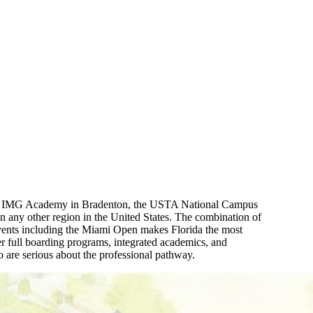
me to IMG Academy in Bradenton, the USTA National Campus
an any other region in the United States. The combination of
events including the Miami Open makes Florida the most
full boarding programs, integrated academics, and
 are serious about the professional pathway.