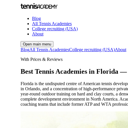
Blog
All Tennis Academies
College recruiting (USA)
About
Open main menu
Blog
All Tennis Academies
College recruiting (USA)
About
With Prices & Reviews
Best Tennis Academies in Florida —
Florida is the undisputed centre of American tennis deve
in Orlando, and a concentration of high-performance private 
year-round outdoor training on hard and clay courts, a den
complete development environment in North America. Acade
coaching teams that include former ATP and WTA professiona