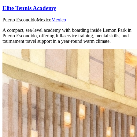
Elite Tennis Academy
Puerto Escondido
Mexico
Mexico
A compact, sea-level academy with boarding inside Lemon Park in
Puerto Escondido, offering full-service training, mental skills, and
tournament travel support in a year-round warm climate.