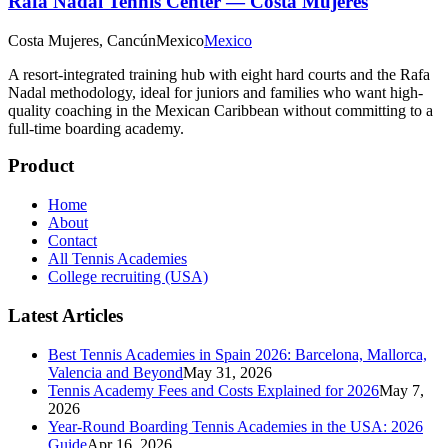
Rafa Nadal Tennis Center — Costa Mujeres
Costa Mujeres, Cancún
Mexico
Mexico
A resort-integrated training hub with eight hard courts and the Rafa
Nadal methodology, ideal for juniors and families who want high-
quality coaching in the Mexican Caribbean without committing to a
full-time boarding academy.
Product
Home
About
Contact
All Tennis Academies
College recruiting (USA)
Latest Articles
Best Tennis Academies in Spain 2026: Barcelona, Mallorca,
Valencia and Beyond
May 31, 2026
Tennis Academy Fees and Costs Explained for 2026
May 7,
2026
Year-Round Boarding Tennis Academies in the USA: 2026
Guide
Apr 16, 2026