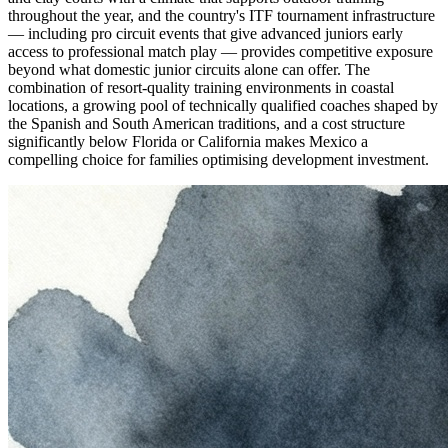
throughout the year, and the country's ITF tournament infrastructure
— including pro circuit events that give advanced juniors early
access to professional match play — provides competitive exposure
beyond what domestic junior circuits alone can offer. The
combination of resort-quality training environments in coastal
locations, a growing pool of technically qualified coaches shaped by
the Spanish and South American traditions, and a cost structure
significantly below Florida or California makes Mexico a
compelling choice for families optimising development investment.