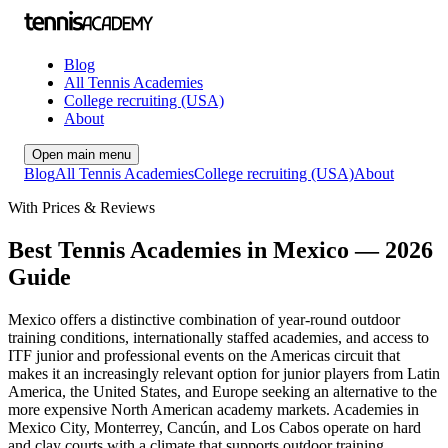
Blog
All Tennis Academies
College recruiting (USA)
About
Open main menu
Blog
All Tennis Academies
College recruiting (USA)
About
With Prices & Reviews
Best Tennis Academies in Mexico — 2026
Guide
Mexico offers a distinctive combination of year-round outdoor
training conditions, internationally staffed academies, and access to
ITF junior and professional events on the Americas circuit that
makes it an increasingly relevant option for junior players from Latin
America, the United States, and Europe seeking an alternative to the
more expensive North American academy markets. Academies in
Mexico City, Monterrey, Cancún, and Los Cabos operate on hard
and clay courts with a climate that supports outdoor training