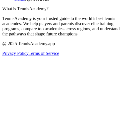
What is TennisAcademy?
TennisAcademy is your trusted guide to the world’s best tennis
academies. We help players and parents discover elite training
programs, compare top academies across regions, and understand
the pathways that shape future champions.
@ 2025 TennisAcademy.app
Privacy Policy
Terms of Service