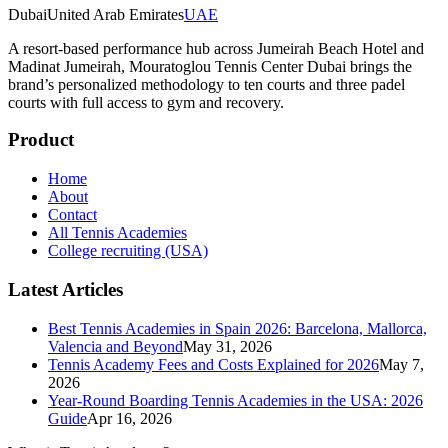
Dubai
United Arab Emirates
UAE
A resort-based performance hub across Jumeirah Beach Hotel and
Madinat Jumeirah, Mouratoglou Tennis Center Dubai brings the
brand’s personalized methodology to ten courts and three padel
courts with full access to gym and recovery.
Product
Home
About
Contact
All Tennis Academies
College recruiting (USA)
Latest Articles
Best Tennis Academies in Spain 2026: Barcelona, Mallorca,
Valencia and Beyond
May 31, 2026
Tennis Academy Fees and Costs Explained for 2026
May 7,
2026
Year-Round Boarding Tennis Academies in the USA: 2026
Guide
Apr 16, 2026