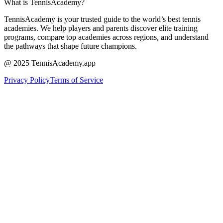
What is TennisAcademy?
TennisAcademy is your trusted guide to the world’s best tennis
academies. We help players and parents discover elite training
programs, compare top academies across regions, and understand
the pathways that shape future champions.
@ 2025 TennisAcademy.app
Privacy Policy
Terms of Service