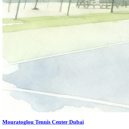
Mouratoglou Tennis Center Dubai