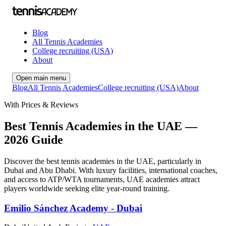
Blog
All Tennis Academies
College recruiting (USA)
About
Open main menu
Blog
All Tennis Academies
College recruiting (USA)
About
With Prices & Reviews
Best Tennis Academies in the UAE —
2026 Guide
Discover the best tennis academies in the UAE, particularly in
Dubai and Abu Dhabi. With luxury facilities, international coaches,
and access to ATP/WTA tournaments, UAE academies attract
players worldwide seeking elite year-round training.
Emilio Sánchez Academy - Dubai