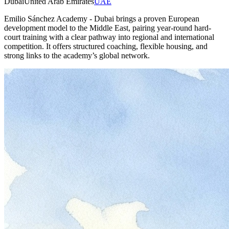
Dubai
United Arab Emirates
UAE
Emilio Sánchez Academy - Dubai brings a proven European
development model to the Middle East, pairing year-round hard-
court training with a clear pathway into regional and international
competition. It offers structured coaching, flexible housing, and
strong links to the academy’s global network.