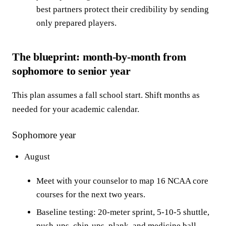
best partners protect their credibility by sending
only prepared players.
The blueprint: month-by-month from
sophomore to senior year
This plan assumes a fall school start. Shift months as
needed for your academic calendar.
Sophomore year
August
Meet with your counselor to map 16 NCAA core
courses for the next two years.
Baseline testing: 20-meter sprint, 5-10-5 shuttle,
push-ups, chin-ups, plank, and medicine ball