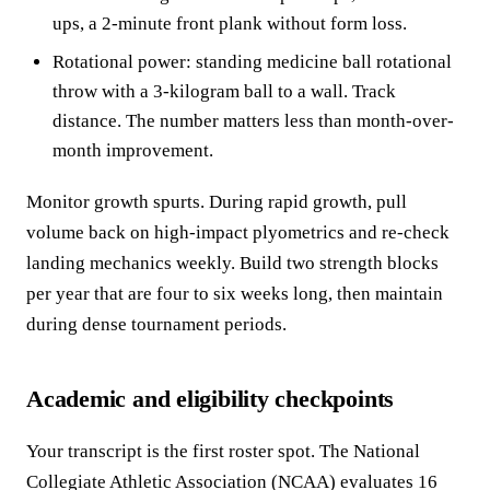
ups, a 2-minute front plank without form loss.
Rotational power: standing medicine ball rotational
throw with a 3-kilogram ball to a wall. Track
distance. The number matters less than month-over-
month improvement.
Monitor growth spurts. During rapid growth, pull
volume back on high-impact plyometrics and re-check
landing mechanics weekly. Build two strength blocks
per year that are four to six weeks long, then maintain
during dense tournament periods.
Academic and eligibility checkpoints
Your transcript is the first roster spot. The National
Collegiate Athletic Association (NCAA) evaluates 16