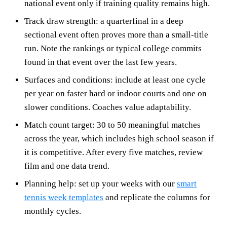
national event only if training quality remains high.
Track draw strength: a quarterfinal in a deep
sectional event often proves more than a small-title
run. Note the rankings or typical college commits
found in that event over the last few years.
Surfaces and conditions: include at least one cycle
per year on faster hard or indoor courts and one on
slower conditions. Coaches value adaptability.
Match count target: 30 to 50 meaningful matches
across the year, which includes high school season if
it is competitive. After every five matches, review
film and one data trend.
Planning help: set up your weeks with our
smart
tennis week templates
and replicate the columns for
monthly cycles.