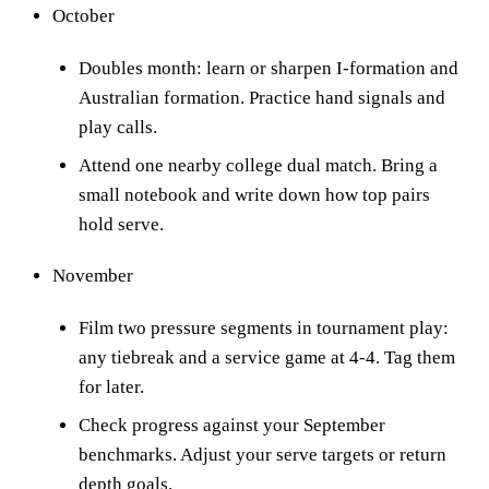
October
Doubles month: learn or sharpen I-formation and
Australian formation. Practice hand signals and
play calls.
Attend one nearby college dual match. Bring a
small notebook and write down how top pairs
hold serve.
November
Film two pressure segments in tournament play:
any tiebreak and a service game at 4-4. Tag them
for later.
Check progress against your September
benchmarks. Adjust your serve targets or return
depth goals.