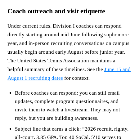
Coach outreach and visit etiquette
Under current rules, Division I coaches can respond
directly starting around mid June following sophomore
year, and in-person recruiting conversations on campus
usually begin around early August before junior year.
The United States Tennis Association maintains a
helpful summary of these timelines. See the
June 15 and
August 1 recruiting dates
for context.
Before coaches can respond: you can still email
updates, complete program questionnaires, and
invite them to watch a livestream. They may not
reply, but you are building awareness.
Subject line that earns a click: “2026 recruit, righty,
all-court, 3.85 GPA, Top 40 SoCal, 5'10 serves to