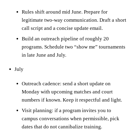
Rules shift around mid June. Prepare for
legitimate two-way communication. Draft a short
call script and a concise update email.
Build an outreach pipeline of roughly 20
programs. Schedule two “show me” tournaments
in late June and July.
July
Outreach cadence: send a short update on
Monday with upcoming matches and court
numbers if known. Keep it respectful and light.
Visit planning: if a program invites you to
campus conversations when permissible, pick
dates that do not cannibalize training.