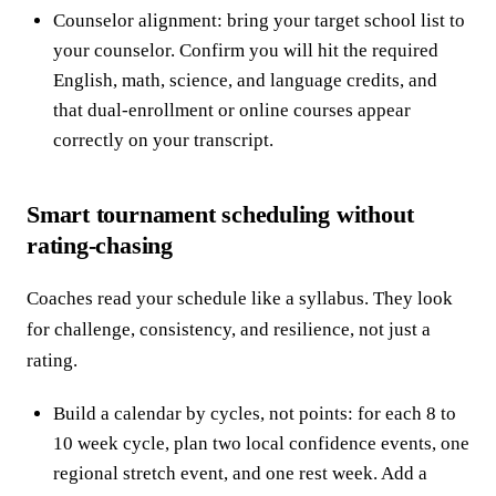
Counselor alignment: bring your target school list to
your counselor. Confirm you will hit the required
English, math, science, and language credits, and
that dual-enrollment or online courses appear
correctly on your transcript.
Smart tournament scheduling without
rating-chasing
Coaches read your schedule like a syllabus. They look
for challenge, consistency, and resilience, not just a
rating.
Build a calendar by cycles, not points: for each 8 to
10 week cycle, plan two local confidence events, one
regional stretch event, and one rest week. Add a