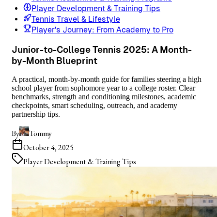
Player Development & Training Tips
Tennis Travel & Lifestyle
Player's Journey: From Academy to Pro
Junior-to-College Tennis 2025: A Month-
by-Month Blueprint
A practical, month-by-month guide for families steering a high
school player from sophomore year to a college roster. Clear
benchmarks, strength and conditioning milestones, academic
checkpoints, smart scheduling, outreach, and academy
partnership tips.
By
Tommy
October 4, 2025
Player Development & Training Tips