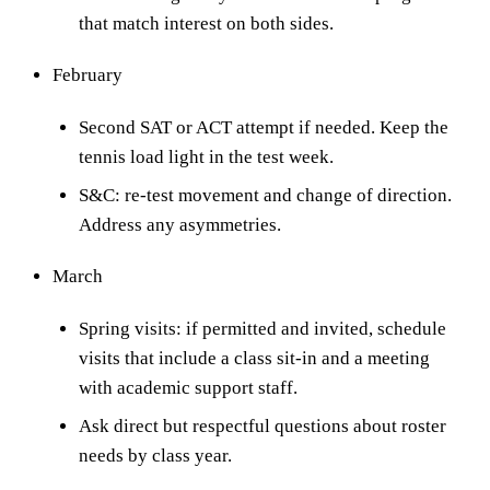
that match interest on both sides.
February
Second SAT or ACT attempt if needed. Keep the
tennis load light in the test week.
S&C: re-test movement and change of direction.
Address any asymmetries.
March
Spring visits: if permitted and invited, schedule
visits that include a class sit-in and a meeting
with academic support staff.
Ask direct but respectful questions about roster
needs by class year.