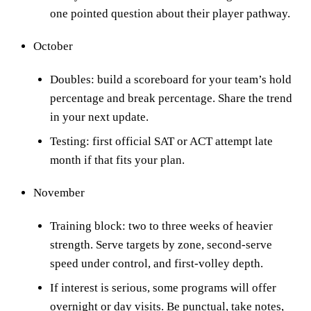
one pointed question about their player pathway.
October
Doubles: build a scoreboard for your team’s hold
percentage and break percentage. Share the trend
in your next update.
Testing: first official SAT or ACT attempt late
month if that fits your plan.
November
Training block: two to three weeks of heavier
strength. Serve targets by zone, second-serve
speed under control, and first-volley depth.
If interest is serious, some programs will offer
overnight or day visits. Be punctual, take notes,