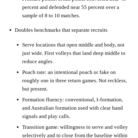
percent and defended near 55 percent over a
sample of 8 to 10 matches.
Doubles benchmarks that separate recruits
Serve locations that open middle and body, not
just wide. First volleys that land deep middle to
reduce angles.
Poach rate: an intentional poach or fake on
roughly one in three return games. Not reckless,
but present.
Formation fluency: conventional, I-formation,
and Australian formation used with clear hand
signals and play calls.
Transition game: willingness to serve and volley
selectively and to close from the baseline within