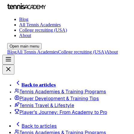
Blog
All Tennis Academies
College recruiting (USA)
About
Open main menu
Blog
All Tennis Academies
College recruiting (USA)
About
Back to articles
Tennis Academies & Training Programs
Player Development & Training Tips
Tennis Travel & Lifestyle
Player's Journey: From Academy to Pro
Back to articles
Tennis Academies & Training Programs