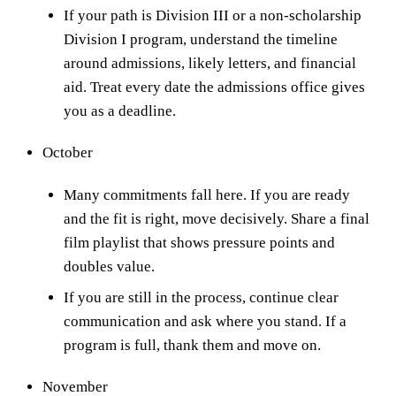
If your path is Division III or a non-scholarship
Division I program, understand the timeline
around admissions, likely letters, and financial
aid. Treat every date the admissions office gives
you as a deadline.
October
Many commitments fall here. If you are ready
and the fit is right, move decisively. Share a final
film playlist that shows pressure points and
doubles value.
If you are still in the process, continue clear
communication and ask where you stand. If a
program is full, thank them and move on.
November