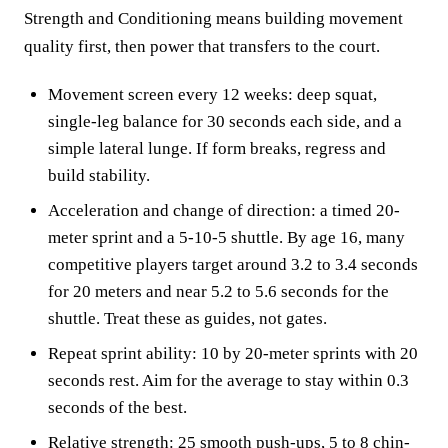
Strength and Conditioning means building movement
quality first, then power that transfers to the court.
Movement screen every 12 weeks: deep squat,
single-leg balance for 30 seconds each side, and a
simple lateral lunge. If form breaks, regress and
build stability.
Acceleration and change of direction: a timed 20-
meter sprint and a 5-10-5 shuttle. By age 16, many
competitive players target around 3.2 to 3.4 seconds
for 20 meters and near 5.2 to 5.6 seconds for the
shuttle. Treat these as guides, not gates.
Repeat sprint ability: 10 by 20-meter sprints with 20
seconds rest. Aim for the average to stay within 0.3
seconds of the best.
Relative strength: 25 smooth push-ups, 5 to 8 chin-