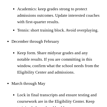
Academics: keep grades strong to protect
admissions outcomes. Update interested coaches
with first-quarter results.
Tennis: short training block. Avoid overplaying.
December through February
Keep form. Share midyear grades and any
notable results. If you are committing in this
window, confirm what the school needs from the
Eligibility Center and admissions.
March through May
Lock in final transcripts and ensure testing and
coursework are in the Eligibility Center. Keep