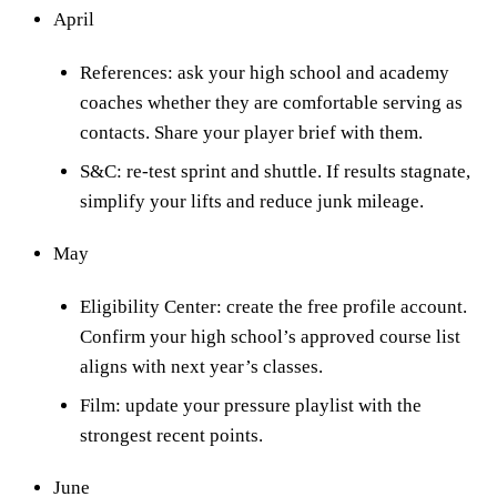
April
References: ask your high school and academy
coaches whether they are comfortable serving as
contacts. Share your player brief with them.
S&C: re-test sprint and shuttle. If results stagnate,
simplify your lifts and reduce junk mileage.
May
Eligibility Center: create the free profile account.
Confirm your high school’s approved course list
aligns with next year’s classes.
Film: update your pressure playlist with the
strongest recent points.
June