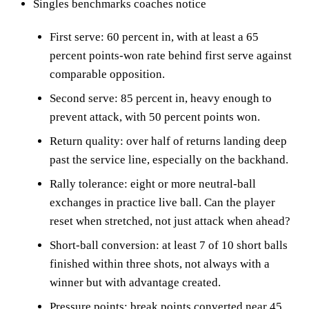
Singles benchmarks coaches notice
First serve: 60 percent in, with at least a 65
percent points-won rate behind first serve against
comparable opposition.
Second serve: 85 percent in, heavy enough to
prevent attack, with 50 percent points won.
Return quality: over half of returns landing deep
past the service line, especially on the backhand.
Rally tolerance: eight or more neutral-ball
exchanges in practice live ball. Can the player
reset when stretched, not just attack when ahead?
Short-ball conversion: at least 7 of 10 short balls
finished within three shots, not always with a
winner but with advantage created.
Pressure points: break points converted near 45