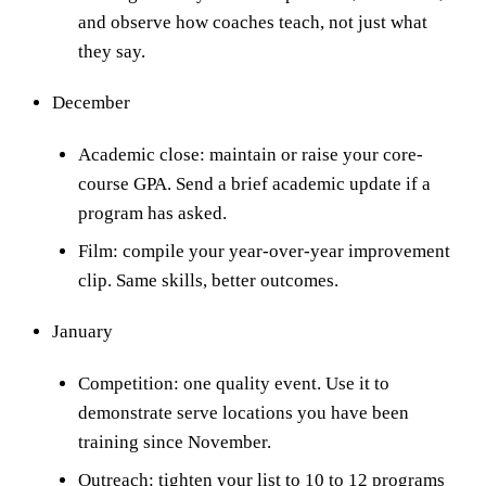
and observe how coaches teach, not just what
they say.
December
Academic close: maintain or raise your core-
course GPA. Send a brief academic update if a
program has asked.
Film: compile your year-over-year improvement
clip. Same skills, better outcomes.
January
Competition: one quality event. Use it to
demonstrate serve locations you have been
training since November.
Outreach: tighten your list to 10 to 12 programs