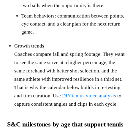
two balls when the opportunity is there.
Team behaviors: communication between points,
eye contact, and a clear plan for the next return
game.
Growth trends
Coaches compare fall and spring footage. They want
to see the same serve at a higher percentage, the
same forehand with better shot selection, and the
same athlete with improved resilience in a third set.
That is why the calendar below builds in re-testing
and film curation. Use
DIY tennis video analysis
to
capture consistent angles and clips in each cycle.
S&C milestones by age that support tennis