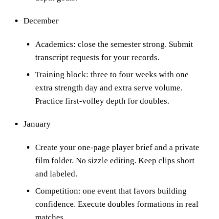
December
Academics: close the semester strong. Submit
transcript requests for your records.
Training block: three to four weeks with one
extra strength day and extra serve volume.
Practice first-volley depth for doubles.
January
Create your one-page player brief and a private
film folder. No sizzle editing. Keep clips short
and labeled.
Competition: one event that favors building
confidence. Execute doubles formations in real
matches.