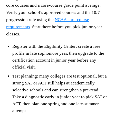
core courses and a core-course grade point average.
Verify your school’s approved courses and the 10/7
progression rule using the
NCAA core-course
requirements
. Start there before you pick junior-year
classes.
Register with the Eligibility Center: create a free
profile in late sophomore year, then upgrade to the
certification account in junior year before any
official visit.
Test planning: many colleges are test optional, but a
strong SAT or ACT still helps at academically
selective schools and can strengthen a pre-read.
Take a diagnostic early in junior year to pick SAT or
ACT, then plan one spring and one late-summer
attempt.