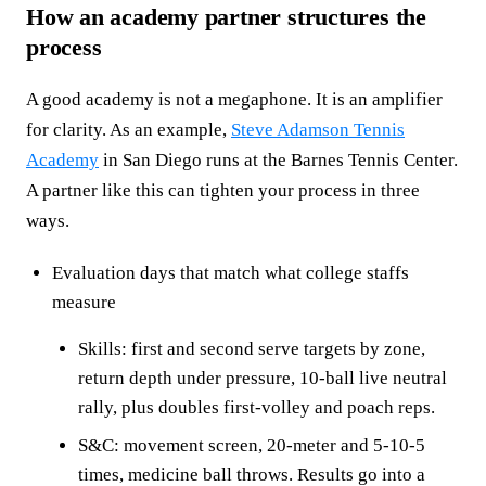
How an academy partner structures the
process
A good academy is not a megaphone. It is an amplifier
for clarity. As an example,
Steve Adamson Tennis
Academy
in San Diego runs at the Barnes Tennis Center.
A partner like this can tighten your process in three
ways.
Evaluation days that match what college staffs
measure
Skills: first and second serve targets by zone,
return depth under pressure, 10-ball live neutral
rally, plus doubles first-volley and poach reps.
S&C: movement screen, 20-meter and 5-10-5
times, medicine ball throws. Results go into a