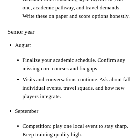
one, academic pathway, and travel demands.
Write these on paper and score options honestly.
Senior year
August
Finalize your academic schedule. Confirm any
missing core courses and fix gaps.
Visits and conversations continue. Ask about fall
individual events, travel squads, and how new
players integrate.
September
Competition: play one local event to stay sharp.
Keep training quality high.