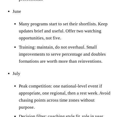
June
Many programs start to set their shortlists. Keep
updates brief and useful. Offer two watching
opportunities, not five.
Training: maintain, do not overhaul. Small
improvements to serve percentage and doubles
formations are worth more than reinventions.
July
Peak competition: one national-level event if
appropriate, one regional, then a rest week. Avoid
chasing points across time zones without
purpose.
Decision filter: coaching style fit, role in year