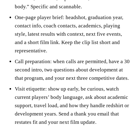
body.” Specific and scannable.
One-page player brief: headshot, graduation year,
contact info, coach contacts, academics, playing
style, latest results with context, next five events,
and a short film link. Keep the clip list short and
representative.
Call preparation: when calls are permitted, have a 30
second intro, two questions about development at
that program, and your next three competitive dates.
Visit etiquette: show up early, be curious, watch
current players’ body language, ask about academic
support, travel load, and how they handle redshirt or
development years. Send a thank you email that
restates fit and your next film update.