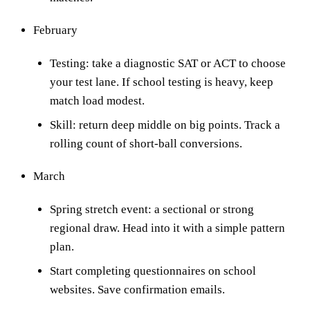
February
Testing: take a diagnostic SAT or ACT to choose
your test lane. If school testing is heavy, keep
match load modest.
Skill: return deep middle on big points. Track a
rolling count of short-ball conversions.
March
Spring stretch event: a sectional or strong
regional draw. Head into it with a simple pattern
plan.
Start completing questionnaires on school
websites. Save confirmation emails.