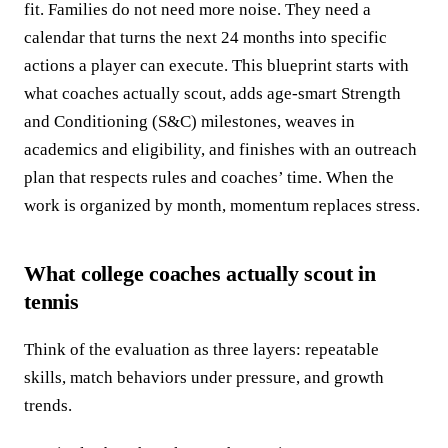
fit. Families do not need more noise. They need a
calendar that turns the next 24 months into specific
actions a player can execute. This blueprint starts with
what coaches actually scout, adds age-smart Strength
and Conditioning (S&C) milestones, weaves in
academics and eligibility, and finishes with an outreach
plan that respects rules and coaches’ time. When the
work is organized by month, momentum replaces stress.
What college coaches actually scout in
tennis
Think of the evaluation as three layers: repeatable
skills, match behaviors under pressure, and growth
trends.