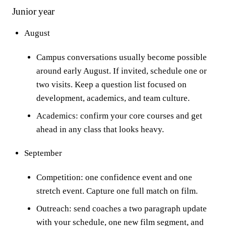
Junior year
August
Campus conversations usually become possible
around early August. If invited, schedule one or
two visits. Keep a question list focused on
development, academics, and team culture.
Academics: confirm your core courses and get
ahead in any class that looks heavy.
September
Competition: one confidence event and one
stretch event. Capture one full match on film.
Outreach: send coaches a two paragraph update
with your schedule, one new film segment, and