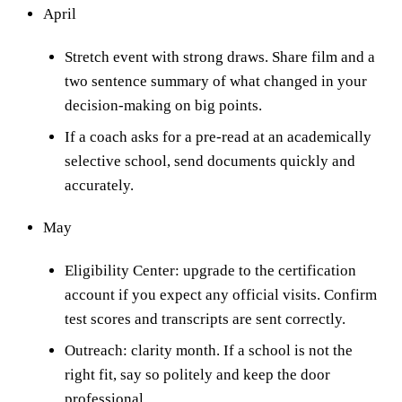
April
Stretch event with strong draws. Share film and a
two sentence summary of what changed in your
decision-making on big points.
If a coach asks for a pre-read at an academically
selective school, send documents quickly and
accurately.
May
Eligibility Center: upgrade to the certification
account if you expect any official visits. Confirm
test scores and transcripts are sent correctly.
Outreach: clarity month. If a school is not the
right fit, say so politely and keep the door
professional.