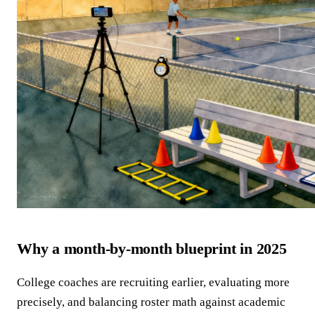
Why a month-by-month blueprint in 2025
College coaches are recruiting earlier, evaluating more
precisely, and balancing roster math against academic