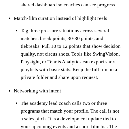
shared dashboard so coaches can see progress.
Match-film curation instead of highlight reels
Tag three pressure situations across several
matches: break points, 30-30 points, and
tiebreaks. Pull 10 to 12 points that show decision
quality, not circus shots. Tools like SwingVision,
Playsight, or Tennis Analytics can export short
playlists with basic stats. Keep the full film in a
private folder and share upon request.
Networking with intent
The academy lead coach calls two or three
programs that match your profile. The call is not
a sales pitch. It is a development update tied to
your upcoming events and a short film list. The