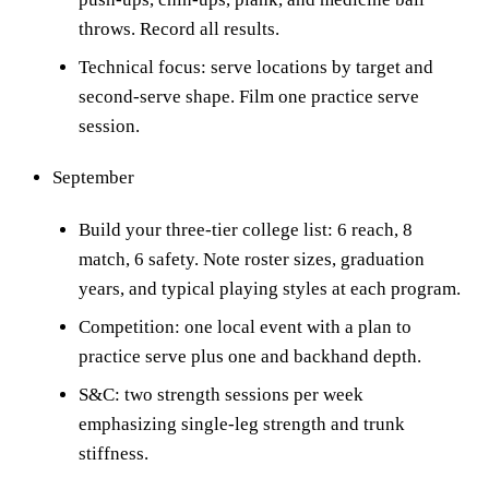
throws. Record all results.
Technical focus: serve locations by target and
second-serve shape. Film one practice serve
session.
September
Build your three-tier college list: 6 reach, 8
match, 6 safety. Note roster sizes, graduation
years, and typical playing styles at each program.
Competition: one local event with a plan to
practice serve plus one and backhand depth.
S&C: two strength sessions per week
emphasizing single-leg strength and trunk
stiffness.