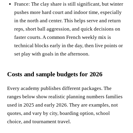
France: The clay share is still significant, but winter
pushes more hard court and indoor time, especially
in the north and center. This helps serve and return
reps, short ball aggression, and quick decisions on
faster courts. A common French weekly mix is
technical blocks early in the day, then live points or
set play with goals in the afternoon.
Costs and sample budgets for 2026
Every academy publishes different packages. The
ranges below show realistic planning numbers families
used in 2025 and early 2026. They are examples, not
quotes, and vary by city, boarding option, school
choice, and tournament travel.