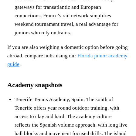
gateways for transatlantic and European
connections. France’s rail network simplifies
weekend tournament travel, a real advantage for
juniors who rely on trains.
If you are also weighing a domestic option before going
abroad, compare hubs using our
Florida junior academy
guide
.
Academy snapshots
Tenerife Tennis Academy, Spain: The south of
Tenerife offers year round outdoor training, with
access to clay and hard. The academy culture
reflects the Spanish volume approach, with long live
ball blocks and movement focused drills. The island