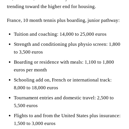
trending toward the higher end for housing.
France, 10 month tennis plus boarding, junior pathway:
Tuition and coaching: 14,000 to 25,000 euros
Strength and conditioning plus physio screen: 1,800
to 3,500 euros
Boarding or residence with meals: 1,100 to 1,800
euros per month
Schooling add on, French or international track:
8,000 to 18,000 euros
Tournament entries and domestic travel: 2,500 to
5,500 euros
Flights to and from the United States plus insurance:
1,500 to 3,000 euros