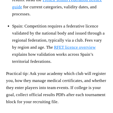
guide
for current categories, validity dates, and
processes.
Spain: Competition requires a federative licence
validated by the national body and issued through a
regional federation, typically via a club. Fees vary
by region and age. The
RFET licence overview
explains how validation works across Spain’s
territorial federations.
Practical tip: Ask your academy which club will register
you, how they manage medical certificates, and whether
they enter players into team events. If college is your
goal, collect official results PDFs after each tournament
block for your recruiting file.