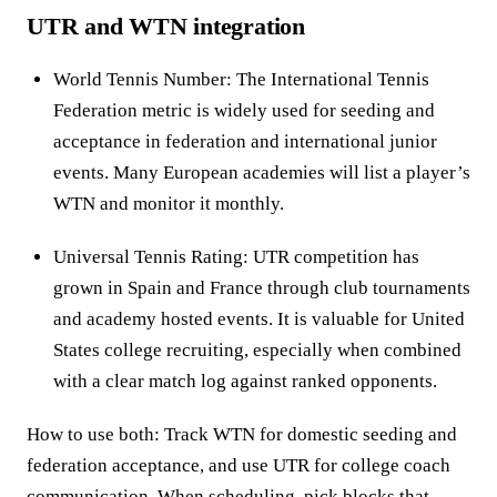
UTR and WTN integration
World Tennis Number: The International Tennis
Federation metric is widely used for seeding and
acceptance in federation and international junior
events. Many European academies will list a player’s
WTN and monitor it monthly.
Universal Tennis Rating: UTR competition has
grown in Spain and France through club tournaments
and academy hosted events. It is valuable for United
States college recruiting, especially when combined
with a clear match log against ranked opponents.
How to use both: Track WTN for domestic seeding and
federation acceptance, and use UTR for college coach
communication. When scheduling, pick blocks that