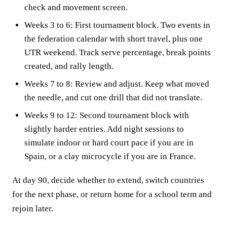
check and movement screen.
Weeks 3 to 6: First tournament block. Two events in
the federation calendar with short travel, plus one
UTR weekend. Track serve percentage, break points
created, and rally length.
Weeks 7 to 8: Review and adjust. Keep what moved
the needle, and cut one drill that did not translate.
Weeks 9 to 12: Second tournament block with
slightly harder entries. Add night sessions to
simulate indoor or hard court pace if you are in
Spain, or a clay microcycle if you are in France.
At day 90, decide whether to extend, switch countries
for the next phase, or return home for a school term and
rejoin later.