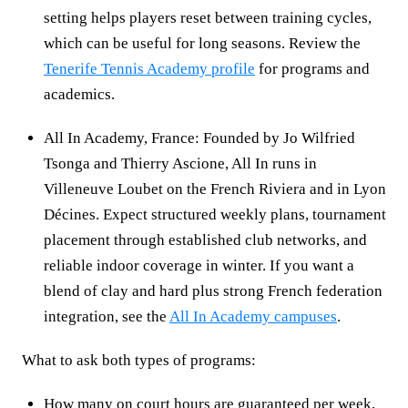
setting helps players reset between training cycles,
which can be useful for long seasons. Review the
Tenerife Tennis Academy profile
for programs and
academics.
All In Academy, France: Founded by Jo Wilfried
Tsonga and Thierry Ascione, All In runs in
Villeneuve Loubet on the French Riviera and in Lyon
Décines. Expect structured weekly plans, tournament
placement through established club networks, and
reliable indoor coverage in winter. If you want a
blend of clay and hard plus strong French federation
integration, see the
All In Academy campuses
.
What to ask both types of programs:
How many on court hours are guaranteed per week,