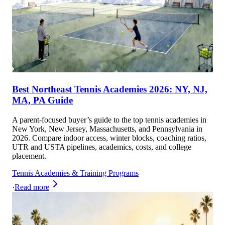
Best Northeast Tennis Academies 2026: NY, NJ,
MA, PA Guide
A parent-focused buyer’s guide to the top tennis academies in
New York, New Jersey, Massachusetts, and Pennsylvania in
2026. Compare indoor access, winter blocks, coaching ratios,
UTR and USTA pipelines, academics, costs, and college
placement.
Tennis Academies & Training Programs
·
Read more