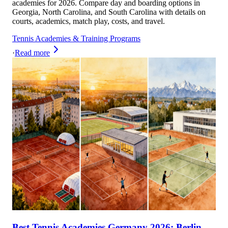
academies for 2026. Compare day and boarding options in
Georgia, North Carolina, and South Carolina with details on
courts, academics, match play, costs, and travel.
Tennis Academies & Training Programs
·
Read more
Best Tennis Academies Germany 2026: Berlin,