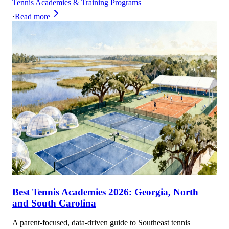
Tennis Academies & Training Programs
·
Read more
Best Tennis Academies 2026: Georgia, North
and South Carolina
A parent-focused, data-driven guide to Southeast tennis