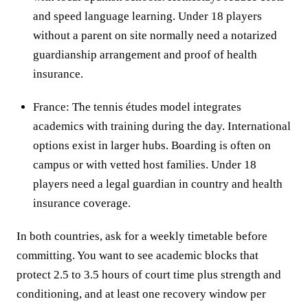
and speed language learning. Under 18 players
without a parent on site normally need a notarized
guardianship arrangement and proof of health
insurance.
France: The tennis études model integrates
academics with training during the day. International
options exist in larger hubs. Boarding is often on
campus or with vetted host families. Under 18
players need a legal guardian in country and health
insurance coverage.
In both countries, ask for a weekly timetable before
committing. You want to see academic blocks that
protect 2.5 to 3.5 hours of court time plus strength and
conditioning, and at least one recovery window per