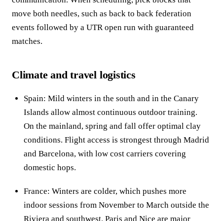
move both needles, such as back to back federation
events followed by a UTR open run with guaranteed
matches.
Climate and travel logistics
Spain: Mild winters in the south and in the Canary
Islands allow almost continuous outdoor training.
On the mainland, spring and fall offer optimal clay
conditions. Flight access is strongest through Madrid
and Barcelona, with low cost carriers covering
domestic hops.
France: Winters are colder, which pushes more
indoor sessions from November to March outside the
Riviera and southwest. Paris and Nice are major