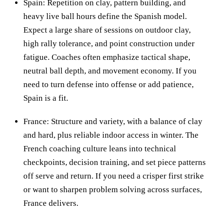
Spain: Repetition on clay, pattern building, and
heavy live ball hours define the Spanish model.
Expect a large share of sessions on outdoor clay,
high rally tolerance, and point construction under
fatigue. Coaches often emphasize tactical shape,
neutral ball depth, and movement economy. If you
need to turn defense into offense or add patience,
Spain is a fit.
France: Structure and variety, with a balance of clay
and hard, plus reliable indoor access in winter. The
French coaching culture leans into technical
checkpoints, decision training, and set piece patterns
off serve and return. If you need a crisper first strike
or want to sharpen problem solving across surfaces,
France delivers.