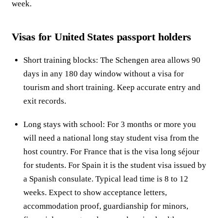
week.
Visas for United States passport holders
Short training blocks: The Schengen area allows 90
days in any 180 day window without a visa for
tourism and short training. Keep accurate entry and
exit records.
Long stays with school: For 3 months or more you
will need a national long stay student visa from the
host country. For France that is the visa long séjour
for students. For Spain it is the student visa issued by
a Spanish consulate. Typical lead time is 8 to 12
weeks. Expect to show acceptance letters,
accommodation proof, guardianship for minors,