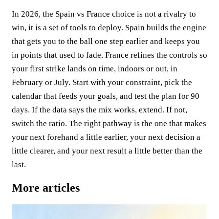
In 2026, the Spain vs France choice is not a rivalry to
win, it is a set of tools to deploy. Spain builds the engine
that gets you to the ball one step earlier and keeps you
in points that used to fade. France refines the controls so
your first strike lands on time, indoors or out, in
February or July. Start with your constraint, pick the
calendar that feeds your goals, and test the plan for 90
days. If the data says the mix works, extend. If not,
switch the ratio. The right pathway is the one that makes
your next forehand a little earlier, your next decision a
little clearer, and your next result a little better than the
last.
More articles