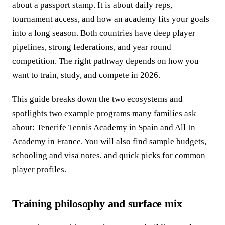
about a passport stamp. It is about daily reps,
tournament access, and how an academy fits your goals
into a long season. Both countries have deep player
pipelines, strong federations, and year round
competition. The right pathway depends on how you
want to train, study, and compete in 2026.
This guide breaks down the two ecosystems and
spotlights two example programs many families ask
about: Tenerife Tennis Academy in Spain and All In
Academy in France. You will also find sample budgets,
schooling and visa notes, and quick picks for common
player profiles.
Training philosophy and surface mix