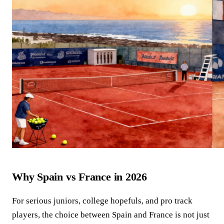
Why Spain vs France in 2026
For serious juniors, college hopefuls, and pro track
players, the choice between Spain and France is not just