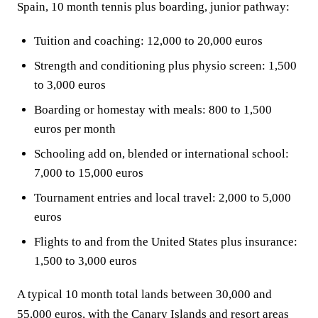
Spain, 10 month tennis plus boarding, junior pathway:
Tuition and coaching: 12,000 to 20,000 euros
Strength and conditioning plus physio screen: 1,500
to 3,000 euros
Boarding or homestay with meals: 800 to 1,500
euros per month
Schooling add on, blended or international school:
7,000 to 15,000 euros
Tournament entries and local travel: 2,000 to 5,000
euros
Flights to and from the United States plus insurance:
1,500 to 3,000 euros
A typical 10 month total lands between 30,000 and
55,000 euros, with the Canary Islands and resort areas