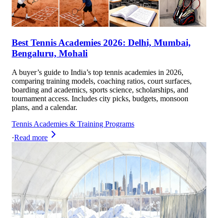
Best Tennis Academies 2026: Delhi, Mumbai,
Bengaluru, Mohali
A buyer’s guide to India’s top tennis academies in 2026,
comparing training models, coaching ratios, court surfaces,
boarding and academics, sports science, scholarships, and
tournament access. Includes city picks, budgets, monsoon
plans, and a calendar.
Tennis Academies & Training Programs
·
Read more