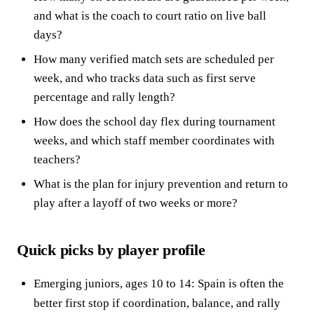
and what is the coach to court ratio on live ball
days?
How many verified match sets are scheduled per
week, and who tracks data such as first serve
percentage and rally length?
How does the school day flex during tournament
weeks, and which staff member coordinates with
teachers?
What is the plan for injury prevention and return to
play after a layoff of two weeks or more?
Quick picks by player profile
Emerging juniors, ages 10 to 14: Spain is often the
better first stop if coordination, balance, and rally