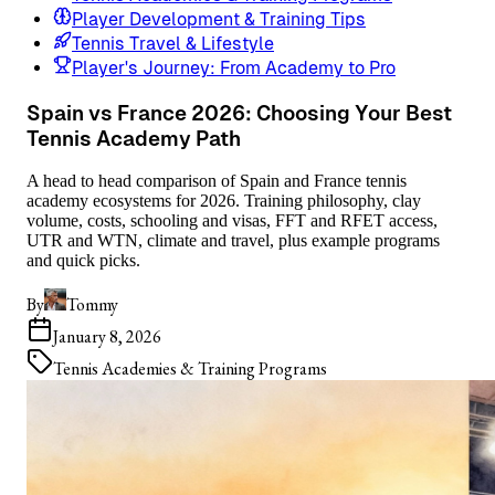
Player Development & Training Tips
Tennis Travel & Lifestyle
Player's Journey: From Academy to Pro
Spain vs France 2026: Choosing Your Best
Tennis Academy Path
A head to head comparison of Spain and France tennis
academy ecosystems for 2026. Training philosophy, clay
volume, costs, schooling and visas, FFT and RFET access,
UTR and WTN, climate and travel, plus example programs
and quick picks.
By
Tommy
January 8, 2026
Tennis Academies & Training Programs