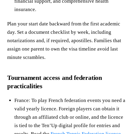
financial support, and comprehensive health
insurance.
Plan your start date backward from the first academic
day. Set a document checklist by week, including
notarizations and, if required, apostilles. Families that
assign one parent to own the visa timeline avoid last
minute scrambles.
Tournament access and federation
practicalities
France: To play French federation events you need a
valid yearly licence. Foreign players can obtain it
through an affiliated club or online, and the licence
is tied to the Ten’Up digital profile for entries and
results. Read the
French Tennis Federation licence