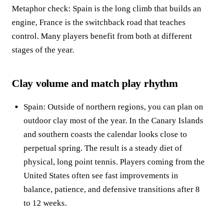
Metaphor check: Spain is the long climb that builds an
engine, France is the switchback road that teaches
control. Many players benefit from both at different
stages of the year.
Clay volume and match play rhythm
Spain: Outside of northern regions, you can plan on
outdoor clay most of the year. In the Canary Islands
and southern coasts the calendar looks close to
perpetual spring. The result is a steady diet of
physical, long point tennis. Players coming from the
United States often see fast improvements in
balance, patience, and defensive transitions after 8
to 12 weeks.