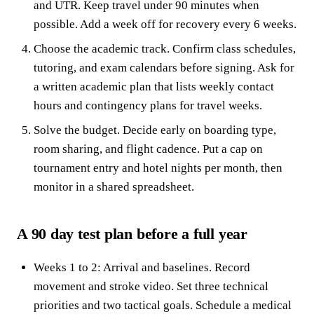
and UTR. Keep travel under 90 minutes when
possible. Add a week off for recovery every 6 weeks.
Choose the academic track. Confirm class schedules,
tutoring, and exam calendars before signing. Ask for
a written academic plan that lists weekly contact
hours and contingency plans for travel weeks.
Solve the budget. Decide early on boarding type,
room sharing, and flight cadence. Put a cap on
tournament entry and hotel nights per month, then
monitor in a shared spreadsheet.
A 90 day test plan before a full year
Weeks 1 to 2: Arrival and baselines. Record
movement and stroke video. Set three technical
priorities and two tactical goals. Schedule a medical