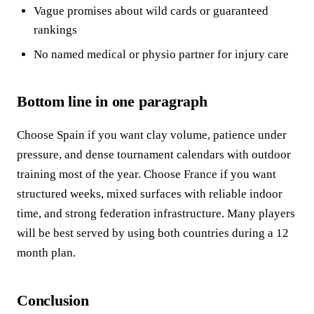
Vague promises about wild cards or guaranteed
rankings
No named medical or physio partner for injury care
Bottom line in one paragraph
Choose Spain if you want clay volume, patience under
pressure, and dense tournament calendars with outdoor
training most of the year. Choose France if you want
structured weeks, mixed surfaces with reliable indoor
time, and strong federation infrastructure. Many players
will be best served by using both countries during a 12
month plan.
Conclusion