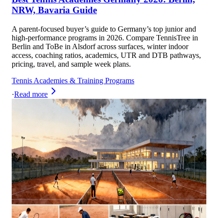
NRW, Bavaria Guide
A parent-focused buyer’s guide to Germany’s top junior and
high-performance programs in 2026. Compare TennisTree in
Berlin and ToBe in Alsdorf across surfaces, winter indoor
access, coaching ratios, academics, UTR and DTB pathways,
pricing, travel, and sample week plans.
Tennis Academies & Training Programs
·
Read more