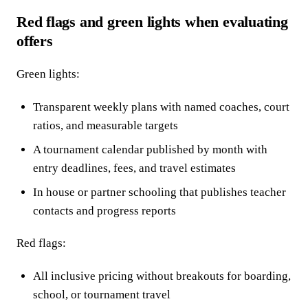
Red flags and green lights when evaluating
offers
Green lights:
Transparent weekly plans with named coaches, court
ratios, and measurable targets
A tournament calendar published by month with
entry deadlines, fees, and travel estimates
In house or partner schooling that publishes teacher
contacts and progress reports
Red flags:
All inclusive pricing without breakouts for boarding,
school, or tournament travel