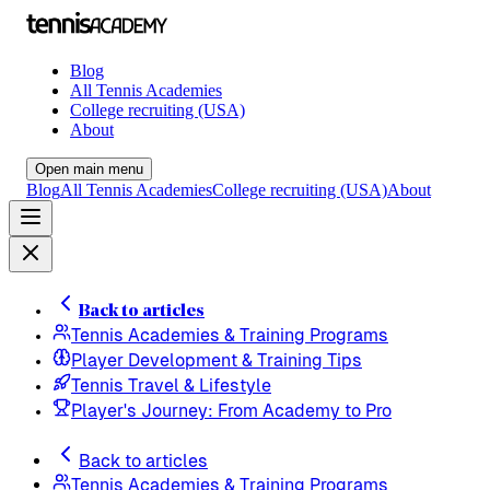
Blog
All Tennis Academies
College recruiting (USA)
About
Open main menu
Blog
All Tennis Academies
College recruiting (USA)
About
Back to articles
Tennis Academies & Training Programs
Player Development & Training Tips
Tennis Travel & Lifestyle
Player's Journey: From Academy to Pro
Back to articles
Tennis Academies & Training Programs