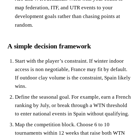
map federation, ITF, and UTR events to your
development goals rather than chasing points at
random.
A simple decision framework
Start with the player’s constraint. If winter indoor
access is non negotiable, France may fit by default.
If outdoor clay volume is the constraint, Spain likely
wins.
Define the seasonal goal. For example, earn a French
ranking by July, or break through a WTN threshold
to enter national events in Spain without qualifying.
Map the competition block. Choose 6 to 10
tournaments within 12 weeks that raise both WTN