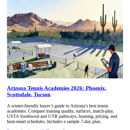
Arizona Tennis Academies 2026: Phoenix,
Scottsdale, Tucson
A winter-friendly buyer’s guide to Arizona’s best tennis
academies. Compare training quality, surfaces, match-play,
USTA Southwest and UTR pathways, housing, pricing, and
heat-smart schedules. Includes a sample 7-day plan.