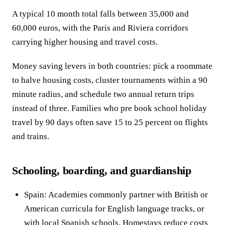
A typical 10 month total falls between 35,000 and
60,000 euros, with the Paris and Riviera corridors
carrying higher housing and travel costs.
Money saving levers in both countries: pick a roommate
to halve housing costs, cluster tournaments within a 90
minute radius, and schedule two annual return trips
instead of three. Families who pre book school holiday
travel by 90 days often save 15 to 25 percent on flights
and trains.
Schooling, boarding, and guardianship
Spain: Academies commonly partner with British or
American curricula for English language tracks, or
with local Spanish schools. Homestays reduce costs