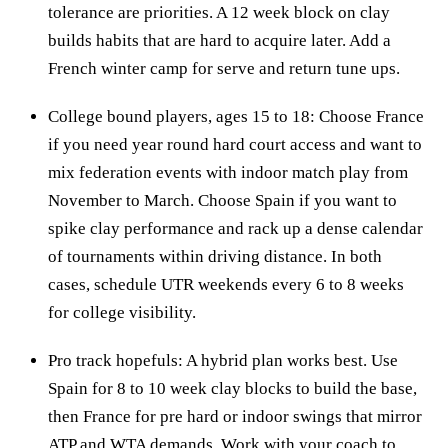
tolerance are priorities. A 12 week block on clay
builds habits that are hard to acquire later. Add a
French winter camp for serve and return tune ups.
College bound players, ages 15 to 18: Choose France
if you need year round hard court access and want to
mix federation events with indoor match play from
November to March. Choose Spain if you want to
spike clay performance and rack up a dense calendar
of tournaments within driving distance. In both
cases, schedule UTR weekends every 6 to 8 weeks
for college visibility.
Pro track hopefuls: A hybrid plan works best. Use
Spain for 8 to 10 week clay blocks to build the base,
then France for pre hard or indoor swings that mirror
ATP and WTA demands. Work with your coach to