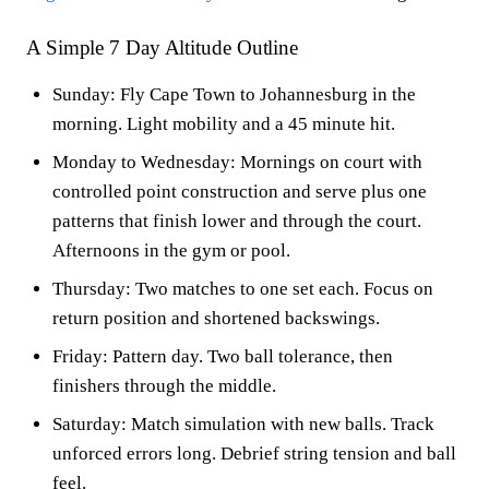
A Simple 7 Day Altitude Outline
Sunday: Fly Cape Town to Johannesburg in the
morning. Light mobility and a 45 minute hit.
Monday to Wednesday: Mornings on court with
controlled point construction and serve plus one
patterns that finish lower and through the court.
Afternoons in the gym or pool.
Thursday: Two matches to one set each. Focus on
return position and shortened backswings.
Friday: Pattern day. Two ball tolerance, then
finishers through the middle.
Saturday: Match simulation with new balls. Track
unforced errors long. Debrief string tension and ball
feel.