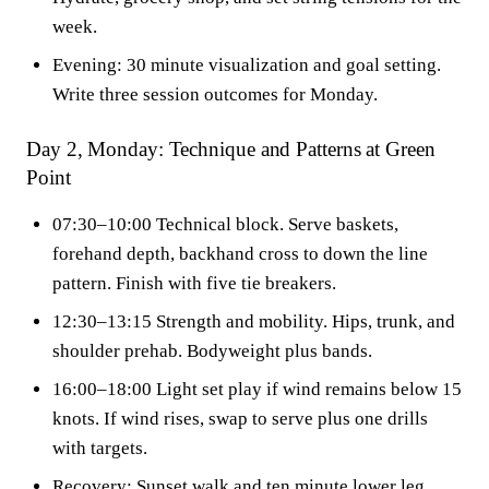
week.
Evening: 30 minute visualization and goal setting.
Write three session outcomes for Monday.
Day 2, Monday: Technique and Patterns at Green
Point
07:30–10:00 Technical block. Serve baskets,
forehand depth, backhand cross to down the line
pattern. Finish with five tie breakers.
12:30–13:15 Strength and mobility. Hips, trunk, and
shoulder prehab. Bodyweight plus bands.
16:00–18:00 Light set play if wind remains below 15
knots. If wind rises, swap to serve plus one drills
with targets.
Recovery: Sunset walk and ten minute lower leg