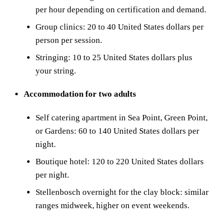
per hour depending on certification and demand.
Group clinics: 20 to 40 United States dollars per
person per session.
Stringing: 10 to 25 United States dollars plus
your string.
Accommodation for two adults
Self catering apartment in Sea Point, Green Point,
or Gardens: 60 to 140 United States dollars per
night.
Boutique hotel: 120 to 220 United States dollars
per night.
Stellenbosch overnight for the clay block: similar
ranges midweek, higher on event weekends.