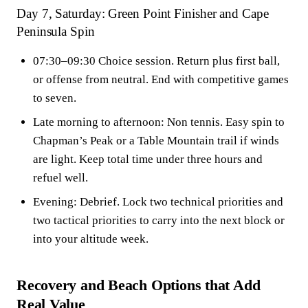
Day 7, Saturday: Green Point Finisher and Cape
Peninsula Spin
07:30–09:30 Choice session. Return plus first ball,
or offense from neutral. End with competitive games
to seven.
Late morning to afternoon: Non tennis. Easy spin to
Chapman’s Peak or a Table Mountain trail if winds
are light. Keep total time under three hours and
refuel well.
Evening: Debrief. Lock two technical priorities and
two tactical priorities to carry into the next block or
into your altitude week.
Recovery and Beach Options that Add
Real Value