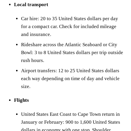
Local transport
Car hire: 20 to 35 United States dollars per day
for a compact car. Check for included mileage
and insurance.
Rideshare across the Atlantic Seaboard or City
Bowl: 3 to 8 United States dollars per trip outside
rush hours.
Airport transfers: 12 to 25 United States dollars
each way depending on time of day and vehicle
size.
Flights
United States East Coast to Cape Town return in
January or February: 900 to 1,600 United States
dollars in economy with one stop. Shoulder