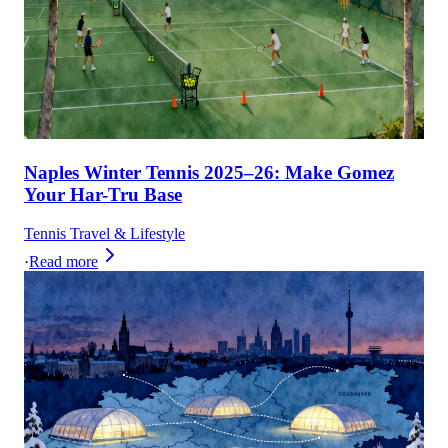
Naples Winter Tennis 2025–26: Make Gomez
Your Har-Tru Base
Tennis Travel & Lifestyle
·
Read more