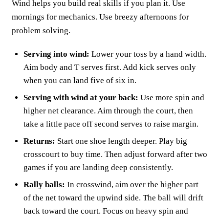
Wind helps you build real skills if you plan it. Use
mornings for mechanics. Use breezy afternoons for
problem solving.
Serving into wind:
Lower your toss by a hand width.
Aim body and T serves first. Add kick serves only
when you can land five of six in.
Serving with wind at your back:
Use more spin and
higher net clearance. Aim through the court, then
take a little pace off second serves to raise margin.
Returns:
Start one shoe length deeper. Play big
crosscourt to buy time. Then adjust forward after two
games if you are landing deep consistently.
Rally balls:
In crosswind, aim over the higher part
of the net toward the upwind side. The ball will drift
back toward the court. Focus on heavy spin and