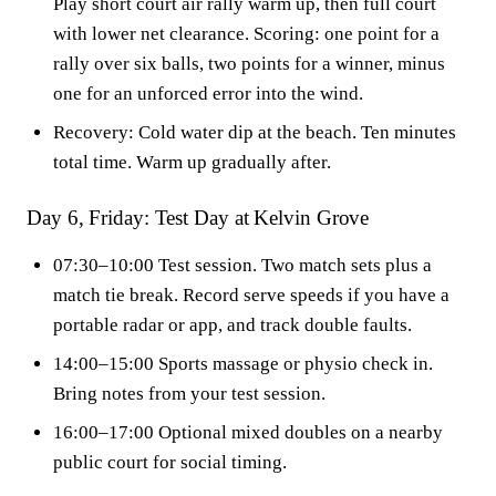
Play short court air rally warm up, then full court
with lower net clearance. Scoring: one point for a
rally over six balls, two points for a winner, minus
one for an unforced error into the wind.
Recovery: Cold water dip at the beach. Ten minutes
total time. Warm up gradually after.
Day 6, Friday: Test Day at Kelvin Grove
07:30–10:00 Test session. Two match sets plus a
match tie break. Record serve speeds if you have a
portable radar or app, and track double faults.
14:00–15:00 Sports massage or physio check in.
Bring notes from your test session.
16:00–17:00 Optional mixed doubles on a nearby
public court for social timing.