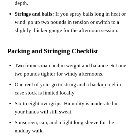
depth.
Strings and balls:
If you spray balls long in heat or
wind, go up two pounds in tension or switch to a
slightly thicker gauge for the afternoon session.
Packing and Stringing Checklist
Two frames matched in weight and balance. Set one
two pounds tighter for windy afternoons.
One reel of your go to string and a backup reel in
case stock is limited locally.
Six to eight overgrips. Humidity is moderate but
your hands will still sweat.
Sunscreen, cap, and a light long sleeve for the
midday walk.