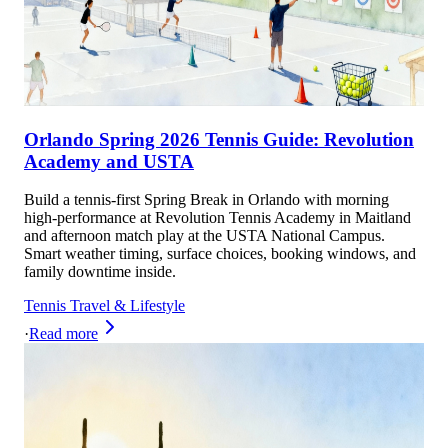
Orlando Spring 2026 Tennis Guide: Revolution
Academy and USTA
Build a tennis-first Spring Break in Orlando with morning
high-performance at Revolution Tennis Academy in Maitland
and afternoon match play at the USTA National Campus.
Smart weather timing, surface choices, booking windows, and
family downtime inside.
Tennis Travel & Lifestyle
·
Read more