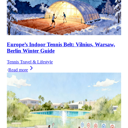
Europe’s Indoor Tennis Belt: Vilnius, Warsaw,
Berlin Winter Guide
Tennis Travel & Lifestyle
·
Read more