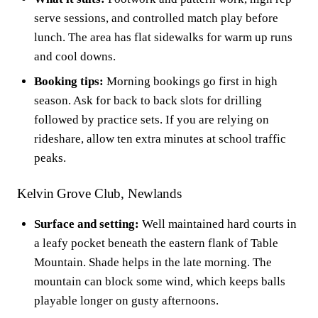
serve sessions, and controlled match play before
lunch. The area has flat sidewalks for warm up runs
and cool downs.
Booking tips:
Morning bookings go first in high
season. Ask for back to back slots for drilling
followed by practice sets. If you are relying on
rideshare, allow ten extra minutes at school traffic
peaks.
Kelvin Grove Club, Newlands
Surface and setting:
Well maintained hard courts in
a leafy pocket beneath the eastern flank of Table
Mountain. Shade helps in the late morning. The
mountain can block some wind, which keeps balls
playable longer on gusty afternoons.