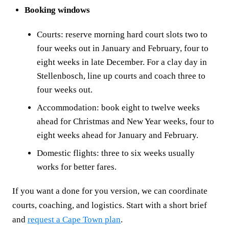
Booking windows
Courts: reserve morning hard court slots two to
four weeks out in January and February, four to
eight weeks in late December. For a clay day in
Stellenbosch, line up courts and coach three to
four weeks out.
Accommodation: book eight to twelve weeks
ahead for Christmas and New Year weeks, four to
eight weeks ahead for January and February.
Domestic flights: three to six weeks usually
works for better fares.
If you want a done for you version, we can coordinate
courts, coaching, and logistics. Start with a short brief
and
request a Cape Town plan
.