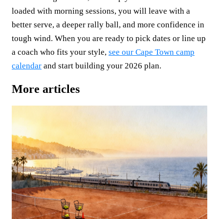
loaded with morning sessions, you will leave with a
better serve, a deeper rally ball, and more confidence in
tough wind. When you are ready to pick dates or line up
a coach who fits your style,
see our Cape Town camp
calendar
and start building your 2026 plan.
More articles