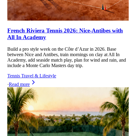
French Riviera Tennis 2026: Nice-Antibes with
All In Academy
Build a pro style week on the Côte d’Azur in 2026. Base
between Nice and Antibes, train mornings on clay at All In
Academy, add seaside match play, plan for wind and rain, and
include a Monte Carlo Masters day trip.
Tennis Travel & Lifestyle
·
Read more