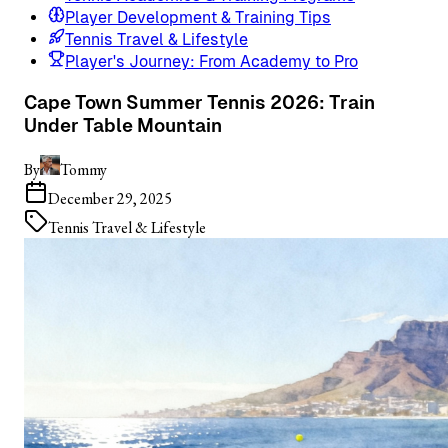
Player Development & Training Tips
Tennis Travel & Lifestyle
Player's Journey: From Academy to Pro
Cape Town Summer Tennis 2026: Train
Under Table Mountain
By
Tommy
December 29, 2025
Tennis Travel & Lifestyle