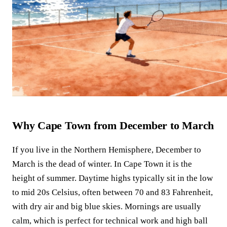
Why Cape Town from December to March
If you live in the Northern Hemisphere, December to
March is the dead of winter. In Cape Town it is the
height of summer. Daytime highs typically sit in the low
to mid 20s Celsius, often between 70 and 83 Fahrenheit,
with dry air and big blue skies. Mornings are usually
calm, which is perfect for technical work and high ball