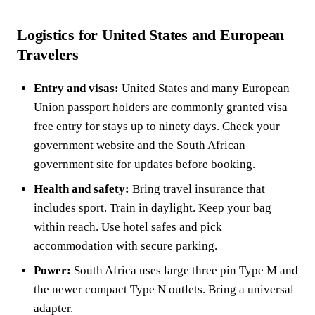
Logistics for United States and European
Travelers
Entry and visas:
United States and many European
Union passport holders are commonly granted visa
free entry for stays up to ninety days. Check your
government website and the South African
government site for updates before booking.
Health and safety:
Bring travel insurance that
includes sport. Train in daylight. Keep your bag
within reach. Use hotel safes and pick
accommodation with secure parking.
Power:
South Africa uses large three pin Type M and
the newer compact Type N outlets. Bring a universal
adapter.