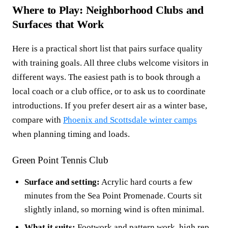
Where to Play: Neighborhood Clubs and
Surfaces that Work
Here is a practical short list that pairs surface quality
with training goals. All three clubs welcome visitors in
different ways. The easiest path is to book through a
local coach or a club office, or to ask us to coordinate
introductions. If you prefer desert air as a winter base,
compare with
Phoenix and Scottsdale winter camps
when planning timing and loads.
Green Point Tennis Club
Surface and setting:
Acrylic hard courts a few
minutes from the Sea Point Promenade. Courts sit
slightly inland, so morning wind is often minimal.
What it suits:
Footwork and pattern work, high rep