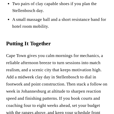
Two pairs of clay capable shoes if you plan the
Stellenbosch day.
A small massage ball and a short resistance band for
hotel room mobility.
Putting It Together
Cape Town gives you calm mornings for mechanics, a
reliable afternoon breeze to turn sessions into match
realism, and a scenic city that keeps motivation high.
Add a midweek clay day in Stellenbosch to dial in
footwork and point construction. Then stack a follow on
week in Johannesburg at altitude to sharpen reaction
speed and finishing patterns. If you book courts and
coaching four to eight weeks ahead, set your budget
with the ranges above, and keep your schedule front