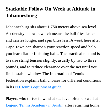
Stackable Follow On Week at Altitude in
Johannesburg
Johannesburg sits about 1,750 meters above sea level.
Air density is lower, which means the ball flies faster
and carries longer, and spin bites less. A week here after
Cape Town can sharpen your reaction speed and help
you learn flatter finishing balls. The practical method is
to raise string tension slightly, usually by two to three
pounds, and to reduce clearance over the net until you
find a stable window. The International Tennis
Federation explains ball choices for different conditions
in its
ITF tennis equipment guide
.
Players who thrive in wind at sea level often do well at
Legend Tennis Academy in Austin
after returning home.