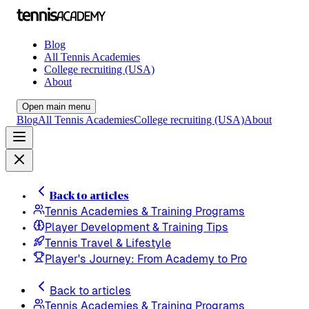
Blog
All Tennis Academies
College recruiting (USA)
About
Open main menu
Blog
All Tennis Academies
College recruiting (USA)
About
Back to articles
Tennis Academies & Training Programs
Player Development & Training Tips
Tennis Travel & Lifestyle
Player's Journey: From Academy to Pro
Back to articles
Tennis Academies & Training Programs