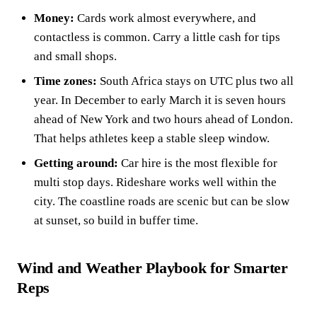
Money:
Cards work almost everywhere, and
contactless is common. Carry a little cash for tips
and small shops.
Time zones:
South Africa stays on UTC plus two all
year. In December to early March it is seven hours
ahead of New York and two hours ahead of London.
That helps athletes keep a stable sleep window.
Getting around:
Car hire is the most flexible for
multi stop days. Rideshare works well within the
city. The coastline roads are scenic but can be slow
at sunset, so build in buffer time.
Wind and Weather Playbook for Smarter
Reps