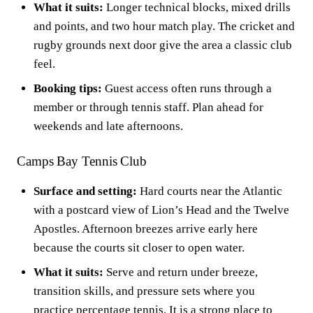
What it suits:
Longer technical blocks, mixed drills
and points, and two hour match play. The cricket and
rugby grounds next door give the area a classic club
feel.
Booking tips:
Guest access often runs through a
member or through tennis staff. Plan ahead for
weekends and late afternoons.
Camps Bay Tennis Club
Surface and setting:
Hard courts near the Atlantic
with a postcard view of Lion’s Head and the Twelve
Apostles. Afternoon breezes arrive early here
because the courts sit closer to open water.
What it suits:
Serve and return under breeze,
transition skills, and pressure sets where you
practice percentage tennis. It is a strong place to