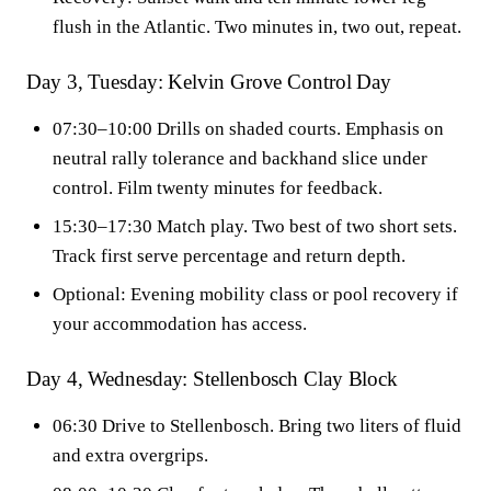
flush in the Atlantic. Two minutes in, two out, repeat.
Day 3, Tuesday: Kelvin Grove Control Day
07:30–10:00 Drills on shaded courts. Emphasis on
neutral rally tolerance and backhand slice under
control. Film twenty minutes for feedback.
15:30–17:30 Match play. Two best of two short sets.
Track first serve percentage and return depth.
Optional: Evening mobility class or pool recovery if
your accommodation has access.
Day 4, Wednesday: Stellenbosch Clay Block
06:30 Drive to Stellenbosch. Bring two liters of fluid
and extra overgrips.