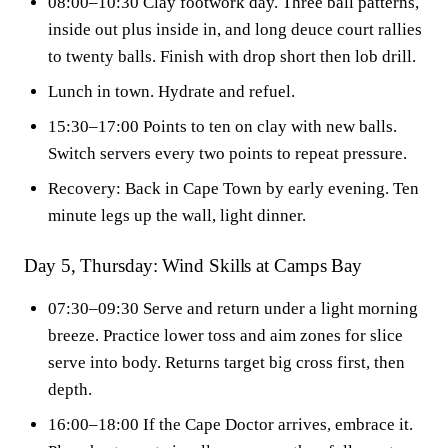
08:00–10:30 Clay footwork day. Three ball patterns,
inside out plus inside in, and long deuce court rallies
to twenty balls. Finish with drop short then lob drill.
Lunch in town. Hydrate and refuel.
15:30–17:00 Points to ten on clay with new balls.
Switch servers every two points to repeat pressure.
Recovery: Back in Cape Town by early evening. Ten
minute legs up the wall, light dinner.
Day 5, Thursday: Wind Skills at Camps Bay
07:30–09:30 Serve and return under a light morning
breeze. Practice lower toss and aim zones for slice
serve into body. Returns target big cross first, then
depth.
16:00–18:00 If the Cape Doctor arrives, embrace it.