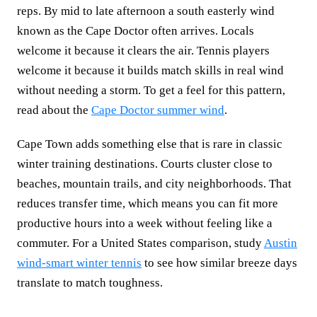
reps. By mid to late afternoon a south easterly wind
known as the Cape Doctor often arrives. Locals
welcome it because it clears the air. Tennis players
welcome it because it builds match skills in real wind
without needing a storm. To get a feel for this pattern,
read about the
Cape Doctor summer wind
.
Cape Town adds something else that is rare in classic
winter training destinations. Courts cluster close to
beaches, mountain trails, and city neighborhoods. That
reduces transfer time, which means you can fit more
productive hours into a week without feeling like a
commuter. For a United States comparison, study
Austin
wind-smart winter tennis
to see how similar breeze days
translate to match toughness.