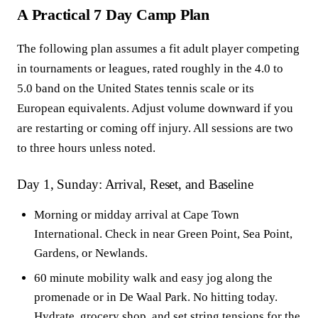
A Practical 7 Day Camp Plan
The following plan assumes a fit adult player competing
in tournaments or leagues, rated roughly in the 4.0 to
5.0 band on the United States tennis scale or its
European equivalents. Adjust volume downward if you
are restarting or coming off injury. All sessions are two
to three hours unless noted.
Day 1, Sunday: Arrival, Reset, and Baseline
Morning or midday arrival at Cape Town
International. Check in near Green Point, Sea Point,
Gardens, or Newlands.
60 minute mobility walk and easy jog along the
promenade or in De Waal Park. No hitting today.
Hydrate, grocery shop, and set string tensions for the