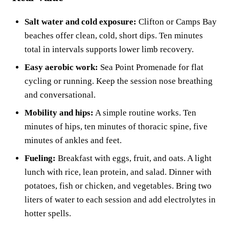
Salt water and cold exposure:
Clifton or Camps Bay
beaches offer clean, cold, short dips. Ten minutes
total in intervals supports lower limb recovery.
Easy aerobic work:
Sea Point Promenade for flat
cycling or running. Keep the session nose breathing
and conversational.
Mobility and hips:
A simple routine works. Ten
minutes of hips, ten minutes of thoracic spine, five
minutes of ankles and feet.
Fueling:
Breakfast with eggs, fruit, and oats. A light
lunch with rice, lean protein, and salad. Dinner with
potatoes, fish or chicken, and vegetables. Bring two
liters of water to each session and add electrolytes in
hotter spells.