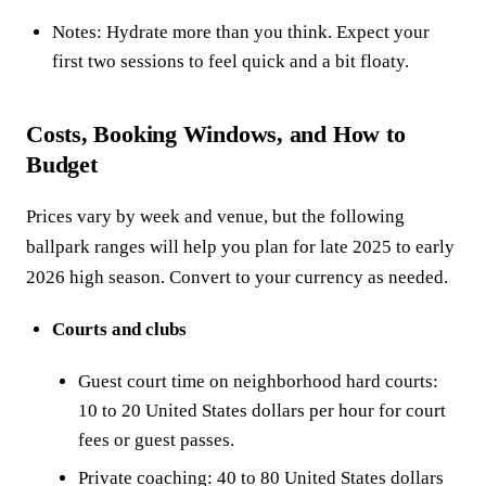
Notes: Hydrate more than you think. Expect your
first two sessions to feel quick and a bit floaty.
Costs, Booking Windows, and How to
Budget
Prices vary by week and venue, but the following
ballpark ranges will help you plan for late 2025 to early
2026 high season. Convert to your currency as needed.
Courts and clubs
Guest court time on neighborhood hard courts:
10 to 20 United States dollars per hour for court
fees or guest passes.
Private coaching: 40 to 80 United States dollars