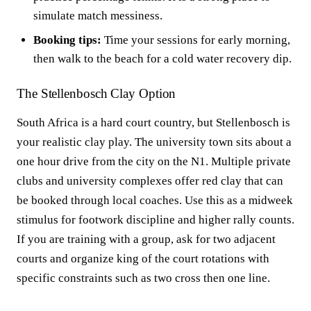
simulate match messiness.
Booking tips:
Time your sessions for early morning,
then walk to the beach for a cold water recovery dip.
The Stellenbosch Clay Option
South Africa is a hard court country, but Stellenbosch is
your realistic clay play. The university town sits about a
one hour drive from the city on the N1. Multiple private
clubs and university complexes offer red clay that can
be booked through local coaches. Use this as a midweek
stimulus for footwork discipline and higher rally counts.
If you are training with a group, ask for two adjacent
courts and organize king of the court rotations with
specific constraints such as two cross then one line.