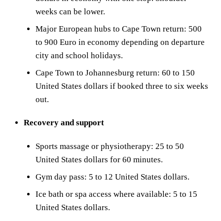
weeks can be lower.
Major European hubs to Cape Town return: 500
to 900 Euro in economy depending on departure
city and school holidays.
Cape Town to Johannesburg return: 60 to 150
United States dollars if booked three to six weeks
out.
Recovery and support
Sports massage or physiotherapy: 25 to 50
United States dollars for 60 minutes.
Gym day pass: 5 to 12 United States dollars.
Ice bath or spa access where available: 5 to 15
United States dollars.