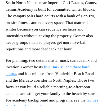
Set in North Naples near Imperial Golf Estates, Gomez
Tennis Academy is built for committed winter blocks.
The campus pairs hard courts with a bank of Har-Tru,
on-site fitness, and recovery space. That matters in
winter because you can sequence surfaces and
intensities without leaving the property. Gomez also
keeps groups small so players get more live-ball
repetitions and more feedback per hour.
For planning, two details matter most: surface mix and
location. Gomez hosts
five Har-Tru and three hard
courts
, and it is minutes from Vanderbilt Beach Road
and the Mercato corridor in North Naples. Those two
facts let you build a reliable morning-to-afternoon
cadence and still get your family to the beach by sunset.
For academy background and programs, see the
Gomez