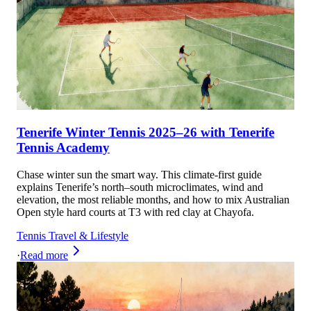
Tenerife Winter Tennis 2025–26 with Tenerife
Tennis Academy
Chase winter sun the smart way. This climate-first guide
explains Tenerife’s north–south microclimates, wind and
elevation, the most reliable months, and how to mix Australian
Open style hard courts at T3 with red clay at Chayofa.
Tennis Travel & Lifestyle
·
Read more