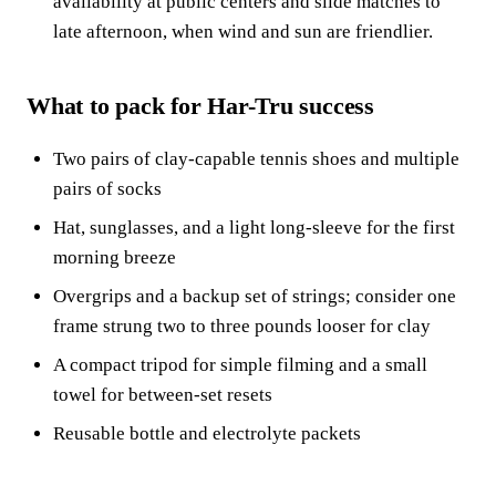
availability at public centers and slide matches to
late afternoon, when wind and sun are friendlier.
What to pack for Har-Tru success
Two pairs of clay-capable tennis shoes and multiple
pairs of socks
Hat, sunglasses, and a light long-sleeve for the first
morning breeze
Overgrips and a backup set of strings; consider one
frame strung two to three pounds looser for clay
A compact tripod for simple filming and a small
towel for between-set resets
Reusable bottle and electrolyte packets