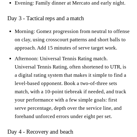
Evening: Family dinner at Mercato and early night.
Day 3 - Tactical reps and a match
Morning: Gomez progression from neutral to offense
on clay, using crosscourt patterns and short balls to
approach. Add 15 minutes of serve target work.
Afternoon: Universal Tennis Rating match.
Universal Tennis Rating, often shortened to UTR, is
a digital rating system that makes it simple to find a
level-based opponent. Book a two-of-three sets
match, with a 10-point tiebreak if needed, and track
your performance with a few simple goals: first
serve percentage, depth over the service line, and
forehand unforced errors under eight per set.
Day 4 - Recovery and beach