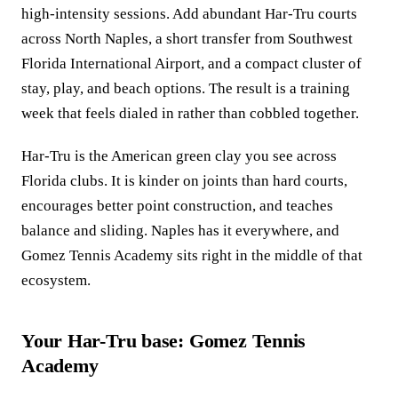
high-intensity sessions. Add abundant Har-Tru courts
across North Naples, a short transfer from Southwest
Florida International Airport, and a compact cluster of
stay, play, and beach options. The result is a training
week that feels dialed in rather than cobbled together.
Har-Tru is the American green clay you see across
Florida clubs. It is kinder on joints than hard courts,
encourages better point construction, and teaches
balance and sliding. Naples has it everywhere, and
Gomez Tennis Academy sits right in the middle of that
ecosystem.
Your Har-Tru base: Gomez Tennis
Academy