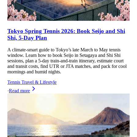
Tokyo Spring Tennis 2026: Book Seijo and Shi
Shi, 5-Day Plan
A climate-smart guide to Tokyo’s late March to May tennis
window. Learn how to book Seijo in Setagaya and Shi Shi
sessions, plan a 5-day train-and-train itinerary, estimate court
and transit costs, find UTR or JTA matches, and pack for cool
mornings and humid nights.
Tennis Travel & Lifestyle
·
Read more