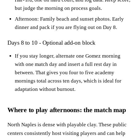
but judge the morning on process goals.
Afternoon: Family beach and sunset photos. Early
dinner and pack if you are flying out on Day 8.
Days 8 to 10 - Optional add-on block
If you stay longer, alternate one Gomez morning
with one match day and insert a full rest day in
between. That gives you four to five academy
mornings total across ten days, which is ideal for
adaptation without burnout.
Where to play afternoons: the match map
North Naples is dense with playable clay. These public
centers consistently host visiting players and can help