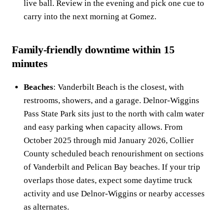
live ball. Review in the evening and pick one cue to
carry into the next morning at Gomez.
Family-friendly downtime within 15
minutes
Beaches
: Vanderbilt Beach is the closest, with
restrooms, showers, and a garage. Delnor-Wiggins
Pass State Park sits just to the north with calm water
and easy parking when capacity allows. From
October 2025 through mid January 2026, Collier
County scheduled beach renourishment on sections
of Vanderbilt and Pelican Bay beaches. If your trip
overlaps those dates, expect some daytime truck
activity and use Delnor-Wiggins or nearby accesses
as alternates.