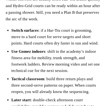
and Hydro-Grid courts can be ready within an hour after
a passing shower. Still, you need a Plan B that preserves
the arc of the week.
Switch surfaces
: if a Har-Tru court is grooming,
move to a hard court for serve targets and short
points. Hard courts often dry faster in sun and wind.
Use Gomez indoors
: shift to the academy’s indoor
fitness area for mobility, trunk strength, and
footwork ladders. Review morning video and set one
technical cue for the next session.
Tactical classroom
: build three return plays and
three second-serve patterns on paper. When courts
reopen, you will already know the sequencing.
Later start
: double-check afternoon court