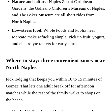
Nature and culture
: Naples Zoo at Caribbean
Gardens, the Golisano Children’s Museum of Naples,
and The Baker Museum are all short rides from
North Naples.
Low-stress food
: Whole Foods and Publix near
Mercato make refueling simple. Pick up fruit, yogurt,
and electrolyte tablets for early starts.
Where to stay: three convenient zones near
North Naples
Pick lodging that keeps you within 10 to 15 minutes of
Gomez. That lets one adult break off for afternoon
matches while the rest of the family walks to shops or
the beach.