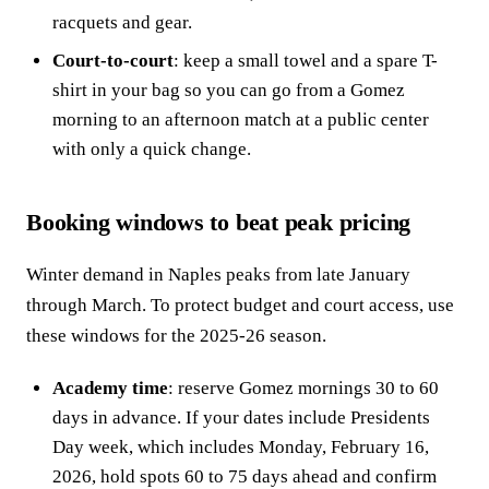
racquets and gear.
Court-to-court
: keep a small towel and a spare T-
shirt in your bag so you can go from a Gomez
morning to an afternoon match at a public center
with only a quick change.
Booking windows to beat peak pricing
Winter demand in Naples peaks from late January
through March. To protect budget and court access, use
these windows for the 2025-26 season.
Academy time
: reserve Gomez mornings 30 to 60
days in advance. If your dates include Presidents
Day week, which includes Monday, February 16,
2026, hold spots 60 to 75 days ahead and confirm