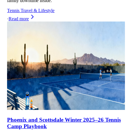
family downtime inside.
Tennis Travel & Lifestyle
·
Read more
Phoenix and Scottsdale Winter 2025–26 Tennis
Camp Playbook