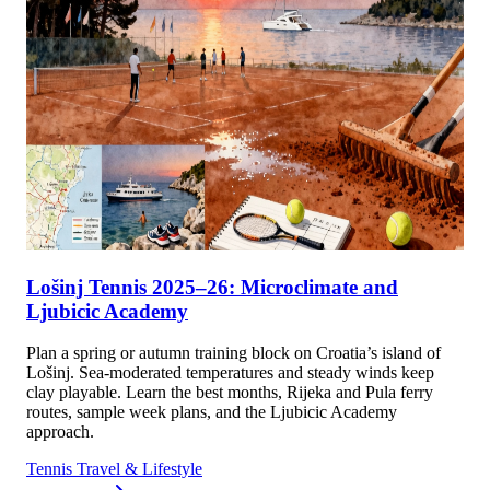
Lošinj Tennis 2025–26: Microclimate and
Ljubicic Academy
Plan a spring or autumn training block on Croatia’s island of
Lošinj. Sea-moderated temperatures and steady winds keep
clay playable. Learn the best months, Rijeka and Pula ferry
routes, sample week plans, and the Ljubicic Academy
approach.
Tennis Travel & Lifestyle