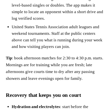
level-based singles or doubles. The app makes it
simple to locate an opponent within a short drive and
log verified scores.
United States Tennis Association adult leagues and
weekend tournaments. Staff at the public centers
above can tell you what is running during your week
and how visiting players can join.
Tip
: book afternoon matches for 2:30 to 4:30 p.m. starts.
Mornings are for training while you are fresh; late
afternoons give courts time to dry after any passing
showers and leave evenings open for family.
Recovery that keeps you on court
Hydration and electrolytes
: start before the