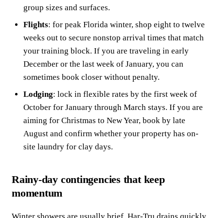
group sizes and surfaces.
Flights
: for peak Florida winter, shop eight to twelve
weeks out to secure nonstop arrival times that match
your training block. If you are traveling in early
December or the last week of January, you can
sometimes book closer without penalty.
Lodging
: lock in flexible rates by the first week of
October for January through March stays. If you are
aiming for Christmas to New Year, book by late
August and confirm whether your property has on-
site laundry for clay days.
Rainy-day contingencies that keep
momentum
Winter showers are usually brief. Har-Tru drains quickly