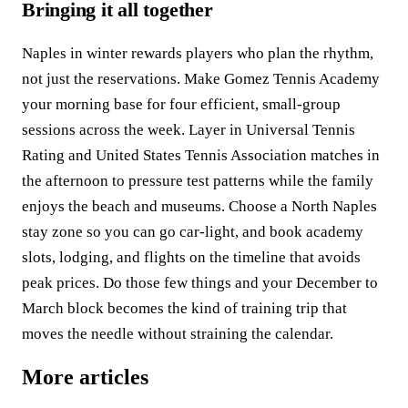
Bringing it all together
Naples in winter rewards players who plan the rhythm,
not just the reservations. Make Gomez Tennis Academy
your morning base for four efficient, small-group
sessions across the week. Layer in Universal Tennis
Rating and United States Tennis Association matches in
the afternoon to pressure test patterns while the family
enjoys the beach and museums. Choose a North Naples
stay zone so you can go car-light, and book academy
slots, lodging, and flights on the timeline that avoids
peak prices. Do those few things and your December to
March block becomes the kind of training trip that
moves the needle without straining the calendar.
More articles