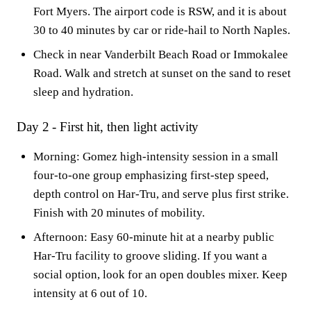
Fort Myers. The airport code is RSW, and it is about
30 to 40 minutes by car or ride-hail to North Naples.
Check in near Vanderbilt Beach Road or Immokalee
Road. Walk and stretch at sunset on the sand to reset
sleep and hydration.
Day 2 - First hit, then light activity
Morning: Gomez high-intensity session in a small
four-to-one group emphasizing first-step speed,
depth control on Har-Tru, and serve plus first strike.
Finish with 20 minutes of mobility.
Afternoon: Easy 60-minute hit at a nearby public
Har-Tru facility to groove sliding. If you want a
social option, look for an open doubles mixer. Keep
intensity at 6 out of 10.