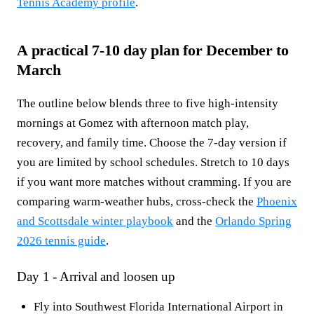
Tennis Academy profile
.
A practical 7-10 day plan for December to
March
The outline below blends three to five high-intensity
mornings at Gomez with afternoon match play,
recovery, and family time. Choose the 7-day version if
you are limited by school schedules. Stretch to 10 days
if you want more matches without cramming. If you are
comparing warm-weather hubs, cross-check the
Phoenix
and Scottsdale winter playbook
and the
Orlando Spring
2026 tennis guide
.
Day 1 - Arrival and loosen up
Fly into Southwest Florida International Airport in