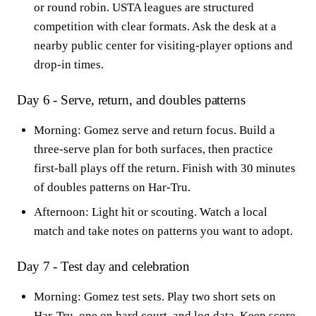
or round robin. USTA leagues are structured
competition with clear formats. Ask the desk at a
nearby public center for visiting-player options and
drop-in times.
Day 6 - Serve, return, and doubles patterns
Morning: Gomez serve and return focus. Build a
three-serve plan for both surfaces, then practice
first-ball plays off the return. Finish with 30 minutes
of doubles patterns on Har-Tru.
Afternoon: Light hit or scouting. Watch a local
match and take notes on patterns you want to adopt.
Day 7 - Test day and celebration
Morning: Gomez test sets. Play two short sets on
Har-Tru, one on hard court, and log data. Keep score,