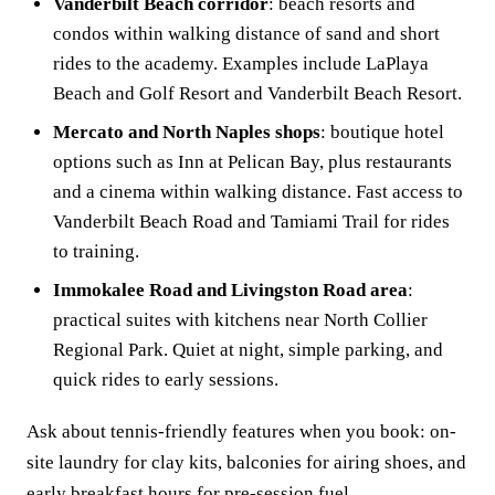
Vanderbilt Beach corridor
: beach resorts and
condos within walking distance of sand and short
rides to the academy. Examples include LaPlaya
Beach and Golf Resort and Vanderbilt Beach Resort.
Mercato and North Naples shops
: boutique hotel
options such as Inn at Pelican Bay, plus restaurants
and a cinema within walking distance. Fast access to
Vanderbilt Beach Road and Tamiami Trail for rides
to training.
Immokalee Road and Livingston Road area
:
practical suites with kitchens near North Collier
Regional Park. Quiet at night, simple parking, and
quick rides to early sessions.
Ask about tennis-friendly features when you book: on-
site laundry for clay kits, balconies for airing shoes, and
early breakfast hours for pre-session fuel.