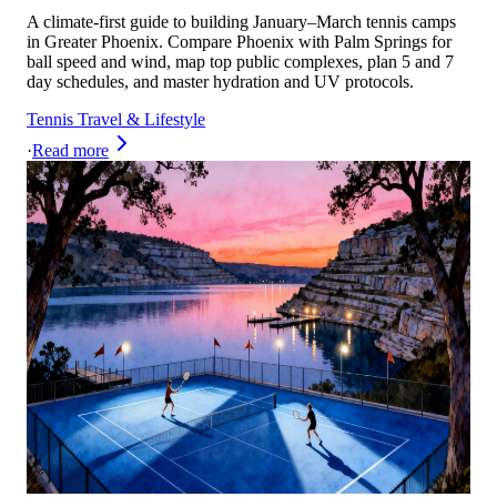
A climate-first guide to building January–March tennis camps
in Greater Phoenix. Compare Phoenix with Palm Springs for
ball speed and wind, map top public complexes, plan 5 and 7
day schedules, and master hydration and UV protocols.
Tennis Travel & Lifestyle
·
Read more