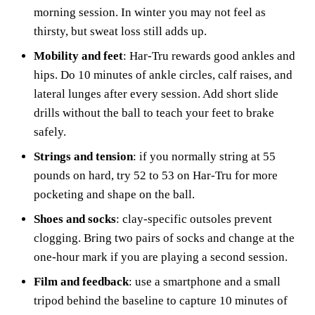
morning session. In winter you may not feel as
thirsty, but sweat loss still adds up.
Mobility and feet
: Har-Tru rewards good ankles and
hips. Do 10 minutes of ankle circles, calf raises, and
lateral lunges after every session. Add short slide
drills without the ball to teach your feet to brake
safely.
Strings and tension
: if you normally string at 55
pounds on hard, try 52 to 53 on Har-Tru for more
pocketing and shape on the ball.
Shoes and socks
: clay-specific outsoles prevent
clogging. Bring two pairs of socks and change at the
one-hour mark if you are playing a second session.
Film and feedback
: use a smartphone and a small
tripod behind the baseline to capture 10 minutes of