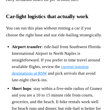
Car-light logistics that actually work
You can run this plan without renting a car if you
choose the right base and use ride-hailing strategically.
Airport transfer
: ride-hail from Southwest Florida
International Airport to North Naples is
straightforward. If you prefer to time travel around
available flights, review the
current nonstop
destinations at RSW
and pick arrivals that avoid
late-night check-ins.
Short hops
: stay within a five-mile radius of Gomez
and you are a 10 to 15 minute ride from courts,
groceries, and the beach. E-bike rentals work well
for beach runs and dinner, but ride-hail is better for