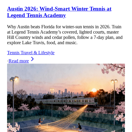
Austin 2026: Wind-Smart Winter Tennis at
Legend Tennis Academy
Why Austin beats Florida for winter-sun tennis in 2026. Train
at Legend Tennis Academy’s covered, lighted courts, master
Hill Country winds and cedar pollen, follow a 7-day plan, and
explore Lake Travis, food, and music.
Tennis Travel & Lifestyle
·
Read more