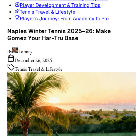
Player Development & Training Tips
Tennis Travel & Lifestyle
Player's Journey: From Academy to Pro
Naples Winter Tennis 2025–26: Make
Gomez Your Har-Tru Base
By
Tommy
December 26, 2025
Tennis Travel & Lifestyle