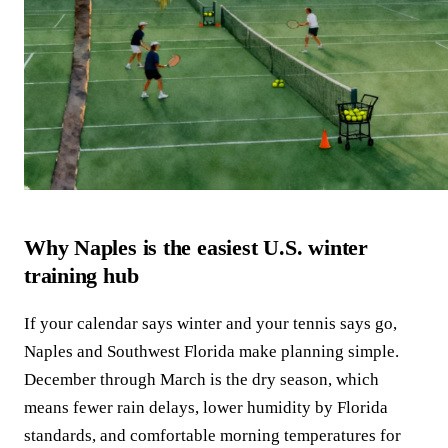
Why Naples is the easiest U.S. winter
training hub
If your calendar says winter and your tennis says go,
Naples and Southwest Florida make planning simple.
December through March is the dry season, which
means fewer rain delays, lower humidity by Florida
standards, and comfortable morning temperatures for