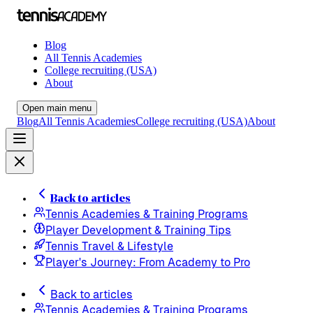
Blog
All Tennis Academies
College recruiting (USA)
About
Open main menu
Blog
All Tennis Academies
College recruiting (USA)
About
Back to articles
Tennis Academies & Training Programs
Player Development & Training Tips
Tennis Travel & Lifestyle
Player's Journey: From Academy to Pro
Back to articles
Tennis Academies & Training Programs