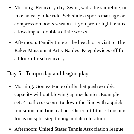
Morning: Recovery day. Swim, walk the shoreline, or
take an easy bike ride. Schedule a sports massage or
compression boots session. If you prefer light tennis,
a low-impact doubles clinic works.
Afternoon: Family time at the beach or a visit to The
Baker Museum at Artis-Naples. Keep devices off for
a block of real recovery.
Day 5 - Tempo day and league play
Morning: Gomez tempo drills that push aerobic
capacity without blowing up mechanics. Example
set: 4-ball crosscourt to down-the-line with a quick
transition and finish at net. On-court fitness finishers
focus on split-step timing and deceleration.
Afternoon: United States Tennis Association league