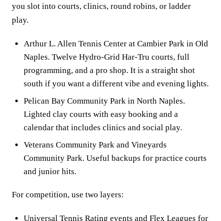
you slot into courts, clinics, round robins, or ladder
play.
Arthur L. Allen Tennis Center at Cambier Park in Old
Naples. Twelve Hydro-Grid Har-Tru courts, full
programming, and a pro shop. It is a straight shot
south if you want a different vibe and evening lights.
Pelican Bay Community Park in North Naples.
Lighted clay courts with easy booking and a
calendar that includes clinics and social play.
Veterans Community Park and Vineyards
Community Park. Useful backups for practice courts
and junior hits.
For competition, use two layers:
Universal Tennis Rating events and Flex Leagues for