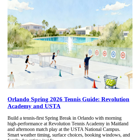
Orlando Spring 2026 Tennis Guide: Revolution
Academy and USTA
Build a tennis-first Spring Break in Orlando with morning
high-performance at Revolution Tennis Academy in Maitland
and afternoon match play at the USTA National Campus.
Smart weather timing, surface choices, booking windows, and