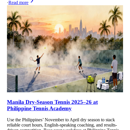
·
Read more
Manila Dry-Season Tennis 2025–26 at
Philippine Tennis Academy
Use the Philippines’ November to April dry season to stack
reliable court hours, English-speaking coaching, and results-