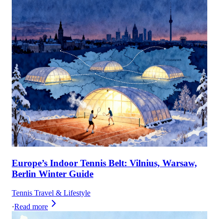
Europe’s Indoor Tennis Belt: Vilnius, Warsaw,
Berlin Winter Guide
Tennis Travel & Lifestyle
·
Read more