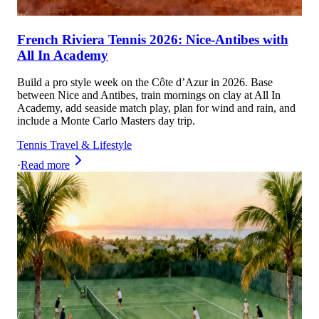
French Riviera Tennis 2026: Nice-Antibes with
All In Academy
Build a pro style week on the Côte d’Azur in 2026. Base
between Nice and Antibes, train mornings on clay at All In
Academy, add seaside match play, plan for wind and rain, and
include a Monte Carlo Masters day trip.
Tennis Travel & Lifestyle
·
Read more