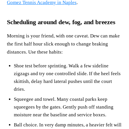
Gomez Tennis Academy in Naples
.
Scheduling around dew, fog, and breezes
Morning is your friend, with one caveat. Dew can make
the first half hour slick enough to change braking
distances. Use these habits:
Shoe test before sprinting. Walk a few sideline
zigzags and try one controlled slide. If the heel feels
skittish, delay hard lateral pushes until the court
dries.
Squeegee and towel. Many coastal parks keep
squeegees by the gates. Gently push off standing
moisture near the baseline and service boxes.
Ball choice. In very damp minutes, a heavier felt will