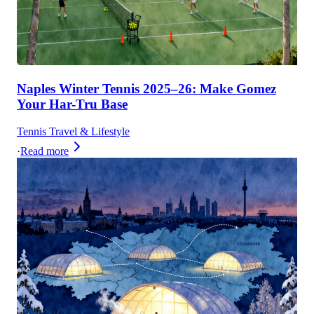
Naples Winter Tennis 2025–26: Make Gomez
Your Har-Tru Base
Tennis Travel & Lifestyle
·
Read more