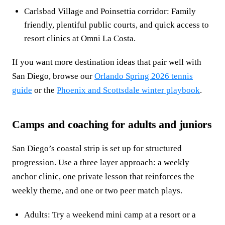
Carlsbad Village and Poinsettia corridor: Family
friendly, plentiful public courts, and quick access to
resort clinics at Omni La Costa.
If you want more destination ideas that pair well with
San Diego, browse our
Orlando Spring 2026 tennis
guide
or the
Phoenix and Scottsdale winter playbook
.
Camps and coaching for adults and juniors
San Diego’s coastal strip is set up for structured
progression. Use a three layer approach: a weekly
anchor clinic, one private lesson that reinforces the
weekly theme, and one or two peer match plays.
Adults: Try a weekend mini camp at a resort or a