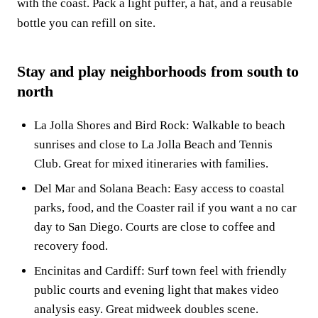
with the coast. Pack a light puffer, a hat, and a reusable
bottle you can refill on site.
Stay and play neighborhoods from south to
north
La Jolla Shores and Bird Rock: Walkable to beach
sunrises and close to La Jolla Beach and Tennis
Club. Great for mixed itineraries with families.
Del Mar and Solana Beach: Easy access to coastal
parks, food, and the Coaster rail if you want a no car
day to San Diego. Courts are close to coffee and
recovery food.
Encinitas and Cardiff: Surf town feel with friendly
public courts and evening light that makes video
analysis easy. Great midweek doubles scene.