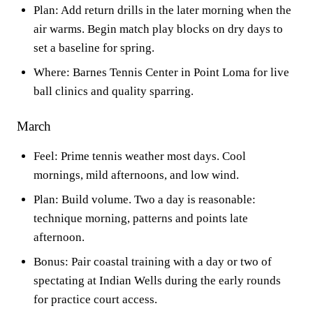
Plan: Add return drills in the later morning when the
air warms. Begin match play blocks on dry days to
set a baseline for spring.
Where: Barnes Tennis Center in Point Loma for live
ball clinics and quality sparring.
March
Feel: Prime tennis weather most days. Cool
mornings, mild afternoons, and low wind.
Plan: Build volume. Two a day is reasonable:
technique morning, patterns and points late
afternoon.
Bonus: Pair coastal training with a day or two of
spectating at Indian Wells during the early rounds
for practice court access.