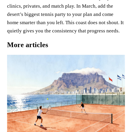
clinics, privates, and match play. In March, add the
desert’s biggest tennis party to your plan and come
home smarter than you left. This coast does not shout. It
quietly gives you the consistency that progress needs.
More articles