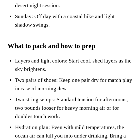
desert night session.
Sunday: Off day with a coastal hike and light
shadow swings.
What to pack and how to prep
Layers and light colors: Start cool, shed layers as the
sky brightens.
Two pairs of shoes: Keep one pair dry for match play
in case of morning dew.
Two string setups: Standard tension for afternoons,
two pounds looser for heavy morning air or for
doubles touch work.
Hydration plan: Even with mild temperatures, the
ocean air can lull you into under drinking. Bring a