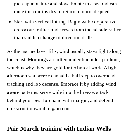
pick up moisture and slow. Rotate in a second can
once the court is dry to return to normal speed.
Start with vertical hitting. Begin with cooperative
crosscourt rallies and serves from the ad side rather
than sudden change of direction drills.
As the marine layer lifts, wind usually stays light along
the coast. Mornings are often under ten miles per hour,
which is why they are gold for technical work. A light
afternoon sea breeze can add a half step to overhead
tracking and lob defense. Embrace it by adding wind
aware patterns: serve wide into the breeze, attack
behind your best forehand with margin, and defend
crosscourt upwind to gain court.
Pair March training with Indian Wells