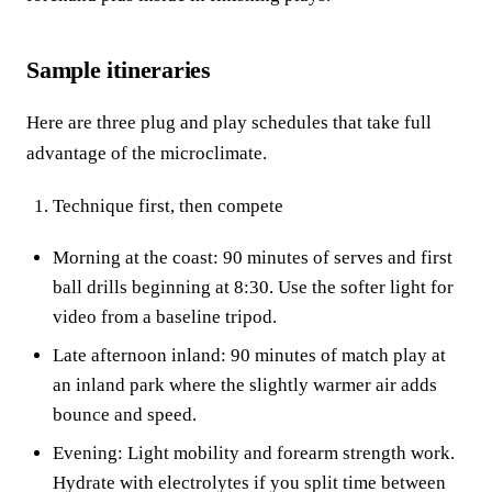
Sample itineraries
Here are three plug and play schedules that take full
advantage of the microclimate.
Technique first, then compete
Morning at the coast: 90 minutes of serves and first
ball drills beginning at 8:30. Use the softer light for
video from a baseline tripod.
Late afternoon inland: 90 minutes of match play at
an inland park where the slightly warmer air adds
bounce and speed.
Evening: Light mobility and forearm strength work.
Hydrate with electrolytes if you split time between