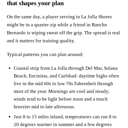
that shapes your plan
On the same day, a player serving in La Jolla Shores
might be in a quarter zip while a friend in Rancho
Bernardo is wiping sweat off the grip. The spread is real
and it matters for training quality.
Typical patterns you can plan around:
Coastal strip from La Jolla through Del Mar, Solana
Beach, Encinitas, and Carlsbad: daytime highs often
live in the mid 60s to low 70s Fahrenheit through
most of the year. Mornings are cool and steady;
winds tend to be light before noon and a touch
breezier mid to late afternoon.
Just 8 to 15 miles inland, temperatures can run 8 to
20 degrees warmer in summer and a few degrees