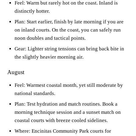
Feel: Warm but rarely hot on the coast. Inland is
distinctly hotter.
Plan: Start earlier, finish by late morning if you are
on inland courts. On the coast, you can safely run
noon doubles and tactical points.
Gear: Lighter string tensions can bring back bite in
the slightly heavier morning air.
August
Feel: Warmest coastal month, yet still moderate by
national standards.
Plan: Test hydration and match routines. Book a
morning technique session and a sunset match on
coastal courts with breeze cooled sidelines.
Where: Encinitas Community Park courts for