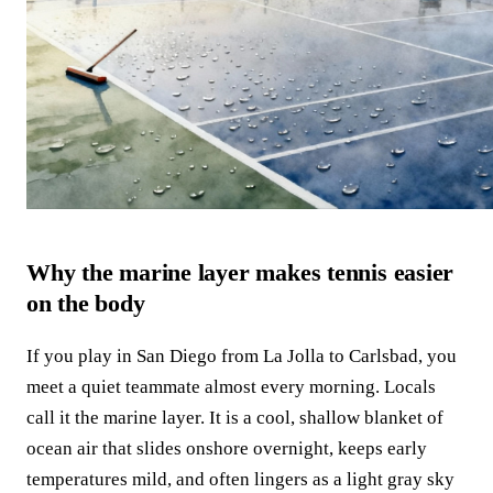
Why the marine layer makes tennis easier
on the body
If you play in San Diego from La Jolla to Carlsbad, you
meet a quiet teammate almost every morning. Locals
call it the marine layer. It is a cool, shallow blanket of
ocean air that slides onshore overnight, keeps early
temperatures mild, and often lingers as a light gray sky