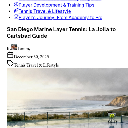
Player Development & Training Tips
Tennis Travel & Lifestyle
Player's Journey: From Academy to Pro
San Diego Marine Layer Tennis: La Jolla to
Carlsbad Guide
By
Tommy
December 30, 2025
Tennis Travel & Lifestyle