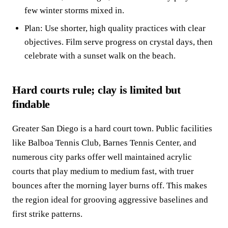
few winter storms mixed in.
Plan: Use shorter, high quality practices with clear
objectives. Film serve progress on crystal days, then
celebrate with a sunset walk on the beach.
Hard courts rule; clay is limited but
findable
Greater San Diego is a hard court town. Public facilities
like Balboa Tennis Club, Barnes Tennis Center, and
numerous city parks offer well maintained acrylic
courts that play medium to medium fast, with truer
bounces after the morning layer burns off. This makes
the region ideal for grooving aggressive baselines and
first strike patterns.