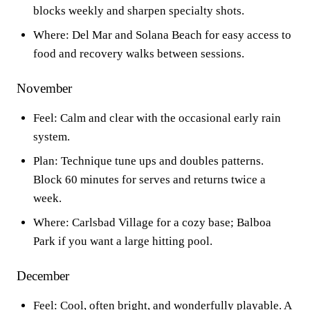
blocks weekly and sharpen specialty shots.
Where: Del Mar and Solana Beach for easy access to
food and recovery walks between sessions.
November
Feel: Calm and clear with the occasional early rain
system.
Plan: Technique tune ups and doubles patterns.
Block 60 minutes for serves and returns twice a
week.
Where: Carlsbad Village for a cozy base; Balboa
Park if you want a large hitting pool.
December
Feel: Cool, often bright, and wonderfully playable. A