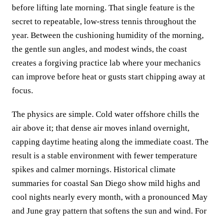
before lifting late morning. That single feature is the
secret to repeatable, low‑stress tennis throughout the
year. Between the cushioning humidity of the morning,
the gentle sun angles, and modest winds, the coast
creates a forgiving practice lab where your mechanics
can improve before heat or gusts start chipping away at
focus.
The physics are simple. Cold water offshore chills the
air above it; that dense air moves inland overnight,
capping daytime heating along the immediate coast. The
result is a stable environment with fewer temperature
spikes and calmer mornings. Historical climate
summaries for coastal San Diego show mild highs and
cool nights nearly every month, with a pronounced May
and June gray pattern that softens the sun and wind. For