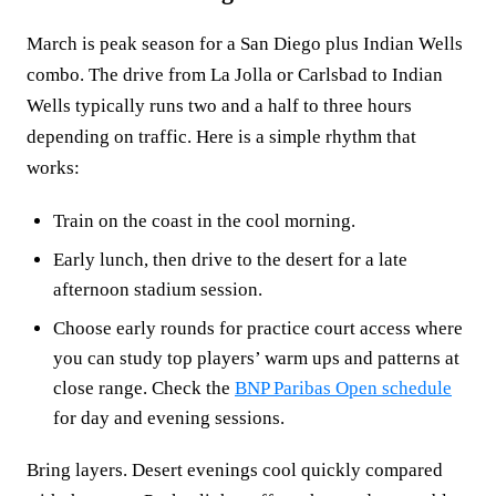
March is peak season for a San Diego plus Indian Wells
combo. The drive from La Jolla or Carlsbad to Indian
Wells typically runs two and a half to three hours
depending on traffic. Here is a simple rhythm that
works:
Train on the coast in the cool morning.
Early lunch, then drive to the desert for a late
afternoon stadium session.
Choose early rounds for practice court access where
you can study top players’ warm ups and patterns at
close range. Check the
BNP Paribas Open schedule
for day and evening sessions.
Bring layers. Desert evenings cool quickly compared