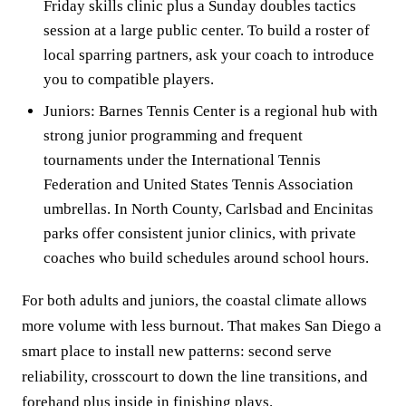
Friday skills clinic plus a Sunday doubles tactics
session at a large public center. To build a roster of
local sparring partners, ask your coach to introduce
you to compatible players.
Juniors: Barnes Tennis Center is a regional hub with
strong junior programming and frequent
tournaments under the International Tennis
Federation and United States Tennis Association
umbrellas. In North County, Carlsbad and Encinitas
parks offer consistent junior clinics, with private
coaches who build schedules around school hours.
For both adults and juniors, the coastal climate allows
more volume with less burnout. That makes San Diego a
smart place to install new patterns: second serve
reliability, crosscourt to down the line transitions, and
forehand plus inside in finishing plays.