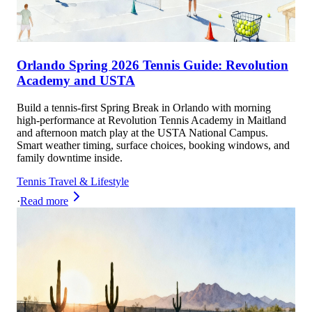
Orlando Spring 2026 Tennis Guide: Revolution
Academy and USTA
Build a tennis-first Spring Break in Orlando with morning
high-performance at Revolution Tennis Academy in Maitland
and afternoon match play at the USTA National Campus.
Smart weather timing, surface choices, booking windows, and
family downtime inside.
Tennis Travel & Lifestyle
·
Read more