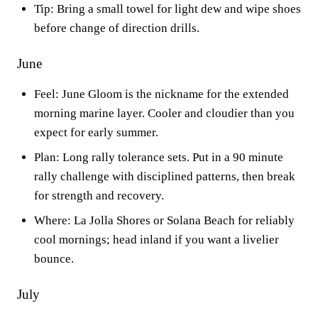
Tip: Bring a small towel for light dew and wipe shoes
before change of direction drills.
June
Feel: June Gloom is the nickname for the extended
morning marine layer. Cooler and cloudier than you
expect for early summer.
Plan: Long rally tolerance sets. Put in a 90 minute
rally challenge with disciplined patterns, then break
for strength and recovery.
Where: La Jolla Shores or Solana Beach for reliably
cool mornings; head inland if you want a livelier
bounce.
July