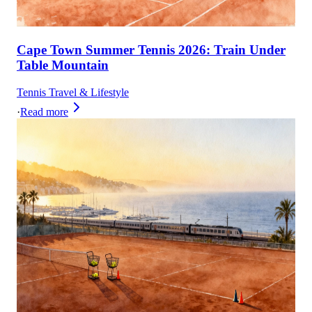
Cape Town Summer Tennis 2026: Train Under
Table Mountain
Tennis Travel & Lifestyle
·
Read more