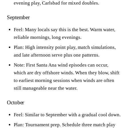
evening play, Carlsbad for mixed doubles.
September
Feel: Many locals say this is the best. Warm water,
reliable mornings, long evenings.
Plan: High intensity point play, match simulations,
and late afternoon serve plus one patterns.
Note: First Santa Ana wind episodes can occur,
which are dry offshore winds. When they blow, shift
to earliest morning sessions when winds are often
still manageable near the water.
October
Feel: Similar to September with a gradual cool down.
Plan: Tournament prep. Schedule three match play