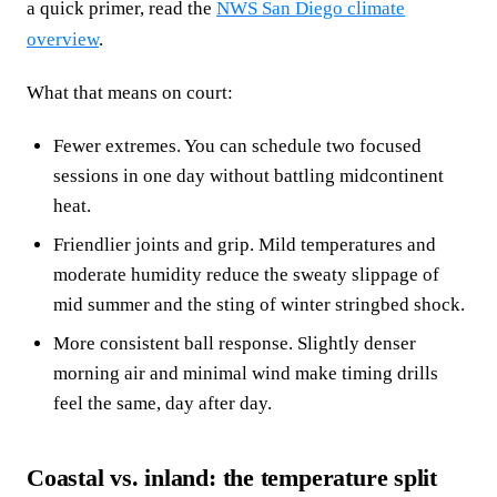
a quick primer, read the
NWS San Diego climate
overview
.
What that means on court:
Fewer extremes. You can schedule two focused
sessions in one day without battling midcontinent
heat.
Friendlier joints and grip. Mild temperatures and
moderate humidity reduce the sweaty slippage of
mid summer and the sting of winter stringbed shock.
More consistent ball response. Slightly denser
morning air and minimal wind make timing drills
feel the same, day after day.
Coastal vs. inland: the temperature split