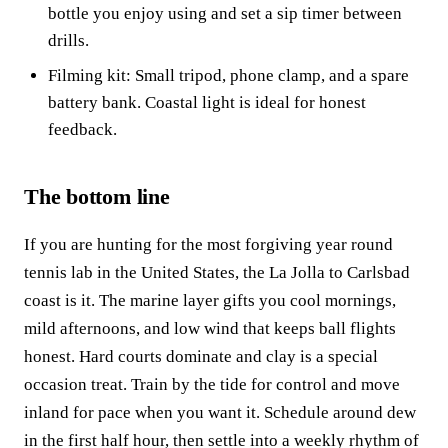
bottle you enjoy using and set a sip timer between
drills.
Filming kit: Small tripod, phone clamp, and a spare
battery bank. Coastal light is ideal for honest
feedback.
The bottom line
If you are hunting for the most forgiving year round
tennis lab in the United States, the La Jolla to Carlsbad
coast is it. The marine layer gifts you cool mornings,
mild afternoons, and low wind that keeps ball flights
honest. Hard courts dominate and clay is a special
occasion treat. Train by the tide for control and move
inland for pace when you want it. Schedule around dew
in the first half hour, then settle into a weekly rhythm of