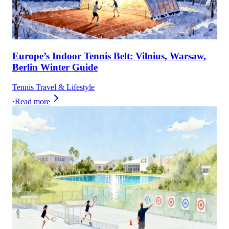
Europe’s Indoor Tennis Belt: Vilnius, Warsaw,
Berlin Winter Guide
Tennis Travel & Lifestyle
·
Read more