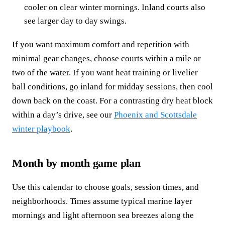
cooler on clear winter mornings. Inland courts also
see larger day to day swings.
If you want maximum comfort and repetition with
minimal gear changes, choose courts within a mile or
two of the water. If you want heat training or livelier
ball conditions, go inland for midday sessions, then cool
down back on the coast. For a contrasting dry heat block
within a day’s drive, see our
Phoenix and Scottsdale
winter playbook
.
Month by month game plan
Use this calendar to choose goals, session times, and
neighborhoods. Times assume typical marine layer
mornings and light afternoon sea breezes along the