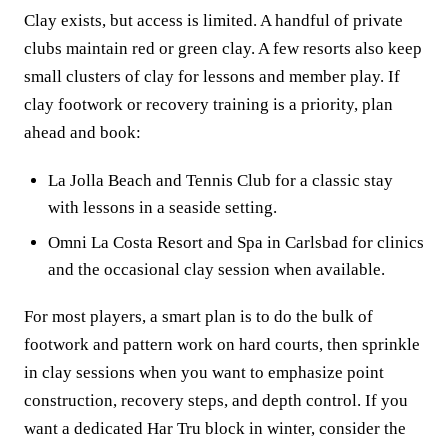
Clay exists, but access is limited. A handful of private
clubs maintain red or green clay. A few resorts also keep
small clusters of clay for lessons and member play. If
clay footwork or recovery training is a priority, plan
ahead and book:
La Jolla Beach and Tennis Club for a classic stay
with lessons in a seaside setting.
Omni La Costa Resort and Spa in Carlsbad for clinics
and the occasional clay session when available.
For most players, a smart plan is to do the bulk of
footwork and pattern work on hard courts, then sprinkle
in clay sessions when you want to emphasize point
construction, recovery steps, and depth control. If you
want a dedicated Har Tru block in winter, consider the