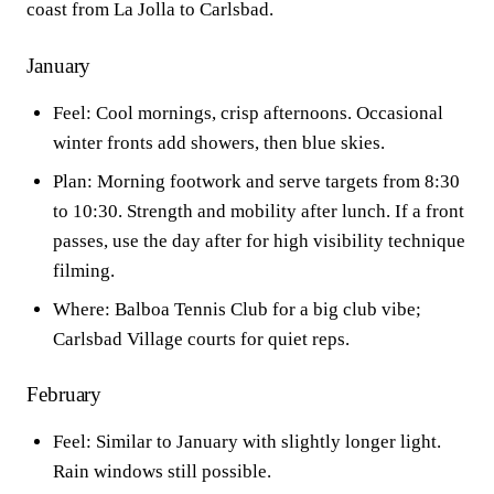
coast from La Jolla to Carlsbad.
January
Feel: Cool mornings, crisp afternoons. Occasional
winter fronts add showers, then blue skies.
Plan: Morning footwork and serve targets from 8:30
to 10:30. Strength and mobility after lunch. If a front
passes, use the day after for high visibility technique
filming.
Where: Balboa Tennis Club for a big club vibe;
Carlsbad Village courts for quiet reps.
February
Feel: Similar to January with slightly longer light.
Rain windows still possible.