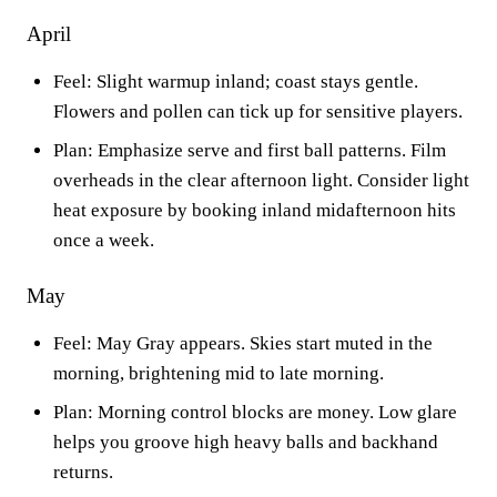
April
Feel: Slight warmup inland; coast stays gentle.
Flowers and pollen can tick up for sensitive players.
Plan: Emphasize serve and first ball patterns. Film
overheads in the clear afternoon light. Consider light
heat exposure by booking inland midafternoon hits
once a week.
May
Feel: May Gray appears. Skies start muted in the
morning, brightening mid to late morning.
Plan: Morning control blocks are money. Low glare
helps you groove high heavy balls and backhand
returns.