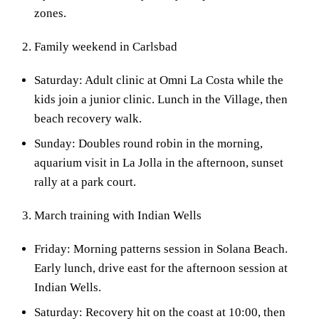
zones.
Family weekend in Carlsbad
Saturday: Adult clinic at Omni La Costa while the
kids join a junior clinic. Lunch in the Village, then
beach recovery walk.
Sunday: Doubles round robin in the morning,
aquarium visit in La Jolla in the afternoon, sunset
rally at a park court.
March training with Indian Wells
Friday: Morning patterns session in Solana Beach.
Early lunch, drive east for the afternoon session at
Indian Wells.
Saturday: Recovery hit on the coast at 10:00, then