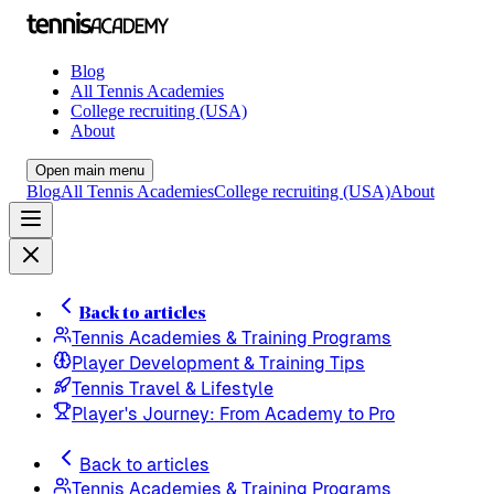
Blog
All Tennis Academies
College recruiting (USA)
About
Open main menu
Blog
All Tennis Academies
College recruiting (USA)
About
Back to articles
Tennis Academies & Training Programs
Player Development & Training Tips
Tennis Travel & Lifestyle
Player's Journey: From Academy to Pro
Back to articles
Tennis Academies & Training Programs