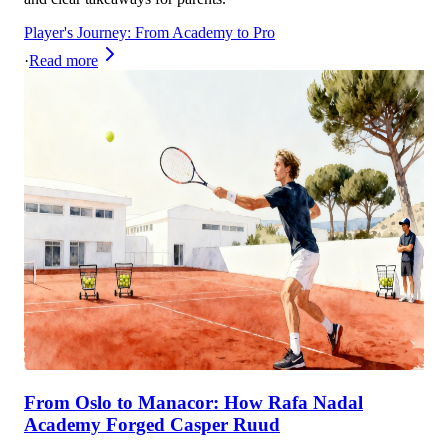
Player's Journey: From Academy to Pro
·
Read more
From Oslo to Manacor: How Rafa Nadal
Academy Forged Casper Ruud