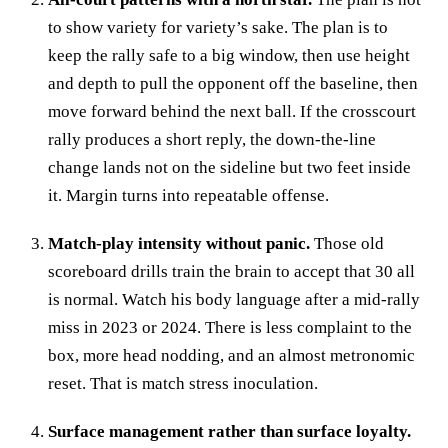
to show variety for variety’s sake. The plan is to
keep the rally safe to a big window, then use height
and depth to pull the opponent off the baseline, then
move forward behind the next ball. If the crosscourt
rally produces a short reply, the down-the-line
change lands not on the sideline but two feet inside
it. Margin turns into repeatable offense.
Match-play intensity without panic.
Those old
scoreboard drills train the brain to accept that 30 all
is normal. Watch his body language after a mid-rally
miss in 2023 or 2024. There is less complaint to the
box, more head nodding, and an almost metronomic
reset. That is match stress inoculation.
Surface management rather than surface loyalty.