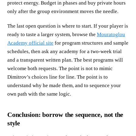
protect energy. Budget in phases and buy private hours
only after the group environment moves the needle.
The last open question is where to start. If your player is
ready to taste a larger system, browse the
Mouratoglou
Academy official site
for program structures and sample
schedules, then ask any academy for a two-week trial
and a transparent written plan. The best programs will
welcome both requests. The point is not to mimic
Dimitrov’s choices line for line. The point is to
understand why he made them, and to sequence your
own path with the same logic.
Conclusion: borrow the sequence, not the
style