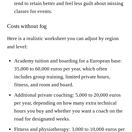
tend to retain better and feel less guilt about missing
classes for events.
Costs without fog
Here is a realistic worksheet you can adjust by region
and level:
Academy tuition and boarding for a European base:
35,000 to 60,000 euros per year, which often
includes group training, limited private hours,
fitness, and room and board.
Additional private coaching: 5,000 to 20,000 euros
per year, depending on how many extra technical
hours you buy and whether you want a coach on the
road for designated weeks.
Fitness and physiotherapy: 3,000 to 10,000 euros per