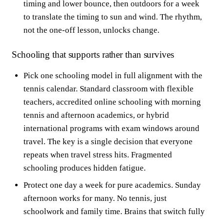
timing and lower bounce, then outdoors for a week
to translate the timing to sun and wind. The rhythm,
not the one-off lesson, unlocks change.
Schooling that supports rather than survives
Pick one schooling model in full alignment with the
tennis calendar. Standard classroom with flexible
teachers, accredited online schooling with morning
tennis and afternoon academics, or hybrid
international programs with exam windows around
travel. The key is a single decision that everyone
repeats when travel stress hits. Fragmented
schooling produces hidden fatigue.
Protect one day a week for pure academics. Sunday
afternoon works for many. No tennis, just
schoolwork and family time. Brains that switch fully