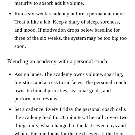
maturity to absorb adult volume.
Run a six-week residency before a permanent move.
Treat it like a lab. Keep a diary of sleep, soreness,
and mood. If motivation drops below baseline for
three of the six weeks, the system may be too big too
soon.
Blending an academy with a personal coach
Assign lanes. The academy owns volume, sparring,
logistics, and access to surfaces. The personal coach
owns technical priorities, seasonal goals, and
performance review.
Set a cadence. Every Friday the personal coach calls
the academy lead for 20 minutes. The call covers two
things only, what changed in the last seven days and
what is the one focus for the next seven. If the focus