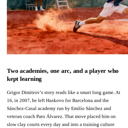
Two academies, one arc, and a player who
kept learning
Grigor Dimitrov’s story reads like a smart long game. At
16, in 2007, he left Haskovo for Barcelona and the
Sánchez-Casal academy run by Emilio Sánchez and
veteran coach Pato Álvarez. That move placed him on
slow clay courts every day and into a training culture