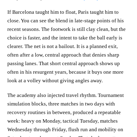
If Barcelona taught him to float, Paris taught him to
close. You can see the blend in late-stage points of his
recent seasons. The footwork is still clay clean, but the
choice is faster, and the intent to take the ball early is
clearer. The net is not a bailout. It is a planned exit,
often after a low, central approach that denies sharp
passing lanes. That short central approach shows up
often in his resurgent years, because it buys one more
look at a volley without giving angles away.
The academy also injected travel rhythm. Tournament
simulation blocks, three matches in two days with
recovery routines in between, produced a repeatable
week: heavy on Monday, tactical Tuesday, matches
Wednesday through Friday, flush run and mobility on