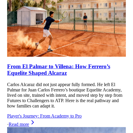
From El Palmar to Villena: How Ferrero’s
Equelite Shaped Alcaraz
Carlos Alcaraz did not just appear fully formed. He left El
Palmar for Juan Carlos Ferrero’s boutique Equelite Academy,
lived on site, trained with intent, and moved step by step from
Futures to Challengers to ATP. Here is the real pathway and
how families can adapt it.
Player's Journey: From Academy to Pro
·
Read more