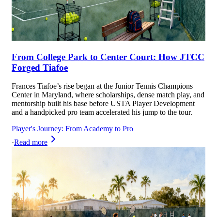
From College Park to Center Court: How JTCC
Forged Tiafoe
Frances Tiafoe’s rise began at the Junior Tennis Champions
Center in Maryland, where scholarships, dense match play, and
mentorship built his base before USTA Player Development
and a handpicked pro team accelerated his jump to the tour.
Player's Journey: From Academy to Pro
·
Read more