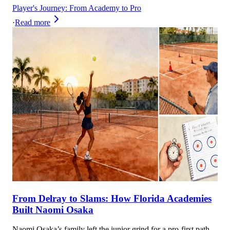
Player's Journey: From Academy to Pro
·
Read more
From Delray to Slams: How Florida Academies
Built Naomi Osaka
Naomi Osaka’s family left the junior grind for a pro-first path