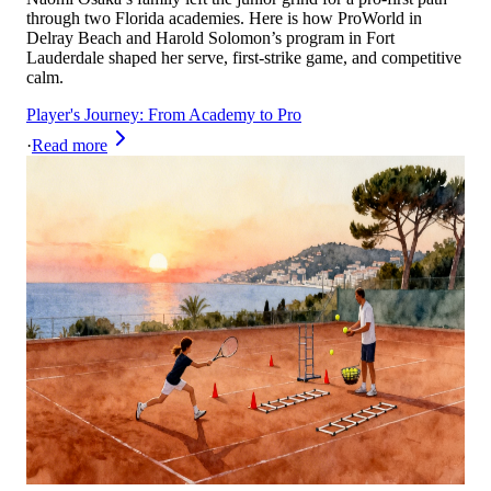
through two Florida academies. Here is how ProWorld in
Delray Beach and Harold Solomon’s program in Fort
Lauderdale shaped her serve, first‑strike game, and competitive
calm.
Player's Journey: From Academy to Pro
·
Read more