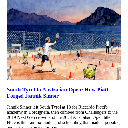
South Tyrol to Australian Open: How Piatti
Forged Jannik Sinner
Jannik Sinner left South Tyrol at 13 for Riccardo Piatti’s
academy in Bordighera, then climbed from Challengers to the
2019 Next Gen crown and the 2024 Australian Open title.
Here is the training model and scheduling that made it possible,
and clear takeaways for parents.