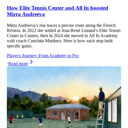
How Elite Tennis Center and All In boosted
Mirra Andreeva
Mirra Andreeva’s rise traces a precise route along the French
Riviera. In 2022 she settled at Jean‑René Lisnard’s Elite Tennis
Center in Cannes, then in 2024 she moved to All In Academy
with coach Conchita Martínez. Here is how each stop built
specific gains.
Player's Journey: From Academy to Pro
·
Read more