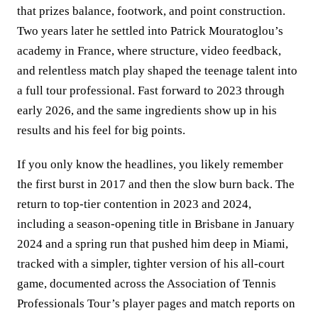
that prizes balance, footwork, and point construction.
Two years later he settled into Patrick Mouratoglou’s
academy in France, where structure, video feedback,
and relentless match play shaped the teenage talent into
a full tour professional. Fast forward to 2023 through
early 2026, and the same ingredients show up in his
results and his feel for big points.
If you only know the headlines, you likely remember
the first burst in 2017 and then the slow burn back. The
return to top-tier contention in 2023 and 2024,
including a season-opening title in Brisbane in January
2024 and a spring run that pushed him deep in Miami,
tracked with a simpler, tighter version of his all-court
game, documented across the Association of Tennis
Professionals Tour’s player pages and match reports on