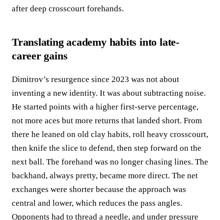
after deep crosscourt forehands.
Translating academy habits into late-
career gains
Dimitrov’s resurgence since 2023 was not about
inventing a new identity. It was about subtracting noise.
He started points with a higher first-serve percentage,
not more aces but more returns that landed short. From
there he leaned on old clay habits, roll heavy crosscourt,
then knife the slice to defend, then step forward on the
next ball. The forehand was no longer chasing lines. The
backhand, always pretty, became more direct. The net
exchanges were shorter because the approach was
central and lower, which reduces the pass angles.
Opponents had to thread a needle, and under pressure