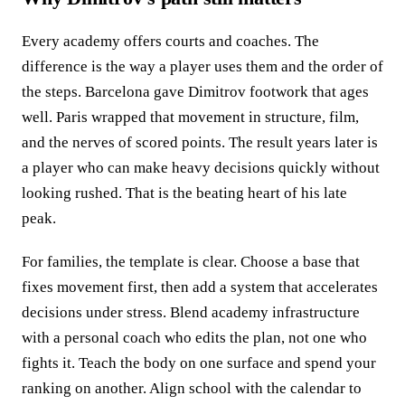
Every academy offers courts and coaches. The
difference is the way a player uses them and the order of
the steps. Barcelona gave Dimitrov footwork that ages
well. Paris wrapped that movement in structure, film,
and the nerves of scored points. The result years later is
a player who can make heavy decisions quickly without
looking rushed. That is the beating heart of his late
peak.
For families, the template is clear. Choose a base that
fixes movement first, then add a system that accelerates
decisions under stress. Blend academy infrastructure
with a personal coach who edits the plan, not one who
fights it. Teach the body on one surface and spend your
ranking on another. Align school with the calendar to