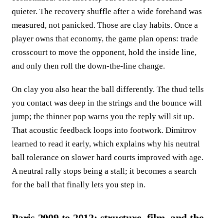
quieter. The recovery shuffle after a wide forehand was
measured, not panicked. Those are clay habits. Once a
player owns that economy, the game plan opens: trade
crosscourt to move the opponent, hold the inside line,
and only then roll the down-the-line change.
On clay you also hear the ball differently. The thud tells
you contact was deep in the strings and the bounce will
jump; the thinner pop warns you the reply will sit up.
That acoustic feedback loops into footwork. Dimitrov
learned to read it early, which explains why his neutral
ball tolerance on slower hard courts improved with age.
A neutral rally stops being a stall; it becomes a search
for the ball that finally lets you step in.
Paris 2009 to 2012: structure, film, and the