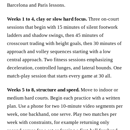
Barcelona and Paris lessons.
Weeks 1 to 4, clay or slow hard focus.
Three on-court
sessions that begin with 15 minutes of silent footwork
ladders and shadow swings, then 45 minutes of
crosscourt trading with height goals, then 30 minutes of
approach and volley sequences starting with a low
central approach. Two fitness sessions emphasizing
deceleration, controlled lunges, and lateral bounds. One
match-play session that starts every game at 30 all.
Weeks 5 to 8, structure and speed.
Move to indoor or
medium hard courts. Begin each practice with a written
plan. Use a phone for two 10-minute video segments per
week, one backhand, one serve. Play two matches per
week with constraints, for example returning only