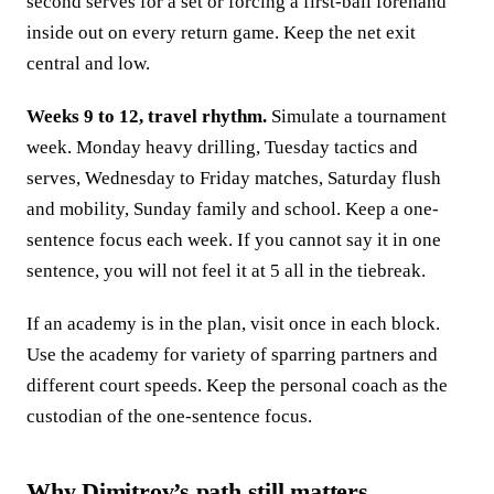
second serves for a set or forcing a first-ball forehand
inside out on every return game. Keep the net exit
central and low.
Weeks 9 to 12, travel rhythm.
Simulate a tournament
week. Monday heavy drilling, Tuesday tactics and
serves, Wednesday to Friday matches, Saturday flush
and mobility, Sunday family and school. Keep a one-
sentence focus each week. If you cannot say it in one
sentence, you will not feel it at 5 all in the tiebreak.
If an academy is in the plan, visit once in each block.
Use the academy for variety of sparring partners and
different court speeds. Keep the personal coach as the
custodian of the one-sentence focus.
Why Dimitrov’s path still matters