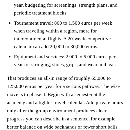
year, budgeting for screenings, strength plans, and
periodic treatment blocks.
Tournament travel: 800 to 1,500 euros per week
when traveling within a region, more for
intercontinental flights. A 20-week competitive
calendar can add 20,000 to 30,000 euros.
Equipment and services: 2,000 to 5,000 euros per
year for stringing, shoes, grips, and wear and tear.
That produces an all-in range of roughly 65,000 to
125,000 euros per year for a serious pathway. The wise
move is to phase it. Begin with a semester at the
academy and a lighter travel calendar. Add private hours
only after the group environment produces clear
progress you can describe in a sentence, for example,
better balance on wide backhands or fewer short balls