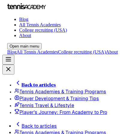
Blog
All Tennis Academies
College recruiting (USA)
About
Open main menu
Blog
All Tennis Academies
College recruiting (USA)
About
Back to articles
Tennis Academies & Training Programs
Player Development & Training Tips
Tennis Travel & Lifestyle
Player's Journey: From Academy to Pro
Back to articles
Tennis Academies & Training Programs