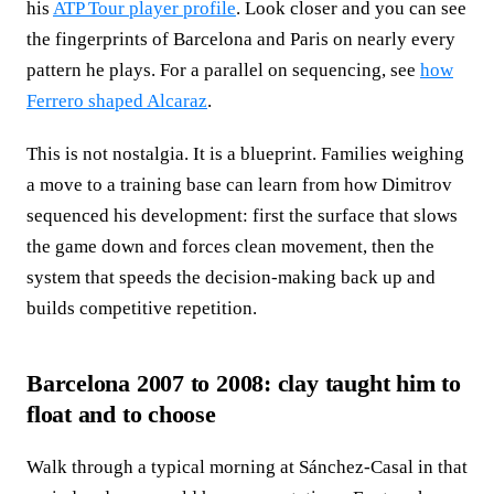
his
ATP Tour player profile
. Look closer and you can see
the fingerprints of Barcelona and Paris on nearly every
pattern he plays. For a parallel on sequencing, see
how
Ferrero shaped Alcaraz
.
This is not nostalgia. It is a blueprint. Families weighing
a move to a training base can learn from how Dimitrov
sequenced his development: first the surface that slows
the game down and forces clean movement, then the
system that speeds the decision-making back up and
builds competitive repetition.
Barcelona 2007 to 2008: clay taught him to
float and to choose
Walk through a typical morning at Sánchez-Casal in that