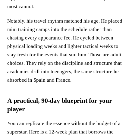
most cannot.
Notably, his travel rhythm matched his age. He placed
mini training camps into the schedule rather than
chasing every appearance fee. He cycled between
physical loading weeks and lighter tactical weeks to
stay fresh for the events that suit him. Those are adult
choices. They rely on the discipline and structure that
academies drill into teenagers, the same structure he
absorbed in Spain and France.
A practical, 90-day blueprint for your
player
You can replicate the essence without the budget of a
superstar. Here is a 12-week plan that borrows the