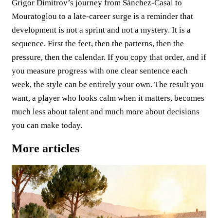
Grigor Dimitrov’s journey from Sánchez-Casal to
Mouratoglou to a late-career surge is a reminder that
development is not a sprint and not a mystery. It is a
sequence. First the feet, then the patterns, then the
pressure, then the calendar. If you copy that order, and if
you measure progress with one clear sentence each
week, the style can be entirely your own. The result you
want, a player who looks calm when it matters, becomes
much less about talent and much more about decisions
you can make today.
More articles