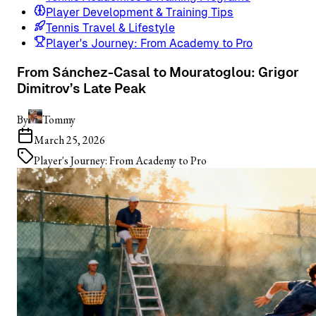
Player Development & Training Tips
Tennis Travel & Lifestyle
Player's Journey: From Academy to Pro
From Sánchez-Casal to Mouratoglou: Grigor
Dimitrov’s Late Peak
By
Tommy
March 25, 2026
Player's Journey: From Academy to Pro