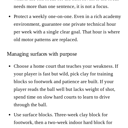
needs more than one sentence, it is not a focus.
Protect a weekly one-on-one. Even in a rich academy
environment, guarantee one private technical hour
per week with a single clear goal. That hour is where
old motor patterns are replaced.
Managing surfaces with purpose
Choose a home court that teaches your weakness. If
your player is fast but wild, pick clay for training
blocks so footwork and patience are built. If your
player reads the ball well but lacks weight of shot,
spend time on slow hard courts to learn to drive
through the ball.
Use surface blocks. Three-week clay block for
footwork, then a two-week indoor hard block for