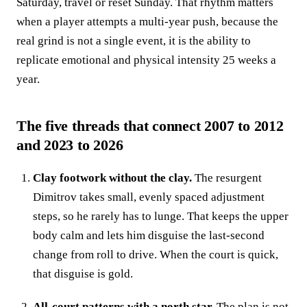
Saturday, travel or reset Sunday. That rhythm matters
when a player attempts a multi-year push, because the
real grind is not a single event, it is the ability to
replicate emotional and physical intensity 25 weeks a
year.
The five threads that connect 2007 to 2012
and 2023 to 2026
Clay footwork without the clay.
The resurgent
Dimitrov takes small, evenly spaced adjustment
steps, so he rarely has to lunge. That keeps the upper
body calm and lets him disguise the last-second
change from roll to drive. When the court is quick,
that disguise is gold.
All-court patterns with a north star.
The plan is not