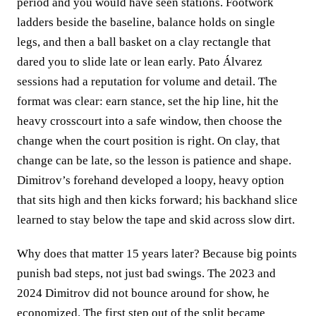
period and you would have seen stations. Footwork
ladders beside the baseline, balance holds on single
legs, and then a ball basket on a clay rectangle that
dared you to slide late or lean early. Pato Álvarez
sessions had a reputation for volume and detail. The
format was clear: earn stance, set the hip line, hit the
heavy crosscourt into a safe window, then choose the
change when the court position is right. On clay, that
change can be late, so the lesson is patience and shape.
Dimitrov’s forehand developed a loopy, heavy option
that sits high and then kicks forward; his backhand slice
learned to stay below the tape and skid across slow dirt.
Why does that matter 15 years later? Because big points
punish bad steps, not just bad swings. The 2023 and
2024 Dimitrov did not bounce around for show, he
economized. The first step out of the split became