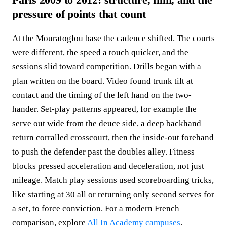
pressure of points that count
At the Mouratoglou base the cadence shifted. The courts
were different, the speed a touch quicker, and the
sessions slid toward competition. Drills began with a
plan written on the board. Video found trunk tilt at
contact and the timing of the left hand on the two-
hander. Set-play patterns appeared, for example the
serve out wide from the deuce side, a deep backhand
return corralled crosscourt, then the inside-out forehand
to push the defender past the doubles alley. Fitness
blocks pressed acceleration and deceleration, not just
mileage. Match play sessions used scoreboarding tricks,
like starting at 30 all or returning only second serves for
a set, to force conviction. For a modern French
comparison, explore
All In Academy campuses
.