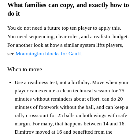
What families can copy, and exactly how to
do it
You do not need a future top ten player to apply this.
You need sequencing, clear roles, and a realistic budget.
For another look at how a similar system lifts players,
see
Mouratoglou blocks for Gauff
.
When to move
Use a readiness test, not a birthday. Move when your
player can execute a clean technical session for 75
minutes without reminders about effort, can do 20
minutes of footwork without the ball, and can keep a
rally crosscourt for 25 balls on both wings with safe
margin. For many, that happens between 14 and 16.
Dimitrov moved at 16 and benefited from the