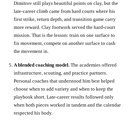
Dimitrov still plays beautiful points on clay, but the
late-career climb came from hard courts where his
first strike, return depth, and transition game carry
more reward. Clay footwork served the hard-court
mission. That is the lesson: train on one surface to
fix movement, compete on another surface to cash
the movement in.
A blended coaching model.
The academies offered
infrastructure, scouting, and practice partners.
Personal coaches that understood him best helped
choose when to add variety and when to keep the
playbook short. Late-career results followed only
when both pieces worked in tandem and the calendar
respected his body.