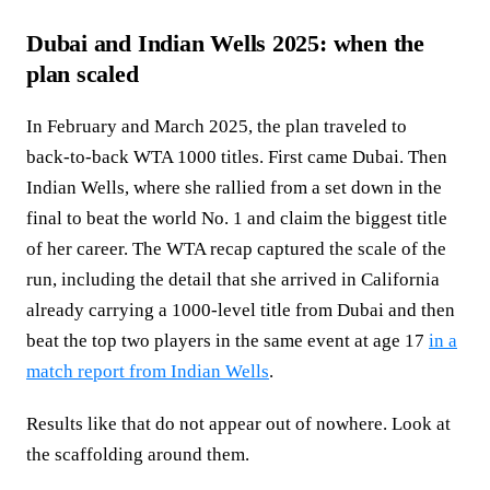
Dubai and Indian Wells 2025: when the
plan scaled
In February and March 2025, the plan traveled to
back‑to‑back WTA 1000 titles. First came Dubai. Then
Indian Wells, where she rallied from a set down in the
final to beat the world No. 1 and claim the biggest title
of her career. The WTA recap captured the scale of the
run, including the detail that she arrived in California
already carrying a 1000‑level title from Dubai and then
beat the top two players in the same event at age 17
in a
match report from Indian Wells
.
Results like that do not appear out of nowhere. Look at
the scaffolding around them.