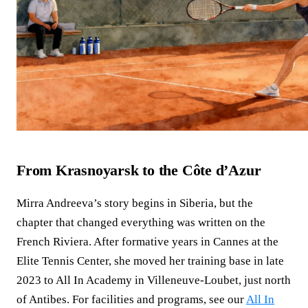
From Krasnoyarsk to the Côte d’Azur
Mirra Andreeva’s story begins in Siberia, but the
chapter that changed everything was written on the
French Riviera. After formative years in Cannes at the
Elite Tennis Center, she moved her training base in late
2023 to All In Academy in Villeneuve‑Loubet, just north
of Antibes. For facilities and programs, see our
All In