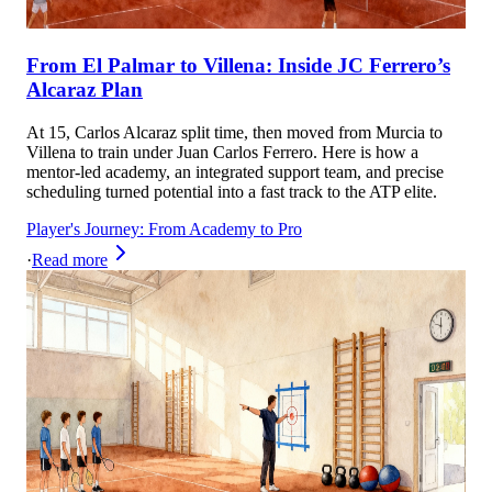
From El Palmar to Villena: Inside JC Ferrero’s
Alcaraz Plan
At 15, Carlos Alcaraz split time, then moved from Murcia to
Villena to train under Juan Carlos Ferrero. Here is how a
mentor-led academy, an integrated support team, and precise
scheduling turned potential into a fast track to the ATP elite.
Player's Journey: From Academy to Pro
·
Read more