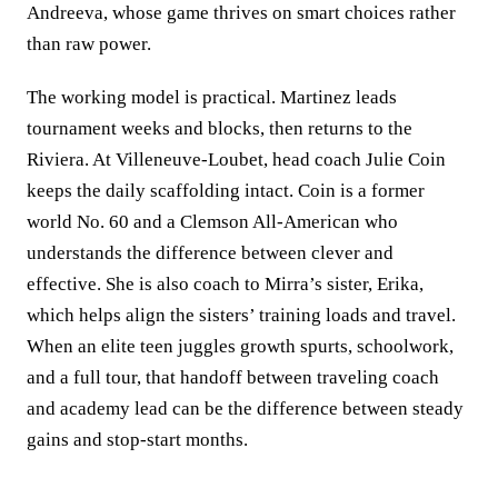
Andreeva, whose game thrives on smart choices rather
than raw power.
The working model is practical. Martinez leads
tournament weeks and blocks, then returns to the
Riviera. At Villeneuve‑Loubet, head coach Julie Coin
keeps the daily scaffolding intact. Coin is a former
world No. 60 and a Clemson All‑American who
understands the difference between clever and
effective. She is also coach to Mirra’s sister, Erika,
which helps align the sisters’ training loads and travel.
When an elite teen juggles growth spurts, schoolwork,
and a full tour, that handoff between traveling coach
and academy lead can be the difference between steady
gains and stop‑start months.