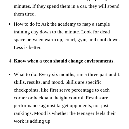
minutes. If they spend them in a car, they will spend
them tired.
How to do it: Ask the academy to map a sample
training day down to the minute. Look for dead
space between warm up, court, gym, and cool down.
Less is better.
Know when a teen should change environments.
What to do: Every six months, run a three part audit:
skills, results, and mood. Skills are specific
checkpoints, like first serve percentage to each
corner or backhand height control. Results are
performance against target opponents, not just
rankings. Mood is whether the teenager feels their
work is adding up.