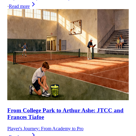
·
Read more
From College Park to Arthur Ashe: JTCC and
Frances Tiafoe
Player's Journey: From Academy to Pro