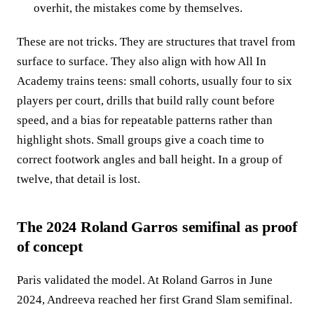
overhit, the mistakes come by themselves.
These are not tricks. They are structures that travel from
surface to surface. They also align with how All In
Academy trains teens: small cohorts, usually four to six
players per court, drills that build rally count before
speed, and a bias for repeatable patterns rather than
highlight shots. Small groups give a coach time to
correct footwork angles and ball height. In a group of
twelve, that detail is lost.
The 2024 Roland Garros semifinal as proof
of concept
Paris validated the model. At Roland Garros in June
2024, Andreeva reached her first Grand Slam semifinal.