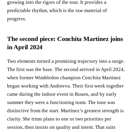
growing into the rigors of the tour. It provides a
predictable rhythm, which is the raw material of
progress.
The second piece: Conchita Martinez joins
in April 2024
Two elements turned a promising trajectory into a surge.
The first was the base. The second arrived in April 2024,
when former Wimbledon champion Conchita Martinez
began working with Andreeva. Their first week together
came during the indoor event in Rouen, and by early
summer they were a functioning team. The tone was
distinctive from the start. Martinez’s greatest strength is
clarity. She trims plans to one or two priorities per
session, then insists on quality and intent. That suits