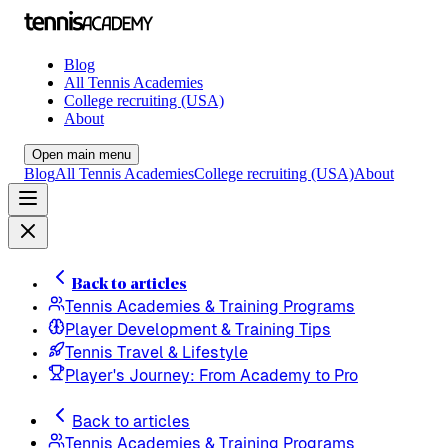
Blog
All Tennis Academies
College recruiting (USA)
About
Open main menu
Blog
All Tennis Academies
College recruiting (USA)
About
Back to articles
Tennis Academies & Training Programs
Player Development & Training Tips
Tennis Travel & Lifestyle
Player's Journey: From Academy to Pro
Back to articles
Tennis Academies & Training Programs