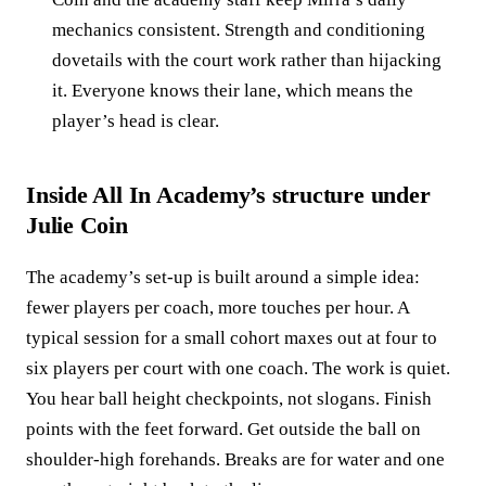
mechanics consistent. Strength and conditioning
dovetails with the court work rather than hijacking
it. Everyone knows their lane, which means the
player’s head is clear.
Inside All In Academy’s structure under
Julie Coin
The academy’s set‑up is built around a simple idea:
fewer players per coach, more touches per hour. A
typical session for a small cohort maxes out at four to
six players per court with one coach. The work is quiet.
You hear ball height checkpoints, not slogans. Finish
points with the feet forward. Get outside the ball on
shoulder‑high forehands. Breaks are for water and one