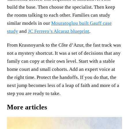
build the base. Then choose the specialist. Then keep
the rooms talking to each other. Families can study
similar models in our
Mouratoglou built Gauff case
study
and
JC Ferrero’s Alcaraz blueprint
.
From Krasnoyarsk to the Côte d’Azur, the fast track was
not a mystery shortcut. It was a set of decisions that any
family can copy at their own level. Start with a stable
home court and small cohorts. Add an expert voice at
the right time. Protect the handoffs. If you do that, the
next jump becomes less of a leap of faith and more of a
step you are ready to take.
More articles