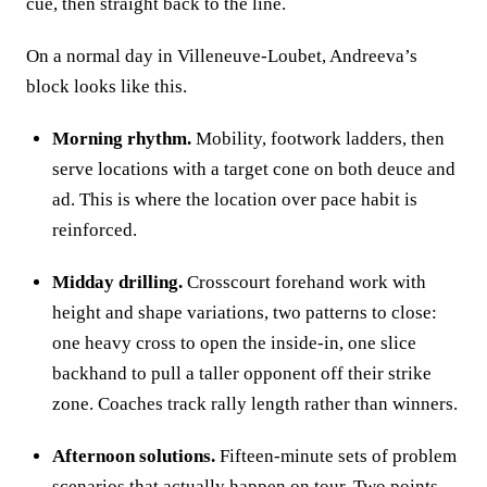
cue, then straight back to the line.
On a normal day in Villeneuve‑Loubet, Andreeva’s
block looks like this.
Morning rhythm.
Mobility, footwork ladders, then
serve locations with a target cone on both deuce and
ad. This is where the location over pace habit is
reinforced.
Midday drilling.
Crosscourt forehand work with
height and shape variations, two patterns to close:
one heavy cross to open the inside‑in, one slice
backhand to pull a taller opponent off their strike
zone. Coaches track rally length rather than winners.
Afternoon solutions.
Fifteen‑minute sets of problem
scenarios that actually happen on tour. Two points