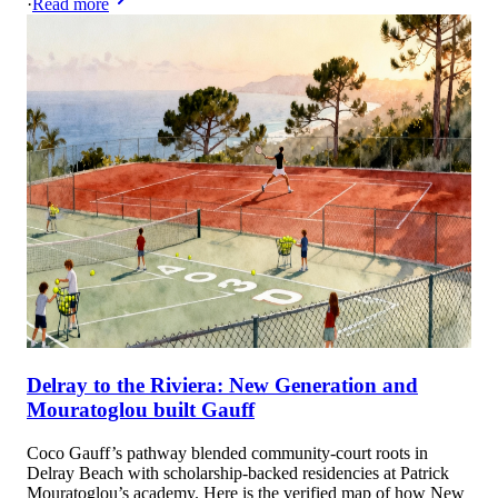
·
Read more
Delray to the Riviera: New Generation and
Mouratoglou built Gauff
Coco Gauff’s pathway blended community‑court roots in
Delray Beach with scholarship‑backed residencies at Patrick
Mouratoglou’s academy. Here is the verified map of how New