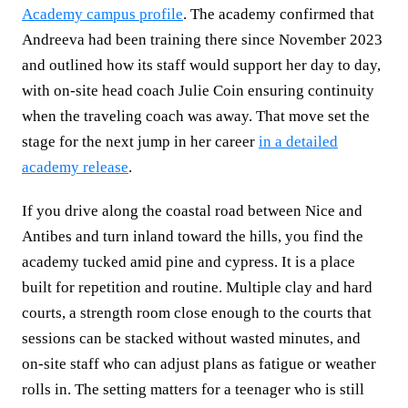
Academy campus profile
. The academy confirmed that
Andreeva had been training there since November 2023
and outlined how its staff would support her day to day,
with on‑site head coach Julie Coin ensuring continuity
when the traveling coach was away. That move set the
stage for the next jump in her career
in a detailed
academy release
.
If you drive along the coastal road between Nice and
Antibes and turn inland toward the hills, you find the
academy tucked amid pine and cypress. It is a place
built for repetition and routine. Multiple clay and hard
courts, a strength room close enough to the courts that
sessions can be stacked without wasted minutes, and
on‑site staff who can adjust plans as fatigue or weather
rolls in. The setting matters for a teenager who is still