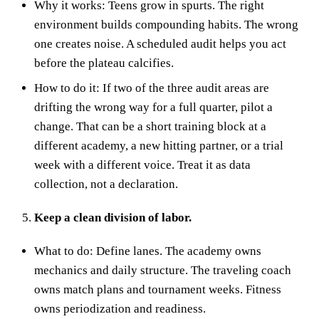
Why it works: Teens grow in spurts. The right
environment builds compounding habits. The wrong
one creates noise. A scheduled audit helps you act
before the plateau calcifies.
How to do it: If two of the three audit areas are
drifting the wrong way for a full quarter, pilot a
change. That can be a short training block at a
different academy, a new hitting partner, or a trial
week with a different voice. Treat it as data
collection, not a declaration.
Keep a clean division of labor.
What to do: Define lanes. The academy owns
mechanics and daily structure. The traveling coach
owns match plans and tournament weeks. Fitness
owns periodization and readiness.