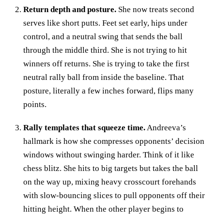
Return depth and posture.
She now treats second
serves like short putts. Feet set early, hips under
control, and a neutral swing that sends the ball
through the middle third. She is not trying to hit
winners off returns. She is trying to take the first
neutral rally ball from inside the baseline. That
posture, literally a few inches forward, flips many
points.
Rally templates that squeeze time.
Andreeva’s
hallmark is how she compresses opponents’ decision
windows without swinging harder. Think of it like
chess blitz. She hits to big targets but takes the ball
on the way up, mixing heavy crosscourt forehands
with slow‑bouncing slices to pull opponents off their
hitting height. When the other player begins to