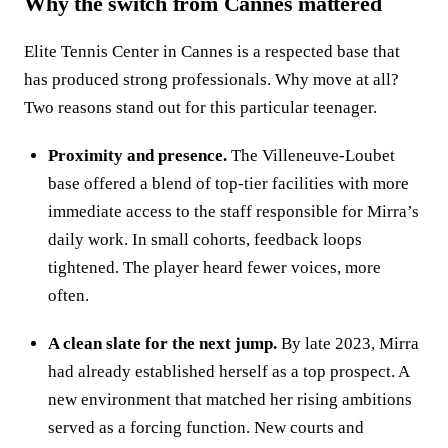
Why the switch from Cannes mattered
Elite Tennis Center in Cannes is a respected base that
has produced strong professionals. Why move at all?
Two reasons stand out for this particular teenager.
Proximity and presence.
The Villeneuve‑Loubet
base offered a blend of top‑tier facilities with more
immediate access to the staff responsible for Mirra’s
daily work. In small cohorts, feedback loops
tightened. The player heard fewer voices, more
often.
A clean slate for the next jump.
By late 2023, Mirra
had already established herself as a top prospect. A
new environment that matched her rising ambitions
served as a forcing function. New courts and