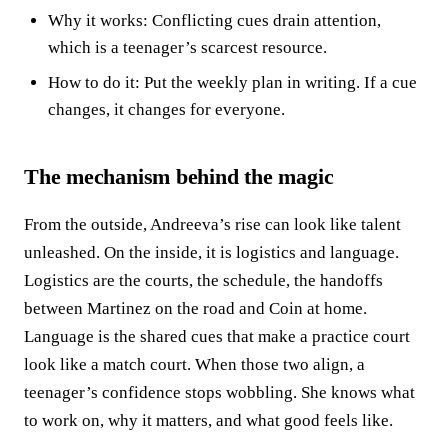
Why it works: Conflicting cues drain attention,
which is a teenager’s scarcest resource.
How to do it: Put the weekly plan in writing. If a cue
changes, it changes for everyone.
The mechanism behind the magic
From the outside, Andreeva’s rise can look like talent
unleashed. On the inside, it is logistics and language.
Logistics are the courts, the schedule, the handoffs
between Martinez on the road and Coin at home.
Language is the shared cues that make a practice court
look like a match court. When those two align, a
teenager’s confidence stops wobbling. She knows what
to work on, why it matters, and what good feels like.