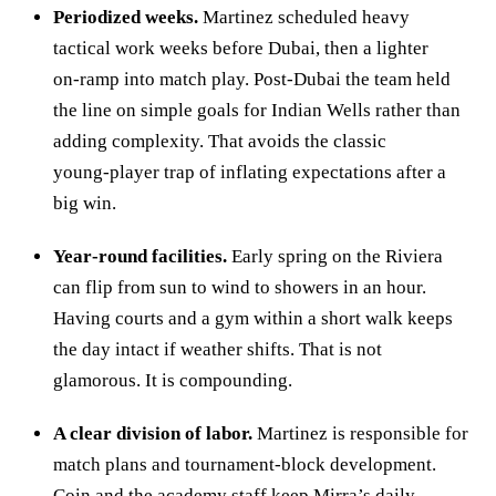
Periodized weeks.
Martinez scheduled heavy
tactical work weeks before Dubai, then a lighter
on‑ramp into match play. Post‑Dubai the team held
the line on simple goals for Indian Wells rather than
adding complexity. That avoids the classic
young‑player trap of inflating expectations after a
big win.
Year‑round facilities.
Early spring on the Riviera
can flip from sun to wind to showers in an hour.
Having courts and a gym within a short walk keeps
the day intact if weather shifts. That is not
glamorous. It is compounding.
A clear division of labor.
Martinez is responsible for
match plans and tournament‑block development.
Coin and the academy staff keep Mirra’s daily