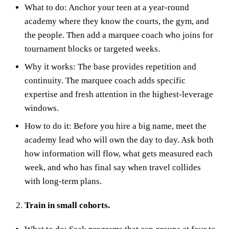
What to do: Anchor your teen at a year‑round
academy where they know the courts, the gym, and
the people. Then add a marquee coach who joins for
tournament blocks or targeted weeks.
Why it works: The base provides repetition and
continuity. The marquee coach adds specific
expertise and fresh attention in the highest‑leverage
windows.
How to do it: Before you hire a big name, meet the
academy lead who will own the day to day. Ask both
how information will flow, what gets measured each
week, and who has final say when travel collides
with long‑term plans.
Train in small cohorts.