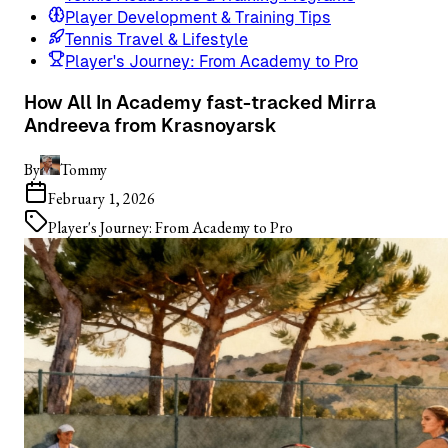
Player Development & Training Tips
Tennis Travel & Lifestyle
Player's Journey: From Academy to Pro
How All In Academy fast-tracked Mirra
Andreeva from Krasnoyarsk
By
Tommy
February 1, 2026
Player's Journey: From Academy to Pro