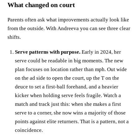
What changed on court
Parents often ask what improvements actually look like
from the outside. With Andreeva you can see three clear
shifts.
Serve patterns with purpose.
Early in 2024, her
serve could be readable in big moments. The new
plan focuses on location rather than mph. Out wide
on the ad side to open the court, up the T on the
deuce to set a first‑ball forehand, and a heavier
kicker when holding serve feels fragile. Watch a
match and track just this: when she makes a first
serve to a corner, she now wins a majority of those
points against elite returners. That is a pattern, not a
coincidence.