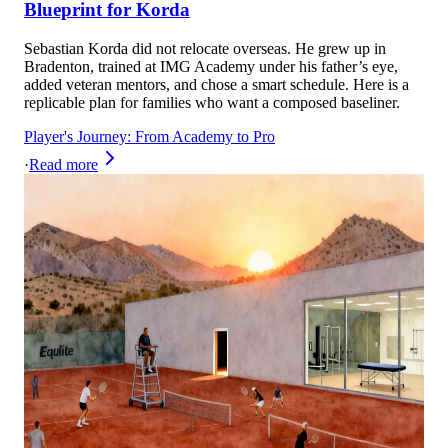
Blueprint for Korda
Sebastian Korda did not relocate overseas. He grew up in
Bradenton, trained at IMG Academy under his father’s eye,
added veteran mentors, and chose a smart schedule. Here is a
replicable plan for families who want a composed baseliner.
Player's Journey: From Academy to Pro
·
Read more