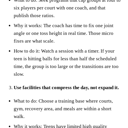
What to do: Seek programs that cap groups at four to
six players per court with one coach, and that
publish those ratios.
Why it works: The coach has time to fix one joint
angle or one toss height in real time. Those micro
fixes are what scale.
How to do it: Watch a session with a timer. If your
teen is hitting balls for less than half the scheduled
time, the group is too large or the transitions are too
slow.
Use facilities that compress the day, not expand it.
What to do: Choose a training base where courts,
gym, recovery area, and meals are within a short
walk.
Why it works: Teens have limited high quality