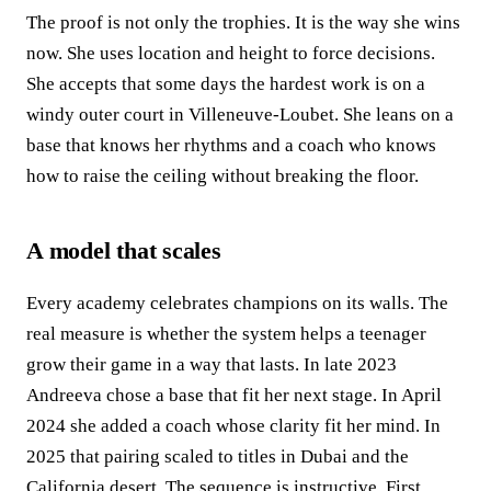
The proof is not only the trophies. It is the way she wins
now. She uses location and height to force decisions.
She accepts that some days the hardest work is on a
windy outer court in Villeneuve‑Loubet. She leans on a
base that knows her rhythms and a coach who knows
how to raise the ceiling without breaking the floor.
A model that scales
Every academy celebrates champions on its walls. The
real measure is whether the system helps a teenager
grow their game in a way that lasts. In late 2023
Andreeva chose a base that fit her next stage. In April
2024 she added a coach whose clarity fit her mind. In
2025 that pairing scaled to titles in Dubai and the
California desert. The sequence is instructive. First