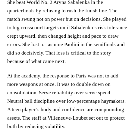
She beat World No. 2 Aryna Sabalenka in the
quarterfinals by refusing to rush the finish line. The
match swung not on power but on decisions. She played
to big crosscourt targets until Sabalenka’s risk tolerance
crept upward, then changed height and pace to draw
errors. She lost to Jasmine Paolini in the semifinals and
did so decisively. That loss is critical to the story
because of what came next.
At the academy, the response to Paris was not to add
more weapons at once. It was to double down on
consolidation. Serve reliability over serve speed.
Neutral ball discipline over low‑percentage haymakers.
A teen player’s body and confidence are compounding
assets. The staff at Villeneuve‑Loubet set out to protect
both by reducing volatility.