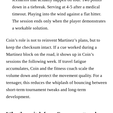
down in a tiebreak. Serving at 4‑5 after a medical
timeout. Playing into the wind against a flat hitter.
The session ends only when the player demonstrates
a workable solution.
Coin’s role is not to reinvent Martinez’s plans, but to
keep the checksum intact. If a cue worked during a
Martinez block on the road, it shows up in Coin’s
sessions the following week. If travel fatigue
accumulates, Coin and the fitness coach scale the
volume down and protect the movement quality. For a
teenager, this reduces the whiplash of bouncing between
short‑term tournament tweaks and long‑term
development.