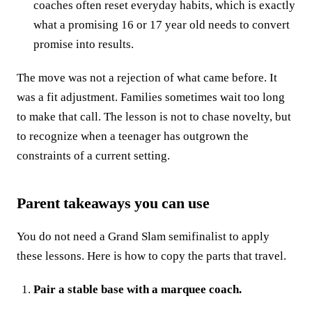
coaches often reset everyday habits, which is exactly
what a promising 16 or 17 year old needs to convert
promise into results.
The move was not a rejection of what came before. It
was a fit adjustment. Families sometimes wait too long
to make that call. The lesson is not to chase novelty, but
to recognize when a teenager has outgrown the
constraints of a current setting.
Parent takeaways you can use
You do not need a Grand Slam semifinalist to apply
these lessons. Here is how to copy the parts that travel.
Pair a stable base with a marquee coach.