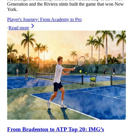
Generation and the Riviera stints built the game that won New
York.
Player's Journey: From Academy to Pro
·
Read more
From Bradenton to ATP Top 20: IMG’s