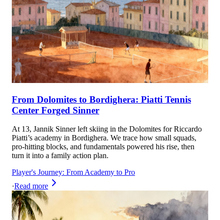
From Dolomites to Bordighera: Piatti Tennis
Center Forged Sinner
At 13, Jannik Sinner left skiing in the Dolomites for Riccardo
Piatti’s academy in Bordighera. We trace how small squads,
pro-hitting blocks, and fundamentals powered his rise, then
turn it into a family action plan.
Player's Journey: From Academy to Pro
·
Read more