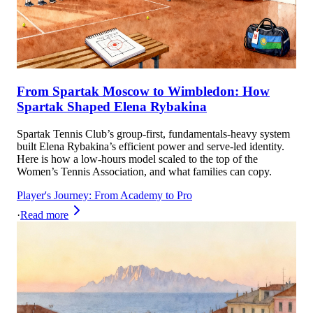
From Spartak Moscow to Wimbledon: How
Spartak Shaped Elena Rybakina
Spartak Tennis Club’s group-first, fundamentals-heavy system
built Elena Rybakina’s efficient power and serve-led identity.
Here is how a low-hours model scaled to the top of the
Women’s Tennis Association, and what families can copy.
Player's Journey: From Academy to Pro
·
Read more