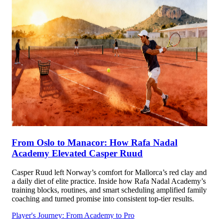
From Oslo to Manacor: How Rafa Nadal
Academy Elevated Casper Ruud
Casper Ruud left Norway’s comfort for Mallorca’s red clay and
a daily diet of elite practice. Inside how Rafa Nadal Academy’s
training blocks, routines, and smart scheduling amplified family
coaching and turned promise into consistent top-tier results.
Player's Journey: From Academy to Pro