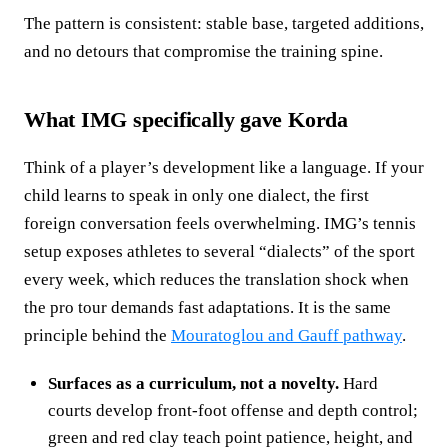
The pattern is consistent: stable base, targeted additions,
and no detours that compromise the training spine.
What IMG specifically gave Korda
Think of a player’s development like a language. If your
child learns to speak in only one dialect, the first
foreign conversation feels overwhelming. IMG’s tennis
setup exposes athletes to several “dialects” of the sport
every week, which reduces the translation shock when
the pro tour demands fast adaptations. It is the same
principle behind the
Mouratoglou and Gauff pathway
.
Surfaces as a curriculum, not a novelty.
Hard
courts develop front‑foot offense and depth control;
green and red clay teach point patience, height, and