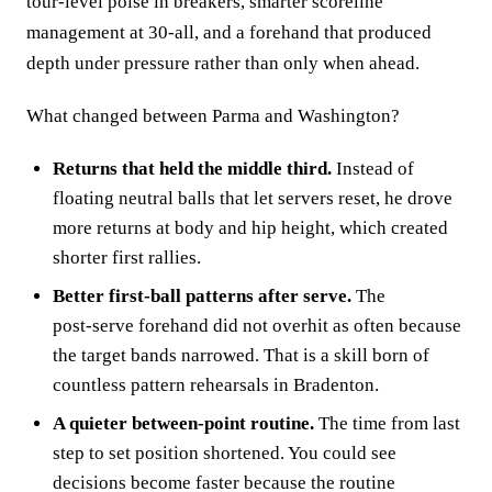
tour‑level poise in breakers, smarter scoreline
management at 30‑all, and a forehand that produced
depth under pressure rather than only when ahead.
What changed between Parma and Washington?
Returns that held the middle third.
Instead of
floating neutral balls that let servers reset, he drove
more returns at body and hip height, which created
shorter first rallies.
Better first‑ball patterns after serve.
The
post‑serve forehand did not overhit as often because
the target bands narrowed. That is a skill born of
countless pattern rehearsals in Bradenton.
A quieter between‑point routine.
The time from last
step to set position shortened. You could see
decisions become faster because the routine