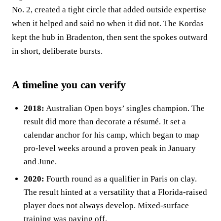
No. 2, created a tight circle that added outside expertise
when it helped and said no when it did not. The Kordas
kept the hub in Bradenton, then sent the spokes outward
in short, deliberate bursts.
A timeline you can verify
2018:
Australian Open boys’ singles champion. The
result did more than decorate a résumé. It set a
calendar anchor for his camp, which began to map
pro‑level weeks around a proven peak in January
and June.
2020:
Fourth round as a qualifier in Paris on clay.
The result hinted at a versatility that a Florida‑raised
player does not always develop. Mixed‑surface
training was paying off.