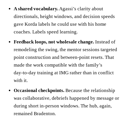
A shared vocabulary.
Agassi’s clarity about
directionals, height windows, and decision speeds
gave Korda labels he could use with his home
coaches. Labels speed learning.
Feedback loops, not wholesale change.
Instead of
remodeling the swing, the mentor sessions targeted
point construction and between‑point resets. That
made the work compatible with the family’s
day‑to‑day training at IMG rather than in conflict
with it.
Occasional checkpoints.
Because the relationship
was collaborative, debriefs happened by message or
during short in‑person windows. The hub, again,
remained Bradenton.