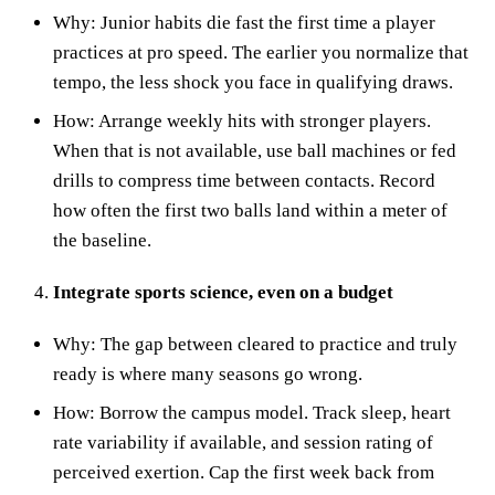
Why: Junior habits die fast the first time a player
practices at pro speed. The earlier you normalize that
tempo, the less shock you face in qualifying draws.
How: Arrange weekly hits with stronger players.
When that is not available, use ball machines or fed
drills to compress time between contacts. Record
how often the first two balls land within a meter of
the baseline.
Integrate sports science, even on a budget
Why: The gap between cleared to practice and truly
ready is where many seasons go wrong.
How: Borrow the campus model. Track sleep, heart
rate variability if available, and session rating of
perceived exertion. Cap the first week back from