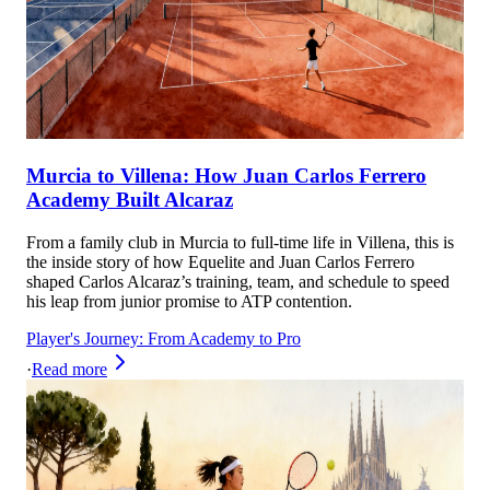
Murcia to Villena: How Juan Carlos Ferrero
Academy Built Alcaraz
From a family club in Murcia to full-time life in Villena, this is
the inside story of how Equelite and Juan Carlos Ferrero
shaped Carlos Alcaraz’s training, team, and schedule to speed
his leap from junior promise to ATP contention.
Player's Journey: From Academy to Pro
·
Read more