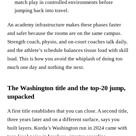
match play in controlled environments before
jumping back into travel.
An academy infrastructure makes these phases faster
and safer because the rooms are on the same campus.
Strength coach, physio, and on‑court coaches talk daily,
and the athlete’s schedule balances tissue load with skill
load. This is how you avoid the whiplash of doing too
much one day and nothing the next.
The Washington title and the top‑20 jump,
unpacked
A first title establishes that you can close. A second title,
three years later and on a different surface, says you
built layers. Korda’s Washington run in 2024 came with