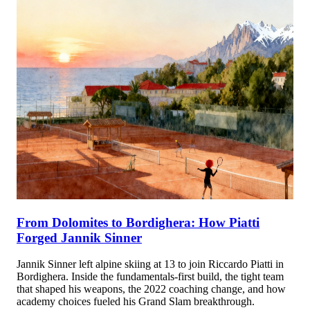
From Dolomites to Bordighera: How Piatti
Forged Jannik Sinner
Jannik Sinner left alpine skiing at 13 to join Riccardo Piatti in
Bordighera. Inside the fundamentals-first build, the tight team
that shaped his weapons, the 2022 coaching change, and how
academy choices fueled his Grand Slam breakthrough.