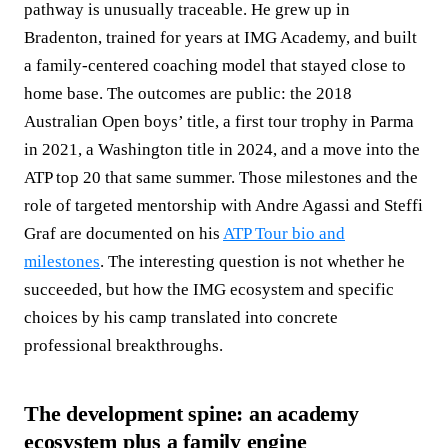
pathway is unusually traceable. He grew up in
Bradenton, trained for years at IMG Academy, and built
a family‑centered coaching model that stayed close to
home base. The outcomes are public: the 2018
Australian Open boys’ title, a first tour trophy in Parma
in 2021, a Washington title in 2024, and a move into the
ATP top 20 that same summer. Those milestones and the
role of targeted mentorship with Andre Agassi and Steffi
Graf are documented on his
ATP Tour bio and
milestones
. The interesting question is not whether he
succeeded, but how the IMG ecosystem and specific
choices by his camp translated into concrete
professional breakthroughs.
The development spine: an academy
ecosystem plus a family engine