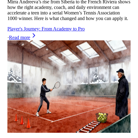
Mirra Andreeva’s rise from Siberia to the French Riviera shows
how the right academy, coach, and daily environment can
accelerate a teen into a serial Women’s Tennis Association
1000 winner. Here is what changed and how you can apply it.
Player's Journey: From Academy to Pro
·
Read more