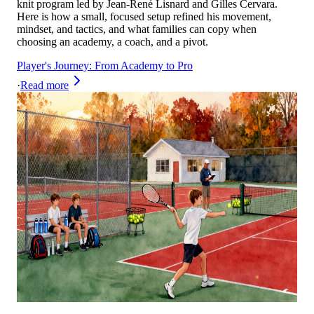
knit program led by Jean-René Lisnard and Gilles Cervara.
Here is how a small, focused setup refined his movement,
mindset, and tactics, and what families can copy when
choosing an academy, a coach, and a pivot.
Player's Journey: From Academy to Pro
·
Read more