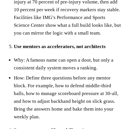
injury at 70 percent of pre‑injury volume, then add
10 percent per week if recovery markers stay stable.
Facilities like IMG’s Performance and Sports
Science Center show what a full build looks like, but
you can mirror the logic with a small team.
Use mentors as accelerators, not architects
Why: A famous name can open a door, but only a
consistent daily system moves a ranking.
How: Define three questions before any mentor
block. For example, how to defend middle‑third
balls, how to manage scoreboard pressure at 30‑all,
and how to adjust backhand height on slick grass.
Bring the answers home and bake them into your
weekly plan.