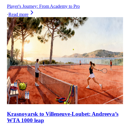
Player's Journey: From Academy to Pro
·
Read more
Krasnoyarsk to Villeneuve-Loubet: Andreeva’s
WTA 1000 leap