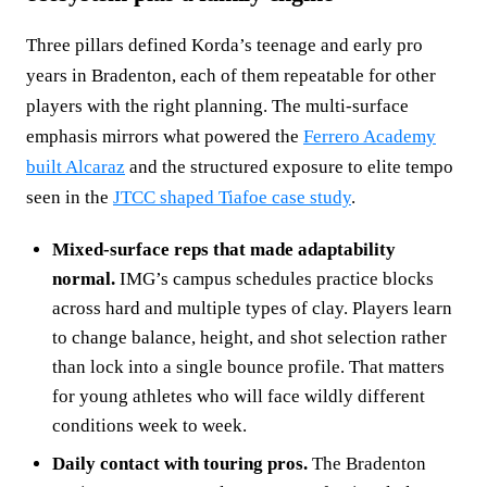
Three pillars defined Korda’s teenage and early pro
years in Bradenton, each of them repeatable for other
players with the right planning. The multi‑surface
emphasis mirrors what powered the
Ferrero Academy
built Alcaraz
and the structured exposure to elite tempo
seen in the
JTCC shaped Tiafoe case study
.
Mixed‑surface reps that made adaptability
normal.
IMG’s campus schedules practice blocks
across hard and multiple types of clay. Players learn
to change balance, height, and shot selection rather
than lock into a single bounce profile. That matters
for young athletes who will face wildly different
conditions week to week.
Daily contact with touring pros.
The Bradenton