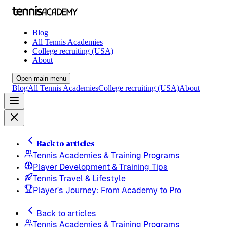
Blog
All Tennis Academies
College recruiting (USA)
About
Open main menu
Blog
All Tennis Academies
College recruiting (USA)
About
Back to articles
Tennis Academies & Training Programs
Player Development & Training Tips
Tennis Travel & Lifestyle
Player's Journey: From Academy to Pro
Back to articles
Tennis Academies & Training Programs