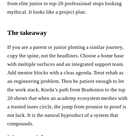
from elite junior to top‑20 professional stops looking
mythical. It looks like a project plan.
The takeaway
If you are a parent or junior plotting a similar journey,
copy the spine, not the headlines. Choose a home base
with multiple surfaces and an integrated support team.
Add mentor blocks with a clear agenda. Treat rehab as
an engineering problem. Then be patient enough to let
the work stack. Korda’s path from Bradenton to the top
20 shows that when an academy ecosystem meshes with
a trusted inner circle, the jump from promise to proof is
not luck. It is the natural byproduct of a system that
compounds.