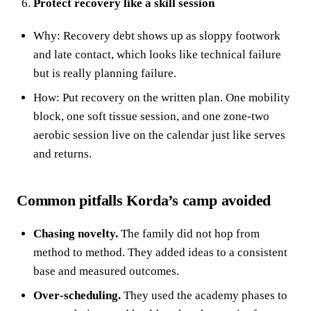
Protect recovery like a skill session
Why: Recovery debt shows up as sloppy footwork
and late contact, which looks like technical failure
but is really planning failure.
How: Put recovery on the written plan. One mobility
block, one soft tissue session, and one zone‑two
aerobic session live on the calendar just like serves
and returns.
Common pitfalls Korda’s camp avoided
Chasing novelty.
The family did not hop from
method to method. They added ideas to a consistent
base and measured outcomes.
Over‑scheduling.
They used the academy phases to