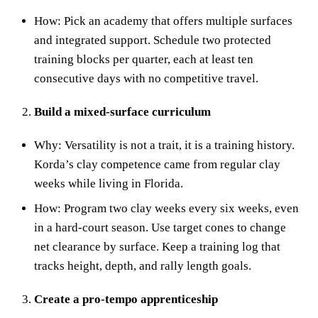
How: Pick an academy that offers multiple surfaces
and integrated support. Schedule two protected
training blocks per quarter, each at least ten
consecutive days with no competitive travel.
Build a mixed‑surface curriculum
Why: Versatility is not a trait, it is a training history.
Korda’s clay competence came from regular clay
weeks while living in Florida.
How: Program two clay weeks every six weeks, even
in a hard‑court season. Use target cones to change
net clearance by surface. Keep a training log that
tracks height, depth, and rally length goals.
Create a pro‑tempo apprenticeship