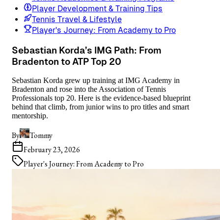
Player Development & Training Tips
Tennis Travel & Lifestyle
Player's Journey: From Academy to Pro
Sebastian Korda’s IMG Path: From
Bradenton to ATP Top 20
Sebastian Korda grew up training at IMG Academy in
Bradenton and rose into the Association of Tennis
Professionals top 20. Here is the evidence-based blueprint
behind that climb, from junior wins to pro titles and smart
mentorship.
By
Tommy
February 23, 2026
Player's Journey: From Academy to Pro