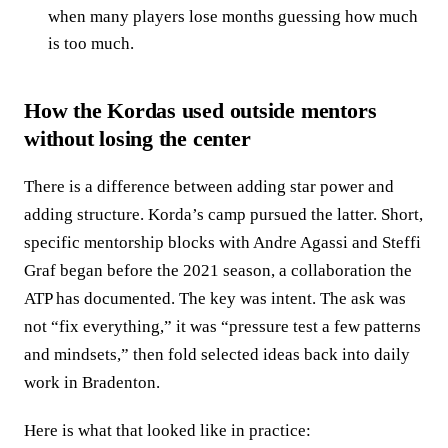
when many players lose months guessing how much
is too much.
How the Kordas used outside mentors
without losing the center
There is a difference between adding star power and
adding structure. Korda’s camp pursued the latter. Short,
specific mentorship blocks with Andre Agassi and Steffi
Graf began before the 2021 season, a collaboration the
ATP has documented. The key was intent. The ask was
not “fix everything,” it was “pressure test a few patterns
and mindsets,” then fold selected ideas back into daily
work in Bradenton.
Here is what that looked like in practice: