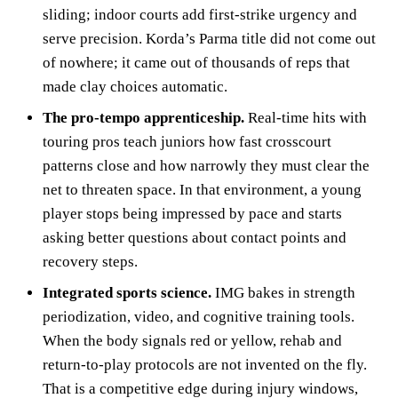
sliding; indoor courts add first‑strike urgency and
serve precision. Korda’s Parma title did not come out
of nowhere; it came out of thousands of reps that
made clay choices automatic.
The pro‑tempo apprenticeship.
Real‑time hits with
touring pros teach juniors how fast crosscourt
patterns close and how narrowly they must clear the
net to threaten space. In that environment, a young
player stops being impressed by pace and starts
asking better questions about contact points and
recovery steps.
Integrated sports science.
IMG bakes in strength
periodization, video, and cognitive training tools.
When the body signals red or yellow, rehab and
return‑to‑play protocols are not invented on the fly.
That is a competitive edge during injury windows,