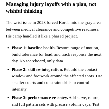
Managing injury layoffs with a plan, not
wishful thinking
The wrist issue in 2023 forced Korda into the gray area
between medical clearance and competitive readiness.
His camp handled it like a phased project.
Phase 1: baseline health.
Restore range of motion,
build tolerance for load, and track response the next
day. No scoreboard, only data.
Phase 2: skill re‑integration.
Rebuild the contact
window and footwork around the affected shots. Use
smaller courts and constraint drills to control
intensity.
Phase 3: performance re‑entry.
Add serve, return,
and full pattern sets with precise volume caps. Test