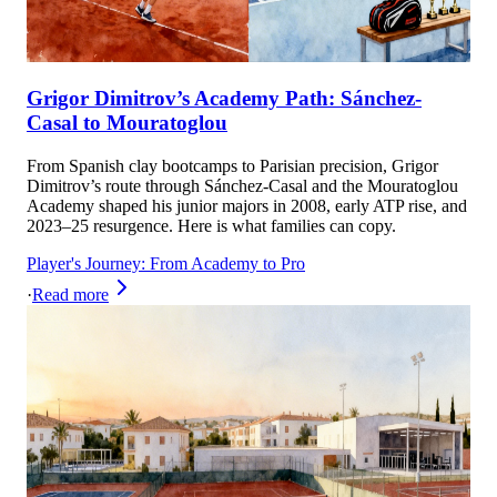
Grigor Dimitrov’s Academy Path: Sánchez-
Casal to Mouratoglou
From Spanish clay bootcamps to Parisian precision, Grigor
Dimitrov’s route through Sánchez-Casal and the Mouratoglou
Academy shaped his junior majors in 2008, early ATP rise, and
2023–25 resurgence. Here is what families can copy.
Player's Journey: From Academy to Pro
·
Read more