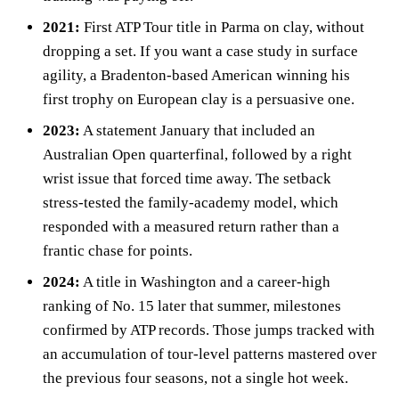
2021:
First ATP Tour title in Parma on clay, without
dropping a set. If you want a case study in surface
agility, a Bradenton‑based American winning his
first trophy on European clay is a persuasive one.
2023:
A statement January that included an
Australian Open quarterfinal, followed by a right
wrist issue that forced time away. The setback
stress‑tested the family‑academy model, which
responded with a measured return rather than a
frantic chase for points.
2024:
A title in Washington and a career‑high
ranking of No. 15 later that summer, milestones
confirmed by ATP records. Those jumps tracked with
an accumulation of tour‑level patterns mastered over
the previous four seasons, not a single hot week.