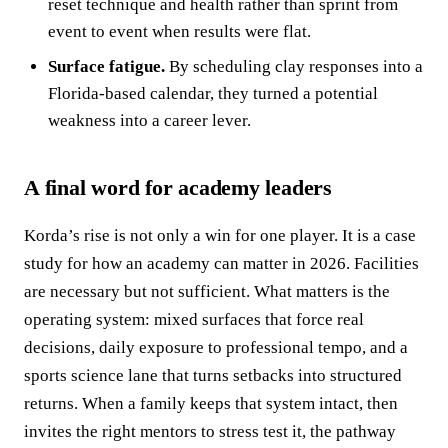
reset technique and health rather than sprint from
event to event when results were flat.
Surface fatigue.
By scheduling clay responses into a
Florida‑based calendar, they turned a potential
weakness into a career lever.
A final word for academy leaders
Korda’s rise is not only a win for one player. It is a case
study for how an academy can matter in 2026. Facilities
are necessary but not sufficient. What matters is the
operating system: mixed surfaces that force real
decisions, daily exposure to professional tempo, and a
sports science lane that turns setbacks into structured
returns. When a family keeps that system intact, then
invites the right mentors to stress test it, the pathway