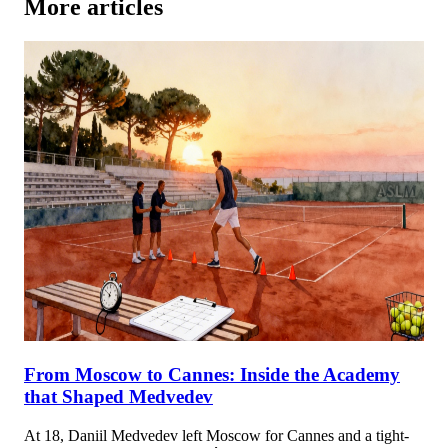
More articles
From Moscow to Cannes: Inside the Academy
that Shaped Medvedev
At 18, Daniil Medvedev left Moscow for Cannes and a tight-