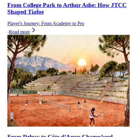
From College Park to Arthur Ashe: How JTCC
Shaped Tiafoe
Player's Journey: From Academy to Pro
·
Read more
From Delray to Côte d’Azur: Champ’seed,