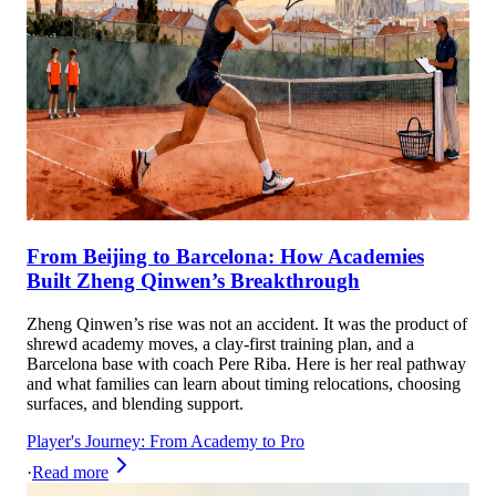
From Beijing to Barcelona: How Academies
Built Zheng Qinwen’s Breakthrough
Zheng Qinwen’s rise was not an accident. It was the product of
shrewd academy moves, a clay-first training plan, and a
Barcelona base with coach Pere Riba. Here is her real pathway
and what families can learn about timing relocations, choosing
surfaces, and blending support.
Player's Journey: From Academy to Pro
·
Read more