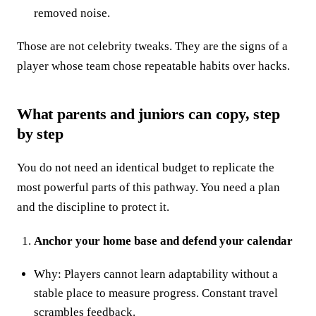
removed noise.
Those are not celebrity tweaks. They are the signs of a
player whose team chose repeatable habits over hacks.
What parents and juniors can copy, step
by step
You do not need an identical budget to replicate the
most powerful parts of this pathway. You need a plan
and the discipline to protect it.
Anchor your home base and defend your calendar
Why: Players cannot learn adaptability without a
stable place to measure progress. Constant travel
scrambles feedback.