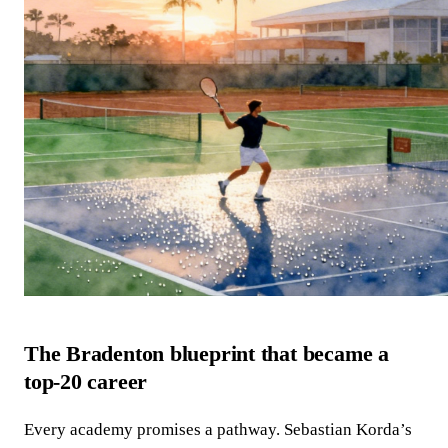
The Bradenton blueprint that became a
top‑20 career
Every academy promises a pathway. Sebastian Korda’s