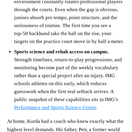
environment constantly rotates professional players
through the courts. Even when the gap is obvious,
juniors absorb pro tempo, point structure, and the
seriousness of routine. The first time you see a
top‑50 backhand take the ball on the rise, your
targets on the practice court move in by half a meter.
Sports science and rehab access on campus.
Strength timelines, return‑to‑play progressions, and
monitoring become part of the weekly vocabulary
rather than a special project after an injury. IMG
schools athletes on this early, which reduces
guesswork when the first real setback arrives. A
public snapshot of these capabilities sits in IMG’s
Performance and Sports Science Center
.
At home, Korda had a coach who knew exactly what the
highest level demands. His father, Petr, a former world