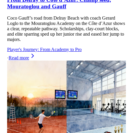
Mouratoglou and Gauff
Coco Gauff’s road from Delray Beach with coach Gerard
Loglo to the Mouratoglou Academy on the Côte d’Azur shows
a clear, repeatable pathway. Scholarships, clay-court blocks,
and elite sparring sped up her junior rise and eased her jump to
majors.
Player's Journey: From Academy to Pro
·
Read more